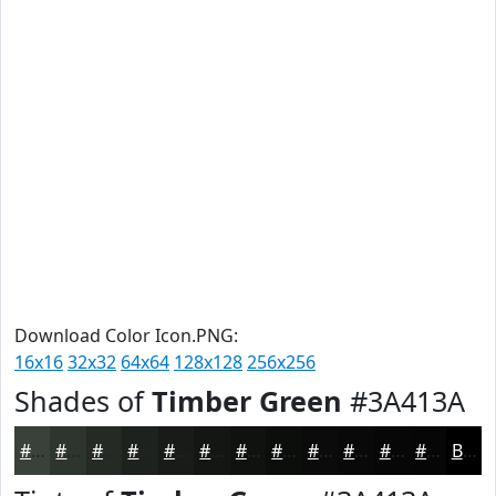
Download Color Icon.PNG:
16x16
32x32
64x64
128x128
256x256
Shades of
Timber Green
#3A413A
#3A413A
#2E342E
#252A25
#1E221E
#181B18
#131613
#0F120F
#0C0E0C
#0A0B0A
#080908
#060706
#050605
Black