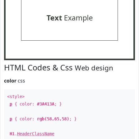
Text
Example
HTML Codes & Css
Web design
color
css
<style>
p
{ color:
#3A413A
; }
p
{ color:
rgb(58,65,58)
; }
H1
.
HeaderClassName