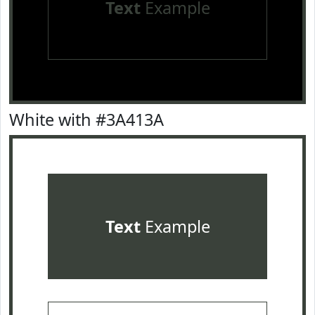
Text
Example
White with #3A413A
Text
Example