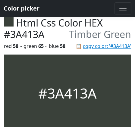
Color picker
Html Css Color HEX
#3A413A
Timber Green
red
58
◦ green
65
◦ blue
58
📋
copy color: '#3A413A'
#3A413A