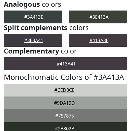
Analogous
colors
#3A413E
#3E413A
Split complements
colors
#3E3A41
#413A3E
Complementary
color
#413A41
Monochromatic Colors of #3A413A
#CED0CE
#9DA19D
#757875
#2B302B