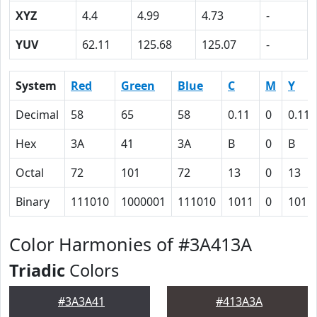
XYZ
4.4
4.99
4.73
-
YUV
62.11
125.68
125.07
-
System
Red
Green
Blue
C
M
Y
Decimal
58
65
58
0.11
0
0.11
Hex
3A
41
3A
B
0
B
Octal
72
101
72
13
0
13
Binary
111010
1000001
111010
1011
0
1011
Color Harmonies of #3A413A
Triadic
Colors
#3A3A41
#413A3A