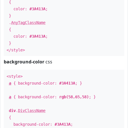
{
color:
#3A413A
;
}
.
AnyTagClassName
{
color:
#3A413A
;
}
</style>
background-color
css
<style>
a
{ background-color:
#3A413A
; }
a
{ background-color:
rgb(58,65,58)
; }
div
.
DivClassName
{
background-color:
#3A413A
;