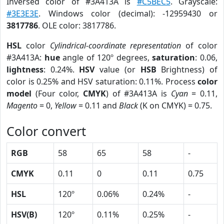
Inversed color of #3A413A is
#C5BEC5
. Grayscale:
#3E3E3E
. Windows color (decimal): -12959430 or
3817786
. OLE color: 3817786.
HSL
color
Cylindrical-coordinate representation
of color
#3A413A:
hue
angle of 120º degrees,
saturation
: 0.06,
lightness
: 0.24%.
HSV
value (or
HSB
Brightness) of
color is 0.25% and HSV saturation: 0.11%. Process
color
model
(Four color,
CMYK
) of #3A413A is
Cyan
= 0.11,
Magento
= 0,
Yellow
= 0.11 and
Black
(K on CMYK) = 0.75.
Color convert
RGB
58
65
58
-
CMYK
0.11
0
0.11
0.75
HSL
120º
0.06%
0.24%
-
HSV(B)
120º
0.11%
0.25%
-