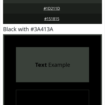
#1D211D
#151815
Black with #3A413A
Text
Example