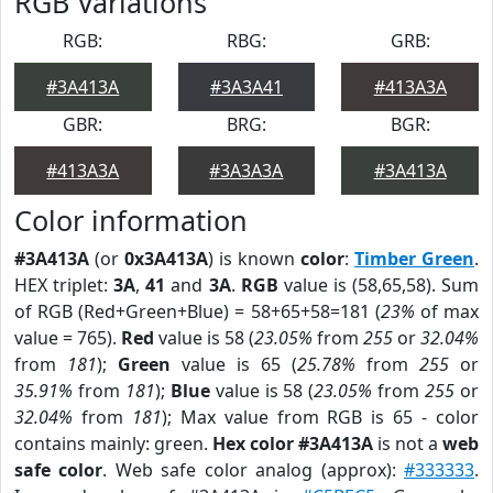
RGB Variations
RGB:
RBG:
GRB:
#3A413A
#3A3A41
#413A3A
GBR:
BRG:
BGR:
#413A3A
#3A3A3A
#3A413A
Color information
#3A413A
(or
0x3A413A
) is known
color
:
Timber Green
.
HEX triplet:
3A
,
41
and
3A
.
RGB
value is (58,65,58). Sum
of RGB (Red+Green+Blue) = 58+65+58=181 (
23%
of max
value = 765).
Red
value is 58 (
23.05%
from
255
or
32.04%
from
181
);
Green
value is 65 (
25.78%
from
255
or
35.91%
from
181
);
Blue
value is 58 (
23.05%
from
255
or
32.04%
from
181
); Max value from RGB is 65 - color
contains mainly: green.
Hex color #3A413A
is not a
web
safe color
. Web safe color analog (approx):
#333333
.