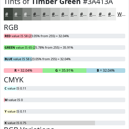
Tints of
Timber Green
#3A413A
#3A413A
#616761
#818581
#9A9D9A
#AEB1AE
#BEC1BE
#CBCDCB
#D5D7D5
#DDDFDD
#E4E5E4
#E9EAE9
#EDEEED
White
RGB
RED
value IS 58 (23.05% from 255) = 32.04%
GREEN
value IS 65 (25.78% from 255) = 35.91%
BLUE
value IS 58 (23.05% from 255) = 32.04%
R
= 32.04%
G
= 35.91%
B
= 32.04%
CMYK
C
value IS 0.11
M
value IS 0
Y
value IS 0.11
K
value IS 0.75