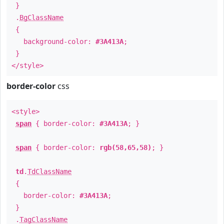
}
.
BgClassName
{
background-color:
#3A413A
;
}
</style>
border-color
css
<style>
span
{ border-color:
#3A413A
; }
span
{ border-color:
rgb(58,65,58)
; }
td
.
TdClassName
{
border-color:
#3A413A
;
}
.
TagClassName