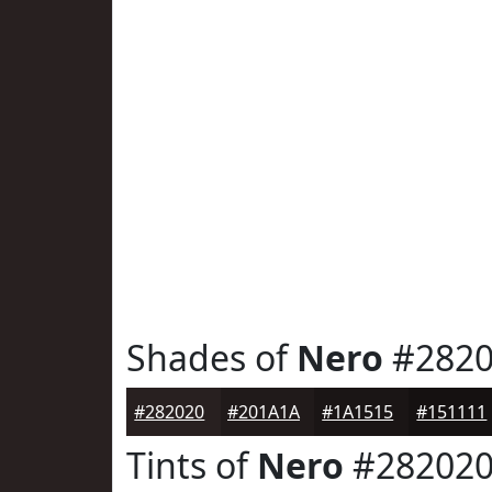
Shades of
Nero
#2820
#282020
#201A1A
#1A1515
#151111
Tints of
Nero
#28202