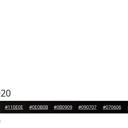
20
#110E0E
#0E0B0B
#0B0909
#090707
#070606
0