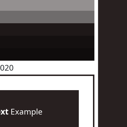
2020
ext
Example