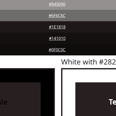
#949090
#6F6C6C
#1E1818
#141010
#0F0C0C
White with #28
le
T