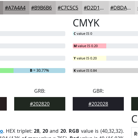
#A7A4A4
#B9B6B6
#C7C5C5
#D2D1D1
#DBDADA
CMYK
C
value IS 0
M
value IS 0.20
Y
value IS 0.20
B
= 30.77%
K
value IS 0.84
GRB:
GBR:
#202820
#202028
C
ro
. HEX triplet:
28
,
20
and
20
.
RGB
value is (40,32,32).
R