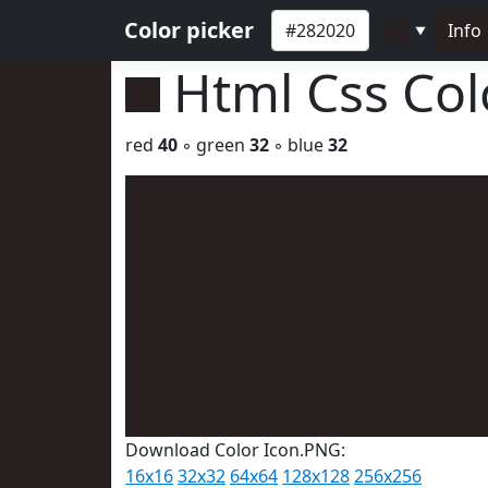
Color picker
Info
▼
Html Css Co
red
40
◦ green
32
◦ blue
32
Download Color Icon.PNG:
16x16
32x32
64x64
128x128
256x256