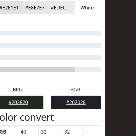
#E2E1E1
#E8E7E7
#EDECEC
White
BRG:
BGR:
#202820
#202028
olor convert
GB
40
32
32
-