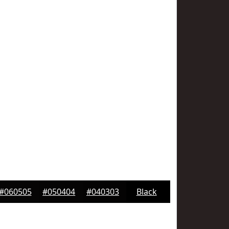
#060505
#050404
#040303
Black