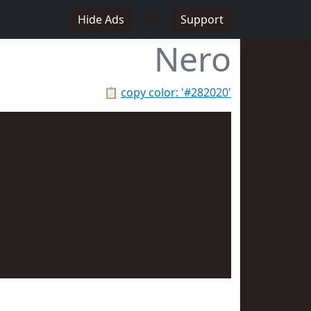
♥
Hide Ads
Support
Nero
📋
copy color: '#282020'