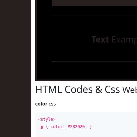
Text
Examp
HTML Codes & Css
Web
color
css
<style>
p
{ color:
#282020
; }