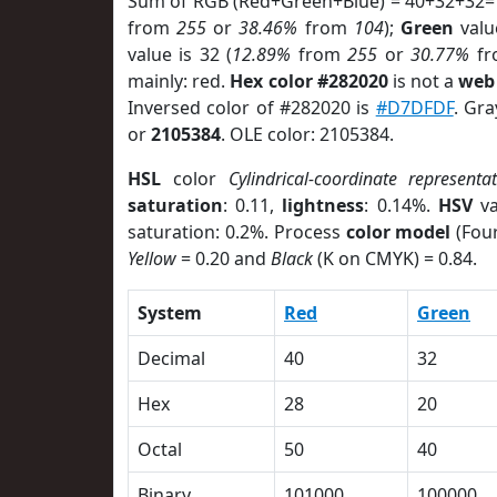
Sum of RGB (Red+Green+Blue) = 40+32+32=
from
255
or
38.46%
from
104
);
Green
value
value is 32 (
12.89%
from
255
or
30.77%
f
mainly: red.
Hex color #282020
is not a
web 
Inversed color of #282020 is
#D7DFDF
. Gra
or
2105384
. OLE color: 2105384.
HSL
color
Cylindrical-coordinate representa
saturation
: 0.11,
lightness
: 0.14%.
HSV
va
saturation: 0.2%. Process
color model
(Four
Yellow
= 0.20 and
Black
(K on CMYK) = 0.84.
System
Red
Green
Decimal
40
32
Hex
28
20
Octal
50
40
Binary
101000
100000