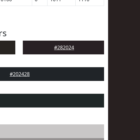
rs
#282024
#202428