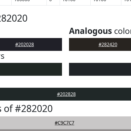
282020
Analogous
colo
#202028
#282420
rs
#202828
 of #282020
#C9C7C7