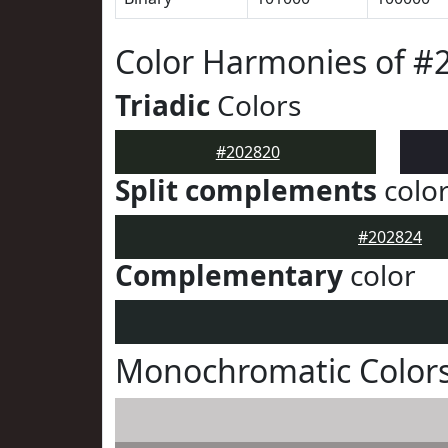
Color Harmonies of #
Triadic
Colors
#202820
Split complements
colo
#202824
Complementary
color
Monochromatic Colors