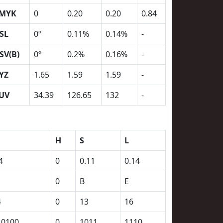
MYK
0
0.20
0.20
0.84
SL
0º
0.11%
0.14%
-
SV(B)
0º
0.2%
0.16%
-
YZ
1.65
1.59
1.59
-
UV
34.39
126.65
132
-
H
S
L
4
0
0.11
0.14
0
B
E
4
0
13
16
10100
0
1011
1110