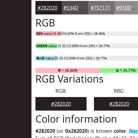
#282020
#534D4D
#757171
#918D8D
RGB
RED
value IS 40 (16.02% from 255) = 38.46%
GREEN
value IS 32 (12.89% from 255) = 30.77%
BLUE
value IS 32 (12.89% from 255) = 30.77%
R
= 38.46%
G
= 30.77%
RGB Variations
RGB:
RBG:
#282020
#282020
Color information
#282020
(or
0x282020
) is known
color
:
Ne