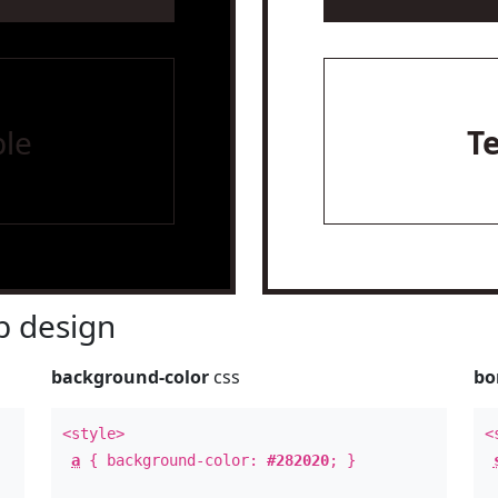
le
T
 design
background-color
css
bo
<style>
<
a
{ background-color:
#282020
; }