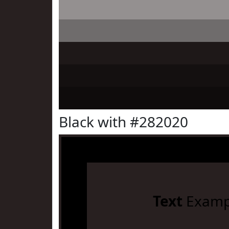
Black with #282020
Text
Examp