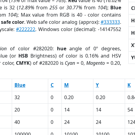
104 (
13%
of max value = 765).
Red
value is 40 (
16.02%
 is 32 (
12.89%
from
255
or
30.77%
from
104
);
Blue
C
rom
104
); Max value from RGB is 40 - color contains
H
safe color
. Web safe color analog (approx):
#333333
.
yscale:
#222222
. Windows color (decimal): -14147552
H
X
tion
of color #282020:
hue
angle of 0º degrees,
lue (or
HSB
Brightness) of color is 0.16% and HSV
Y
 color,
CMYK
) of #282020 is
Cyan
= 0,
Magento
= 0.20,
Blue
C
M
Y
K
32
0
0.20
0.20
0.8
20
0
14
14
54
40
0
24
24
12
100000
0
10100
10100
10