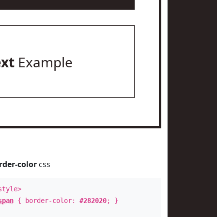
ext
Example
rder-color
css
style>
span
{ border-color:
#282020
; }