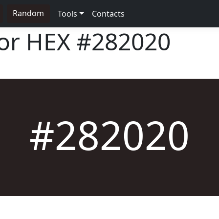
Random
Tools
Contacts
lor HEX
#282020
#282020