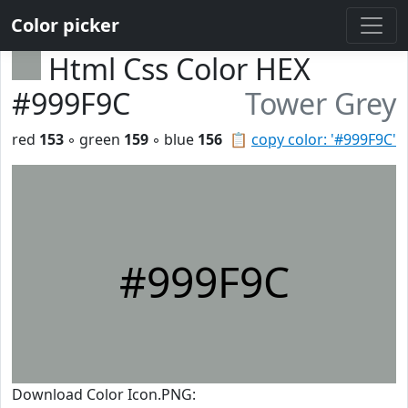
Color picker
Html Css Color HEX
#999F9C
Tower Grey
red
153
◦ green
159
◦ blue
156
📋
copy color: '#999F9C'
#999F9C
Download Color Icon.PNG: