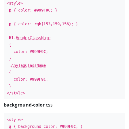
<style>
p
{ color:
#999F9C
; }
p
{ color:
rgb(153,159,156)
; }
H1
.
HeaderClassName
{
color:
#999F9C
;
}
.
AnyTagClassName
{
color:
#999F9C
;
}
</style>
background-color
css
<style>
a
{ background-color:
#999F9C
; }