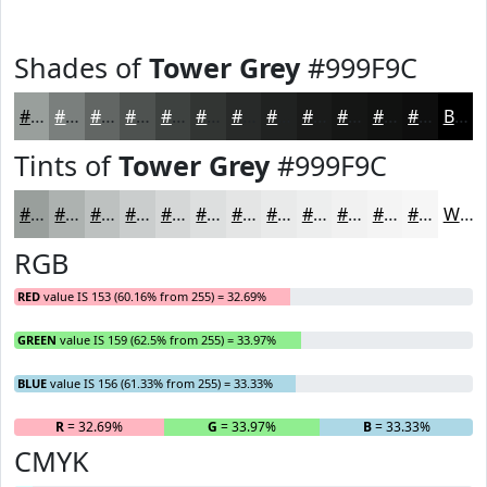
Shades of
Tower Grey
#999F9C
#999F9C
#7A7F7D
#626664
#4E5250
#3E4240
#323533
#282A29
#202221
#1A1B1A
#151615
#111211
#0E0E0E
Black
Tints of
Tower Grey
#999F9C
#999F9C
#ADB2B0
#BDC1C0
#CACDCD
#D5D7D7
#DDDFDF
#E4E5E5
#E9EAEA
#EDEEEE
#F1F1F1
#F4F4F4
#F6F6F6
White
RGB
RED
value IS 153 (60.16% from 255) = 32.69%
GREEN
value IS 159 (62.5% from 255) = 33.97%
BLUE
value IS 156 (61.33% from 255) = 33.33%
R
= 32.69%
G
= 33.97%
B
= 33.33%
CMYK