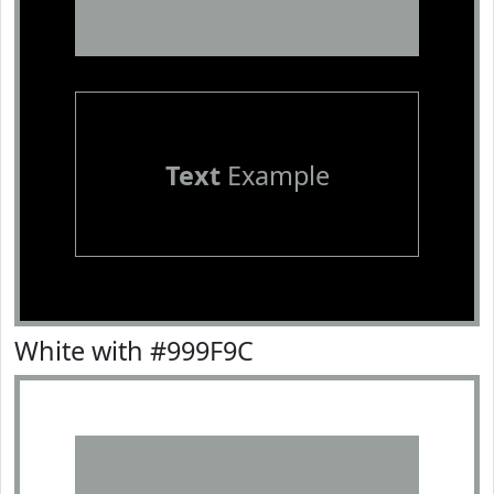
Text
Example
White with #999F9C