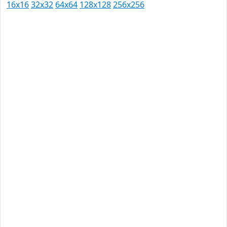
16x16
32x32
64x64
128x128
256x256