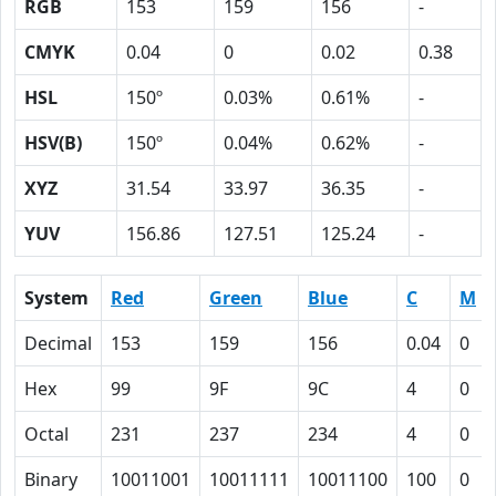
RGB
153
159
156
-
CMYK
0.04
0
0.02
0.38
HSL
150º
0.03%
0.61%
-
HSV(B)
150º
0.04%
0.62%
-
XYZ
31.54
33.97
36.35
-
YUV
156.86
127.51
125.24
-
System
Red
Green
Blue
C
M
Decimal
153
159
156
0.04
0
Hex
99
9F
9C
4
0
Octal
231
237
234
4
0
Binary
10011001
10011111
10011100
100
0