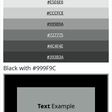
#E5E6E6
#CCCFCE
#999B9A
#727775
#4C4F4E
#393B3A
Black with #999F9C
Text
Example