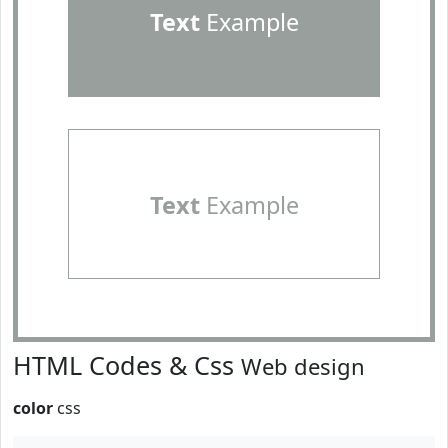
Text
Example
Text
Example
HTML Codes & Css
Web design
color
css