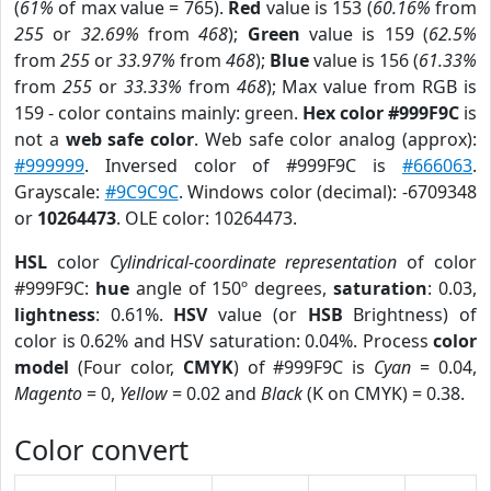
(
61%
of max value = 765).
Red
value is 153 (
60.16%
from
255
or
32.69%
from
468
);
Green
value is 159 (
62.5%
from
255
or
33.97%
from
468
);
Blue
value is 156 (
61.33%
from
255
or
33.33%
from
468
); Max value from RGB is
159 - color contains mainly: green.
Hex color #999F9C
is
not a
web safe color
. Web safe color analog (approx):
#999999
. Inversed color of #999F9C is
#666063
.
Grayscale:
#9C9C9C
. Windows color (decimal): -6709348
or
10264473
. OLE color: 10264473.
HSL
color
Cylindrical-coordinate representation
of color
#999F9C:
hue
angle of 150º degrees,
saturation
: 0.03,
lightness
: 0.61%.
HSV
value (or
HSB
Brightness) of
color is 0.62% and HSV saturation: 0.04%. Process
color
model
(Four color,
CMYK
) of #999F9C is
Cyan
= 0.04,
Magento
= 0,
Yellow
= 0.02 and
Black
(K on CMYK) = 0.38.
Color convert