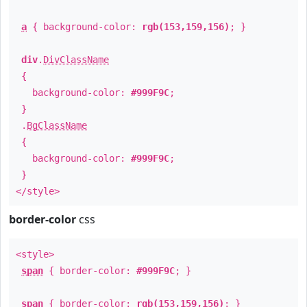
a
{ background-color:
rgb(153,159,156)
; }
div
.
DivClassName
{
background-color:
#999F9C
;
}
.
BgClassName
{
background-color:
#999F9C
;
}
</style>
border-color
css
<style>
span
{ border-color:
#999F9C
; }
span
{ border-color:
rgb(153,159,156)
; }