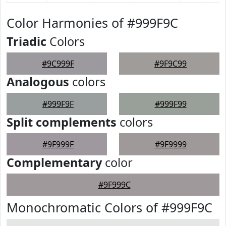
Color Harmonies of #999F9C
Triadic
Colors
#9C999F
#9F9C99
Analogous
colors
#999F9F
#999F99
Split complements
colors
#9F999F
#9F9999
Complementary
color
#9F999C
Monochromatic Colors of #999F9C