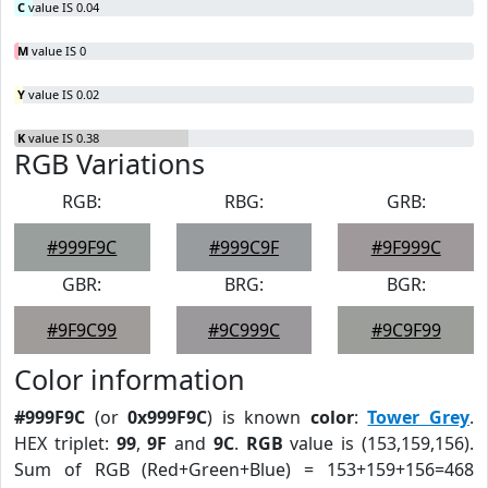
C
value IS 0.04
M
value IS 0
Y
value IS 0.02
K
value IS 0.38
RGB Variations
RGB:
RBG:
GRB:
#999F9C
#999C9F
#9F999C
GBR:
BRG:
BGR:
#9F9C99
#9C999C
#9C9F99
Color information
#999F9C
(or
0x999F9C
) is known
color
:
Tower Grey
.
HEX triplet:
99
,
9F
and
9C
.
RGB
value is (153,159,156).
Sum of RGB (Red+Green+Blue) = 153+159+156=468