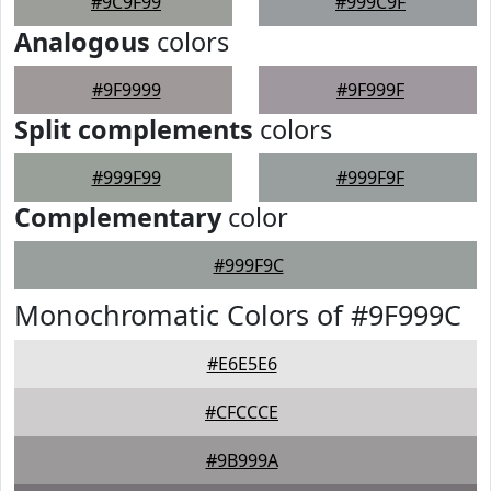
#9C9F99
#999C9F
Analogous
colors
#9F9999
#9F999F
Split complements
colors
#999F99
#999F9F
Complementary
color
#999F9C
Monochromatic Colors of #9F999C
#E6E5E6
#CFCCCE
#9B999A