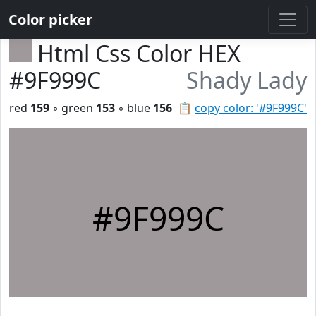
Color picker
Html Css Color HEX
#9F999C
Shady Lady
red
159
◦ green
153
◦ blue
156
📋
copy color: '#9F999C'
#9F999C