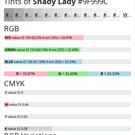
Tints of
Shady Lady
#9F999C
#9F999C
#B2ADB0
#C1BDC0
#CDCACD
#D7D5D7
#DFDDDF
#E5E4E5
#EAE9EA
#EEEDEE
#F1F1F1
#F4F4F4
#F6F6F6
White
RGB
RED
value IS 159 (62.5% from 255) = 33.97%
GREEN
value IS 153 (60.16% from 255) = 32.69%
BLUE
value IS 156 (61.33% from 255) = 33.33%
R
= 33.97%
G
= 32.69%
B
= 33.33%
CMYK
C
value IS 0
M
value IS 0.04
Y
value IS 0.02
K
value IS 0.38