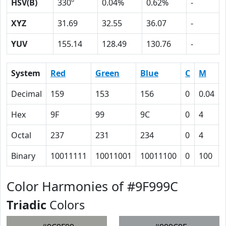
HSV(B)
330º
0.04%
0.62%
-
XYZ
31.69
32.55
36.07
-
YUV
155.14
128.49
130.76
-
System
Red
Green
Blue
C
M
Decimal
159
153
156
0
0.04
Hex
9F
99
9C
0
4
Octal
237
231
234
0
4
Binary
10011111
10011001
10011100
0
100
Color Harmonies of #9F999C
Triadic
Colors