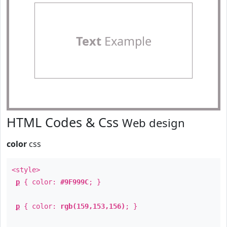
Text
Example
HTML Codes & Css
Web design
color
css
<style>
p
{ color:
#9F999C
; }
p
{ color:
rgb(159,153,156)
; }