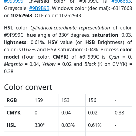
#999999
. Inversed color of #9F999C is
#606663
.
Grayscale:
#9B9B9B
. Windows color (decimal): -6317668
or
10262943
. OLE color: 10262943.
HSL
color
Cylindrical-coordinate representation
of color
#9F999C:
hue
angle of 330º degrees,
saturation
: 0.03,
lightness
: 0.61%.
HSV
value (or
HSB
Brightness) of
color is 0.62% and HSV saturation: 0.04%. Process
color
model
(Four color,
CMYK
) of #9F999C is
Cyan
= 0,
Magento
= 0.04,
Yellow
= 0.02 and
Black
(K on CMYK) =
0.38.
Color convert
RGB
159
153
156
-
CMYK
0
0.04
0.02
0.38
HSL
330º
0.03%
0.61%
-