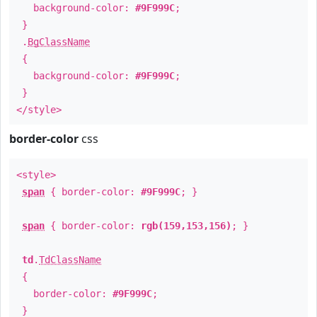
background-color:
#9F999C
;
}
.
BgClassName
{
background-color:
#9F999C
;
}
</style>
border-color
css
<style>
span
{ border-color:
#9F999C
; }
span
{ border-color:
rgb(159,153,156)
; }
td
.
TdClassName
{
border-color:
#9F999C
;
}