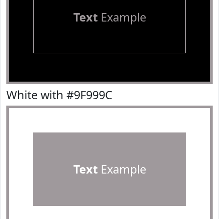
Text
Example
White with #9F999C
Text
Example