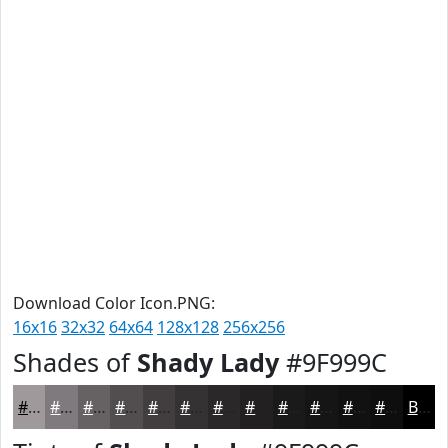
Download Color Icon.PNG:
16x16
32x32
64x64
128x128
256x256
Shades of
Shady Lady
#9F999C
#9F999C
#7F7A7D
#666264
#524E50
#423E40
#353233
#2A2829
#222021
#1B1A1A
#161515
#121111
#0E0E0E
Black