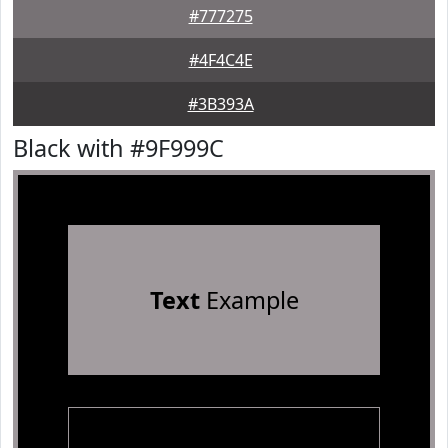
#777275
#4F4C4E
#3B393A
Black with #9F999C
Text
Example