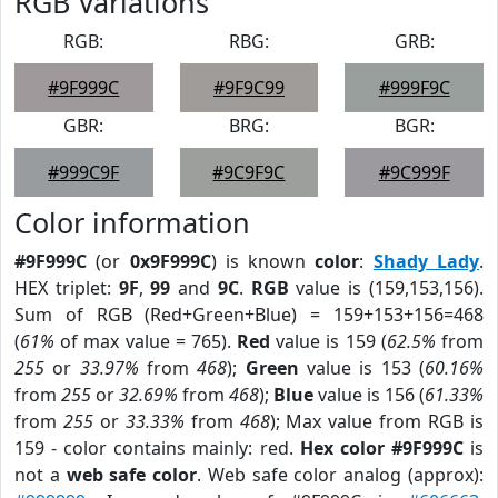
RGB Variations
RGB:
RBG:
GRB:
#9F999C
#9F9C99
#999F9C
GBR:
BRG:
BGR:
#999C9F
#9C9F9C
#9C999F
Color information
#9F999C
(or
0x9F999C
) is known
color
:
Shady Lady
.
HEX triplet:
9F
,
99
and
9C
.
RGB
value is (159,153,156).
Sum of RGB (Red+Green+Blue) = 159+153+156=468
(
61%
of max value = 765).
Red
value is 159 (
62.5%
from
255
or
33.97%
from
468
);
Green
value is 153 (
60.16%
from
255
or
32.69%
from
468
);
Blue
value is 156 (
61.33%
from
255
or
33.33%
from
468
); Max value from RGB is
159 - color contains mainly: red.
Hex color #9F999C
is
not a
web safe color
. Web safe color analog (approx):