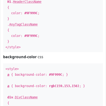
H1
.
HeaderClassName
{
color:
#9F999C
;
}
.
AnyTagClassName
{
color:
#9F999C
;
}
</style>
background-color
css
<style>
a
{ background-color:
#9F999C
; }
a
{ background-color:
rgb(159,153,156)
; }
div
.
DivClassName
{