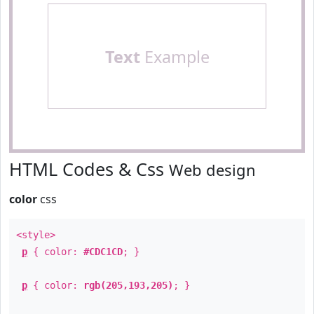
Text
Example
HTML Codes & Css
Web design
color
css
<style>
p
{ color:
#CDC1CD
; }
p
{ color:
rgb(205,193,205)
; }