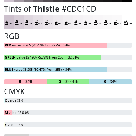
Tints of
Thistle
#CDC1CD
#CDC1CD
#D7CDD7
#DFD7DF
#E5DFE5
#EAE5EA
#EEEAEE
#F1EEF1
#F4F1F4
#F6F4F6
#F8F6F8
#F9F8F9
#FAF9FA
White
RGB
RED
value IS 205 (80.47% from 255) = 34%
GREEN
value IS 193 (75.78% from 255) = 32.01%
BLUE
value IS 205 (80.47% from 255) = 34%
R
= 34%
G
= 32.01%
B
= 34%
CMYK
C
value IS 0
M
value IS 0.06
Y
value IS 0