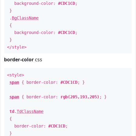
background-color:
#CDC1CD
;
}
.
BgClassName
{
background-color:
#CDC1CD
;
}
</style>
border-color
css
<style>
span
{ border-color:
#CDC1CD
; }
span
{ border-color:
rgb(205,193,205)
; }
td
.
TdClassName
{
border-color:
#CDC1CD
;
}