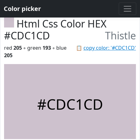
Color picker
Html Css Color HEX
#CDC1CD
Thistle
red
205
◦ green
193
◦ blue
📋
copy color: '#CDC1CD'
205
#CDC1CD