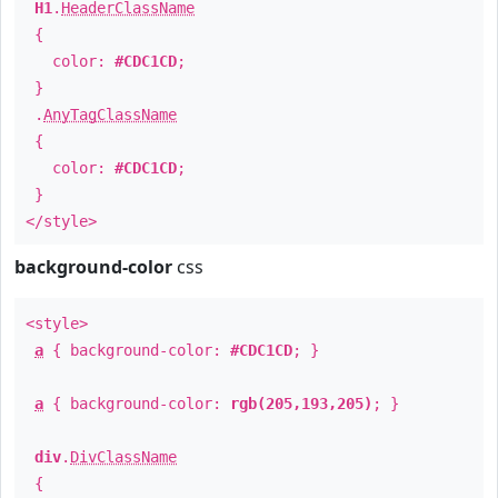
H1
.
HeaderClassName
{
color:
#CDC1CD
;
}
.
AnyTagClassName
{
color:
#CDC1CD
;
}
</style>
background-color
css
<style>
a
{ background-color:
#CDC1CD
; }
a
{ background-color:
rgb(205,193,205)
; }
div
.
DivClassName
{