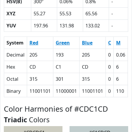
HSV(B)
300º
0.06%
0.8%
-
XYZ
55.27
55.53
65.56
-
YUV
197.96
131.98
133.02
-
System
Red
Green
Blue
C
M
Decimal
205
193
205
0
0.06
Hex
CD
C1
CD
0
6
Octal
315
301
315
0
6
Binary
11001101
11000001
11001101
0
110
Color Harmonies of #CDC1CD
Triadic
Colors