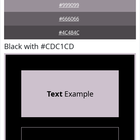
#999099
#666066
#4C484C
Black with #CDC1CD
Text
Example