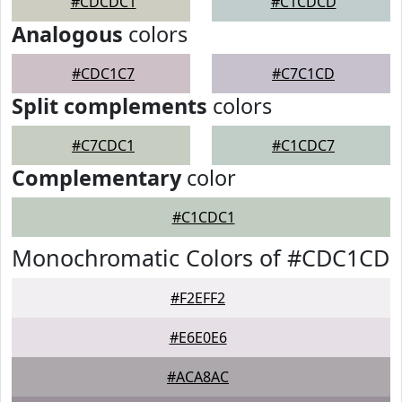
#CDCDC1
#C1CDCD
Analogous
colors
#CDC1C7
#C7C1CD
Split complements
colors
#C7CDC1
#C1CDC7
Complementary
color
#C1CDC1
Monochromatic Colors of #CDC1CD
#F2EFF2
#E6E0E6
#ACA8AC