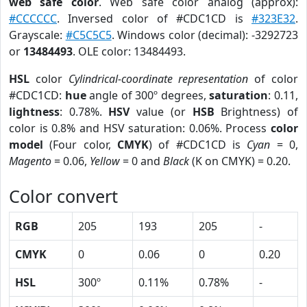
web safe color
. Web safe color analog (approx):
#CCCCCC
. Inversed color of #CDC1CD is
#323E32
.
Grayscale:
#C5C5C5
. Windows color (decimal): -3292723
or
13484493
. OLE color: 13484493.
HSL
color
Cylindrical-coordinate representation
of color
#CDC1CD:
hue
angle of 300º degrees,
saturation
: 0.11,
lightness
: 0.78%.
HSV
value (or
HSB
Brightness) of
color is 0.8% and HSV saturation: 0.06%. Process
color
model
(Four color,
CMYK
) of #CDC1CD is
Cyan
= 0,
Magento
= 0.06,
Yellow
= 0 and
Black
(K on CMYK) = 0.20.
Color convert
RGB
205
193
205
-
CMYK
0
0.06
0
0.20
HSL
300º
0.11%
0.78%
-