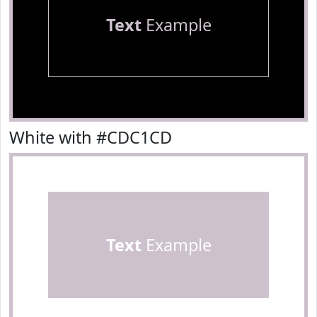
Text
Example
White with #CDC1CD
Text
Example