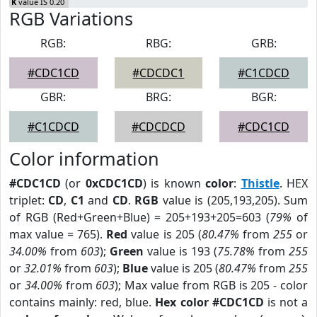
K
value IS 0.20
RGB Variations
RGB:
RBG:
GRB:
#CDC1CD
#CDCDC1
#C1CDCD
GBR:
BRG:
BGR:
#C1CDCD
#CDCDCD
#CDC1CD
Color information
#CDC1CD
(or
0xCDC1CD
) is known
color
:
Thistle
. HEX
triplet:
CD
,
C1
and
CD
.
RGB
value is (205,193,205). Sum
of RGB (Red+Green+Blue) = 205+193+205=603 (
79%
of
max value = 765).
Red
value is 205 (
80.47%
from
255
or
34.00%
from
603
);
Green
value is 193 (
75.78%
from
255
or
32.01%
from
603
);
Blue
value is 205 (
80.47%
from
255
or
34.00%
from
603
); Max value from RGB is 205 - color
contains mainly: red, blue.
Hex color #CDC1CD
is not a