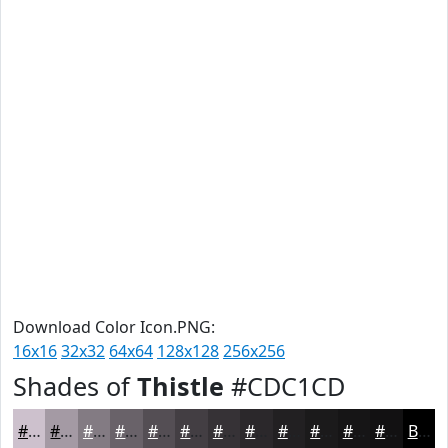
Download Color Icon.PNG:
16x16
32x32
64x64
128x128
256x256
Shades of
Thistle
#CDC1CD
#CDC1CD
#A49AA4
#837B83
#696269
#544E54
#433E43
#363236
#2B282B
#222022
#1B1A1B
#161516
#121112
Black