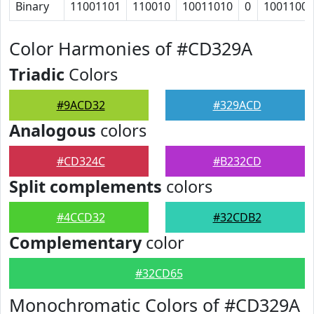
Binary
11001101
110010
10011010
0
1001100
Color Harmonies of #CD329A
Triadic
Colors
#9ACD32
#329ACD
Analogous
colors
#CD324C
#B232CD
Split complements
colors
#4CCD32
#32CDB2
Complementary
color
#32CD65
Monochromatic Colors of #CD329A