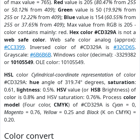
of max value = 765).
Red
value is 205 (
80.47%
from
255
or
50.12%
from
409
);
Green
value is 50 (
19.92%
from
255
or
12.22%
from
409
);
Blue
value is 154 (
60.55%
from
255
or
37.65%
from
409
); Max value from RGB is 205 -
color contains mainly: red.
Hex color #CD329A
is not a
web safe color
. Web safe color analog (approx):
#CC3399
. Inversed color of #CD329A is
#32CD65
.
Grayscale:
#6B6B6B
. Windows color (decimal): -3329382
or
10105549
. OLE color: 10105549.
HSL
color
Cylindrical-coordinate representation
of color
#CD329A:
hue
angle of 319.74º degrees,
saturation
:
0.61,
lightness
: 0.5%.
HSV
value (or
HSB
Brightness) of
color is 0.8% and HSV saturation: 0.76%. Process
color
model
(Four color,
CMYK
) of #CD329A is
Cyan
= 0,
Magento
= 0.76,
Yellow
= 0.25 and
Black
(K on CMYK) =
0.20.
Color convert