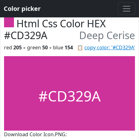
Color picker
Html Css Color HEX
#CD329A
Deep Cerise
red
205
◦ green
50
◦ blue
154
📋
copy color: '#CD329A'
#CD329A
Download Color Icon.PNG: