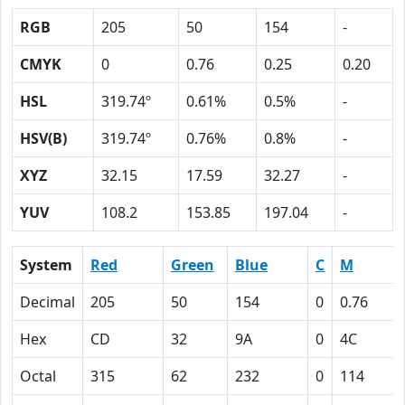
RGB
205
50
154
-
CMYK
0
0.76
0.25
0.20
HSL
319.74º
0.61%
0.5%
-
HSV(B)
319.74º
0.76%
0.8%
-
XYZ
32.15
17.59
32.27
-
YUV
108.2
153.85
197.04
-
System
Red
Green
Blue
C
M
Decimal
205
50
154
0
0.76
Hex
CD
32
9A
0
4C
Octal
315
62
232
0
114