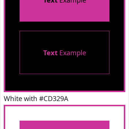
Text
Example
Text
Example
White with #CD329A