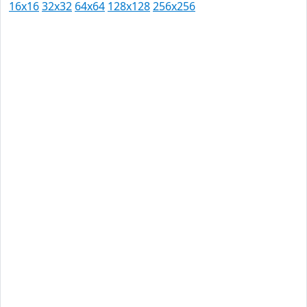
16x16
32x32
64x64
128x128
256x256