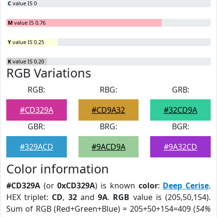
C
value IS 0
M
value IS 0.76
Y
value IS 0.25
K
value IS 0.20
RGB Variations
RGB:
RBG:
GRB:
#CD329A
#CD9A32
#32CD9A
GBR:
BRG:
BGR:
#329ACD
#9ACD9A
#9A32CD
Color information
#CD329A
(or
0xCD329A
) is known
color
:
Deep Cerise
.
HEX triplet:
CD
,
32
and
9A
.
RGB
value is (205,50,154).
Sum of RGB (Red+Green+Blue) = 205+50+154=409 (
54%