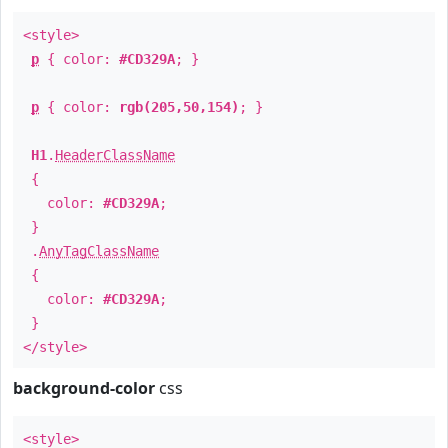
<style>
p
{ color:
#CD329A
; }
p
{ color:
rgb(205,50,154)
; }
H1
.
HeaderClassName
{
color:
#CD329A
;
}
.
AnyTagClassName
{
color:
#CD329A
;
}
</style>
background-color
css
<style>