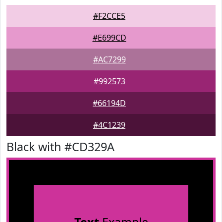
#F2CCE5
#E699CD
#AC7299
#992573
#66194D
#4C1239
Black with #CD329A