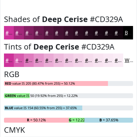
Shades of
Deep Cerise
#CD329A
#CD329A
#A4287B
#832062
#691A4E
#54153E
#431132
#360E28
#2B0B20
#22091A
#1B0715
#160611
#12050E
Black
Tints of
Deep Cerise
#CD329A
#CD329A
#D75BAE
#DF7CBE
#E596CB
#EAABD5
#EEBCDD
#F1C9E4
#F4D4E9
#F6DDED
#F8E4F1
#F9E9F4
#FAEDF6
White
RGB
RED
value IS 205 (80.47% from 255) = 50.12%
GREEN
value IS 50 (19.92% from 255) = 12.22%
BLUE
value IS 154 (60.55% from 255) = 37.65%
R
= 50.12%
G
= 12.22%
B
= 37.65%
CMYK