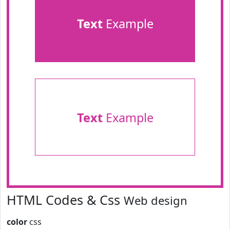
Text
Example
Text
Example
HTML Codes & Css
Web design
color
css