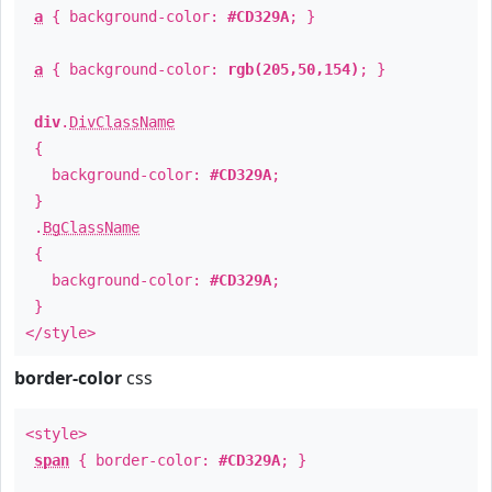
a
{ background-color:
#CD329A
; }
a
{ background-color:
rgb(205,50,154)
; }
div
.
DivClassName
{
background-color:
#CD329A
;
}
.
BgClassName
{
background-color:
#CD329A
;
}
</style>
border-color
css
<style>
span
{ border-color:
#CD329A
; }