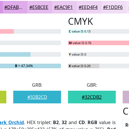
#DFABEA
#E5BCEE
#EAC9F1
#EED4F4
#F1DDF6
CMYK
C
value IS 0.13
M
value IS 0.76
Y
value IS 0
B
= 47.34%
K
value IS 0.20
GRB:
GBR:
#32B2CD
#32CDB2
C
ark Orchid
. HEX triplet:
B2
,
32
and
CD
.
RGB
value is
R