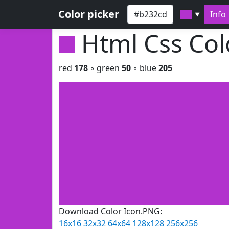
Color picker
Info
▼
Html Css Co
red
178
◦ green
50
◦ blue
205
Download Color Icon.PNG:
16x16
32x32
64x64
128x128
256x256