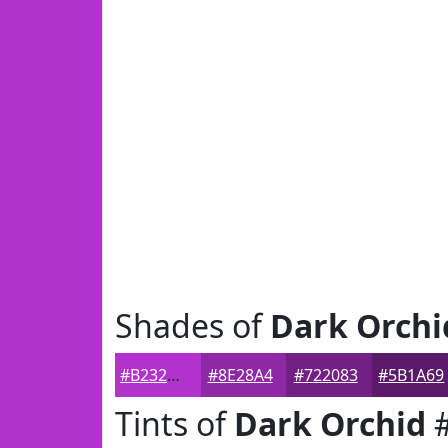
Shades of
Dark Orchi
#B232CD
#8E28A4
#722083
#5B1A69
Tints of
Dark Orchid
#