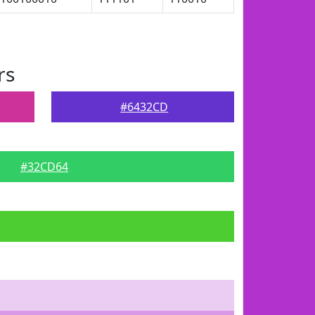
rs
#6432CD
#32CD64