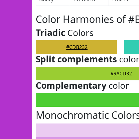
Color Harmonies of 
Triadic
Colors
#CDB232
Split complements
colo
#9ACD32
Complementary
color
Monochromatic Color