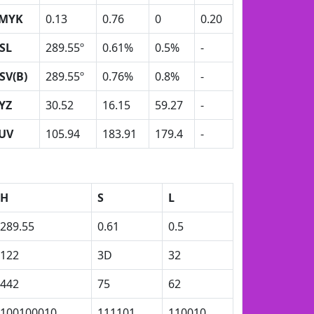
MYK
0.13
0.76
0
0.20
SL
289.55º
0.61%
0.5%
-
SV(B)
289.55º
0.76%
0.8%
-
YZ
30.52
16.15
59.27
-
UV
105.94
183.91
179.4
-
H
S
L
289.55
0.61
0.5
122
3D
32
442
75
62
100100010
111101
110010