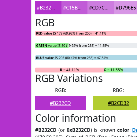
#B232CD
#C15BD7
#CD7CDF
#D796E5
RGB
RED
value IS 178 (69.92% from 255) = 41.11%
GREEN
value IS 50 (19.92% from 255) = 11.55%
BLUE
value IS 205 (80.47% from 255) = 47.34%
R
= 41.11%
G
= 11.55%
RGB Variations
RGB:
RBG:
#B232CD
#B2CD32
Color information
#B232CD
(or
0xB232CD
) is known
color
:
D