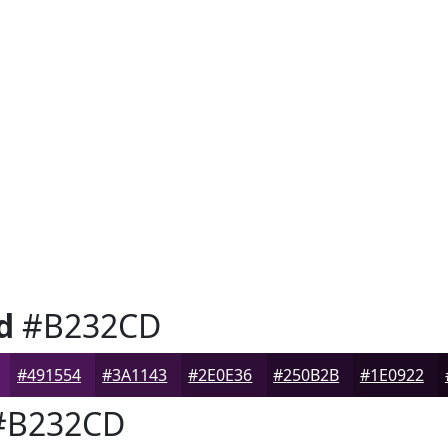
d
#B232CD
#491554
#3A1143
#2E0E36
#250B2B
#1E0922
B232CD