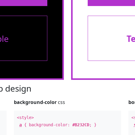
le
T
 design
background-color
css
bo
<style>
<
a
{ background-color:
#B232CD
; }