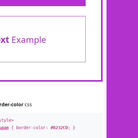
ext
Example
rder-color
css
style>
span
{ border-color:
#B232CD
; }