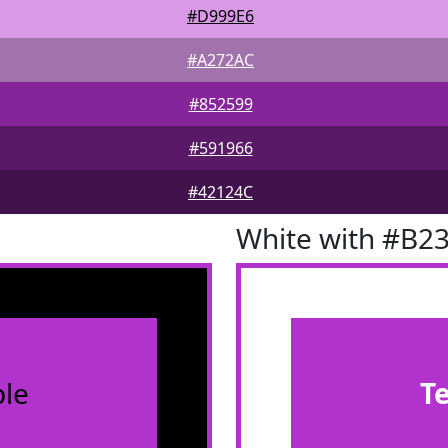
#D999E6
#A272AC
#852599
#591966
#42124C
White with #B2
le
T