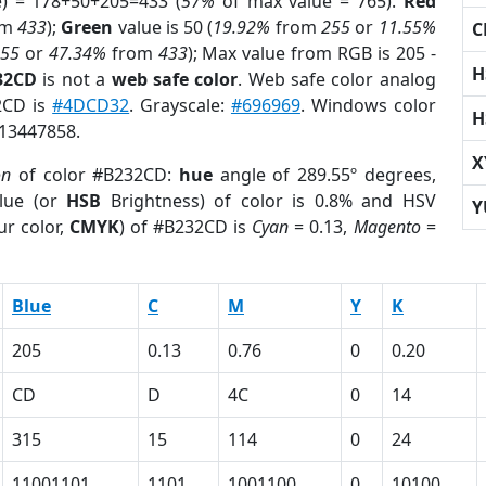
e) = 178+50+205=433 (
57%
of max value = 765).
Red
om
433
);
Green
value is 50 (
19.92%
from
255
or
11.55%
C
255
or
47.34%
from
433
); Max value from RGB is 205 -
H
32CD
is not a
web safe color
. Web safe color analog
2CD is
#4DCD32
. Grayscale:
#696969
. Windows color
H
 13447858.
X
on
of color #B232CD:
hue
angle of 289.55º degrees,
lue (or
HSB
Brightness) of color is 0.8% and HSV
Y
ur color,
CMYK
) of #B232CD is
Cyan
= 0.13,
Magento
=
Blue
C
M
Y
K
205
0.13
0.76
0
0.20
CD
D
4C
0
14
315
15
114
0
24
11001101
1101
1001100
0
10100