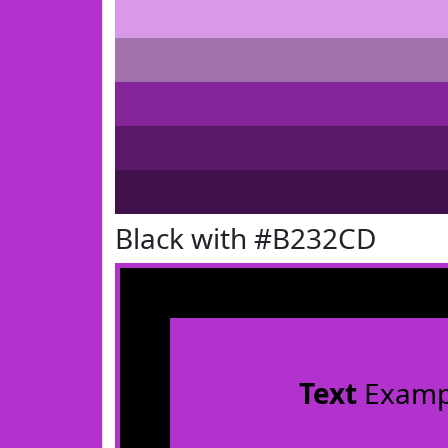
Black with #B232CD
Text
Examp