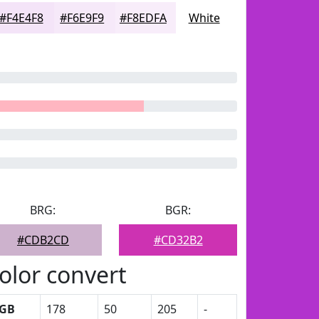
#F4E4F8
#F6E9F9
#F8EDFA
White
BRG:
BGR:
#CDB2CD
#CD32B2
olor convert
GB
178
50
205
-