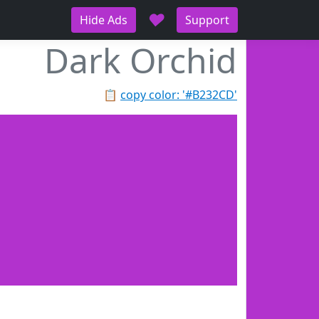
♥
Hide Ads
Support
Dark Orchid
📋
copy color: '#B232CD'