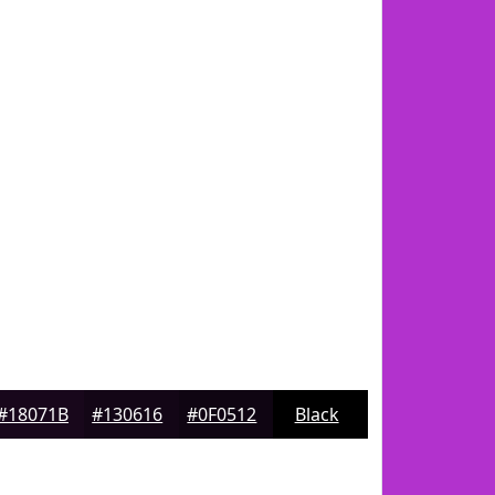
#18071B
#130616
#0F0512
Black