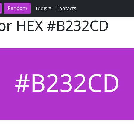
Random
Tools
Contacts
lor HEX
#B232CD
#B232CD