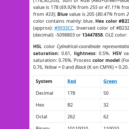
(178,50,205). Sum of RGB (Red+Green+Blu
value is 178 (
69.92%
from
255
or
41.11%
fr
from
433
);
Blue
value is 205 (
80.47%
from
color contains mainly: blue.
Hex color #B2
(approx):
#9933CC
. Inversed color of #B23
(decimal): -5098803 or
13447858
. OLE color:
HSL
color
Cylindrical-coordinate representati
saturation
: 0.61,
lightness
: 0.5%.
HSV
va
saturation: 0.76%. Process
color model
(Fo
0.76,
Yellow
= 0 and
Black
(K on CMYK) = 0.20.
System
Red
Green
Decimal
178
50
Hex
B2
32
Octal
262
62
Binary
10110010
110010