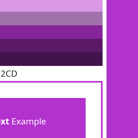
32CD
ext
Example