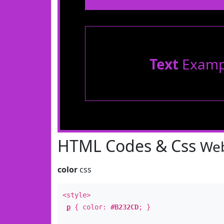
Text
Examp
HTML Codes & Css
Web
color
css
<style>
p
{ color:
#B232CD
; }