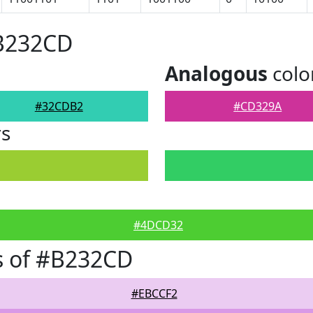
#B232CD
Analogous
colo
#32CDB2
#CD329A
rs
#4DCD32
s of #B232CD
#EBCCF2