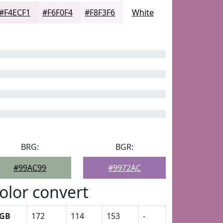
#F4ECF1
#F6F0F4
#F8F3F6
White
BRG:
BGR:
#99AC99
#9972AC
olor convert
GB
172
114
153
-