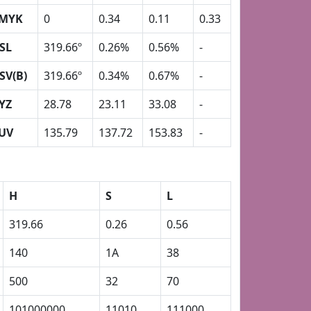
MYK
0
0.34
0.11
0.33
SL
319.66º
0.26%
0.56%
-
SV(B)
319.66º
0.34%
0.67%
-
YZ
28.78
23.11
33.08
-
UV
135.79
137.72
153.83
-
H
S
L
319.66
0.26
0.56
140
1A
38
500
32
70
101000000
11010
111000