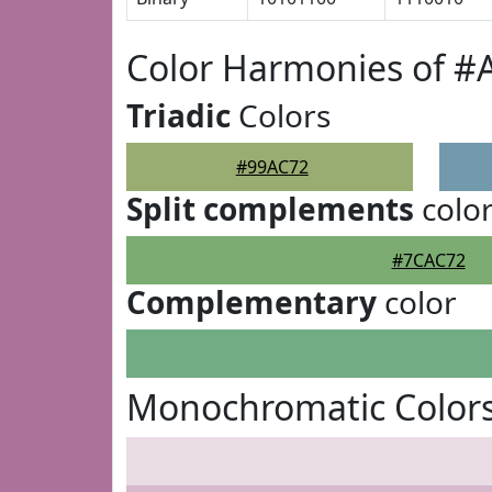
Color Harmonies of #
Triadic
Colors
#99AC72
Split complements
colo
#7CAC72
Complementary
color
Monochromatic Colors