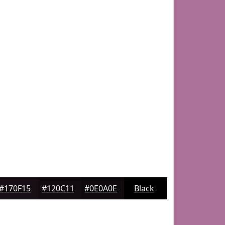
#170F15
#120C11
#0E0A0E
Black