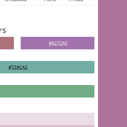
rs
#A272AC
#72ACA2