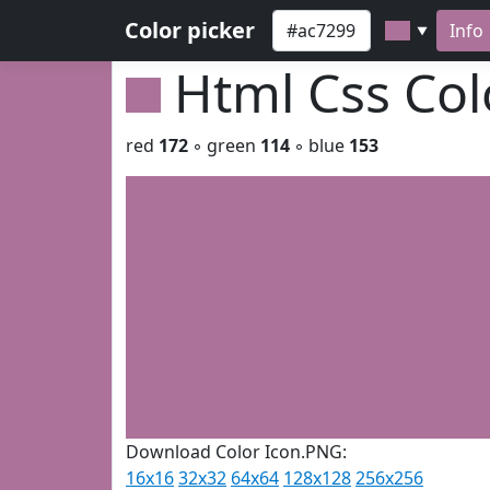
Color picker
Info
▼
Html Css Co
red
172
◦ green
114
◦ blue
153
Download Color Icon.PNG:
16x16
32x32
64x64
128x128
256x256