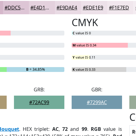
#DDC5D5
#E4D1DD
#E9DAE4
#EDE1E9
#F1E7ED
CMYK
C
value IS 0
M
value IS 0.34
Y
value IS 0.11
B
= 34.85%
K
value IS 0.33
GRB:
GBR:
#72AC99
#7299AC
C
Bouquet
. HEX triplet:
AC
,
72
and
99
.
RGB
value is
R