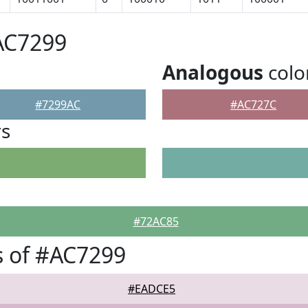
AC7299
Analogous
colo
#7299AC
#AC727C
rs
#72AC85
 of #AC7299
#EADCE5