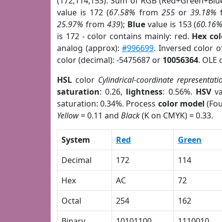
(172,114,153). Sum of RGB (Red+Green+Blu
value is 172 (
67.58%
from
255
or
39.18%
25.97%
from
439
);
Blue
value is 153 (
60.16
is 172 - color contains mainly: red.
Hex co
analog (approx):
#996699
. Inversed color 
color (decimal): -5475687 or
10056364
. OLE 
HSL
color
Cylindrical-coordinate representati
saturation
: 0.26,
lightness
: 0.56%.
HSV
va
saturation: 0.34%. Process
color model
(Fou
Yellow
= 0.11 and
Black
(K on CMYK) = 0.33.
System
Red
Green
Decimal
172
114
Hex
AC
72
Octal
254
162
Binary
10101100
1110010