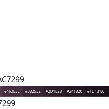
C7299
#462E3E
#382532
#2D1E28
#241820
#1D131A
7299