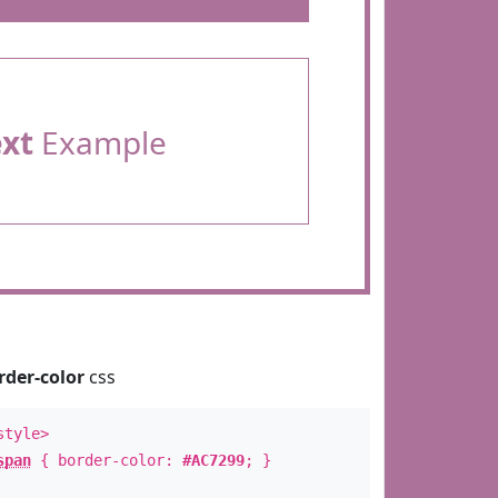
ext
Example
rder-color
css
style>
span
{ border-color:
#AC7299
; }