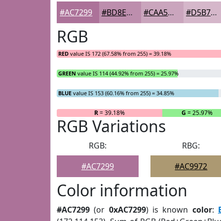
#AC7299
#BD8EAD
#CAA5BD
#D5B7CA
RGB
RED
value IS 172 (67.58% from 255) = 39.18%
GREEN
value IS 114 (44.92% from 255) = 25.97%
BLUE
value IS 153 (60.16% from 255) = 34.85%
R
= 39.18%
G
= 25.97%
RGB Variations
RGB:
RBG:
#AC7299
#AC9972
Color information
#AC7299
(or
0xAC7299
) is known
color
: