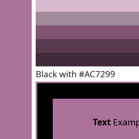
Black with #AC7299
Text
Examp