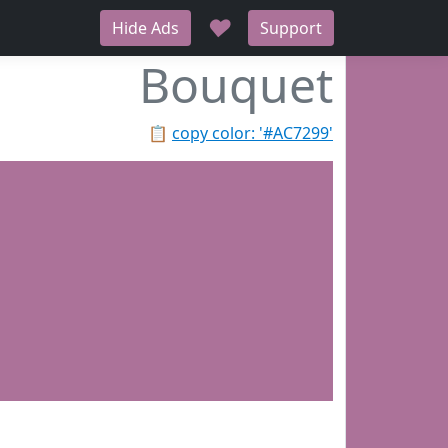
♥
Hide Ads
Support
Bouquet
📋
copy color: '#AC7299'