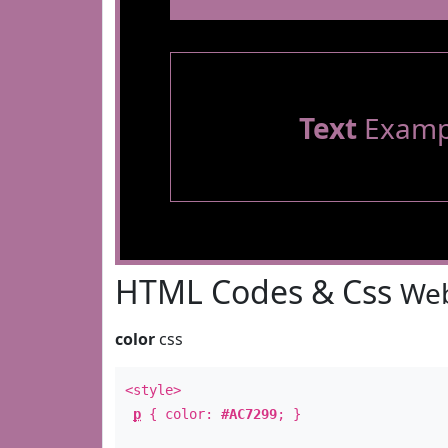
Text
Examp
HTML Codes & Css
Web
color
css
<style>
p
{ color:
#AC7299
; }