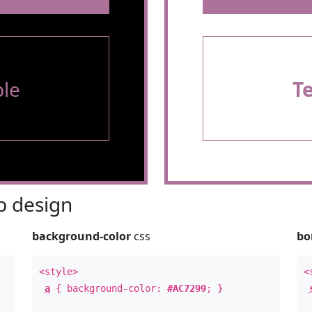
le
T
 design
background-color
css
bo
<style>
<
a
{ background-color:
#AC7299
; }