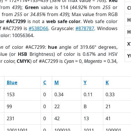
e) = 172+114+153=439 (
58%
of max value = 765).
Red
from
439
);
Green
value is 114 (
44.92%
from
255
or
C
%
from
255
or
34.85%
from
439
); Max value from RGB
H
lor #AC7299
is not a
web safe color
. Web safe color
of #AC7299 is
#538D66
. Grayscale:
#878787
. Windows
H
color: 10056364.
X
on
of color #AC7299:
hue
angle of 319.66º degrees,
lue (or
HSB
Brightness) of color is 0.67% and HSV
Y
r color,
CMYK
) of #AC7299 is
Cyan
= 0,
Magento
= 0.34,
Blue
C
M
Y
K
153
0
0.34
0.11
0.33
99
0
22
B
21
231
0
42
13
41
10011001
0
100010
1011
100001