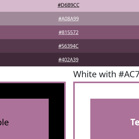
#D6B9CC
#A08A99
#815572
#56394C
#402A39
White with #AC
le
T