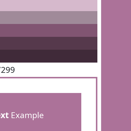
7299
ext
Example