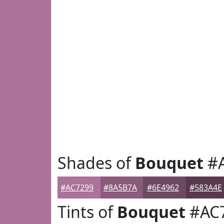
Shades of
Bouquet
#A
#AC7299
#8A5B7A
#6E4962
#583A4E
Tints of
Bouquet
#AC