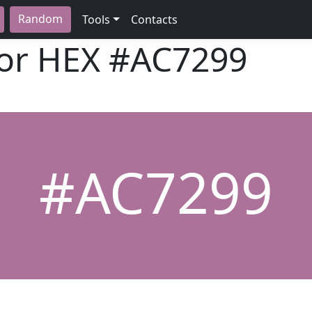
Random
Tools
Contacts
lor HEX
#AC7299
#AC7299