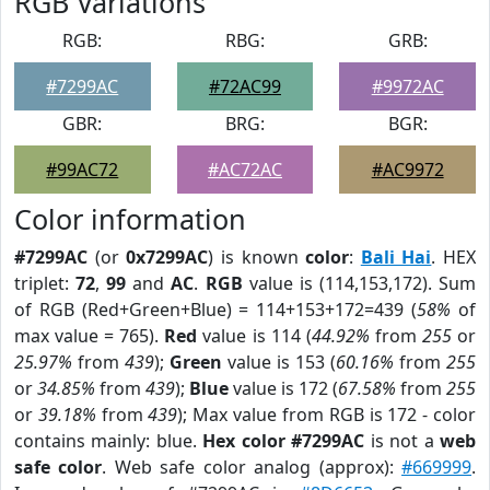
RGB Variations
RGB:
RBG:
GRB:
#7299AC
#72AC99
#9972AC
GBR:
BRG:
BGR:
#99AC72
#AC72AC
#AC9972
Color information
#7299AC
(or
0x7299AC
) is known
color
:
Bali Hai
. HEX
triplet:
72
,
99
and
AC
.
RGB
value is (114,153,172). Sum
of RGB (Red+Green+Blue) = 114+153+172=439 (
58%
of
max value = 765).
Red
value is 114 (
44.92%
from
255
or
25.97%
from
439
);
Green
value is 153 (
60.16%
from
255
or
34.85%
from
439
);
Blue
value is 172 (
67.58%
from
255
or
39.18%
from
439
); Max value from RGB is 172 - color
contains mainly: blue.
Hex color #7299AC
is not a
web
safe color
. Web safe color analog (approx):
#669999
.