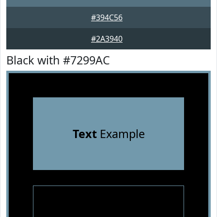
#394C56
#2A3940
Black with #7299AC
Text
Example