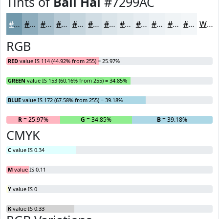
Tints of
Bali Hai
#7299AC
#7299AC
#8EADBD
#A5BDCA
#B7CAD5
#C5D5DD
#D1DDE4
#DAE4E9
#E1E9ED
#E7EDF1
#ECF1F4
#F0F4F6
#F3F6F8
White
RGB
RED
value IS 114 (44.92% from 255) = 25.97%
GREEN
value IS 153 (60.16% from 255) = 34.85%
BLUE
value IS 172 (67.58% from 255) = 39.18%
R
= 25.97%
G
= 34.85%
B
= 39.18%
CMYK
C
value IS 0.34
M
value IS 0.11
Y
value IS 0
K
value IS 0.33