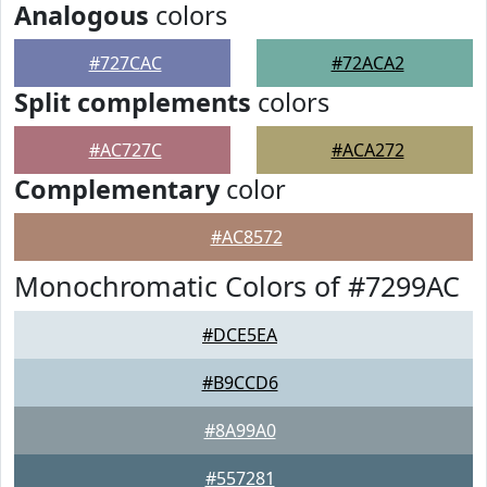
Analogous
colors
#727CAC
#72ACA2
Split complements
colors
#AC727C
#ACA272
Complementary
color
#AC8572
Monochromatic Colors of #7299AC
#DCE5EA
#B9CCD6
#8A99A0
#557281