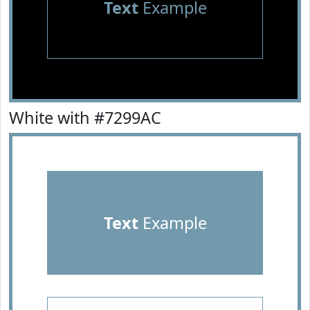
Text
Example
White with #7299AC
Text
Example