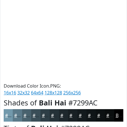
Download Color Icon.PNG:
16x16
32x32
64x64
128x128
256x256
Shades of
Bali Hai
#7299AC
#7299AC
#5B7A8A
#49626E
#3A4E58
#2E3E46
#253238
#1E282D
#182024
#131A1D
#0F1517
#0C1112
#0A0E0E
Black