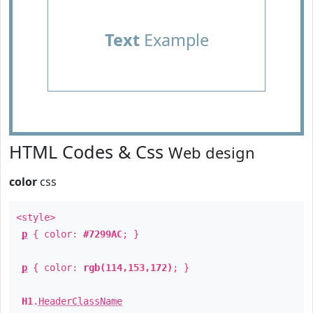
Text
Example
HTML Codes & Css
Web design
color
css
<style>
p
{ color:
#7299AC
; }
p
{ color:
rgb(114,153,172)
; }
H1
.
HeaderClassName