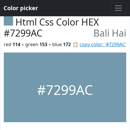
Color picker
Html Css Color HEX
#7299AC
Bali Hai
red
114
◦ green
153
◦ blue
172
📋
copy color: '#7299AC'
#7299AC