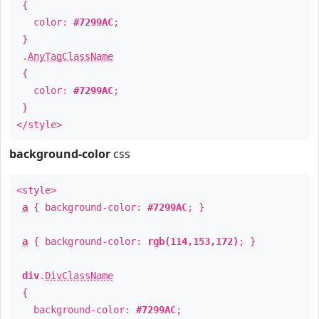
{
color:
#7299AC
;
}
.
AnyTagClassName
{
color:
#7299AC
;
}
</style>
background-color
css
<style>
a
{ background-color:
#7299AC
; }
a
{ background-color:
rgb(114,153,172)
; }
div
.
DivClassName
{
background-color:
#7299AC
;