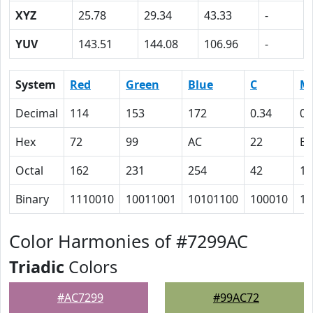
XYZ
25.78
29.34
43.33
-
YUV
143.51
144.08
106.96
-
System
Red
Green
Blue
C
M
Decimal
114
153
172
0.34
0.
Hex
72
99
AC
22
B
Octal
162
231
254
42
13
Binary
1110010
10011001
10101100
100010
10
Color Harmonies of #7299AC
Triadic
Colors
#AC7299
#99AC72