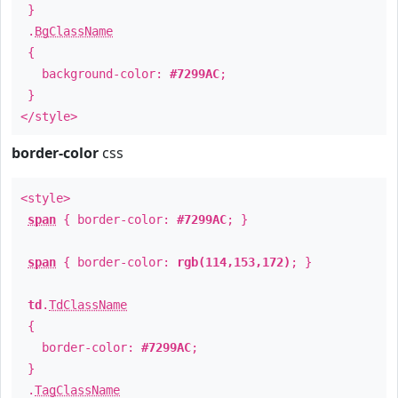
}
.
BgClassName
{
background-color:
#7299AC
;
}
</style>
border-color
css
<style>
span
{ border-color:
#7299AC
; }
span
{ border-color:
rgb(114,153,172)
; }
td
.
TdClassName
{
border-color:
#7299AC
;
}
.
TagClassName