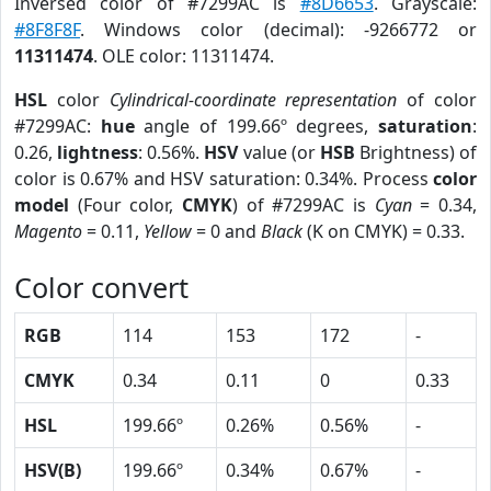
Inversed color of #7299AC is
#8D6653
. Grayscale:
#8F8F8F
. Windows color (decimal): -9266772 or
11311474
. OLE color: 11311474.
HSL
color
Cylindrical-coordinate representation
of color
#7299AC:
hue
angle of 199.66º degrees,
saturation
:
0.26,
lightness
: 0.56%.
HSV
value (or
HSB
Brightness) of
color is 0.67% and HSV saturation: 0.34%. Process
color
model
(Four color,
CMYK
) of #7299AC is
Cyan
= 0.34,
Magento
= 0.11,
Yellow
= 0 and
Black
(K on CMYK) = 0.33.
Color convert
RGB
114
153
172
-
CMYK
0.34
0.11
0
0.33
HSL
199.66º
0.26%
0.56%
-
HSV(B)
199.66º
0.34%
0.67%
-