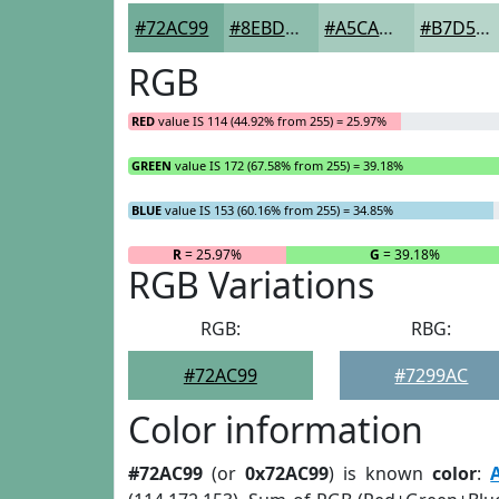
#72AC99
#8EBDAD
#A5CABD
#B7D5CA
RGB
RED
value IS 114 (44.92% from 255) = 25.97%
GREEN
value IS 172 (67.58% from 255) = 39.18%
BLUE
value IS 153 (60.16% from 255) = 34.85%
R
= 25.97%
G
= 39.18%
RGB Variations
RGB:
RBG:
#72AC99
#7299AC
Color information
#72AC99
(or
0x72AC99
) is known
color
: