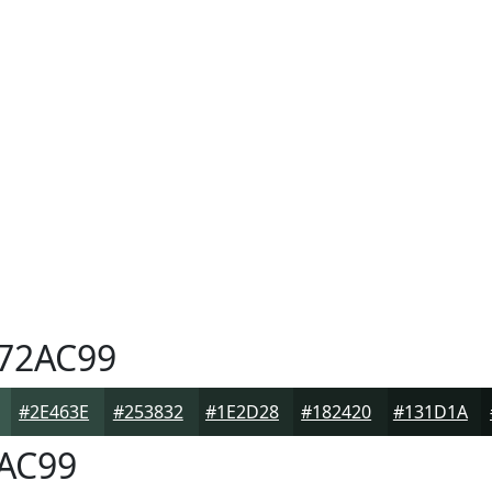
72AC99
#2E463E
#253832
#1E2D28
#182420
#131D1A
AC99