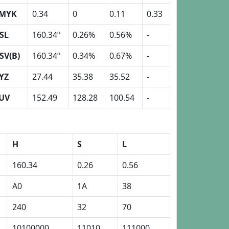
MYK
0.34
0
0.11
0.33
SL
160.34º
0.26%
0.56%
-
SV(B)
160.34º
0.34%
0.67%
-
YZ
27.44
35.38
35.52
-
UV
152.49
128.28
100.54
-
H
S
L
160.34
0.26
0.56
A0
1A
38
240
32
70
10100000
11010
111000