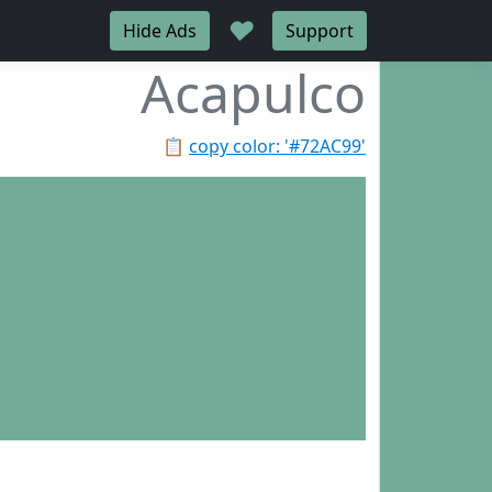
♥
Hide Ads
Support
Acapulco
📋
copy color: '#72AC99'