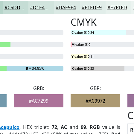
#C5DDD5
#D1E4DD
#DAE9E4
#E1EDE9
#E7F1ED
CMYK
C
value IS 0.34
M
value IS 0
Y
value IS 0.11
B
= 34.85%
K
value IS 0.33
GRB:
GBR:
#AC7299
#AC9972
C
Acapulco
. HEX triplet:
72
,
AC
and
99
.
RGB
value is
R