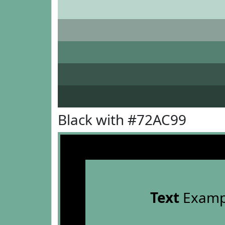
Black with #72AC99
Text
Examp