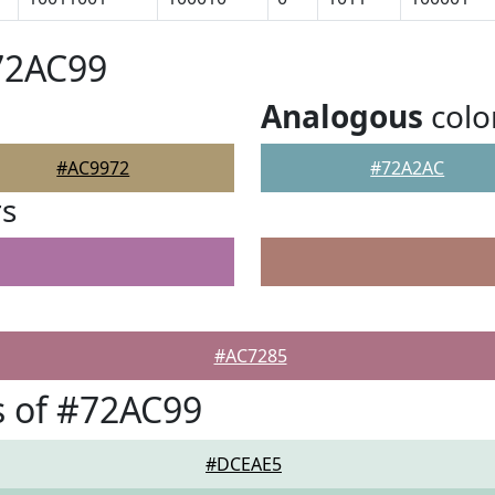
72AC99
Analogous
colo
#AC9972
#72A2AC
rs
#AC7285
 of #72AC99
#DCEAE5