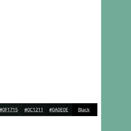
#0F1715
#0C1211
#0A0E0E
Black