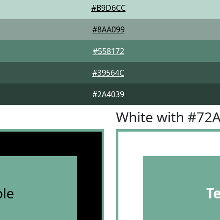
#B9D6CC
#8AA099
#558172
#39564C
#2A4039
White with #72
le
T