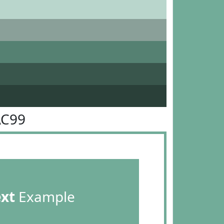
AC99
ext
Example