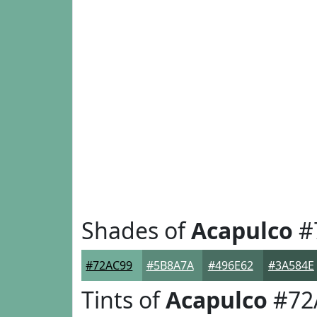
Shades of
Acapulco
#
#72AC99
#5B8A7A
#496E62
#3A584E
Tints of
Acapulco
#72