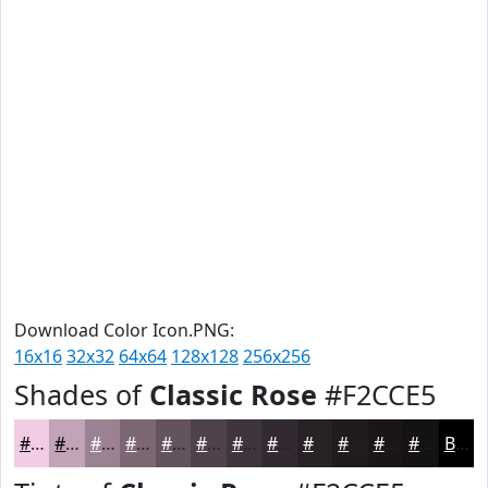
Download Color Icon.PNG:
16x16
32x32
64x64
128x128
256x256
Shades of
Classic Rose
#F2CCE5
#F2CCE5
#C2A3B7
#9B8292
#7C6875
#63535E
#4F424B
#3F353C
#322A30
#282226
#201B1E
#1A1618
#151213
Black