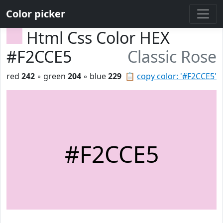
Color picker
Html Css Color HEX
#F2CCE5
Classic Rose
red
242
◦ green
204
◦ blue
229
📋
copy color: '#F2CCE5'
#F2CCE5