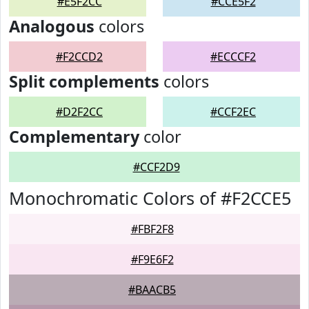
#E5F2CC
#CCE5F2
Analogous
colors
#F2CCD2
#ECCCF2
Split complements
colors
#D2F2CC
#CCF2EC
Complementary
color
#CCF2D9
Monochromatic Colors of #F2CCE5
#FBF2F8
#F9E6F2
#BAACB5