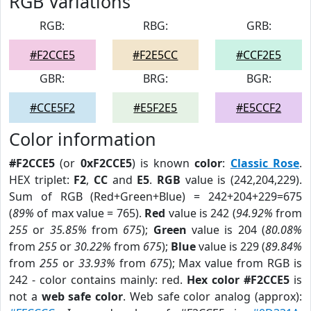
RGB Variations
RGB:
RBG:
GRB:
#F2CCE5
#F2E5CC
#CCF2E5
GBR:
BRG:
BGR:
#CCE5F2
#E5F2E5
#E5CCF2
Color information
#F2CCE5
(or
0xF2CCE5
) is known
color
:
Classic Rose
.
HEX triplet:
F2
,
CC
and
E5
.
RGB
value is (242,204,229).
Sum of RGB (Red+Green+Blue) = 242+204+229=675
(
89%
of max value = 765).
Red
value is 242 (
94.92%
from
255
or
35.85%
from
675
);
Green
value is 204 (
80.08%
from
255
or
30.22%
from
675
);
Blue
value is 229 (
89.84%
from
255
or
33.93%
from
675
); Max value from RGB is
242 - color contains mainly: red.
Hex color #F2CCE5
is
not a
web safe color
. Web safe color analog (approx):