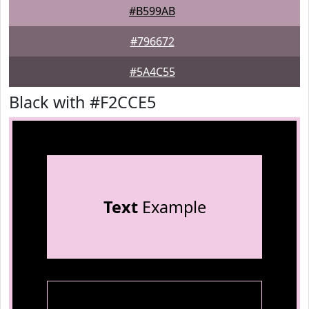
#B599AB
#796672
#5A4C55
Black with #F2CCE5
Text
Example