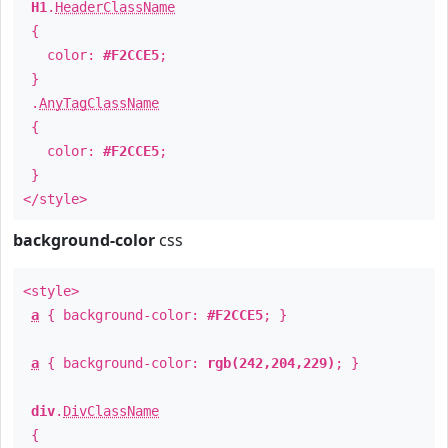
H1
.
HeaderClassName
{
color:
#F2CCE5
;
}
.
AnyTagClassName
{
color:
#F2CCE5
;
}
</style>
background-color
css
<style>
a
{ background-color:
#F2CCE5
; }
a
{ background-color:
rgb(242,204,229)
; }
div
.
DivClassName
{