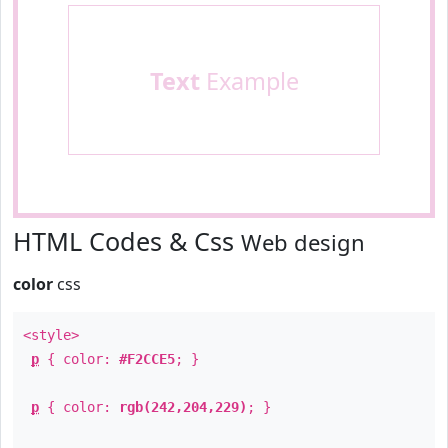
Text
Example
HTML Codes & Css
Web design
color
css
<style>
p
{ color:
#F2CCE5
; }
p
{ color:
rgb(242,204,229)
; }