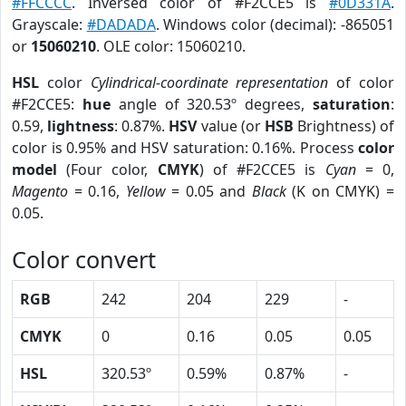
#FFCCCC
. Inversed color of #F2CCE5 is
#0D331A
.
Grayscale:
#DADADA
. Windows color (decimal): -865051
or
15060210
. OLE color: 15060210.
HSL
color
Cylindrical-coordinate representation
of color
#F2CCE5:
hue
angle of 320.53º degrees,
saturation
:
0.59,
lightness
: 0.87%.
HSV
value (or
HSB
Brightness) of
color is 0.95% and HSV saturation: 0.16%. Process
color
model
(Four color,
CMYK
) of #F2CCE5 is
Cyan
= 0,
Magento
= 0.16,
Yellow
= 0.05 and
Black
(K on CMYK) =
0.05.
Color convert
RGB
242
204
229
-
CMYK
0
0.16
0.05
0.05
HSL
320.53º
0.59%
0.87%
-