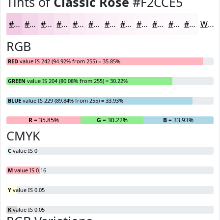
Tints of
Classic Rose
#F2CCE5
#F2CCE5
#F5D6EA
#F7DEEE
#F9E5F1
#FAEAF4
#FBEEF6
#FCF1F8
#FDF4F9
#FDF6FA
#FDF8FB
#FDF9FC
#FDFAFD
White
RGB
RED
value IS 242 (94.92% from 255) = 35.85%
GREEN
value IS 204 (80.08% from 255) = 30.22%
BLUE
value IS 229 (89.84% from 255) = 33.93%
R
= 35.85%
G
= 30.22%
B
= 33.93%
CMYK
C
value IS 0
M
value IS 0.16
Y
value IS 0.05
K
value IS 0.05