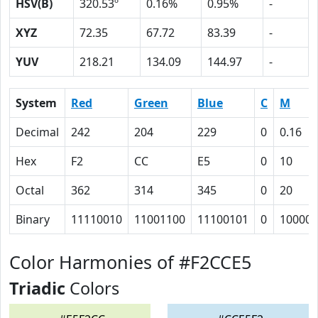
HSV(B)
320.53º
0.16%
0.95%
-
XYZ
72.35
67.72
83.39
-
YUV
218.21
134.09
144.97
-
System
Red
Green
Blue
C
M
Decimal
242
204
229
0
0.16
Hex
F2
CC
E5
0
10
Octal
362
314
345
0
20
Binary
11110010
11001100
11100101
0
10000
Color Harmonies of #F2CCE5
Triadic
Colors