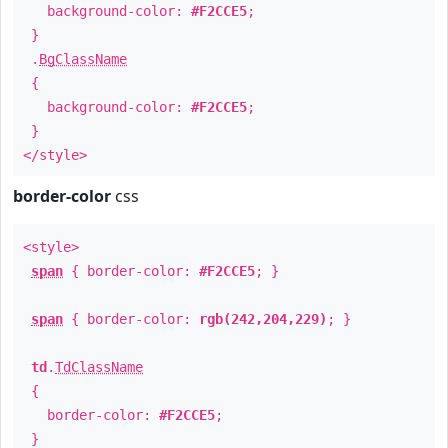
background-color:
#F2CCE5
;
}
.
BgClassName
{
background-color:
#F2CCE5
;
}
</style>
border-color
css
<style>
span
{ border-color:
#F2CCE5
; }
span
{ border-color:
rgb(242,204,229)
; }
td
.
TdClassName
{
border-color:
#F2CCE5
;
}