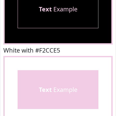
Text
Example
White with #F2CCE5
Text
Example