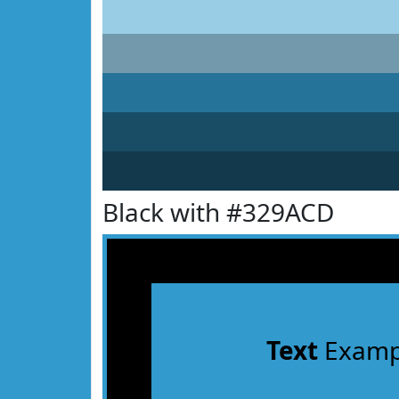
Black with #329ACD
Text
Examp