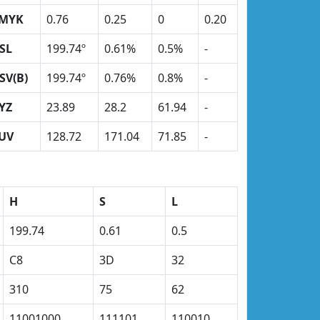
MYK
0.76
0.25
0
0.20
SL
199.74º
0.61%
0.5%
-
SV(B)
199.74º
0.76%
0.8%
-
YZ
23.89
28.2
61.94
-
UV
128.72
171.04
71.85
-
H
S
L
199.74
0.61
0.5
C8
3D
32
310
75
62
11001000
111101
110010