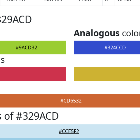
#329ACD
Analogous
colo
#9ACD32
#324CCD
rs
#CD6532
s of #329ACD
#CCE5F2