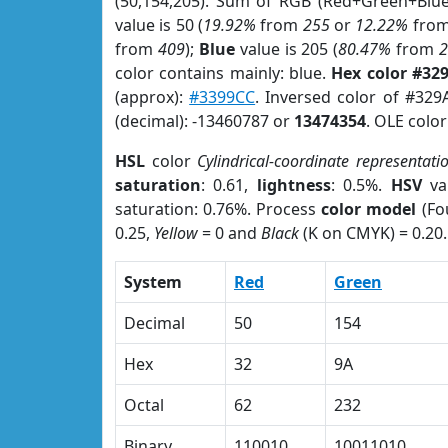
(50,154,205). Sum of RGB (Red+Green+Blu
value is 50 (
19.92%
from
255
or
12.22%
fro
from
409
);
Blue
value is 205 (
80.47%
from
color contains mainly: blue.
Hex color #32
(approx):
#3399CC
. Inversed color of #32
(decimal): -13460787 or
13474354
. OLE colo
HSL
color
Cylindrical-coordinate representati
saturation
: 0.61,
lightness
: 0.5%.
HSV
va
saturation: 0.76%. Process
color model
(Fo
0.25,
Yellow
= 0 and
Black
(K on CMYK) = 0.20.
System
Red
Green
Decimal
50
154
Hex
32
9A
Octal
62
232
Binary
110010
10011010