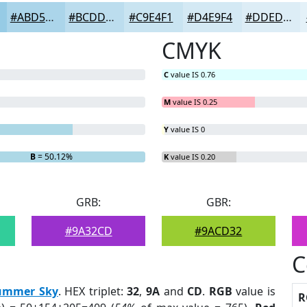
#ABD5EA
#BCDDEE
#C9E4F1
#D4E9F4
#DDEDF6
CMYK
C
value IS 0.76
M
value IS 0.25
Y
value IS 0
B
= 50.12%
K
value IS 0.20
GRB:
GBR:
#9A32CD
#9ACD32
C
ummer Sky
. HEX triplet:
32
,
9A
and
CD
.
RGB
value is
R