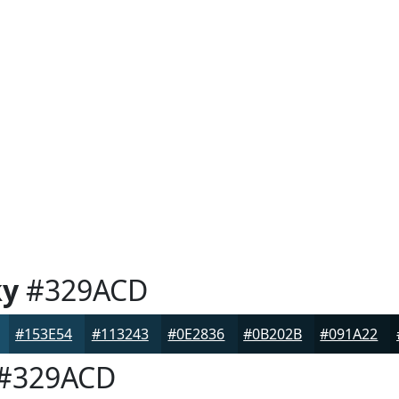
ky
#329ACD
#153E54
#113243
#0E2836
#0B202B
#091A22
#329ACD