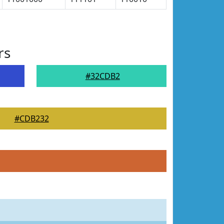
rs
#32CDB2
#CDB232