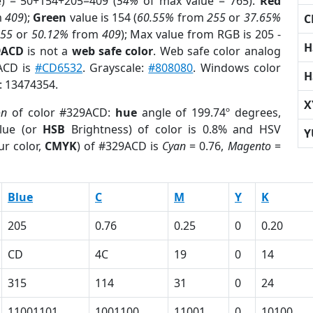
e) = 50+154+205=409 (
54%
of max value = 765).
Red
m
409
);
Green
value is 154 (
60.55%
from
255
or
37.65%
C
255
or
50.12%
from
409
); Max value from RGB is 205 -
H
9ACD
is not a
web safe color
. Web safe color analog
9ACD is
#CD6532
. Grayscale:
#808080
. Windows color
H
r: 13474354.
X
on
of color #329ACD:
hue
angle of 199.74º degrees,
lue (or
HSB
Brightness) of color is 0.8% and HSV
Y
ur color,
CMYK
) of #329ACD is
Cyan
= 0.76,
Magento
=
Blue
C
M
Y
K
205
0.76
0.25
0
0.20
CD
4C
19
0
14
315
114
31
0
24
11001101
1001100
11001
0
10100