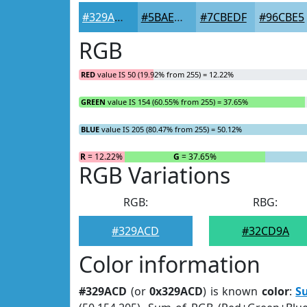
#329ACD
#5BAED7
#7CBEDF
#96CBE5
RGB
RED
value IS 50 (19.92% from 255) = 12.22%
GREEN
value IS 154 (60.55% from 255) = 37.65%
BLUE
value IS 205 (80.47% from 255) = 50.12%
R
= 12.22%
G
= 37.65%
RGB Variations
RGB:
RBG:
#329ACD
#32CD9A
Color information
#329ACD
(or
0x329ACD
) is known
color
:
S