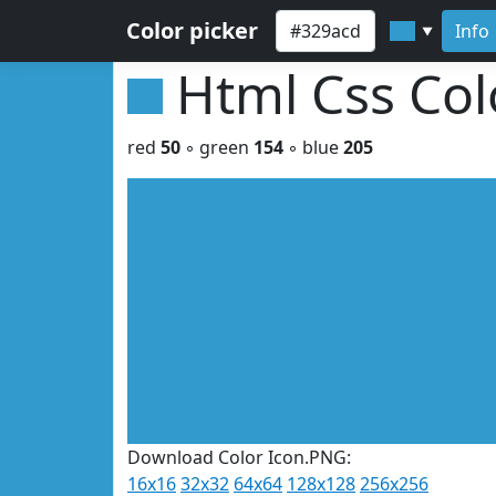
Color picker
Info
▼
Html Css Co
red
50
◦ green
154
◦ blue
205
Download Color Icon.PNG:
16x16
32x32
64x64
128x128
256x256