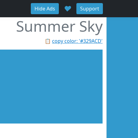
♥
Hide Ads
Support
Summer Sky
📋
copy color: '#329ACD'