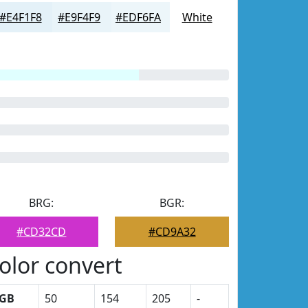
#E4F1F8
#E9F4F9
#EDF6FA
White
BRG:
BGR:
#CD32CD
#CD9A32
olor convert
GB
50
154
205
-