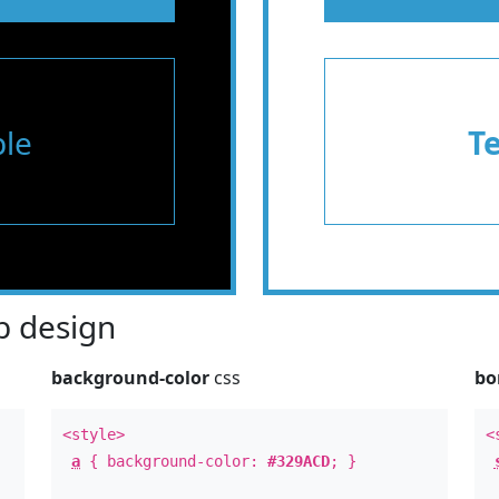
le
T
 design
background-color
css
bo
<style>
<
a
{ background-color:
#329ACD
; }