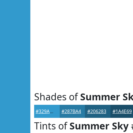
Shades of
Summer S
#329ACD
#287BA4
#206283
#1A4E69
Tints of
Summer Sky