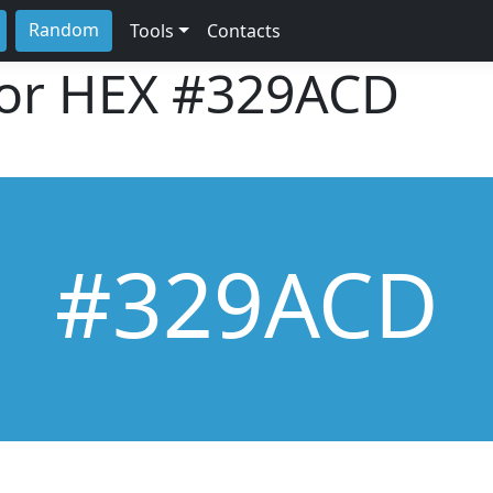
Random
Tools
Contacts
lor HEX
#329ACD
#329ACD