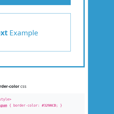
ext
Example
rder-color
css
style>
span
{ border-color:
#329ACD
; }