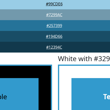
#99CDE6
#7299AC
#257399
#194D66
#12394C
White with #32
le
T