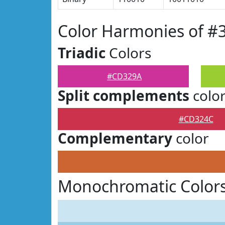
Color Harmonies of 
Triadic
Colors
#CD329A
Split complements
colo
#CD324C
Complementary
color
Monochromatic Color