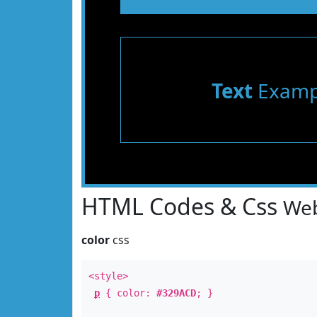
Text
Examp
HTML Codes & Css
Web
color
css
<style>
p
{ color:
#329ACD
; }