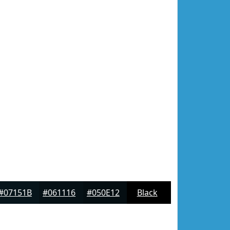
#07151B
#061116
#050E12
Black