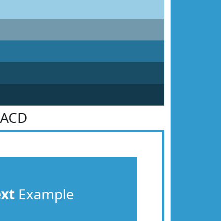
9ACD
ext
Example