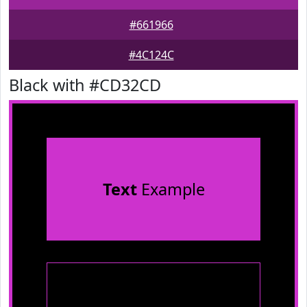
#661966
#4C124C
Black with #CD32CD
Text
Example