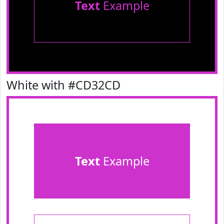
Text
Example
White with #CD32CD
Text
Example