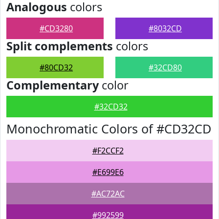
Analogous
colors
#CD3280
#8032CD
Split complements
colors
#80CD32
#32CD80
Complementary
color
#32CD32
Monochromatic Colors of #CD32CD
#F2CCF2
#E699E6
#AC72AC
#992599