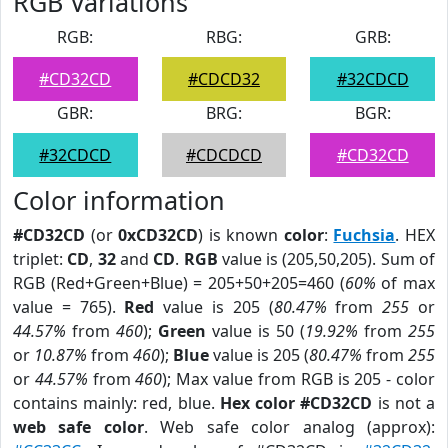
RGB Variations
RGB:
RBG:
GRB:
#CD32CD
#CDCD32
#32CDCD
GBR:
BRG:
BGR:
#32CDCD
#CDCDCD
#CD32CD
Color information
#CD32CD
(or
0xCD32CD
) is known
color
:
Fuchsia
. HEX
triplet:
CD
,
32
and
CD
.
RGB
value is (205,50,205). Sum of
RGB (Red+Green+Blue) = 205+50+205=460 (
60%
of max
value = 765).
Red
value is 205 (
80.47%
from
255
or
44.57%
from
460
);
Green
value is 50 (
19.92%
from
255
or
10.87%
from
460
);
Blue
value is 205 (
80.47%
from
255
or
44.57%
from
460
); Max value from RGB is 205 - color
contains mainly: red, blue.
Hex color #CD32CD
is not a
web safe color
. Web safe color analog (approx):