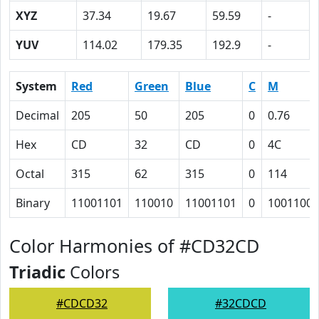
XYZ
37.34
19.67
59.59
-
YUV
114.02
179.35
192.9
-
System
Red
Green
Blue
C
M
Decimal
205
50
205
0
0.76
Hex
CD
32
CD
0
4C
Octal
315
62
315
0
114
Binary
11001101
110010
11001101
0
1001100
Color Harmonies of #CD32CD
Triadic
Colors
#CDCD32
#32CDCD