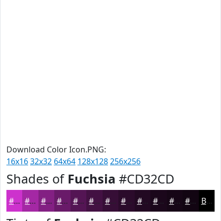
Download Color Icon.PNG:
16x16
32x32
64x64
128x128
256x256
Shades of
Fuchsia
#CD32CD
#CD32CD
#A428A4
#832083
#691A69
#541554
#431143
#360E36
#2B0B2B
#220922
#1B071B
#160616
#120512
Black