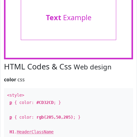
Text
Example
HTML Codes & Css
Web design
color
css
<style>
p
{ color:
#CD32CD
; }
p
{ color:
rgb(205,50,205)
; }
H1
.
HeaderClassName