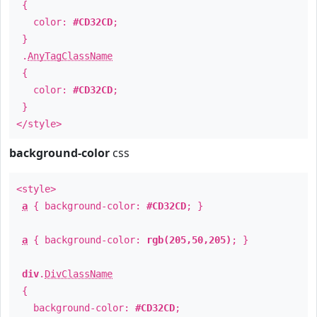
{
color:
#CD32CD
;
}
.
AnyTagClassName
{
color:
#CD32CD
;
}
</style>
background-color
css
<style>
a
{ background-color:
#CD32CD
; }
a
{ background-color:
rgb(205,50,205)
; }
div
.
DivClassName
{
background-color:
#CD32CD
;