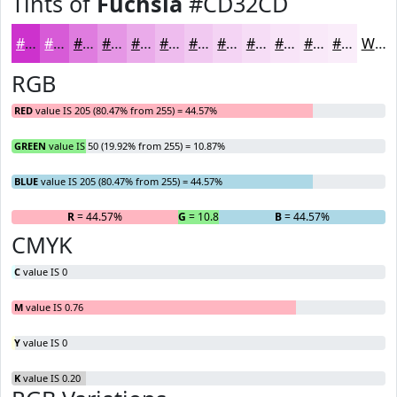
Tints of
Fuchsia
#CD32CD
#CD32CD
#D75BD7
#DF7CDF
#E596E5
#EAABEA
#EEBCEE
#F1C9F1
#F4D4F4
#F6DDF6
#F8E4F8
#F9E9F9
#FAEDFA
White
RGB
RED
value IS 205 (80.47% from 255) = 44.57%
GREEN
value IS 50 (19.92% from 255) = 10.87%
BLUE
value IS 205 (80.47% from 255) = 44.57%
R
= 44.57%
G
= 10.87%
B
= 44.57%
CMYK
C
value IS 0
M
value IS 0.76
Y
value IS 0
K
value IS 0.20