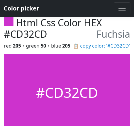
Color picker
Html Css Color HEX
#CD32CD
Fuchsia
red
205
◦ green
50
◦ blue
205
📋
copy color: '#CD32CD'
#CD32CD