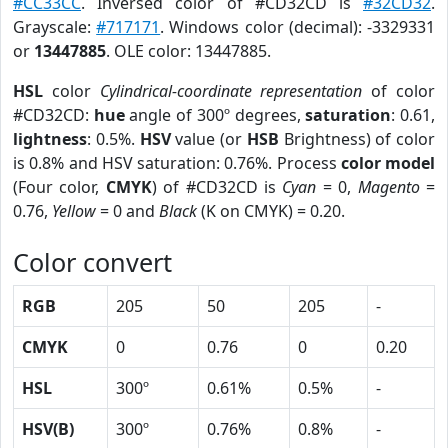
#CC33CC
. Inversed color of #CD32CD is
#32CD32
.
Grayscale:
#717171
. Windows color (decimal): -3329331
or
13447885
. OLE color: 13447885.
HSL
color
Cylindrical-coordinate representation
of color
#CD32CD:
hue
angle of 300º degrees,
saturation
: 0.61,
lightness
: 0.5%.
HSV
value (or
HSB
Brightness) of color
is 0.8% and HSV saturation: 0.76%. Process
color model
(Four color,
CMYK
) of #CD32CD is
Cyan
= 0,
Magento
=
0.76,
Yellow
= 0 and
Black
(K on CMYK) = 0.20.
Color convert
RGB
205
50
205
-
CMYK
0
0.76
0
0.20
HSL
300º
0.61%
0.5%
-
HSV(B)
300º
0.76%
0.8%
-