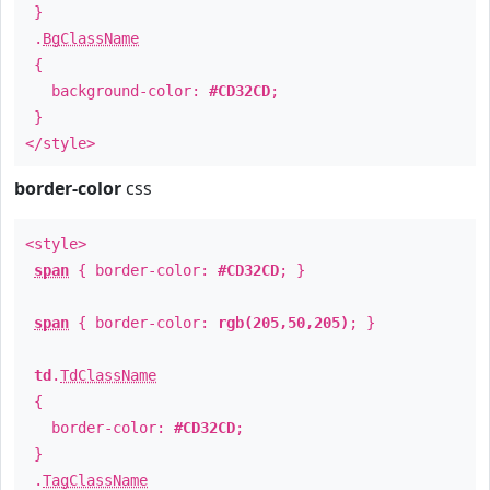
}
.
BgClassName
{
background-color:
#CD32CD
;
}
</style>
border-color
css
<style>
span
{ border-color:
#CD32CD
; }
span
{ border-color:
rgb(205,50,205)
; }
td
.
TdClassName
{
border-color:
#CD32CD
;
}
.
TagClassName