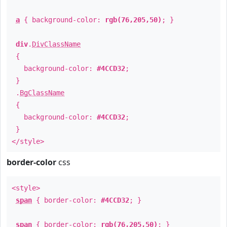
a
{ background-color:
rgb(76,205,50)
; }
div
.
DivClassName
{
background-color:
#4CCD32
;
}
.
BgClassName
{
background-color:
#4CCD32
;
}
</style>
border-color
css
<style>
span
{ border-color:
#4CCD32
; }
span
{ border-color:
rgb(76,205,50)
; }