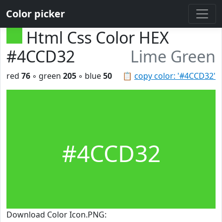
Color picker
Html Css Color HEX
#4CCD32
Lime Green
red
76
◦ green
205
◦ blue
50
📋
copy color: '#4CCD32'
#4CCD32
Download Color Icon.PNG: