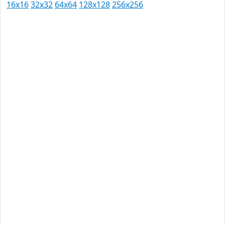
16x16
32x32
64x64
128x128
256x256