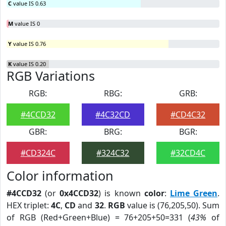
C
value IS 0.63
M
value IS 0
Y
value IS 0.76
K
value IS 0.20
RGB Variations
RGB:
RBG:
GRB:
#4CCD32
#4C32CD
#CD4C32
GBR:
BRG:
BGR:
#CD324C
#324C32
#32CD4C
Color information
#4CCD32
(or
0x4CCD32
) is known
color
:
Lime Green
.
HEX triplet:
4C
,
CD
and
32
.
RGB
value is (76,205,50). Sum
of RGB (Red+Green+Blue) = 76+205+50=331 (
43%
of