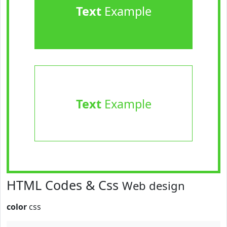
Text
Example
Text
Example
HTML Codes & Css
Web design
color
css