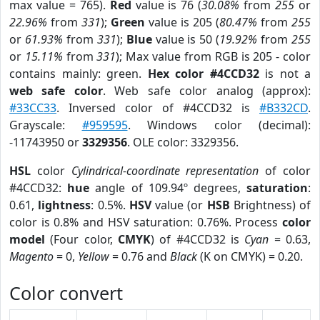
max value = 765).
Red
value is 76 (
30.08%
from
255
or
22.96%
from
331
);
Green
value is 205 (
80.47%
from
255
or
61.93%
from
331
);
Blue
value is 50 (
19.92%
from
255
or
15.11%
from
331
); Max value from RGB is 205 - color
contains mainly: green.
Hex color #4CCD32
is not a
web safe color
. Web safe color analog (approx):
#33CC33
. Inversed color of #4CCD32 is
#B332CD
.
Grayscale:
#959595
. Windows color (decimal):
-11743950 or
3329356
. OLE color: 3329356.
HSL
color
Cylindrical-coordinate representation
of color
#4CCD32:
hue
angle of 109.94º degrees,
saturation
:
0.61,
lightness
: 0.5%.
HSV
value (or
HSB
Brightness) of
color is 0.8% and HSV saturation: 0.76%. Process
color
model
(Four color,
CMYK
) of #4CCD32 is
Cyan
= 0.63,
Magento
= 0,
Yellow
= 0.76 and
Black
(K on CMYK) = 0.20.
Color convert