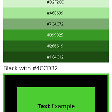
#D2F2CC
#A6E699
#7CAC72
#399925
#266619
#1C4C12
Black with #4CCD32
Text
Example