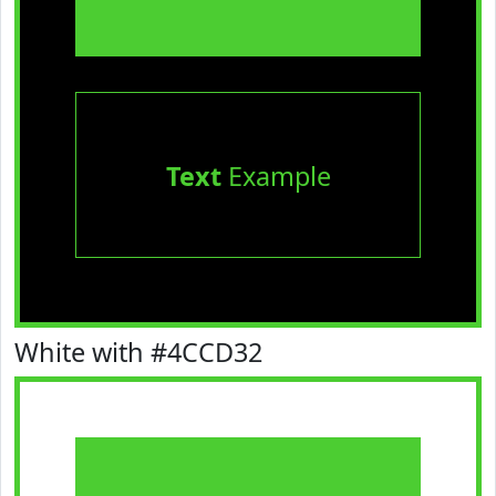
Text
Example
White with #4CCD32