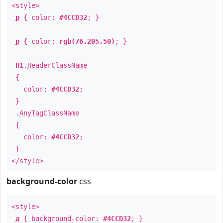
<style>
p
{ color:
#4CCD32
; }
p
{ color:
rgb(76,205,50)
; }
H1
.
HeaderClassName
{
color:
#4CCD32
;
}
.
AnyTagClassName
{
color:
#4CCD32
;
}
</style>
background-color
css
<style>
a
{ background-color:
#4CCD32
; }