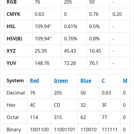
RGB
76
205
50
-
CMYK
0.63
0
0.76
0.20
HSL
109.94º
0.61%
0.5%
-
HSV(B)
109.94º
0.76%
0.8%
-
XYZ
25.39
45.43
10.45
-
YUV
148.76
72.26
76.1
-
System
Red
Green
Blue
C
M
Decimal
76
205
50
0.63
0
Hex
4C
CD
32
3F
0
Octal
114
315
62
77
0
Binary
1001100
11001101
110010
111111
0