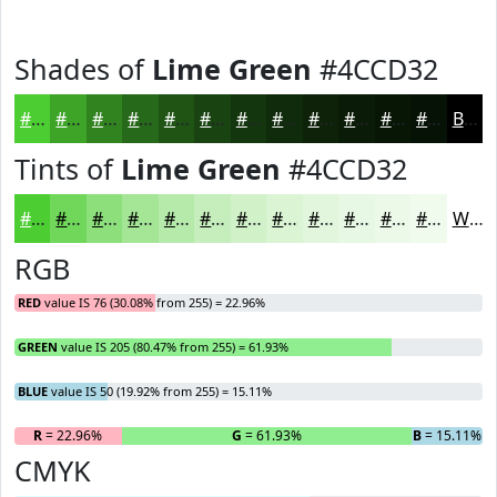
Shades of
Lime Green
#4CCD32
#4CCD32
#3DA428
#318320
#27691A
#1F5415
#194311
#14360E
#102B0B
#0D2209
#0A1B07
#081606
#061205
Black
Tints of
Lime Green
#4CCD32
#4CCD32
#70D75B
#8DDF7C
#A4E596
#B6EAAB
#C5EEBC
#D1F1C9
#DAF4D4
#E1F6DD
#E7F8E4
#ECF9E9
#F0FAED
White
RGB
RED
value IS 76 (30.08% from 255) = 22.96%
GREEN
value IS 205 (80.47% from 255) = 61.93%
BLUE
value IS 50 (19.92% from 255) = 15.11%
R
= 22.96%
G
= 61.93%
B
= 15.11%
CMYK