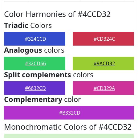
Color Harmonies of #4CCD32
Triadic
Colors
#324CCD
#CD324C
Analogous
colors
#32CD66
#9ACD32
Split complements
colors
#6632CD
#CD329A
Complementary
color
#B332CD
Monochromatic Colors of #4CCD32