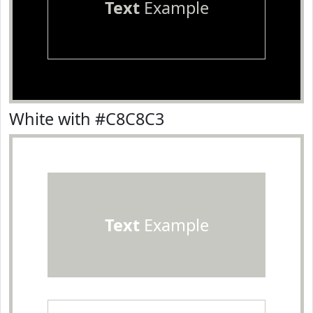
Text
Example
White with #C8C8C3
Text
Example