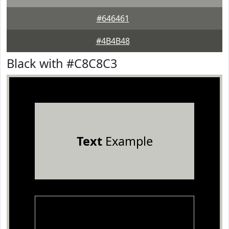
#646461
#4B4B48
Black with #C8C8C3
Text
Example