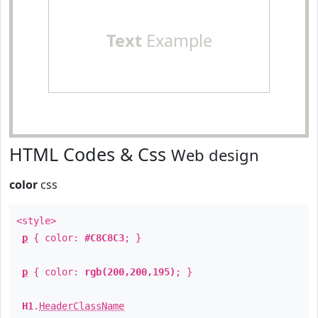
Text
Example
HTML Codes & Css
Web design
color
css
<style>
p
{ color:
#C8C8C3
; }
p
{ color:
rgb(200,200,195)
; }
H1
.
HeaderClassName