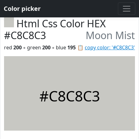
Color picker
Html Css Color HEX
#C8C8C3
Moon Mist
red
200
◦ green
200
◦ blue
195
📋
copy color: '#C8C8C3'
#C8C8C3