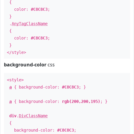
{
color:
#C8C8C3
;
}
.
AnyTagClassName
{
color:
#C8C8C3
;
}
</style>
background-color
css
<style>
a
{ background-color:
#C8C8C3
; }
a
{ background-color:
rgb(200,200,195)
; }
div
.
DivClassName
{
background-color:
#C8C8C3
;