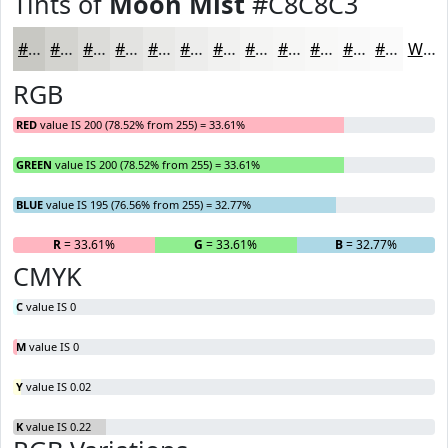
Tints of
Moon Mist
#C8C8C3
#C8C8C3
#D3D3CF
#DCDCD9
#E3E3E1
#E9E9E7
#EDEDEC
#F1F1F0
#F4F4F3
#F6F6F5
#F8F8F7
#F9F9F9
#FAFAFA
White
RGB
RED
value IS 200 (78.52% from 255) = 33.61%
GREEN
value IS 200 (78.52% from 255) = 33.61%
BLUE
value IS 195 (76.56% from 255) = 32.77%
R
= 33.61%
G
= 33.61%
B
= 32.77%
CMYK
C
value IS 0
M
value IS 0
Y
value IS 0.02
K
value IS 0.22