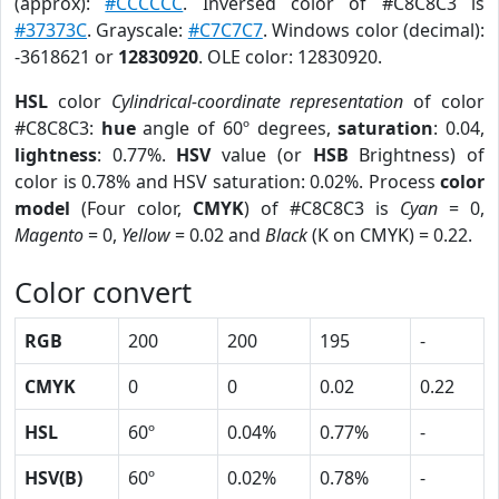
(approx):
#CCCCCC
. Inversed color of #C8C8C3 is
#37373C
. Grayscale:
#C7C7C7
. Windows color (decimal):
-3618621 or
12830920
. OLE color: 12830920.
HSL
color
Cylindrical-coordinate representation
of color
#C8C8C3:
hue
angle of 60º degrees,
saturation
: 0.04,
lightness
: 0.77%.
HSV
value (or
HSB
Brightness) of
color is 0.78% and HSV saturation: 0.02%. Process
color
model
(Four color,
CMYK
) of #C8C8C3 is
Cyan
= 0,
Magento
= 0,
Yellow
= 0.02 and
Black
(K on CMYK) = 0.22.
Color convert
RGB
200
200
195
-
CMYK
0
0
0.02
0.22
HSL
60º
0.04%
0.77%
-
HSV(B)
60º
0.02%
0.78%
-