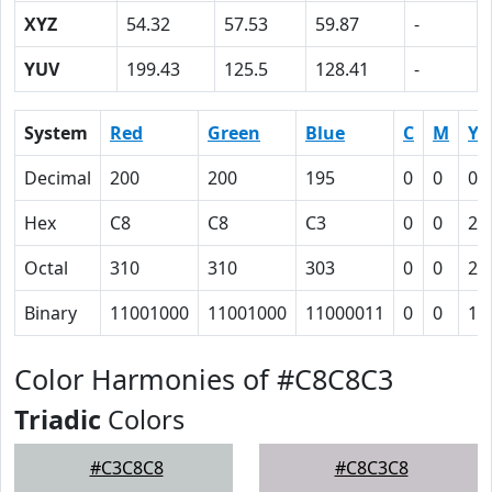
XYZ
54.32
57.53
59.87
-
YUV
199.43
125.5
128.41
-
System
Red
Green
Blue
C
M
Y
Decimal
200
200
195
0
0
0.
Hex
C8
C8
C3
0
0
2
Octal
310
310
303
0
0
2
Binary
11001000
11001000
11000011
0
0
10
Color Harmonies of #C8C8C3
Triadic
Colors
#C3C8C8
#C8C3C8