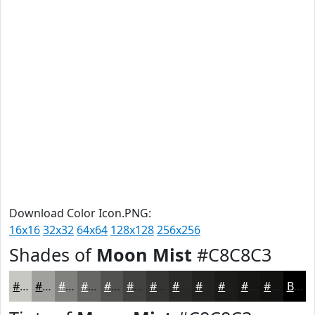
Download Color Icon.PNG:
16x16
32x32
64x64
128x128
256x256
Shades of
Moon Mist
#C8C8C3
#C8C8C3
#A0A09C
#80807D
#666664
#525250
#424240
#353533
#2A2A29
#222221
#1B1B1A
#161615
#121211
Black