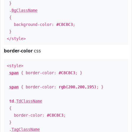
}
.
BgClassName
{
background-color:
#C8C8C3
;
}
</style>
border-color
css
<style>
span
{ border-color:
#C8C8C3
; }
span
{ border-color:
rgb(200,200,195)
; }
td
.
TdClassName
{
border-color:
#C8C8C3
;
}
.
TagClassName