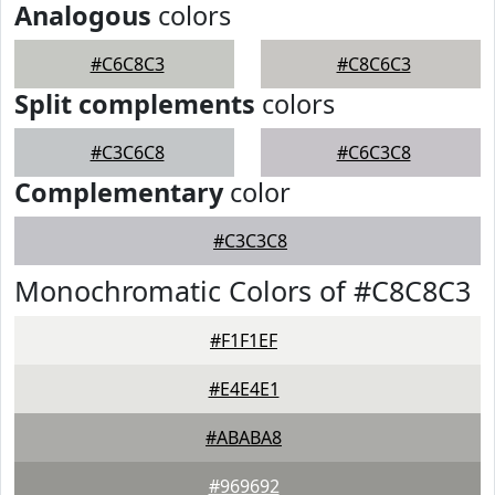
Analogous
colors
#C6C8C3
#C8C6C3
Split complements
colors
#C3C6C8
#C6C3C8
Complementary
color
#C3C3C8
Monochromatic Colors of #C8C8C3
#F1F1EF
#E4E4E1
#ABABA8
#969692