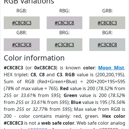
RGB Variations
RGB:
RBG:
GRB:
#C8C8C3
#C8C3C8
#C8C8C3
GBR:
BRG:
BGR:
#C8C3C8
#C3C8C3
#C3C8C8
Color information
#C8C8C3
(or
0xC8C8C3
) is known
color
:
Moon Mist
.
HEX triplet:
C8
,
C8
and
C3
.
RGB
value is (200,200,195).
Sum of RGB (Red+Green+Blue) = 200+200+195=595
(
78%
of max value = 765).
Red
value is 200 (
78.52%
from
255
or
33.61%
from
595
);
Green
value is 200 (
78.52%
from
255
or
33.61%
from
595
);
Blue
value is 195 (
76.56%
from
255
or
32.77%
from
595
); Max value from RGB is
200 - color contains mainly: red, green.
Hex color
#C8C8C3
is not a
web safe color
. Web safe color analog