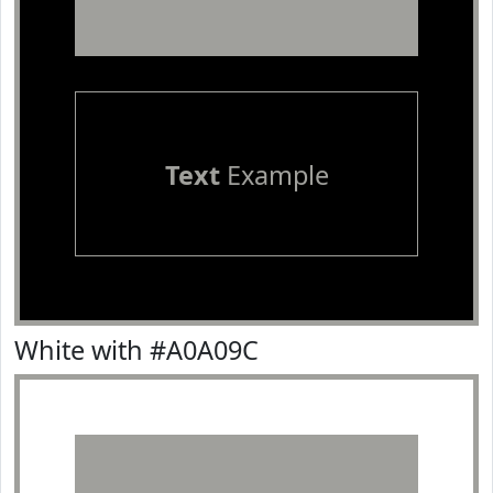
Text
Example
White with #A0A09C