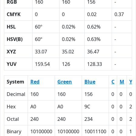
RGB
160
160
156
-
CMYK
0
0
0.02
0.37
HSL
60º
0.02%
0.62%
-
HSV(B)
60º
0.02%
0.63%
-
XYZ
33.07
35.02
36.47
-
YUV
159.54
126
128.33
-
System
Red
Green
Blue
C
M
Y
Decimal
160
160
156
0
0
0.
Hex
A0
A0
9C
0
0
2
Octal
240
240
234
0
0
2
Binary
10100000
10100000
10011100
0
0
10