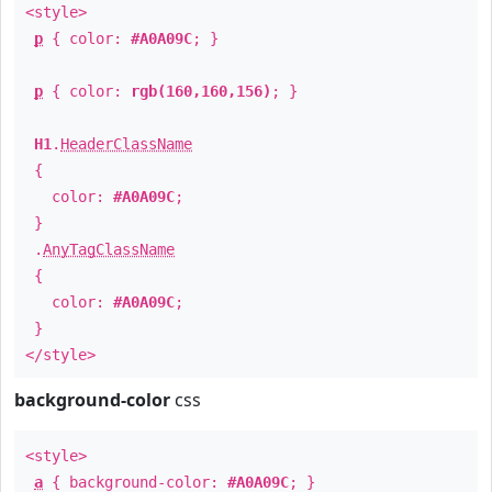
<style>
p
{ color:
#A0A09C
; }
p
{ color:
rgb(160,160,156)
; }
H1
.
HeaderClassName
{
color:
#A0A09C
;
}
.
AnyTagClassName
{
color:
#A0A09C
;
}
</style>
background-color
css
<style>
a
{ background-color:
#A0A09C
; }