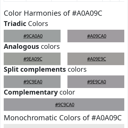
Color Harmonies of #A0A09C
Triadic
Colors
#9CA0A0
#A09CA0
Analogous
colors
#9EA09C
#A09E9C
Split complements
colors
#9C9EA0
#9E9CA0
Complementary
color
#9C9CA0
Monochromatic Colors of #A0A09C