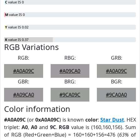
C
value IS 0
M
value IS 0
Y
value IS 0.02
K
value IS 0.37
RGB Variations
RGB:
RBG:
GRB:
#A0A09C
#A09CA0
#A0A09C
GBR:
BRG:
BGR:
#A09CA0
#9CA09C
#9CA0A0
Color information
#A0A09C
(or
0xA0A09C
) is known
color
:
Star Dust
. HEX
triplet:
A0
,
A0
and
9C
.
RGB
value is (160,160,156). Sum
of RGB (Red+Green+Blue) = 160+160+156=476 (
63%
of