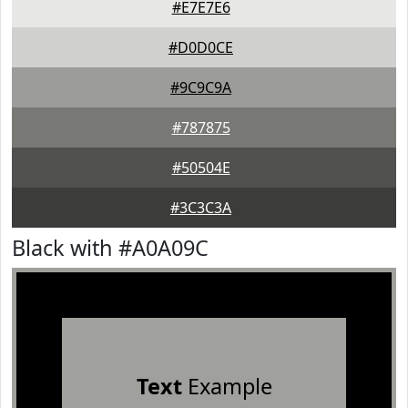
#E7E7E6
#D0D0CE
#9C9C9A
#787875
#50504E
#3C3C3A
Black with #A0A09C
Text
Example