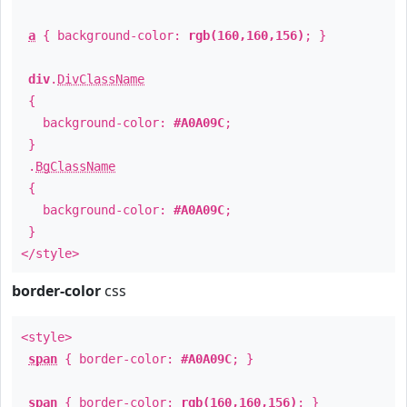
a
{ background-color:
rgb(160,160,156)
; }
div
.
DivClassName
{
background-color:
#A0A09C
;
}
.
BgClassName
{
background-color:
#A0A09C
;
}
</style>
border-color
css
<style>
span
{ border-color:
#A0A09C
; }
span
{ border-color:
rgb(160,160,156)
; }