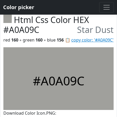
Color picker
Html Css Color HEX
#A0A09C
Star Dust
red
160
◦ green
160
◦ blue
156
📋
copy color: '#A0A09C'
#A0A09C
Download Color Icon.PNG: