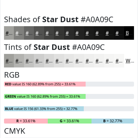
Shades of
Star Dust
#A0A09C
#A0A09C
#80807D
#666664
#525250
#424240
#353533
#2A2A29
#222221
#1B1B1A
#161615
#121211
#0E0E0E
Black
Tints of
Star Dust
#A0A09C
#A0A09C
#B3B3B0
#C2C2C0
#CECECD
#D8D8D7
#E0E0DF
#E6E6E5
#EBEBEA
#EFEFEE
#F2F2F1
#F5F5F4
#F7F7F6
White
RGB
RED
value IS 160 (62.89% from 255) = 33.61%
GREEN
value IS 160 (62.89% from 255) = 33.61%
BLUE
value IS 156 (61.33% from 255) = 32.77%
R
= 33.61%
G
= 33.61%
B
= 32.77%
CMYK