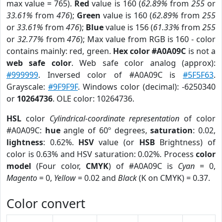
max value = 765).
Red
value is 160 (
62.89%
from
255
or
33.61%
from
476
);
Green
value is 160 (
62.89%
from
255
or
33.61%
from
476
);
Blue
value is 156 (
61.33%
from
255
or
32.77%
from
476
); Max value from RGB is 160 - color
contains mainly: red, green.
Hex color #A0A09C
is not a
web safe color
. Web safe color analog (approx):
#999999
. Inversed color of #A0A09C is
#5F5F63
.
Grayscale:
#9F9F9F
. Windows color (decimal): -6250340
or
10264736
. OLE color: 10264736.
HSL
color
Cylindrical-coordinate representation
of color
#A0A09C:
hue
angle of 60º degrees,
saturation
: 0.02,
lightness
: 0.62%.
HSV
value (or
HSB
Brightness) of
color is 0.63% and HSV saturation: 0.02%. Process
color
model
(Four color,
CMYK
) of #A0A09C is
Cyan
= 0,
Magento
= 0,
Yellow
= 0.02 and
Black
(K on CMYK) = 0.37.
Color convert