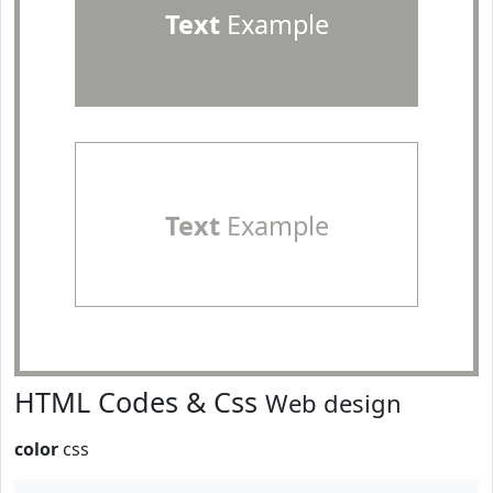
Text
Example
Text
Example
HTML Codes & Css
Web design
color
css