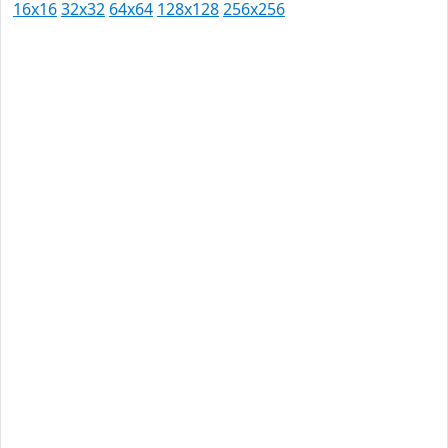
16x16
32x32
64x64
128x128
256x256