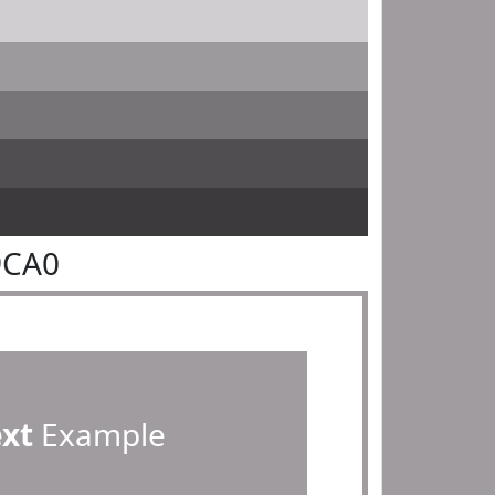
9CA0
ext
Example