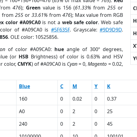
e) = 160+156+160=476 (
63%
of max value = 765).
Red
from
476
);
Green
value is 156 (
61.33%
from
255
or
C
%
from
255
or
33.61%
from
476
); Max value from RGB
H
x color #A09CA0
is not a
web safe color
. Web safe
 color of #A09CA0 is
#5F635F
. Grayscale:
#9D9D9D
.
H
856
. OLE color: 10525856.
X
ion
of color #A09CA0:
hue
angle of 300º degrees,
lue (or
HSB
Brightness) of color is 0.63% and HSV
Y
r color,
CMYK
) of #A09CA0 is
Cyan
= 0,
Magento
= 0.02,
Blue
C
M
Y
K
160
0
0.02
0
0.37
A0
0
2
0
25
240
0
2
0
45
10100000
0
10
0
100101