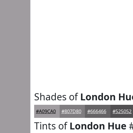
Shades of
London Hu
#A09CA0
#807D80
#666466
#525052
Tints of
London Hue
#