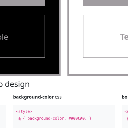
le
T
 design
background-color
css
bo
<style>
<
a
{ background-color:
#A09CA0
; }