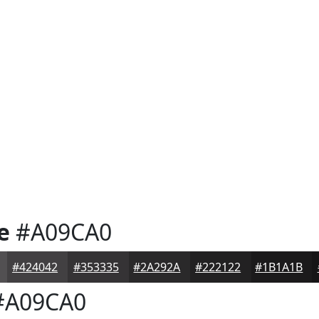
e
#A09CA0
#424042
#353335
#2A292A
#222122
#1B1A1B
A09CA0