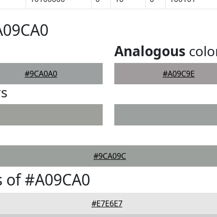
#A09CA0
Analogous
colo
#9CA0A0
#A09C9E
rs
#9CA09C
s of #A09CA0
#E7E6E7