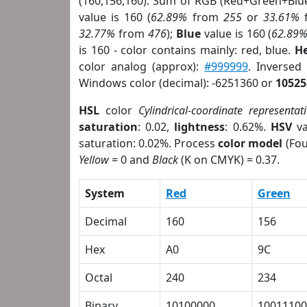
(160,156,160). Sum of RGB (Red+Green+Blu
value is 160 (
62.89%
from
255
or
33.61%
32.77%
from
476
);
Blue
value is 160 (
62.89
is 160 - color contains mainly: red, blue.
He
color analog (approx):
#999999
. Inversed
Windows color (decimal): -6251360 or
10525
HSL
color
Cylindrical-coordinate representat
saturation
: 0.02,
lightness
: 0.62%.
HSV
va
saturation: 0.02%. Process
color model
(Fou
Yellow
= 0 and
Black
(K on CMYK) = 0.37.
System
Red
Green
Decimal
160
156
Hex
A0
9C
Octal
240
234
Binary
10100000
10011100