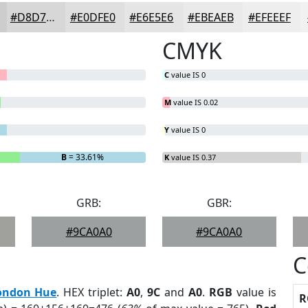
#D8D7D8
#E0DFE0
#E6E5E6
#EBEAEB
#EFEEEF
CMYK
C
value IS 0
M
value IS 0.02
Y
value IS 0
B
= 33.61%
K
value IS 0.37
GRB:
GBR:
#9CA0A0
#9CA0A0
C
ondon Hue
. HEX triplet:
A0
,
9C
and
A0
.
RGB
value is
R