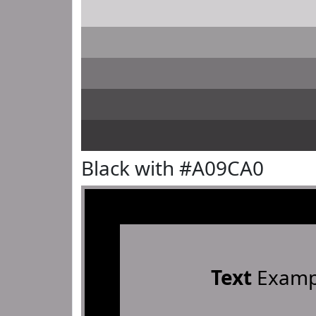
Black with #A09CA0
Text
Examp