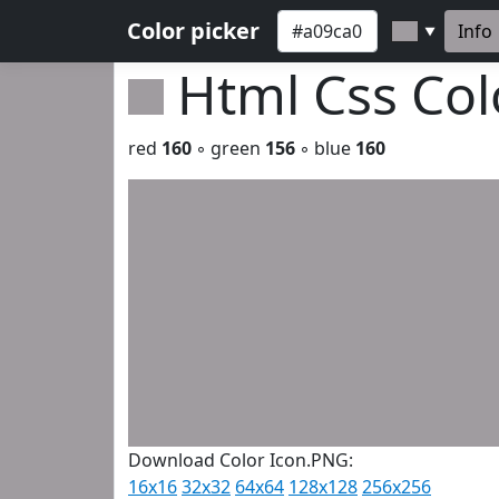
Color picker
Info
▼
Html Css Co
red
160
◦ green
156
◦ blue
160
Download Color Icon.PNG:
16x16
32x32
64x64
128x128
256x256