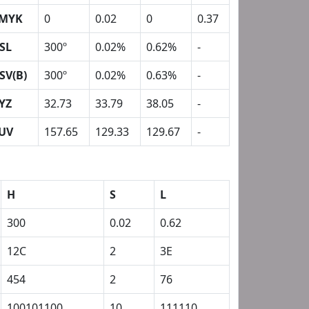
MYK
0
0.02
0
0.37
SL
300º
0.02%
0.62%
-
SV(B)
300º
0.02%
0.63%
-
YZ
32.73
33.79
38.05
-
UV
157.65
129.33
129.67
-
H
S
L
300
0.02
0.62
12C
2
3E
454
2
76
100101100
10
111110