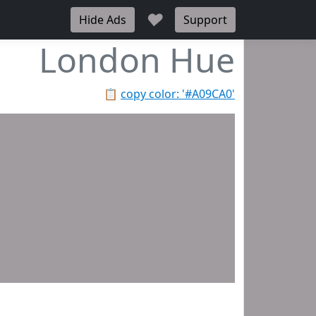
♥
Hide Ads
Support
London Hue
📋
copy color: '#A09CA0'