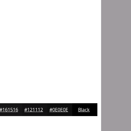
#161516
#121112
#0E0E0E
Black