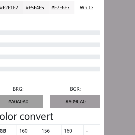
#F2F1F2
#F5F4F5
#F7F6F7
White
BRG:
BGR:
#A0A0A0
#A09CA0
olor convert
GB
160
156
160
-