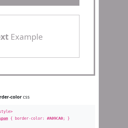
ext
Example
rder-color
css
style>
span
{ border-color:
#A09CA0
; }