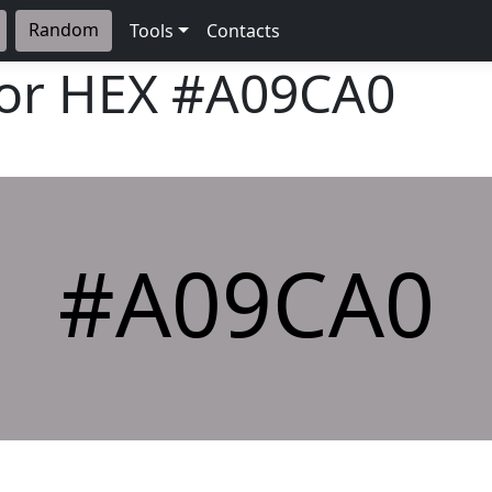
Random
Tools
Contacts
lor HEX
#A09CA0
#A09CA0