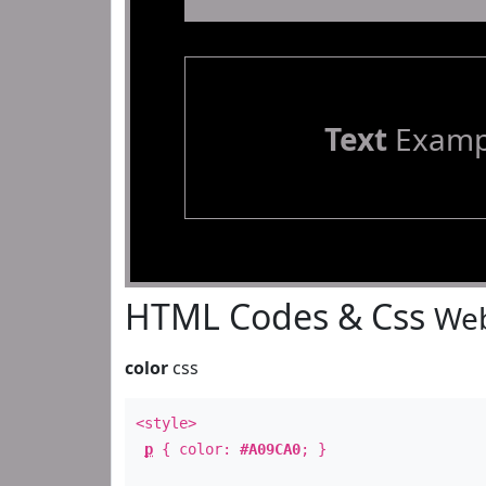
Text
Examp
HTML Codes & Css
Web
color
css
<style>
p
{ color:
#A09CA0
; }