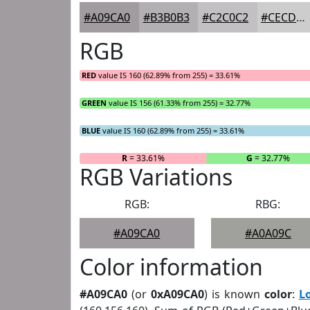
#A09CA0
#B3B0B3
#C2C0C2
#CECDCE
RGB
RED
value IS 160 (62.89% from 255) = 33.61%
GREEN
value IS 156 (61.33% from 255) = 32.77%
BLUE
value IS 160 (62.89% from 255) = 33.61%
R
= 33.61%
G
= 32.77%
RGB Variations
RGB:
RBG:
#A09CA0
#A0A09C
Color information
#A09CA0
(or
0xA09CA0
) is known
color
:
L