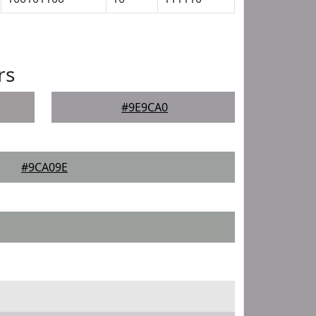
rs
#9E9CA0
#9CA09E