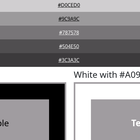
#D0CED0
#9C9A9C
#787578
#504E50
#3C3A3C
White with #A0
le
T