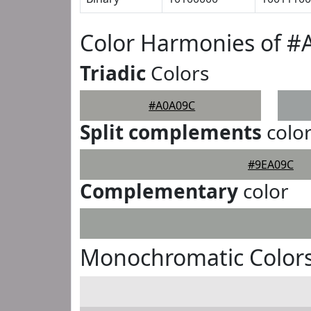
Color Harmonies of 
Triadic
Colors
#A0A09C
Split complements
colo
#9EA09C
Complementary
color
Monochromatic Color