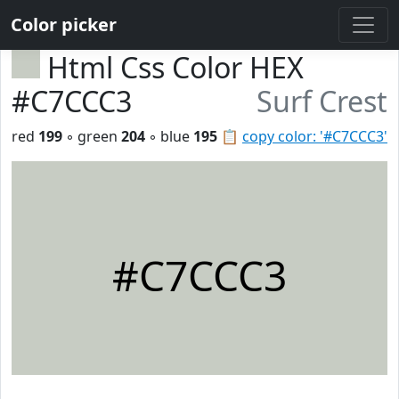
Color picker
Html Css Color HEX
#C7CCC3
Surf Crest
red
199
◦ green
204
◦ blue
195
📋
copy color: '#C7CCC3'
#C7CCC3