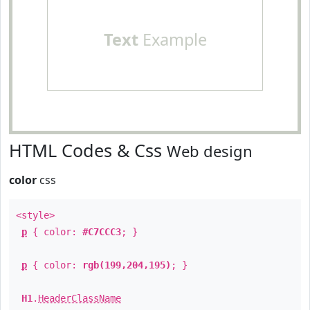
Text
Example
HTML Codes & Css
Web design
color
css
<style>
p
{ color:
#C7CCC3
; }
p
{ color:
rgb(199,204,195)
; }
H1
.
HeaderClassName