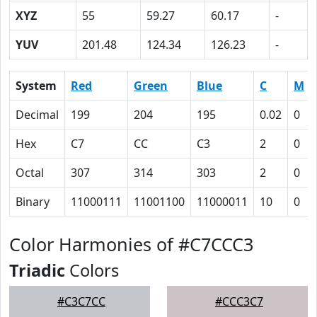
XYZ
55
59.27
60.17
-
YUV
201.48
124.34
126.23
-
System
Red
Green
Blue
C
M
Decimal
199
204
195
0.02
0
Hex
C7
CC
C3
2
0
Octal
307
314
303
2
0
Binary
11000111
11001100
11000011
10
0
Color Harmonies of #C7CCC3
Triadic
Colors
#C3C7CC
#CCC3C7