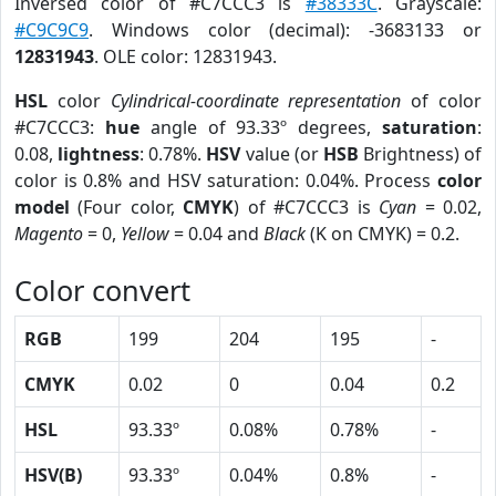
Inversed color of #C7CCC3 is
#38333C
. Grayscale:
#C9C9C9
. Windows color (decimal): -3683133 or
12831943
. OLE color: 12831943.
HSL
color
Cylindrical-coordinate representation
of color
#C7CCC3:
hue
angle of 93.33º degrees,
saturation
:
0.08,
lightness
: 0.78%.
HSV
value (or
HSB
Brightness) of
color is 0.8% and HSV saturation: 0.04%. Process
color
model
(Four color,
CMYK
) of #C7CCC3 is
Cyan
= 0.02,
Magento
= 0,
Yellow
= 0.04 and
Black
(K on CMYK) = 0.2.
Color convert
RGB
199
204
195
-
CMYK
0.02
0
0.04
0.2
HSL
93.33º
0.08%
0.78%
-
HSV(B)
93.33º
0.04%
0.8%
-