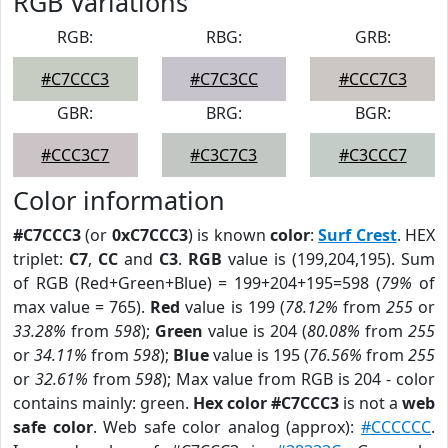
RGB Variations
RGB:
RBG:
GRB:
#C7CCC3
#C7C3CC
#CCC7C3
GBR:
BRG:
BGR:
#CCC3C7
#C3C7C3
#C3CCC7
Color information
#C7CCC3
(or
0xC7CCC3
) is known
color
:
Surf Crest
. HEX
triplet:
C7
,
CC
and
C3
.
RGB
value is (199,204,195). Sum
of RGB (Red+Green+Blue) = 199+204+195=598 (
79%
of
max value = 765).
Red
value is 199 (
78.12%
from
255
or
33.28%
from
598
);
Green
value is 204 (
80.08%
from
255
or
34.11%
from
598
);
Blue
value is 195 (
76.56%
from
255
or
32.61%
from
598
); Max value from RGB is 204 - color
contains mainly: green.
Hex color #C7CCC3
is not a
web
safe color
. Web safe color analog (approx):
#CCCCCC
.