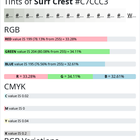
Tints of
Surf Crest
#C7CCC3
#C7CCC3
#D2D6CF
#DBDED9
#E2E5E1
#E8EAE7
#EDEEEC
#F1F1F0
#F4F4F3
#F6F6F5
#F8F8F7
#F9F9F9
#FAFAFA
White
RGB
RED
value IS 199 (78.13% from 255) = 33.28%
GREEN
value IS 204 (80.08% from 255) = 34.11%
BLUE
value IS 195 (76.56% from 255) = 32.61%
R
= 33.28%
G
= 34.11%
B
= 32.61%
CMYK
C
value IS 0.02
M
value IS 0
Y
value IS 0.04
K
value IS 0.2