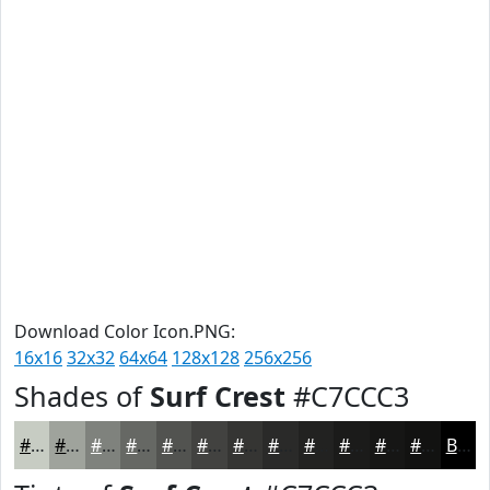
Download Color Icon.PNG:
16x16
32x32
64x64
128x128
256x256
Shades of
Surf Crest
#C7CCC3
#C7CCC3
#9FA39C
#7F827D
#666864
#525350
#424240
#353533
#2A2A29
#222221
#1B1B1A
#161615
#121211
Black