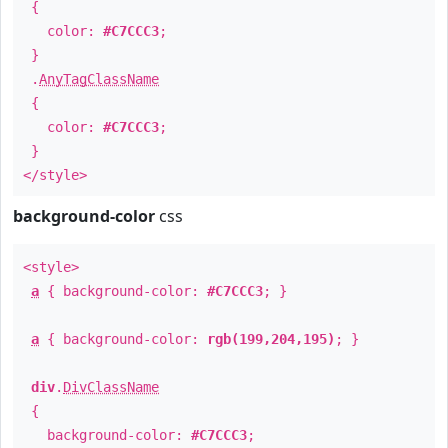
{
color:
#C7CCC3
;
}
.
AnyTagClassName
{
color:
#C7CCC3
;
}
</style>
background-color
css
<style>
a
{ background-color:
#C7CCC3
; }
a
{ background-color:
rgb(199,204,195)
; }
div
.
DivClassName
{
background-color:
#C7CCC3
;