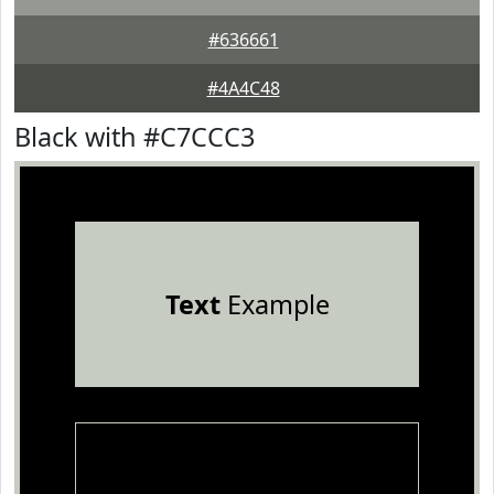
#636661
#4A4C48
Black with #C7CCC3
Text
Example