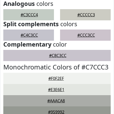
Analogous
colors
#C3CCC4
#CCCCC3
Split complements
colors
#C4C3CC
#CCC3CC
Complementary
color
#C8C3CC
Monochromatic Colors of #C7CCC3
#F0F2EF
#E3E6E1
#AAACA8
#959992