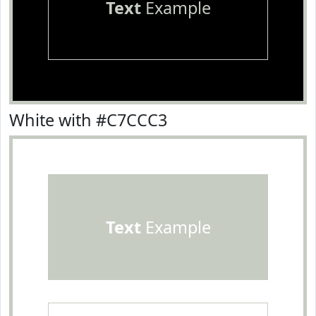
Text
Example
White with #C7CCC3
Text
Example