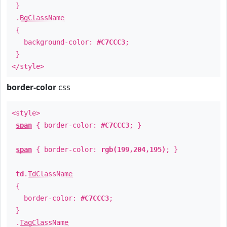
}
.
BgClassName
{
background-color:
#C7CCC3
;
}
</style>
border-color
css
<style>
span
{ border-color:
#C7CCC3
; }
span
{ border-color:
rgb(199,204,195)
; }
td
.
TdClassName
{
border-color:
#C7CCC3
;
}
.
TagClassName