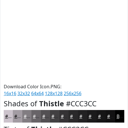
Download Color Icon.PNG:
16x16
32x32
64x64
128x128
256x256
Shades of
Thistle
#CCC3CC
#CCC3CC
#A39CA3
#827D82
#686468
#535053
#424042
#353335
#2A292A
#222122
#1B1A1B
#161516
#121112
Black