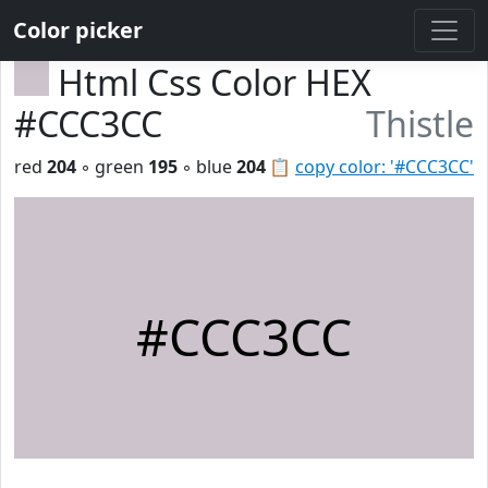
Color picker
Html Css Color HEX
#CCC3CC
Thistle
red
204
◦ green
195
◦ blue
204
📋
copy color: '#CCC3CC'
#CCC3CC