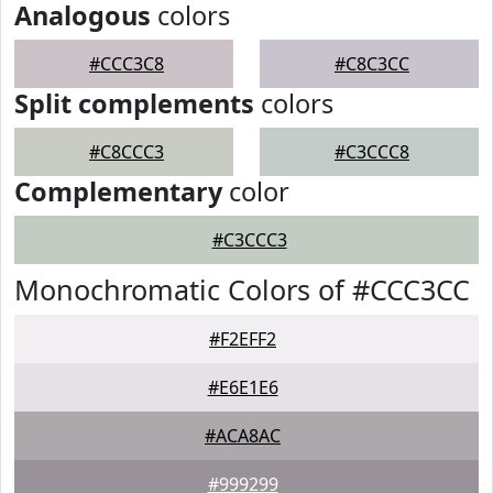
Analogous
colors
#CCC3C8
#C8C3CC
Split complements
colors
#C8CCC3
#C3CCC8
Complementary
color
#C3CCC3
Monochromatic Colors of #CCC3CC
#F2EFF2
#E6E1E6
#ACA8AC
#999299