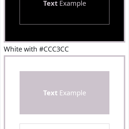
Text
Example
White with #CCC3CC
Text
Example