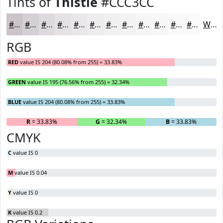
Tints of
Thistle
#CCC3CC
#CCC3CC
#D6CFD6
#DED9DE
#E5E1E5
#EAE7EA
#EEECEE
#F1F0F1
#F4F3F4
#F6F5F6
#F8F7F8
#F9F9F9
#FAFAFA
White
RGB
RED
value IS 204 (80.08% from 255) = 33.83%
GREEN
value IS 195 (76.56% from 255) = 32.34%
BLUE
value IS 204 (80.08% from 255) = 33.83%
R
= 33.83%
G
= 32.34%
B
= 33.83%
CMYK
C
value IS 0
M
value IS 0.04
Y
value IS 0
K
value IS 0.2