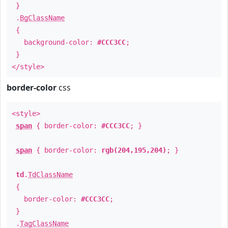
}
.
BgClassName
{
background-color:
#CCC3CC
;
}
</style>
border-color
css
<style>
span
{ border-color:
#CCC3CC
; }
span
{ border-color:
rgb(204,195,204)
; }
td
.
TdClassName
{
border-color:
#CCC3CC
;
}
.
TagClassName