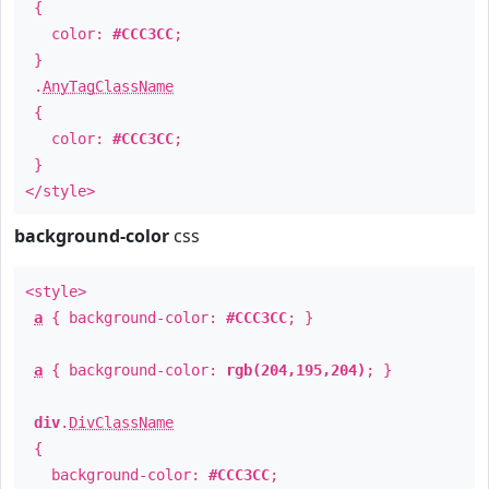
{
color:
#CCC3CC
;
}
.
AnyTagClassName
{
color:
#CCC3CC
;
}
</style>
background-color
css
<style>
a
{ background-color:
#CCC3CC
; }
a
{ background-color:
rgb(204,195,204)
; }
div
.
DivClassName
{
background-color:
#CCC3CC
;