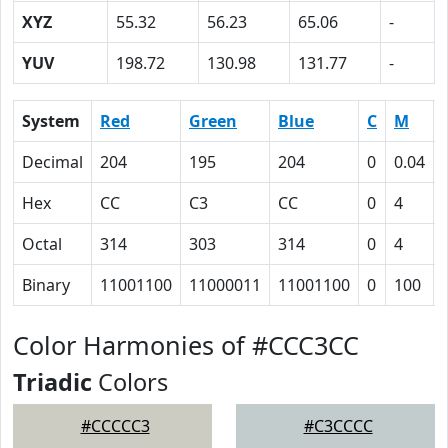
XYZ
55.32
56.23
65.06
-
YUV
198.72
130.98
131.77
-
System
Red
Green
Blue
C
M
Decimal
204
195
204
0
0.04
Hex
CC
C3
CC
0
4
Octal
314
303
314
0
4
Binary
11001100
11000011
11001100
0
100
Color Harmonies of #CCC3CC
Triadic
Colors
#CCCCC3
#C3CCCC