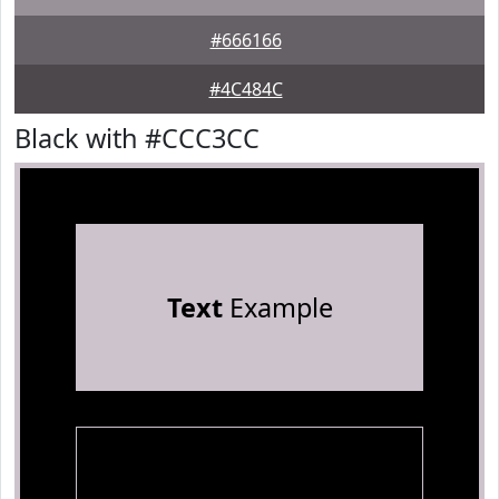
#666166
#4C484C
Black with #CCC3CC
Text
Example