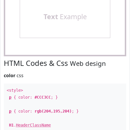
Text
Example
HTML Codes & Css
Web design
color
css
<style>
p
{ color:
#CCC3CC
; }
p
{ color:
rgb(204,195,204)
; }
H1
.
HeaderClassName