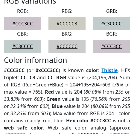
RGB Variations
RGB:
RBG:
GRB:
#CCC3CC
#CCCCC3
#C3CCCC
GBR:
BRG:
BGR:
#C3CCCC
#CCCCCC
#CCC3CC
Color information
#CCC3CC
(or
0xCCC3CC
) is known
color
:
Thistle
. HEX
triplet:
CC
,
C3
and
CC
.
RGB
value is (204,195,204). Sum
of RGB (Red+Green+Blue) = 204+195+204=603 (
79%
of
max value = 765).
Red
value is 204 (
80.08%
from
255
or
33.83%
from
603
);
Green
value is 195 (
76.56%
from
255
or
32.34%
from
603
);
Blue
value is 204 (
80.08%
from
255
or
33.83%
from
603
); Max value from RGB is 204 - color
contains mainly: red, blue.
Hex color #CCC3CC
is not a
web safe color
. Web safe color analog (approx):