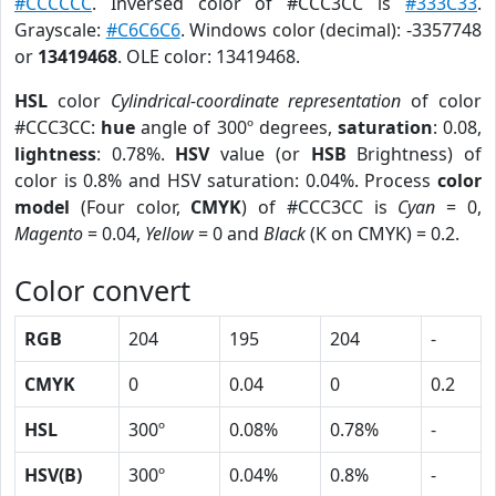
#CCCCCC
. Inversed color of #CCC3CC is
#333C33
.
Grayscale:
#C6C6C6
. Windows color (decimal): -3357748
or
13419468
. OLE color: 13419468.
HSL
color
Cylindrical-coordinate representation
of color
#CCC3CC:
hue
angle of 300º degrees,
saturation
: 0.08,
lightness
: 0.78%.
HSV
value (or
HSB
Brightness) of
color is 0.8% and HSV saturation: 0.04%. Process
color
model
(Four color,
CMYK
) of #CCC3CC is
Cyan
= 0,
Magento
= 0.04,
Yellow
= 0 and
Black
(K on CMYK) = 0.2.
Color convert
RGB
204
195
204
-
CMYK
0
0.04
0
0.2
HSL
300º
0.08%
0.78%
-
HSV(B)
300º
0.04%
0.8%
-