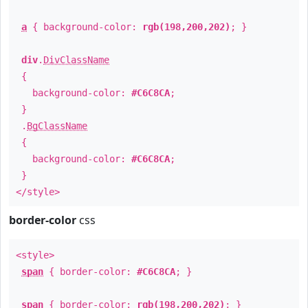
a
{ background-color:
rgb(198,200,202)
; }
div
.
DivClassName
{
background-color:
#C6C8CA
;
}
.
BgClassName
{
background-color:
#C6C8CA
;
}
</style>
border-color
css
<style>
span
{ border-color:
#C6C8CA
; }
span
{ border-color:
rgb(198,200,202)
; }