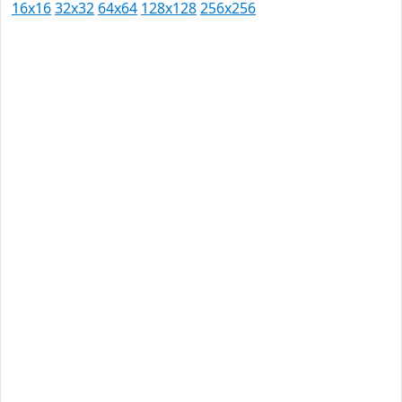
16x16
32x32
64x64
128x128
256x256