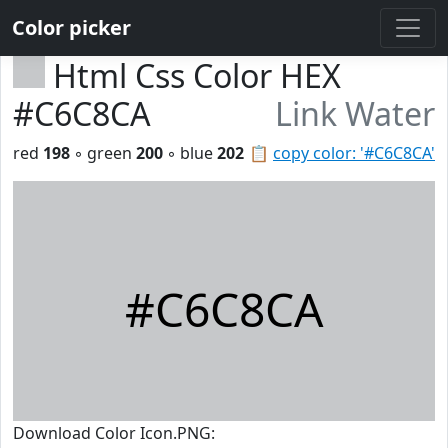
Color picker
Html Css Color HEX
#C6C8CA
Link Water
red
198
◦ green
200
◦ blue
202
📋
copy color: '#C6C8CA'
#C6C8CA
Download Color Icon.PNG: