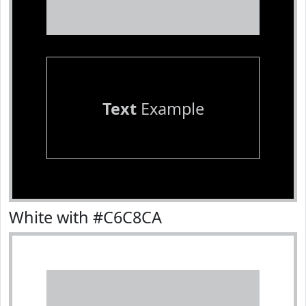
Text
Example
White with #C6C8CA