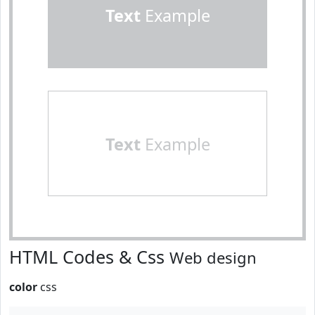
Text
Example
Text
Example
HTML Codes & Css
Web design
color
css