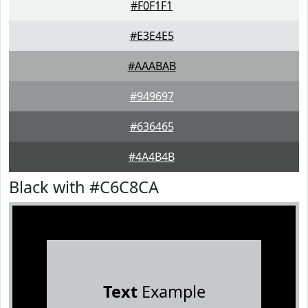
#F0F1F1
#E3E4E5
#AAABAB
#949697
#636465
#4A4B4B
Black with #C6C8CA
Text
Example