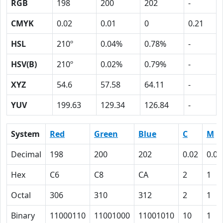
RGB
198
200
202
-
CMYK
0.02
0.01
0
0.21
HSL
210º
0.04%
0.78%
-
HSV(B)
210º
0.02%
0.79%
-
XYZ
54.6
57.58
64.11
-
YUV
199.63
129.34
126.84
-
System
Red
Green
Blue
C
M
Decimal
198
200
202
0.02
0.01
Hex
C6
C8
CA
2
1
Octal
306
310
312
2
1
Binary
11000110
11001000
11001010
10
1