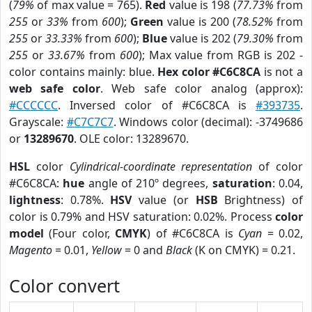
(
79%
of max value = 765).
Red
value is 198 (
77.73%
from
255
or
33%
from
600
);
Green
value is 200 (
78.52%
from
255
or
33.33%
from
600
);
Blue
value is 202 (
79.30%
from
255
or
33.67%
from
600
); Max value from RGB is 202 -
color contains mainly: blue.
Hex color #C6C8CA
is not a
web safe color
. Web safe color analog (approx):
#CCCCCC
. Inversed color of #C6C8CA is
#393735
.
Grayscale:
#C7C7C7
. Windows color (decimal): -3749686
or
13289670
. OLE color: 13289670.
HSL
color
Cylindrical-coordinate representation
of color
#C6C8CA:
hue
angle of 210º degrees,
saturation
: 0.04,
lightness
: 0.78%.
HSV
value (or
HSB
Brightness) of
color is 0.79% and HSV saturation: 0.02%. Process
color
model
(Four color,
CMYK
) of #C6C8CA is
Cyan
= 0.02,
Magento
= 0.01,
Yellow
= 0 and
Black
(K on CMYK) = 0.21.
Color convert