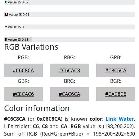
C
value IS 0.02
M
value IS 0.01
Y
value IS 0
K
value IS 0.21
RGB Variations
RGB:
RBG:
GRB:
#C6C8CA
#C6CAC8
#C8C6CA
GBR:
BRG:
BGR:
#C8CAC6
#CAC6CA
#CAC8C6
Color information
#C6C8CA
(or
0xC6C8CA
) is known
color
:
Link Water
.
HEX triplet:
C6
,
C8
and
CA
.
RGB
value is (198,200,202).
Sum of RGB (Red+Green+Blue) = 198+200+202=600