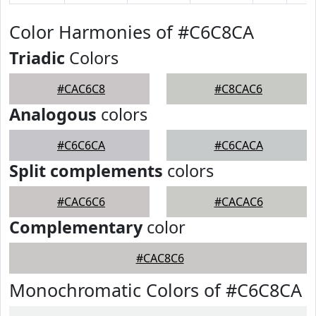
Color Harmonies of #C6C8CA
Triadic
Colors
#CAC6C8
#C8CAC6
Analogous
colors
#C6C6CA
#C6CACA
Split complements
colors
#CAC6C6
#CACAC6
Complementary
color
#CAC8C6
Monochromatic Colors of #C6C8CA