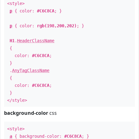
<style>
p
{ color:
#C6C8CA
; }
p
{ color:
rgb(198,200,202)
; }
H1
.
HeaderClassName
{
color:
#C6C8CA
;
}
.
AnyTagClassName
{
color:
#C6C8CA
;
}
</style>
background-color
css
<style>
a
{ background-color:
#C6C8CA
; }