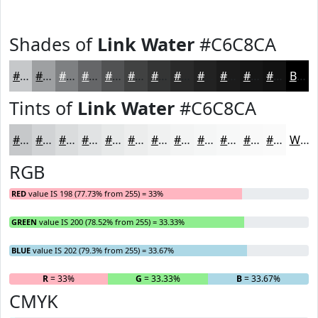
Shades of
Link Water
#C6C8CA
#C6C8CA
#9EA0A2
#7E8082
#656668
#515253
#414242
#343535
#2A2A2A
#222222
#1B1B1B
#161616
#121212
Black
Tints of
Link Water
#C6C8CA
#C6C8CA
#D1D3D5
#DADCDD
#E1E3E4
#E7E9E9
#ECEDED
#F0F1F1
#F3F4F4
#F5F6F6
#F7F8F8
#F9F9F9
#FAFAFA
White
RGB
RED
value IS 198 (77.73% from 255) = 33%
GREEN
value IS 200 (78.52% from 255) = 33.33%
BLUE
value IS 202 (79.3% from 255) = 33.67%
R
= 33%
G
= 33.33%
B
= 33.67%
CMYK