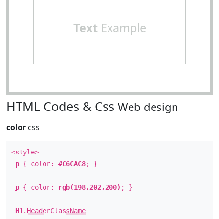
Text
Example
HTML Codes & Css
Web design
color
css
<style>
p
{ color:
#C6CAC8
; }
p
{ color:
rgb(198,202,200)
; }
H1
.
HeaderClassName