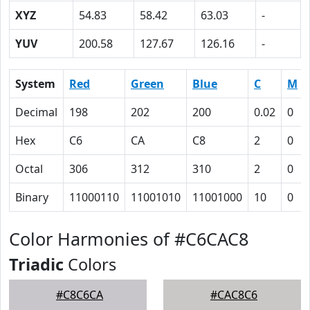
XYZ
54.83
58.42
63.03
-
YUV
200.58
127.67
126.16
-
System
Red
Green
Blue
C
M
Decimal
198
202
200
0.02
0
Hex
C6
CA
C8
2
0
Octal
306
312
310
2
0
Binary
11000110
11001010
11001000
10
0
Color Harmonies of #C6CAC8
Triadic
Colors
#C8C6CA
#CAC8C6