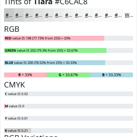
Tints of
Tiara
#C6CAC8
#C6CAC8
#D1D5D3
#DADDDC
#E1E4E3
#E7E9E9
#ECEDED
#F0F1F1
#F3F4F4
#F5F6F6
#F7F8F8
#F9F9F9
#FAFAFA
White
RGB
RED
value IS 198 (77.73% from 255) = 33%
GREEN
value IS 202 (79.3% from 255) = 33.67%
BLUE
value IS 200 (78.52% from 255) = 33.33%
R
= 33%
G
= 33.67%
B
= 33.33%
CMYK
C
value IS 0.02
M
value IS 0
Y
value IS 0.01
K
value IS 0.21