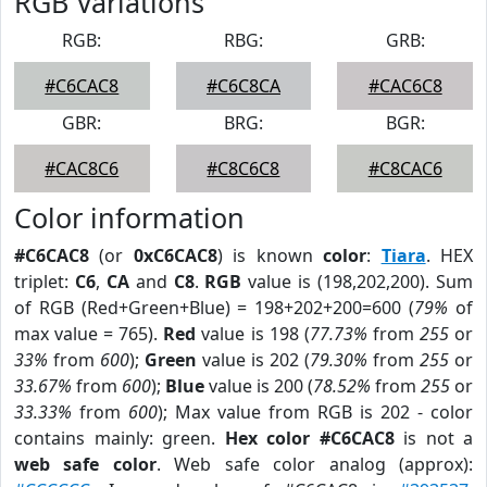
RGB Variations
RGB:
RBG:
GRB:
#C6CAC8
#C6C8CA
#CAC6C8
GBR:
BRG:
BGR:
#CAC8C6
#C8C6C8
#C8CAC6
Color information
#C6CAC8
(or
0xC6CAC8
) is known
color
:
Tiara
. HEX
triplet:
C6
,
CA
and
C8
.
RGB
value is (198,202,200). Sum
of RGB (Red+Green+Blue) = 198+202+200=600 (
79%
of
max value = 765).
Red
value is 198 (
77.73%
from
255
or
33%
from
600
);
Green
value is 202 (
79.30%
from
255
or
33.67%
from
600
);
Blue
value is 200 (
78.52%
from
255
or
33.33%
from
600
); Max value from RGB is 202 - color
contains mainly: green.
Hex color #C6CAC8
is not a
web safe color
. Web safe color analog (approx):