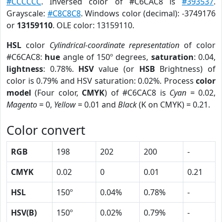
#CCCCCC
. Inversed color of #C6CAC8 is
#393537
.
Grayscale:
#C8C8C8
. Windows color (decimal): -3749176
or
13159110
. OLE color: 13159110.
HSL
color
Cylindrical-coordinate representation
of color
#C6CAC8:
hue
angle of 150º degrees,
saturation
: 0.04,
lightness
: 0.78%.
HSV
value (or
HSB
Brightness) of
color is 0.79% and HSV saturation: 0.02%. Process
color
model
(Four color,
CMYK
) of #C6CAC8 is
Cyan
= 0.02,
Magento
= 0,
Yellow
= 0.01 and
Black
(K on CMYK) = 0.21.
Color convert
RGB
198
202
200
-
CMYK
0.02
0
0.01
0.21
HSL
150º
0.04%
0.78%
-
HSV(B)
150º
0.02%
0.79%
-