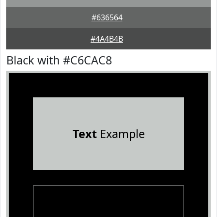
#636564
#4A4B4B
Black with #C6CAC8
Text
Example