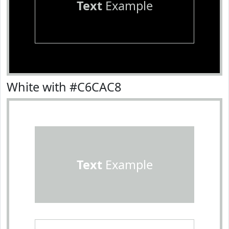
Text
Example
White with #C6CAC8
Text
Example