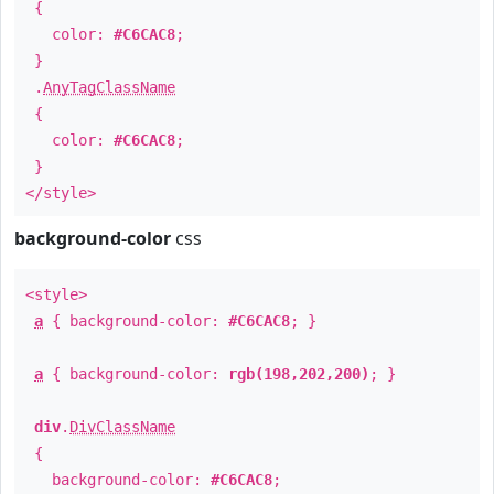
{
color:
#C6CAC8
;
}
.
AnyTagClassName
{
color:
#C6CAC8
;
}
</style>
background-color
css
<style>
a
{ background-color:
#C6CAC8
; }
a
{ background-color:
rgb(198,202,200)
; }
div
.
DivClassName
{
background-color:
#C6CAC8
;