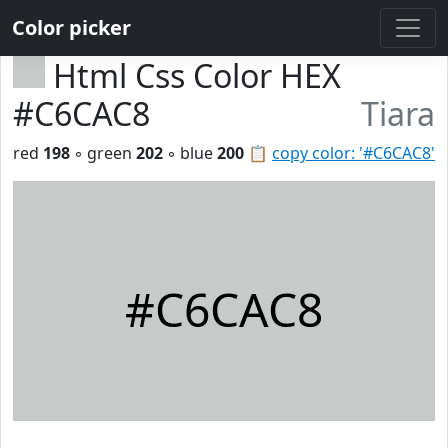
Color picker
Html Css Color HEX
#C6CAC8
Tiara
red
198
◦ green
202
◦ blue
200
📋
copy color: '#C6CAC8'
#C6CAC8