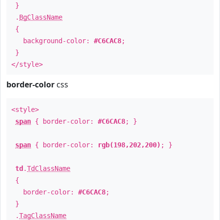
}
.
BgClassName
{
background-color:
#C6CAC8
;
}
</style>
border-color
css
<style>
span
{ border-color:
#C6CAC8
; }
span
{ border-color:
rgb(198,202,200)
; }
td
.
TdClassName
{
border-color:
#C6CAC8
;
}
.
TagClassName