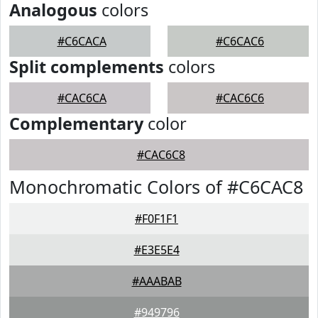
Analogous
colors
#C6CACA
#C6CAC6
Split complements
colors
#CAC6CA
#CAC6C6
Complementary
color
#CAC6C8
Monochromatic Colors of #C6CAC8
#F0F1F1
#E3E5E4
#AAABAB
#949796