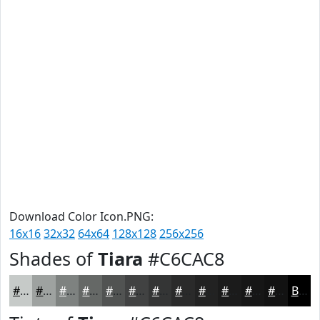
Download Color Icon.PNG:
16x16
32x32
64x64
128x128
256x256
Shades of
Tiara
#C6CAC8
#C6CAC8
#9EA2A0
#7E8280
#656866
#515352
#414242
#343535
#2A2A2A
#222222
#1B1B1B
#161616
#121212
Black