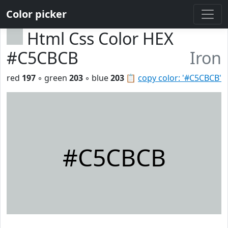
Color picker
Html Css Color HEX
#C5CBCB
Iron
red
197
◦ green
203
◦ blue
203
📋
copy color: '#C5CBCB'
#C5CBCB