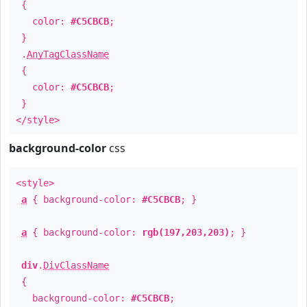
{
color:
#C5CBCB
;
}
.
AnyTagClassName
{
color:
#C5CBCB
;
}
</style>
background-color
css
<style>
a
{ background-color:
#C5CBCB
; }
a
{ background-color:
rgb(197,203,203)
; }
div
.
DivClassName
{
background-color:
#C5CBCB
;