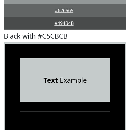
#626565
#494B4B
Black with #C5CBCB
Text
Example