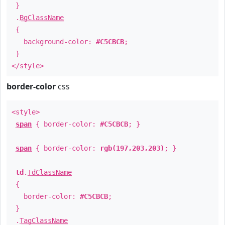
}
.
BgClassName
{
background-color:
#C5CBCB
;
}
</style>
border-color
css
<style>
span
{ border-color:
#C5CBCB
; }
span
{ border-color:
rgb(197,203,203)
; }
td
.
TdClassName
{
border-color:
#C5CBCB
;
}
.
TagClassName