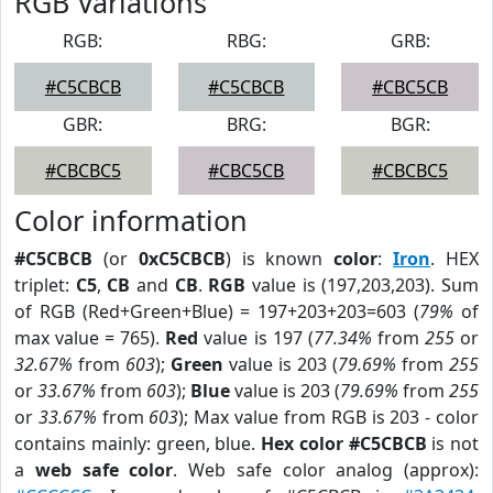
RGB Variations
RGB:
RBG:
GRB:
#C5CBCB
#C5CBCB
#CBC5CB
GBR:
BRG:
BGR:
#CBCBC5
#CBC5CB
#CBCBC5
Color information
#C5CBCB
(or
0xC5CBCB
) is known
color
:
Iron
. HEX
triplet:
C5
,
CB
and
CB
.
RGB
value is (197,203,203). Sum
of RGB (Red+Green+Blue) = 197+203+203=603 (
79%
of
max value = 765).
Red
value is 197 (
77.34%
from
255
or
32.67%
from
603
);
Green
value is 203 (
79.69%
from
255
or
33.67%
from
603
);
Blue
value is 203 (
79.69%
from
255
or
33.67%
from
603
); Max value from RGB is 203 - color
contains mainly: green, blue.
Hex color #C5CBCB
is not
a
web safe color
. Web safe color analog (approx):