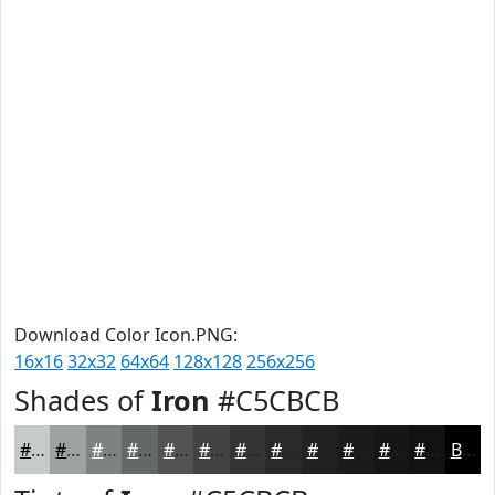
Download Color Icon.PNG:
16x16
32x32
64x64
128x128
256x256
Shades of
Iron
#C5CBCB
#C5CBCB
#9EA2A2
#7E8282
#656868
#515353
#414242
#343535
#2A2A2A
#222222
#1B1B1B
#161616
#121212
Black