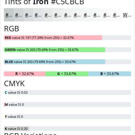
Tints of
Iron
#C5CBCB
#C5CBCB
#D1D5D5
#DADDDD
#E1E4E4
#E7E9E9
#ECEDED
#F0F1F1
#F3F4F4
#F5F6F6
#F7F8F8
#F9F9F9
#FAFAFA
White
RGB
RED
value IS 197 (77.34% from 255) = 32.67%
GREEN
value IS 203 (79.69% from 255) = 33.67%
BLUE
value IS 203 (79.69% from 255) = 33.67%
R
= 32.67%
G
= 33.67%
B
= 33.67%
CMYK
C
value IS 0.03
M
value IS 0
Y
value IS 0
K
value IS 0.20