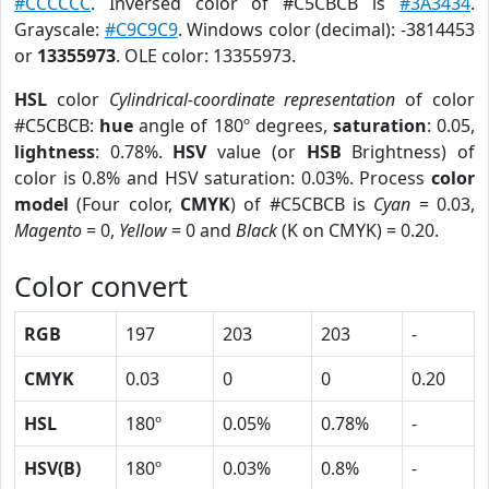
#CCCCCC
. Inversed color of #C5CBCB is
#3A3434
.
Grayscale:
#C9C9C9
. Windows color (decimal): -3814453
or
13355973
. OLE color: 13355973.
HSL
color
Cylindrical-coordinate representation
of color
#C5CBCB:
hue
angle of 180º degrees,
saturation
: 0.05,
lightness
: 0.78%.
HSV
value (or
HSB
Brightness) of
color is 0.8% and HSV saturation: 0.03%. Process
color
model
(Four color,
CMYK
) of #C5CBCB is
Cyan
= 0.03,
Magento
= 0,
Yellow
= 0 and
Black
(K on CMYK) = 0.20.
Color convert
RGB
197
203
203
-
CMYK
0.03
0
0
0.20
HSL
180º
0.05%
0.78%
-
HSV(B)
180º
0.03%
0.8%
-