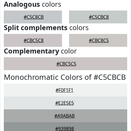
Analogous
colors
#C5C8CB
#C5CBC8
Split complements
colors
#CBC5C8
#CBC8C5
Complementary
color
#CBC5C5
Monochromatic Colors of #C5CBCB
#F0F1F1
#E2E5E5
#A9ABAB
#939898