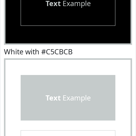
Text
Example
White with #C5CBCB
Text
Example