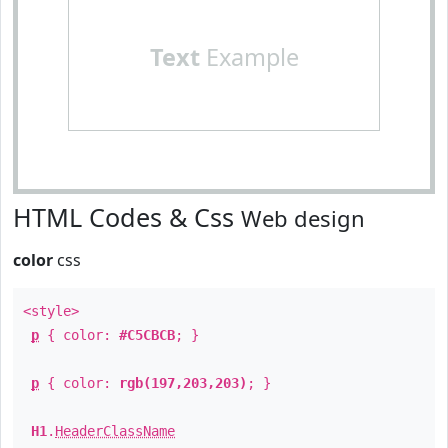
Text
Example
HTML Codes & Css
Web design
color
css
<style>
p
{ color:
#C5CBCB
; }
p
{ color:
rgb(197,203,203)
; }
H1
.
HeaderClassName