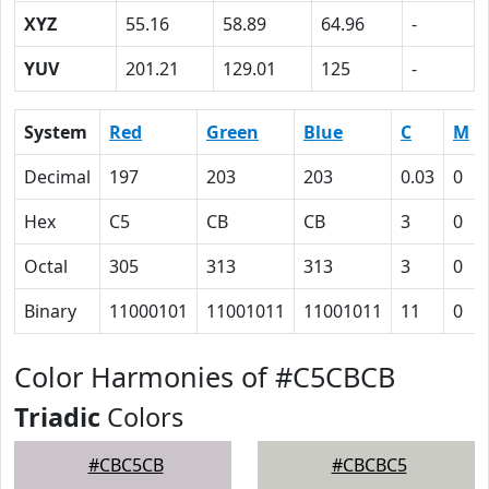
XYZ
55.16
58.89
64.96
-
YUV
201.21
129.01
125
-
System
Red
Green
Blue
C
M
Decimal
197
203
203
0.03
0
Hex
C5
CB
CB
3
0
Octal
305
313
313
3
0
Binary
11000101
11001011
11001011
11
0
Color Harmonies of #C5CBCB
Triadic
Colors
#CBC5CB
#CBCBC5