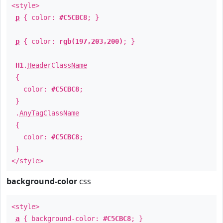
<style>
p
{ color:
#C5CBC8
; }
p
{ color:
rgb(197,203,200)
; }
H1
.
HeaderClassName
{
color:
#C5CBC8
;
}
.
AnyTagClassName
{
color:
#C5CBC8
;
}
</style>
background-color
css
<style>
a
{ background-color:
#C5CBC8
; }