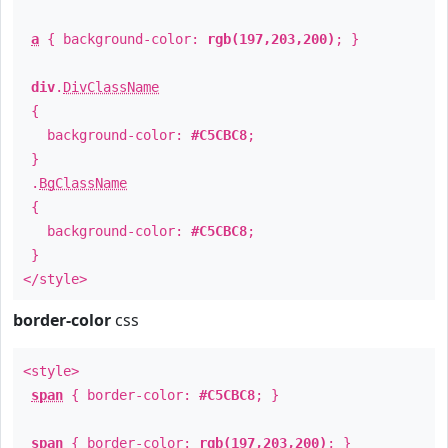
a
{ background-color:
rgb(197,203,200)
; }
div
.
DivClassName
{
background-color:
#C5CBC8
;
}
.
BgClassName
{
background-color:
#C5CBC8
;
}
</style>
border-color
css
<style>
span
{ border-color:
#C5CBC8
; }
span
{ border-color:
rgb(197,203,200)
; }