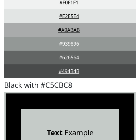
#F0F1F1
#E2E5E4
#A9ABAB
#939896
#626564
#494B4B
Black with #C5CBC8
Text
Example