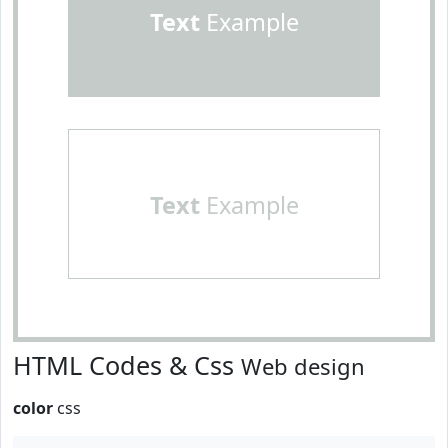
Text
Example
Text
Example
HTML Codes & Css
Web design
color
css