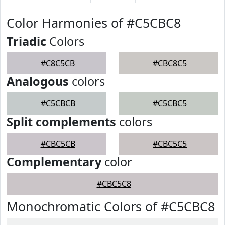
Color Harmonies of #C5CBC8
Triadic
Colors
#C8C5CB
#CBC8C5
Analogous
colors
#C5CBCB
#C5CBC5
Split complements
colors
#CBC5CB
#CBC5C5
Complementary
color
#CBC5C8
Monochromatic Colors of #C5CBC8