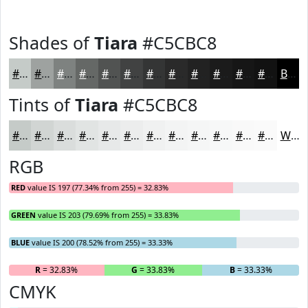
Shades of
Tiara
#C5CBC8
#C5CBC8
#9EA2A0
#7E8280
#656866
#515352
#414242
#343535
#2A2A2A
#222222
#1B1B1B
#161616
#121212
Black
Tints of
Tiara
#C5CBC8
#C5CBC8
#D1D5D3
#DADDDC
#E1E4E3
#E7E9E9
#ECEDED
#F0F1F1
#F3F4F4
#F5F6F6
#F7F8F8
#F9F9F9
#FAFAFA
White
RGB
RED
value IS 197 (77.34% from 255) = 32.83%
GREEN
value IS 203 (79.69% from 255) = 33.83%
BLUE
value IS 200 (78.52% from 255) = 33.33%
R
= 32.83%
G
= 33.83%
B
= 33.33%
CMYK