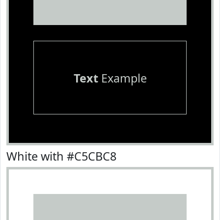
Text
Example
White with #C5CBC8