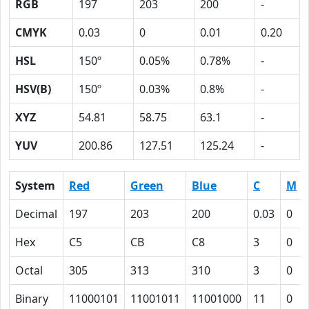
RGB
197
203
200
-
CMYK
0.03
0
0.01
0.20
HSL
150º
0.05%
0.78%
-
HSV(B)
150º
0.03%
0.8%
-
XYZ
54.81
58.75
63.1
-
YUV
200.86
127.51
125.24
-
System
Red
Green
Blue
C
M
Decimal
197
203
200
0.03
0
Hex
C5
CB
C8
3
0
Octal
305
313
310
3
0
Binary
11000101
11001011
11001000
11
0