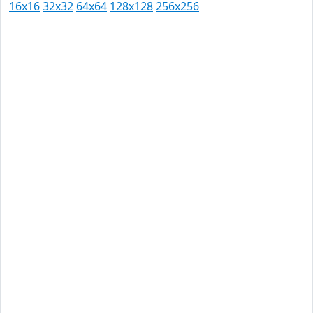
16x16
32x32
64x64
128x128
256x256