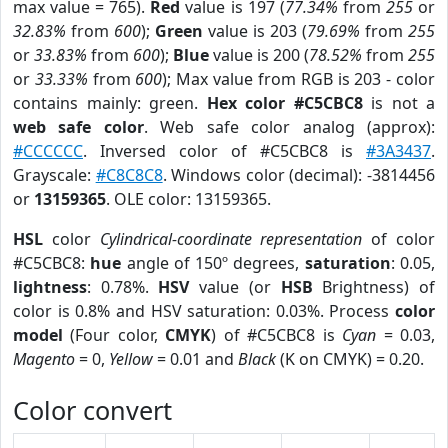
max value = 765).
Red
value is 197 (
77.34%
from
255
or
32.83%
from
600
);
Green
value is 203 (
79.69%
from
255
or
33.83%
from
600
);
Blue
value is 200 (
78.52%
from
255
or
33.33%
from
600
); Max value from RGB is 203 - color
contains mainly: green.
Hex color #C5CBC8
is not a
web safe color
. Web safe color analog (approx):
#CCCCCC
. Inversed color of #C5CBC8 is
#3A3437
.
Grayscale:
#C8C8C8
. Windows color (decimal): -3814456
or
13159365
. OLE color: 13159365.
HSL
color
Cylindrical-coordinate representation
of color
#C5CBC8:
hue
angle of 150º degrees,
saturation
: 0.05,
lightness
: 0.78%.
HSV
value (or
HSB
Brightness) of
color is 0.8% and HSV saturation: 0.03%. Process
color
model
(Four color,
CMYK
) of #C5CBC8 is
Cyan
= 0.03,
Magento
= 0,
Yellow
= 0.01 and
Black
(K on CMYK) = 0.20.
Color convert