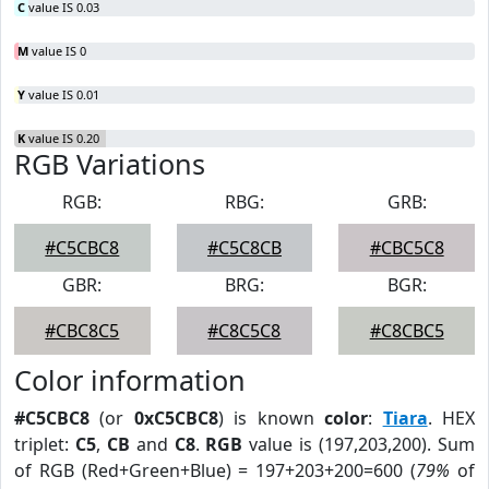
C
value IS 0.03
M
value IS 0
Y
value IS 0.01
K
value IS 0.20
RGB Variations
RGB:
RBG:
GRB:
#C5CBC8
#C5C8CB
#CBC5C8
GBR:
BRG:
BGR:
#CBC8C5
#C8C5C8
#C8CBC5
Color information
#C5CBC8
(or
0xC5CBC8
) is known
color
:
Tiara
. HEX
triplet:
C5
,
CB
and
C8
.
RGB
value is (197,203,200). Sum
of RGB (Red+Green+Blue) = 197+203+200=600 (
79%
of