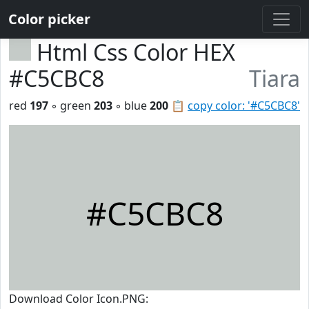
Color picker
Html Css Color HEX
#C5CBC8
Tiara
red
197
◦ green
203
◦ blue
200
📋
copy color: '#C5CBC8'
#C5CBC8
Download Color Icon.PNG: