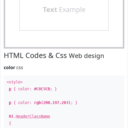
Text
Example
HTML Codes & Css
Web design
color
css
<style>
p
{ color:
#C8C5CB
; }
p
{ color:
rgb(200,197,203)
; }
H1
.
HeaderClassName
{