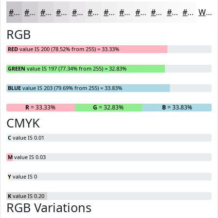
#C8C5CB
#D3D1D5
#DCDADD
#E3E1E4
#E9E7E9
#EDECED
#F1F0F1
#F4F3F4
#F6F5F6
#F8F7F8
#F9F9F9
#FAFAFA
White
RGB
RED
value IS 200 (78.52% from 255) = 33.33%
GREEN
value IS 197 (77.34% from 255) = 32.83%
BLUE
value IS 203 (79.69% from 255) = 33.83%
R
= 33.33%
G
= 32.83%
B
= 33.83%
CMYK
C
value IS 0.01
M
value IS 0.03
Y
value IS 0
K
value IS 0.20
RGB Variations