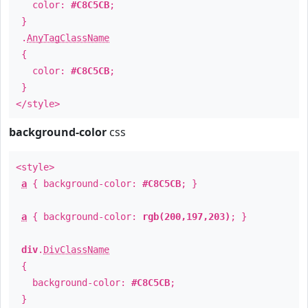
color:
#C8C5CB
;
}
.
AnyTagClassName
{
color:
#C8C5CB
;
}
</style>
background-color
css
<style>
a
{ background-color:
#C8C5CB
; }
a
{ background-color:
rgb(200,197,203)
; }
div
.
DivClassName
{
background-color:
#C8C5CB
;
}