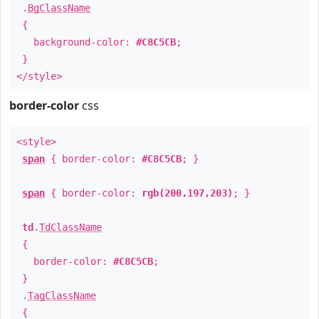
.
BgClassName
{
background-color:
#C8C5CB
;
}
</style>
border-color
css
<style>
span
{ border-color:
#C8C5CB
; }
span
{ border-color:
rgb(200,197,203)
; }
td
.
TdClassName
{
border-color:
#C8C5CB
;
}
.
TagClassName
{