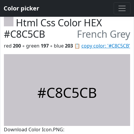
Color picker
Html Css Color HEX
#C8C5CB
French Grey
red
200
◦ green
197
◦ blue
203
📋
copy color: '#C8C5CB'
#C8C5CB
Download Color Icon.PNG: