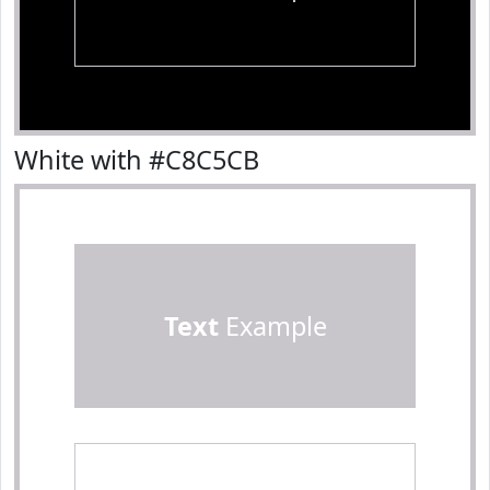
White with #C8C5CB
Text
Example