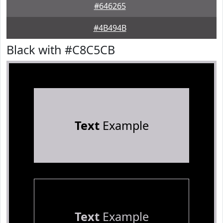
#646265
#4B494B
Black with #C8C5CB
Text
Example
Text
Example