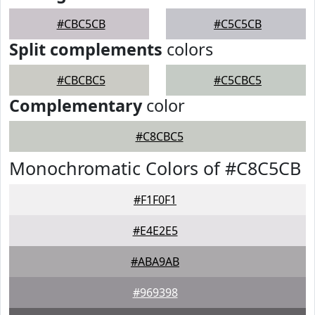
#CBC5CB
#C5C5CB
Split complements
colors
#CBCBC5
#C5CBC5
Complementary
color
#C8CBC5
Monochromatic Colors of #C8C5CB
#F1F0F1
#E4E2E5
#ABA9AB
#969398