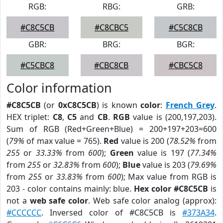
RGB:
RBG:
GRB:
#C8C5CB
#C8CBC5
#C5C8CB
GBR:
BRG:
BGR:
#C5CBC8
#CBC8CB
#CBC5C8
Color information
#C8C5CB
(or
0xC8C5CB
) is known
color
:
French Grey
.
HEX triplet:
C8
,
C5
and
CB
.
RGB
value is (200,197,203).
Sum of RGB (Red+Green+Blue) = 200+197+203=600
(
79%
of max value = 765).
Red
value is 200 (
78.52%
from
255
or
33.33%
from
600
);
Green
value is 197 (
77.34%
from
255
or
32.83%
from
600
);
Blue
value is 203 (
79.69%
from
255
or
33.83%
from
600
); Max value from RGB is
203 - color contains mainly: blue.
Hex color #C8C5CB
is
not a
web safe color
. Web safe color analog (approx):
#CCCCCC
. Inversed color of #C8C5CB is
#373A34
.