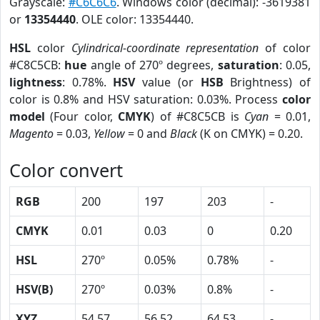
Grayscale:
#C6C6C6
. Windows color (decimal): -3619381
or
13354440
. OLE color: 13354440.
HSL
color
Cylindrical-coordinate representation
of color
#C8C5CB:
hue
angle of 270º degrees,
saturation
: 0.05,
lightness
: 0.78%.
HSV
value (or
HSB
Brightness) of
color is 0.8% and HSV saturation: 0.03%. Process
color
model
(Four color,
CMYK
) of #C8C5CB is
Cyan
= 0.01,
Magento
= 0.03,
Yellow
= 0 and
Black
(K on CMYK) = 0.20.
Color convert
RGB
200
197
203
-
CMYK
0.01
0.03
0
0.20
HSL
270º
0.05%
0.78%
-
HSV(B)
270º
0.03%
0.8%
-
XYZ
54.57
56.52
64.53
-