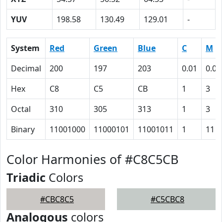
YUV
198.58
130.49
129.01
-
System
Red
Green
Blue
C
M
Decimal
200
197
203
0.01
0.03
Hex
C8
C5
CB
1
3
Octal
310
305
313
1
3
Binary
11001000
11000101
11001011
1
11
Color Harmonies of #C8C5CB
Triadic
Colors
#CBC8C5
#C5CBC8
Analogous
colors