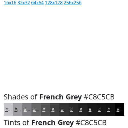
16x16
32x32
64x64
128x128
256x256
Shades of
French Grey
#C8C5CB
#C8C5CB
#A09EA2
#807E82
#666568
#525153
#424142
#353435
#2A2A2A
#222222
#1B1B1B
#161616
#121212
Black
Tints of
French Grey
#C8C5CB