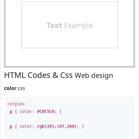
Text
Example
HTML Codes & Css
Web design
color
css
<style>
p
{ color:
#CBC5C8
; }
p
{ color:
rgb(203,197,200)
; }