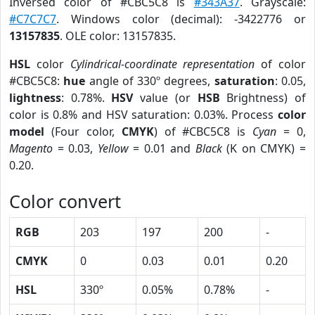
Inversed color of #CBC5C8 is
#343A37
. Grayscale:
#C7C7C7
. Windows color (decimal): -3422776 or
13157835
. OLE color: 13157835.
HSL
color
Cylindrical-coordinate representation
of color
#CBC5C8:
hue
angle of 330º degrees,
saturation
: 0.05,
lightness
: 0.78%.
HSV
value (or
HSB
Brightness) of
color is 0.8% and HSV saturation: 0.03%. Process
color
model
(Four color,
CMYK
) of #CBC5C8 is
Cyan
= 0,
Magento
= 0.03,
Yellow
= 0.01 and
Black
(K on CMYK) =
0.20.
Color convert
RGB
203
197
200
-
CMYK
0
0.03
0.01
0.20
HSL
330º
0.05%
0.78%
-