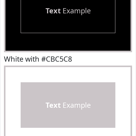
Text
Example
White with #CBC5C8
Text
Example