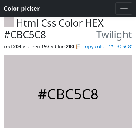
Color picker
Html Css Color HEX
#CBC5C8
Twilight
red
203
◦ green
197
◦ blue
200
📋
copy color: '#CBC5C8'
#CBC5C8