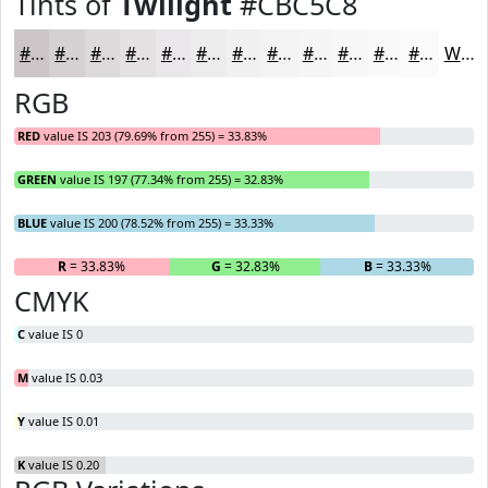
Tints of
Twilight
#CBC5C8
#CBC5C8
#D5D1D3
#DDDADC
#E4E1E3
#E9E7E9
#EDECED
#F1F0F1
#F4F3F4
#F6F5F6
#F8F7F8
#F9F9F9
#FAFAFA
White
RGB
RED
value IS 203 (79.69% from 255) = 33.83%
GREEN
value IS 197 (77.34% from 255) = 32.83%
BLUE
value IS 200 (78.52% from 255) = 33.33%
R
= 33.83%
G
= 32.83%
B
= 33.33%
CMYK
C
value IS 0
M
value IS 0.03
Y
value IS 0.01
K
value IS 0.20