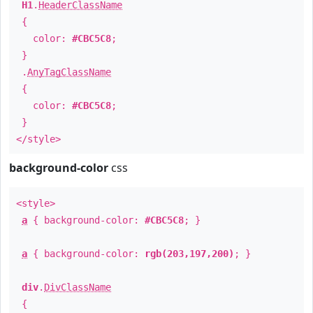
H1
.
HeaderClassName
{
color:
#CBC5C8
;
}
.
AnyTagClassName
{
color:
#CBC5C8
;
}
</style>
background-color
css
<style>
a
{ background-color:
#CBC5C8
; }
a
{ background-color:
rgb(203,197,200)
; }
div
.
DivClassName
{