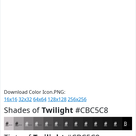
Download Color Icon.PNG:
16x16
32x32
64x64
128x128
256x256
Shades of
Twilight
#CBC5C8
#CBC5C8
#A29EA0
#827E80
#686566
#535152
#424142
#353435
#2A2A2A
#222222
#1B1B1B
#161616
#121212
Black