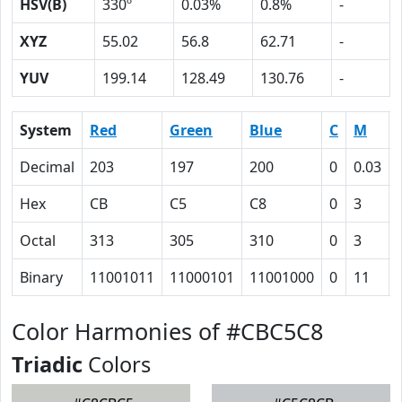
HSV(B)
330º
0.03%
0.8%
-
XYZ
55.02
56.8
62.71
-
YUV
199.14
128.49
130.76
-
System
Red
Green
Blue
C
M
Decimal
203
197
200
0
0.03
Hex
CB
C5
C8
0
3
Octal
313
305
310
0
3
Binary
11001011
11000101
11001000
0
11
Color Harmonies of #CBC5C8
Triadic
Colors