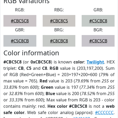
RGB Variations
RGB:
RBG:
GRB:
#CBC5C8
#CBC8C5
#C5CBC8
GBR:
BRG:
BGR:
#C5C8CB
#C8CBC8
#C8C5CB
Color information
#CBC5C8
(or
0xCBC5C8
) is known
color
:
Twilight
. HEX
triplet:
CB
,
C5
and
C8
.
RGB
value is (203,197,200). Sum
of RGB (Red+Green+Blue) = 203+197+200=600 (
79%
of
max value = 765).
Red
value is 203 (
79.69%
from
255
or
33.83%
from
600
);
Green
value is 197 (
77.34%
from
255
or
32.83%
from
600
);
Blue
value is 200 (
78.52%
from
255
or
33.33%
from
600
); Max value from RGB is 203 - color
contains mainly: red.
Hex color #CBC5C8
is not a
web
safe color
. Web safe color analog (approx):
#CCCCCC
.