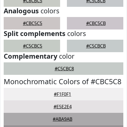
#C8CBC5
#C5C8CB
Analogous
colors
#CBC5C5
#CBC5CB
Split complements
colors
#C5CBC5
#C5CBCB
Complementary
color
#C5CBC8
Monochromatic Colors of #CBC5C8
#F1F0F1
#E5E2E4
#ABA9AB