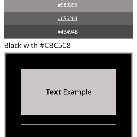
#989396
#656264
#4B494B
Black with #CBC5C8
Text
Example