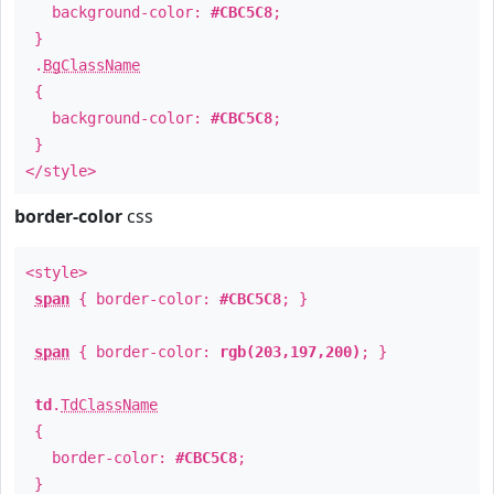
background-color:
#CBC5C8
;
}
.
BgClassName
{
background-color:
#CBC5C8
;
}
</style>
border-color
css
<style>
span
{ border-color:
#CBC5C8
; }
span
{ border-color:
rgb(203,197,200)
; }
td
.
TdClassName
{
border-color:
#CBC5C8
;
}