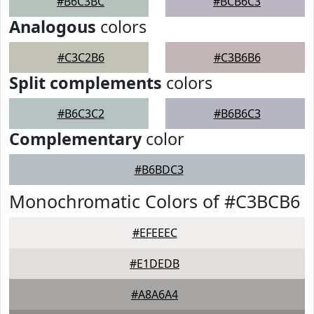
#B6C3BC
#BCB6C3
Analogous
colors
#C3C2B6
#C3B6B6
Split complements
colors
#B6C3C2
#B6B6C3
Complementary
color
#B6BDC3
Monochromatic Colors of #C3BCB6
#EFEEEC
#E1DEDB
#A8A6A4