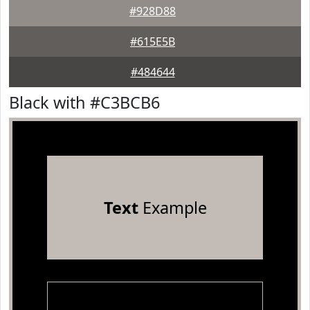
#928D88
#615E5B
#484644
Black with #C3BCB6
Text
Example