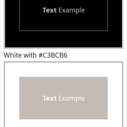
Text
Example
White with #C3BCB6
Text
Example