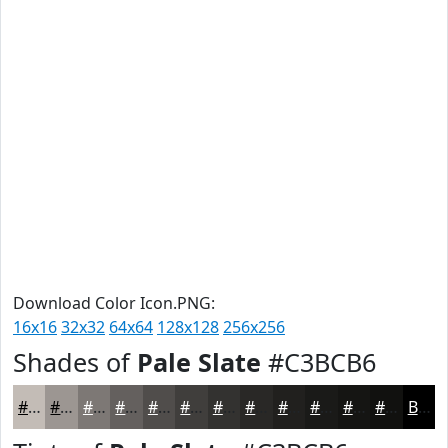
Download Color Icon.PNG:
16x16
32x32
64x64
128x128
256x256
Shades of
Pale Slate
#C3BCB6
#C3BCB6
#9C9692
#7D7875
#64605E
#504D4B
#403E3C
#333230
#292826
#21201E
#1A1A18
#151513
#11110F
Black