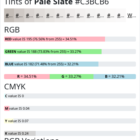
Tints of
Pale Slate
#C3BCB6
#C3BCB6
#CFC9C5
#D9D4D1
#E1DDDA
#E7E4E1
#ECE9E7
#F0EDEC
#F3F1F0
#F5F4F3
#F7F6F5
#F9F8F7
#FAF9F9
White
RGB
RED
value IS 195 (76.56% from 255) = 34.51%
GREEN
value IS 188 (73.83% from 255) = 33.27%
BLUE
value IS 182 (71.48% from 255) = 32.21%
R
= 34.51%
G
= 33.27%
B
= 32.21%
CMYK
C
value IS 0
M
value IS 0.04
Y
value IS 0.07
K
value IS 0.24