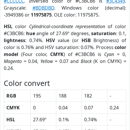
#CCCCCC
. Inversed color of #C3BCB6 is
#3C4349
.
Grayscale:
#BDBDBD
. Windows color (decimal):
-3949386 or
11975875
. OLE color: 11975875.
HSL
color
Cylindrical-coordinate representation
of color
#C3BCB6:
hue
angle of 27.69º degrees,
saturation
: 0.1,
lightness
: 0.74%.
HSV
value (or
HSB
Brightness) of
color is 0.76% and HSV saturation: 0.07%. Process
color
model
(Four color,
CMYK
) of #C3BCB6 is
Cyan
= 0,
Magento
= 0.04,
Yellow
= 0.07 and
Black
(K on CMYK) =
0.24.
Color convert
RGB
195
188
182
-
CMYK
0
0.04
0.07
0.24
HSL
27.69º
0.1%
0.74%
-