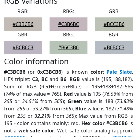
RGB Variations
RGB:
RBG:
GRB:
#C3BCB6
#C3B6BC
#BCC3B6
GBR:
BRG:
BGR:
#BCB6C3
#B6C3B6
#B6BCC3
Color information
#C3BCB6
(or
0xC3BCB6
) is known
color
:
Pale Slate
.
HEX triplet:
C3
,
BC
and
B6
.
RGB
value is (195,188,182).
Sum of RGB (Red+Green+Blue) = 195+188+182=565
(
74%
of max value = 765).
Red
value is 195 (
76.56%
from
255
or
34.51%
from
565
);
Green
value is 188 (
73.83%
from
255
or
33.27%
from
565
);
Blue
value is 182 (
71.48%
from
255
or
32.21%
from
565
); Max value from RGB is
195 - color contains mainly: red.
Hex color #C3BCB6
is
not a
web safe color
. Web safe color analog (approx):