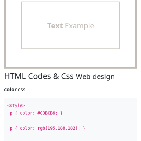
Text
Example
HTML Codes & Css
Web design
color
css
<style>
p
{ color:
#C3BCB6
; }
p
{ color:
rgb(195,188,182)
; }