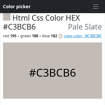
Color picker
Html Css Color HEX
#C3BCB6
Pale Slate
red
195
◦ green
188
◦ blue
182
📋
copy color: '#C3BCB6'
#C3BCB6