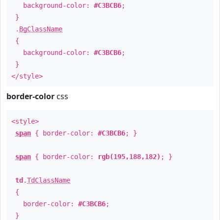
background-color:
#C3BCB6
;
}
.
BgClassName
{
background-color:
#C3BCB6
;
}
</style>
border-color
css
<style>
span
{ border-color:
#C3BCB6
; }
span
{ border-color:
rgb(195,188,182)
; }
td
.
TdClassName
{
border-color:
#C3BCB6
;
}