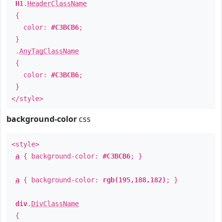
H1
.
HeaderClassName
{
color:
#C3BCB6
;
}
.
AnyTagClassName
{
color:
#C3BCB6
;
}
</style>
background-color
css
<style>
a
{ background-color:
#C3BCB6
; }
a
{ background-color:
rgb(195,188,182)
; }
div
.
DivClassName
{