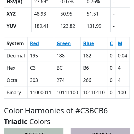
HSV(B)
27.69º
0.07%
0.76%
-
XYZ
48.93
50.95
51.51
-
YUV
189.41
123.82
131.99
-
System
Red
Green
Blue
C
M
Decimal
195
188
182
0
0.04
Hex
C3
BC
B6
0
4
Octal
303
274
266
0
4
Binary
11000011
10111100
10110110
0
100
Color Harmonies of #C3BCB6
Triadic
Colors