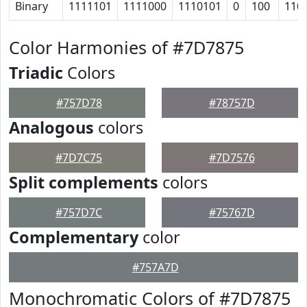
Binary
1111101
1111000
1110101
0
100
110
Color Harmonies of #7D7875
Triadic
Colors
#757D78
#78757D
Analogous
colors
#7D7C75
#7D7576
Split complements
colors
#757D7C
#75767D
Complementary
color
#757A7D
Monochromatic Colors of #7D7875