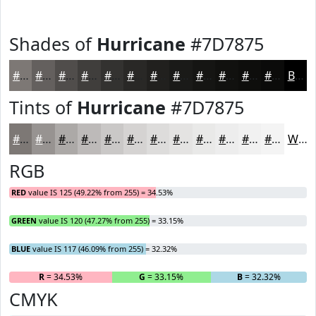
Shades of
Hurricane
#7D7875
#7D7875
#64605E
#504D4B
#403E3C
#333230
#292826
#21201E
#1A1A18
#151513
#11110F
#0E0E0C
#0B0B0A
Black
Tints of
Hurricane
#7D7875
#7D7875
#979391
#ACA9A7
#BDBAB9
#CAC8C7
#D5D3D2
#DDDCDB
#E4E3E2
#E9E9E8
#EDEDED
#F1F1F1
#F4F4F4
White
RGB
RED
value IS 125 (49.22% from 255) = 34.53%
GREEN
value IS 120 (47.27% from 255) = 33.15%
BLUE
value IS 117 (46.09% from 255) = 32.32%
R
= 34.53%
G
= 33.15%
B
= 32.32%
CMYK