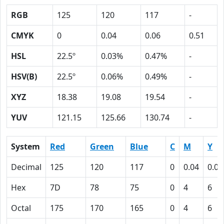
RGB
125
120
117
-
CMYK
0
0.04
0.06
0.51
HSL
22.5º
0.03%
0.47%
-
HSV(B)
22.5º
0.06%
0.49%
-
XYZ
18.38
19.08
19.54
-
YUV
121.15
125.66
130.74
-
System
Red
Green
Blue
C
M
Y
Decimal
125
120
117
0
0.04
0.06
Hex
7D
78
75
0
4
6
Octal
175
170
165
0
4
6