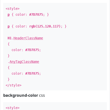
<style>
p
{ color:
#7D7875
; }
p
{ color:
rgb(125,120,117)
; }
H1
.
HeaderClassName
{
color:
#7D7875
;
}
.
AnyTagClassName
{
color:
#7D7875
;
}
</style>
background-color
css
<style>