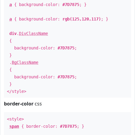
a
{ background-color:
#7D7875
; }
a
{ background-color:
rgb(125,120,117)
; }
div
.
DivClassName
{
background-color:
#7D7875
;
}
.
BgClassName
{
background-color:
#7D7875
;
}
</style>
border-color
css
<style>
span
{ border-color:
#7D7875
; }