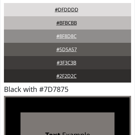
#DFDDDD
#BFBCBB
#8F8D8C
#5D5A57
#3F3C3B
#2F2D2C
Black with #7D7875