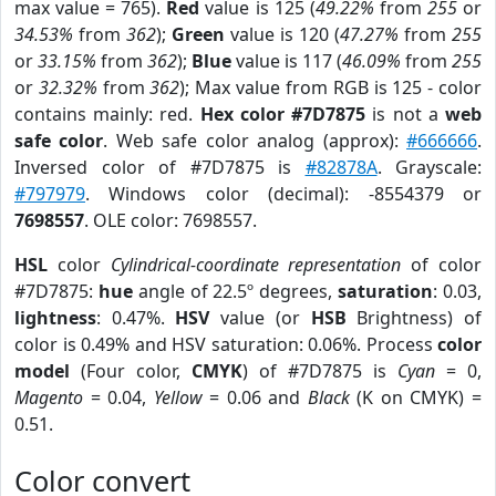
max value = 765).
Red
value is 125 (
49.22%
from
255
or
34.53%
from
362
);
Green
value is 120 (
47.27%
from
255
or
33.15%
from
362
);
Blue
value is 117 (
46.09%
from
255
or
32.32%
from
362
); Max value from RGB is 125 - color
contains mainly: red.
Hex color #7D7875
is not a
web
safe color
. Web safe color analog (approx):
#666666
.
Inversed color of #7D7875 is
#82878A
. Grayscale:
#797979
. Windows color (decimal): -8554379 or
7698557
. OLE color: 7698557.
HSL
color
Cylindrical-coordinate representation
of color
#7D7875:
hue
angle of 22.5º degrees,
saturation
: 0.03,
lightness
: 0.47%.
HSV
value (or
HSB
Brightness) of
color is 0.49% and HSV saturation: 0.06%. Process
color
model
(Four color,
CMYK
) of #7D7875 is
Cyan
= 0,
Magento
= 0.04,
Yellow
= 0.06 and
Black
(K on CMYK) =
0.51.
Color convert