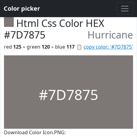
Color picker
Html Css Color HEX
#7D7875
Hurricane
red
125
◦ green
120
◦ blue
117
📋
copy color: '#7D7875'
#7D7875
Download Color Icon.PNG: