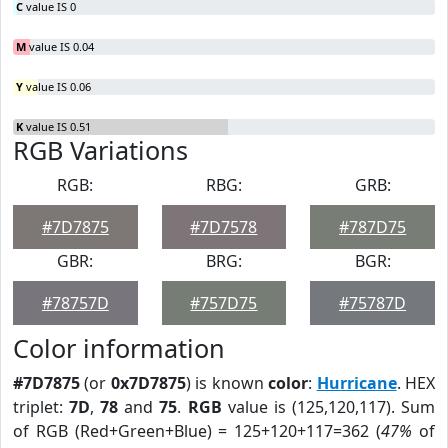
C
value IS 0
M
value IS 0.04
Y
value IS 0.06
K
value IS 0.51
RGB Variations
RGB:
RBG:
GRB:
#7D7875
#7D7578
#787D75
GBR:
BRG:
BGR:
#78757D
#757D75
#75787D
Color information
#7D7875
(or
0x7D7875
) is known
color
:
Hurricane
. HEX
triplet:
7D
,
78
and
75
.
RGB
value is (125,120,117). Sum
of RGB (Red+Green+Blue) = 125+120+117=362 (
47%
of