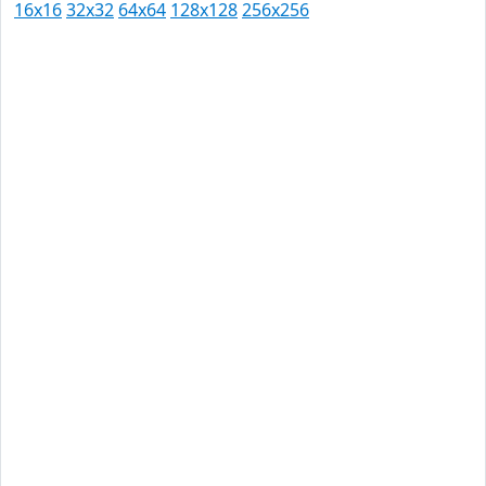
16x16
32x32
64x64
128x128
256x256