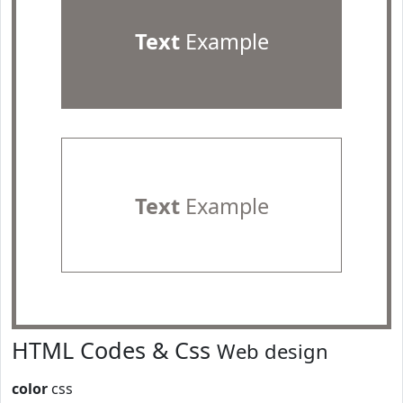
Text
Example
Text
Example
HTML Codes & Css
Web design
color
css