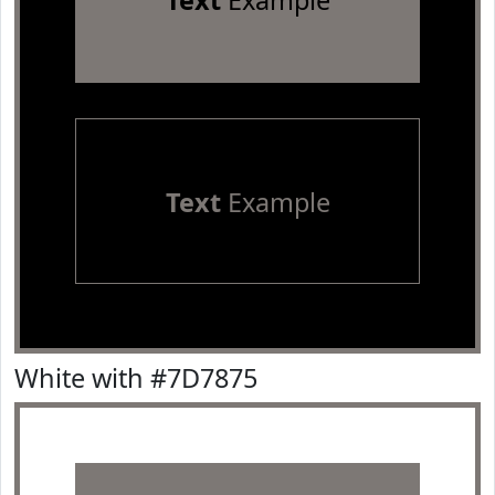
Text
Example
Text
Example
White with #7D7875