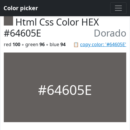
Color picker
Html Css Color HEX
#64605E
Dorado
red
100
◦ green
96
◦ blue
94
📋
copy color: '#64605E'
#64605E