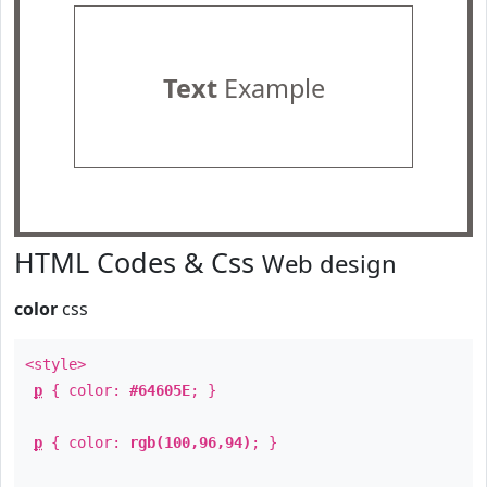
Text
Example
HTML Codes & Css
Web design
color
css
<style>
p
{ color:
#64605E
; }
p
{ color:
rgb(100,96,94)
; }