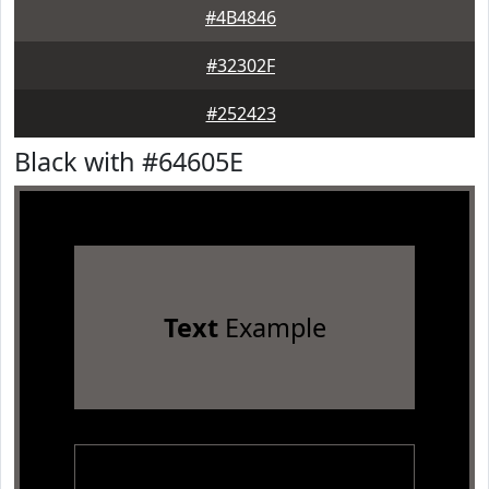
#4B4846
#32302F
#252423
Black with #64605E
Text
Example