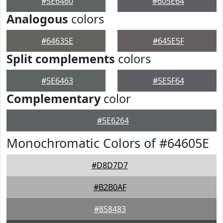
#5E6460
#605E64
Analogous
colors
#64635E
#645E5F
Split complements
colors
#5E6463
#5E5F64
Complementary
color
#5E6264
Monochromatic Colors of #64605E
#D8D7D7
#B2B0AF
#858483