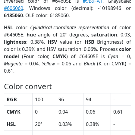
Inversed color of #64605E is
#9B9FA1
. Grayscale:
#606060
. Windows color (decimal): -10198946 or
6185060
. OLE color: 6185060.
HSL
color
Cylindrical-coordinate representation
of color
#64605E:
hue
angle of 20º degrees,
saturation
: 0.03,
lightness
: 0.38%.
HSV
value (or
HSB
Brightness) of
color is 0.39% and HSV saturation: 0.06%. Process
color
model
(Four color,
CMYK
) of #64605E is
Cyan
= 0,
Magento
= 0.04,
Yellow
= 0.06 and
Black
(K on CMYK) =
0.61.
Color convert
RGB
100
96
94
-
CMYK
0
0.04
0.06
0.61
HSL
20º
0.03%
0.38%
-