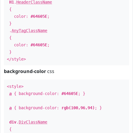
H1
.
HeaderClassName
{
color:
#64605E
;
}
.
AnyTagClassName
{
color:
#64605E
;
}
</style>
background-color
css
<style>
a
{ background-color:
#64605E
; }
a
{ background-color:
rgb(100,96,94)
; }
div
.
DivClassName
{