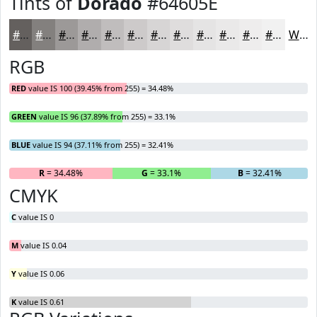
Tints of
Dorado
#64605E
#64605E
#83807E
#9C9998
#B0ADAD
#C0BDBD
#CDCACA
#D7D5D5
#DFDDDD
#E5E4E4
#EAE9E9
#EEEDED
#F1F1F1
White
RGB
RED
value IS 100 (39.45% from 255) = 34.48%
GREEN
value IS 96 (37.89% from 255) = 33.1%
BLUE
value IS 94 (37.11% from 255) = 32.41%
R
= 34.48%
G
= 33.1%
B
= 32.41%
CMYK
C
value IS 0
M
value IS 0.04
Y
value IS 0.06
K
value IS 0.61