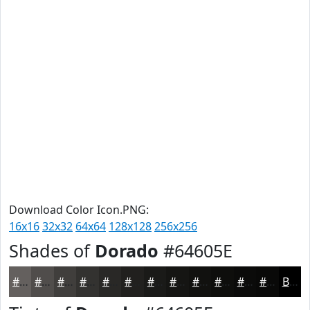
Download Color Icon.PNG:
16x16
32x32
64x64
128x128
256x256
Shades of
Dorado
#64605E
#64605E
#504D4B
#403E3C
#333230
#292826
#21201E
#1A1A18
#151513
#11110F
#0E0E0C
#0B0B0A
#090908
Black