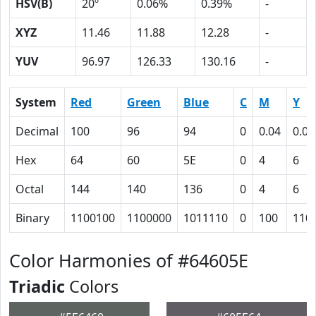
HSV(B)
20º
0.06%
0.39%
-
XYZ
11.46
11.88
12.28
-
YUV
96.97
126.33
130.16
-
System
Red
Green
Blue
C
M
Y
Decimal
100
96
94
0
0.04
0.06
Hex
64
60
5E
0
4
6
Octal
144
140
136
0
4
6
Binary
1100100
1100000
1011110
0
100
110
Color Harmonies of #64605E
Triadic
Colors