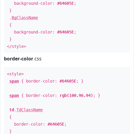
background-color:
#64605E
;
}
.
BgClassName
{
background-color:
#64605E
;
}
</style>
border-color
css
<style>
span
{ border-color:
#64605E
; }
span
{ border-color:
rgb(100,96,94)
; }
td
.
TdClassName
{
border-color:
#64605E
;
}