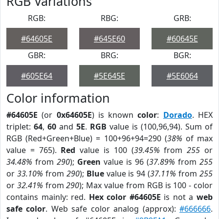
RGB Variations
RGB:
RBG:
GRB:
#64605E
#645E60
#60645E
GBR:
BRG:
BGR:
#605E64
#5E645E
#5E6064
Color information
#64605E
(or
0x64605E
) is known
color
:
Dorado
. HEX
triplet:
64
,
60
and
5E
.
RGB
value is (100,96,94). Sum of
RGB (Red+Green+Blue) = 100+96+94=290 (
38%
of max
value = 765).
Red
value is 100 (
39.45%
from
255
or
34.48%
from
290
);
Green
value is 96 (
37.89%
from
255
or
33.10%
from
290
);
Blue
value is 94 (
37.11%
from
255
or
32.41%
from
290
); Max value from RGB is 100 - color
contains mainly: red.
Hex color #64605E
is not a
web
safe color
. Web safe color analog (approx):
#666666
.