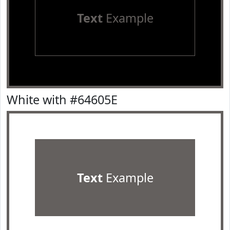
Text
Example
White with #64605E
Text
Example