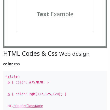
Text
Example
HTML Codes & Css
Web design
color
css
<style>
p
{ color:
#757D78
; }
p
{ color:
rgb(117,125,120)
; }
H1
.
HeaderClassName