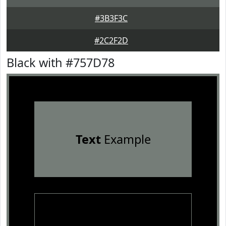
#3B3F3C
#2C2F2D
Black with #757D78
Text
Example