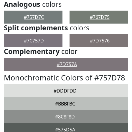
Analogous
colors
#757D7C
#767D75
Split complements
colors
#7C757D
#7D7576
Complementary
color
#7D757A
Monochromatic Colors of #757D78
#DDDFDD
#BBBFBC
#8C8F8D
#575D5A