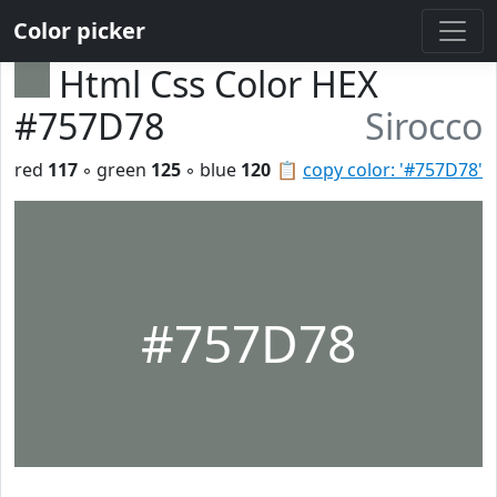
Color picker
Html Css Color HEX
#757D78
Sirocco
red
117
◦ green
125
◦ blue
120
📋
copy color: '#757D78'
#757D78