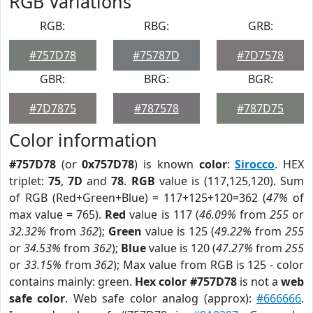
RGB Variations
RGB:
RBG:
GRB:
#757D78
#75787D
#7D7578
GBR:
BRG:
BGR:
#7D7875
#787578
#787D75
Color information
#757D78
(or
0x757D78
) is known
color
:
Sirocco
. HEX
triplet:
75
,
7D
and
78
.
RGB
value is (117,125,120). Sum
of RGB (Red+Green+Blue) = 117+125+120=362 (
47%
of
max value = 765).
Red
value is 117 (
46.09%
from
255
or
32.32%
from
362
);
Green
value is 125 (
49.22%
from
255
or
34.53%
from
362
);
Blue
value is 120 (
47.27%
from
255
or
33.15%
from
362
); Max value from RGB is 125 - color
contains mainly: green.
Hex color #757D78
is not a
web
safe color
. Web safe color analog (approx):
#666666
.