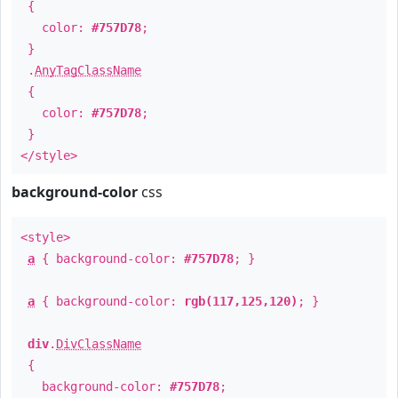
{
color:
#757D78
;
}
.
AnyTagClassName
{
color:
#757D78
;
}
</style>
background-color
css
<style>
a
{ background-color:
#757D78
; }
a
{ background-color:
rgb(117,125,120)
; }
div
.
DivClassName
{
background-color:
#757D78
;