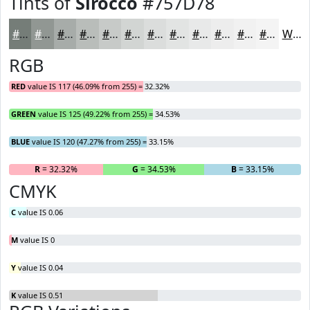
Tints of
Sirocco
#757D78
#757D78
#919793
#A7ACA9
#B9BDBA
#C7CAC8
#D2D5D3
#DBDDDC
#E2E4E3
#E8E9E9
#EDEDED
#F1F1F1
#F4F4F4
White
RGB
RED
value IS 117 (46.09% from 255) = 32.32%
GREEN
value IS 125 (49.22% from 255) = 34.53%
BLUE
value IS 120 (47.27% from 255) = 33.15%
R
= 32.32%
G
= 34.53%
B
= 33.15%
CMYK
C
value IS 0.06
M
value IS 0
Y
value IS 0.04
K
value IS 0.51