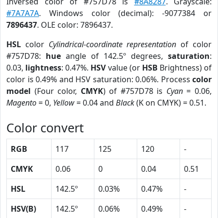
Inversed color of #757D78 is
#8A8287
. Grayscale:
#7A7A7A
. Windows color (decimal): -9077384 or
7896437
. OLE color: 7896437.
HSL
color
Cylindrical-coordinate representation
of color
#757D78:
hue
angle of 142.5º degrees,
saturation
:
0.03,
lightness
: 0.47%.
HSV
value (or
HSB
Brightness) of
color is 0.49% and HSV saturation: 0.06%. Process
color
model
(Four color,
CMYK
) of #757D78 is
Cyan
= 0.06,
Magento
= 0,
Yellow
= 0.04 and
Black
(K on CMYK) = 0.51.
Color convert
RGB
117
125
120
-
CMYK
0.06
0
0.04
0.51
HSL
142.5º
0.03%
0.47%
-
HSV(B)
142.5º
0.06%
0.49%
-