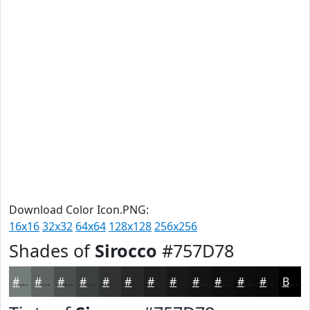
Download Color Icon.PNG:
16x16
32x32
64x64
128x128
256x256
Shades of
Sirocco
#757D78
#757D78
#5E6460
#4B504D
#3C403E
#303332
#262928
#1E2120
#181A1A
#131515
#0F1111
#0C0E0E
#0A0B0B
Black