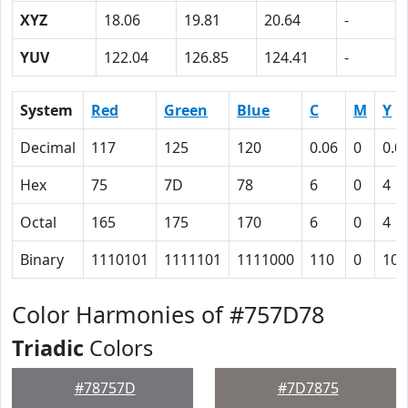
XYZ
18.06
19.81
20.64
-
YUV
122.04
126.85
124.41
-
System
Red
Green
Blue
C
M
Y
Decimal
117
125
120
0.06
0
0.0
Hex
75
7D
78
6
0
4
Octal
165
175
170
6
0
4
Binary
1110101
1111101
1111000
110
0
100
Color Harmonies of #757D78
Triadic
Colors
#78757D
#7D7875