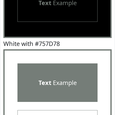
Text
Example
White with #757D78
Text
Example