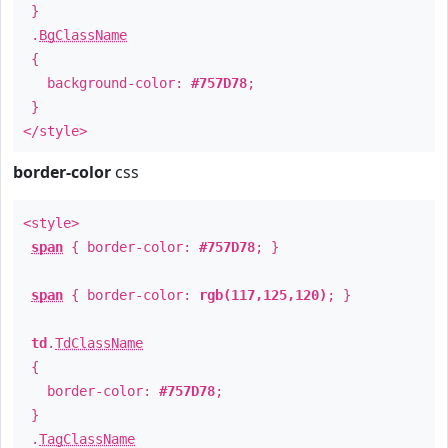
}
.
BgClassName
{
background-color:
#757D78
;
}
</style>
border-color
css
<style>
span
{ border-color:
#757D78
; }
span
{ border-color:
rgb(117,125,120)
; }
td
.
TdClassName
{
border-color:
#757D78
;
}
.
TagClassName