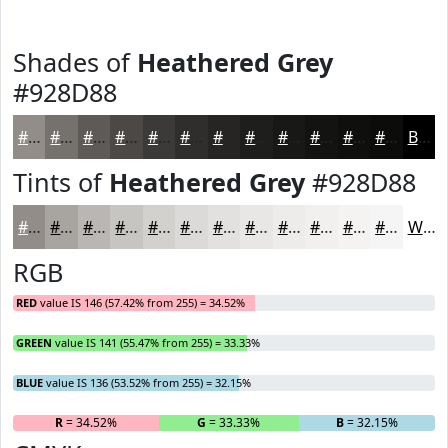
Shades of
Heathered Grey
#928D88
#928D88
#75716D
#5E5A57
#4B4846
#3C3A38
#302E2D
#262524
#1E1E1D
#181817
#131312
#0F0F0E
#0C0C0B
Black
Tints of
Heathered Grey
#928D88
#928D88
#A8A4A0
#B9B6B3
#C7C5C2
#D2D1CE
#DBDAD8
#E2E1E0
#E8E7E6
#EDECEB
#F1F0EF
#F4F3F2
#F6F5F5
White
RGB
RED
value IS 146 (57.42% from 255) = 34.52%
GREEN
value IS 141 (55.47% from 255) = 33.33%
BLUE
value IS 136 (53.52% from 255) = 32.15%
R
= 34.52%
G
= 33.33%
B
= 32.15%