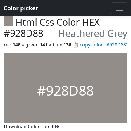
Color picker
Html Css Color HEX
#928D88
Heathered Grey
red
146
◦ green
141
◦ blue
136
📋
copy color: '#928D88'
#928D88
Download Color Icon.PNG: