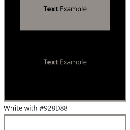
Text
Example
Text
Example
White with #928D88