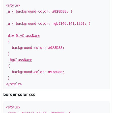
<style>
a
{ background-color:
#928D88
; }
a
{ background-color:
rgb(146,141,136)
; }
div
.
DivClassName
{
background-color:
#928D88
;
}
.
BgClassName
{
background-color:
#928D88
;
}
</style>
border-color
css
<style>