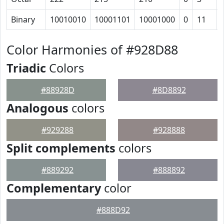
Binary
10010010
10001101
10001000
0
11
Color Harmonies of #928D88
Triadic
Colors
#88928D
#8D8892
Analogous
colors
#929288
#928888
Split complements
colors
#889292
#888892
Complementary
color
#888D92