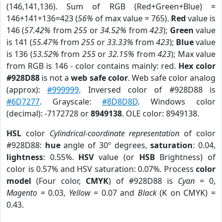
(146,141,136). Sum of RGB (Red+Green+Blue) =
146+141+136=423 (
56%
of max value = 765).
Red
value is
146 (
57.42%
from
255
or
34.52%
from
423
);
Green
value
is 141 (
55.47%
from
255
or
33.33%
from
423
);
Blue
value
is 136 (
53.52%
from
255
or
32.15%
from
423
); Max value
from RGB is 146 - color contains mainly: red.
Hex color
#928D88
is not a
web safe color
. Web safe color analog
(approx):
#999999
. Inversed color of #928D88 is
#6D7277
. Grayscale:
#8D8D8D
. Windows color
(decimal): -7172728 or
8949138
. OLE color: 8949138.
HSL
color
Cylindrical-coordinate representation
of color
#928D88:
hue
angle of 30º degrees,
saturation
: 0.04,
lightness
: 0.55%.
HSV
value (or
HSB
Brightness) of
color is 0.57% and HSV saturation: 0.07%. Process
color
model
(Four color,
CMYK
) of #928D88 is
Cyan
= 0,
Magento
= 0.03,
Yellow
= 0.07 and
Black
(K on CMYK) =
0.43.