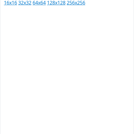
16x16
32x32
64x64
128x128
256x256