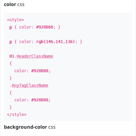
color
css
<style>
p
{ color:
#928D88
; }
p
{ color:
rgb(146,141,136)
; }
H1
.
HeaderClassName
{
color:
#928D88
;
}
.
AnyTagClassName
{
color:
#928D88
;
}
</style>
background-color
css