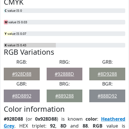
CMYK
C
value IS 0
M
value IS 0.03
Y
value IS 0.07
K
value IS 0.43
RGB Variations
RGB:
RBG:
GRB:
#928D88
#92888D
#8D9288
GBR:
BRG:
BGR:
#8D8892
#889288
#888D92
Color information
#928D88
(or
0x928D88
) is known
color
:
Heathered
Grey
. HEX triplet:
92
,
8D
and
88
.
RGB
value is