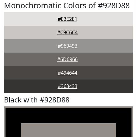
Monochromatic Colors of #928D88
#E3E2E1
#C9C6C4
#969493
#6D6966
#494644
#363433
Black with #928D88