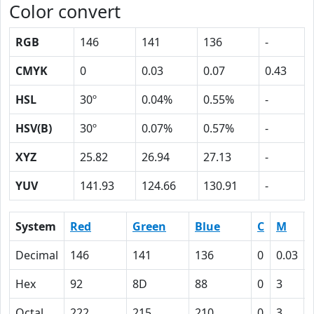
Color convert
RGB
146
141
136
-
CMYK
0
0.03
0.07
0.43
HSL
30º
0.04%
0.55%
-
HSV(B)
30º
0.07%
0.57%
-
XYZ
25.82
26.94
27.13
-
YUV
141.93
124.66
130.91
-
System
Red
Green
Blue
C
M
Decimal
146
141
136
0
0.03
Hex
92
8D
88
0
3
Octal
222
215
210
0
3