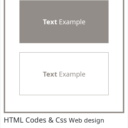
Text
Example
Text
Example
HTML Codes & Css
Web design