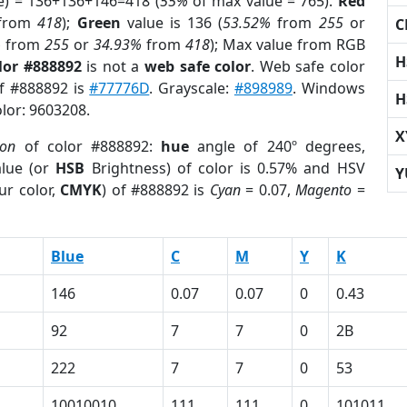
e) = 136+136+146=418 (
55%
of max value = 765).
Red
from
418
);
Green
value is 136 (
53.52%
from
255
or
C
%
from
255
or
34.93%
from
418
); Max value from RGB
H
lor #888892
is not a
web safe color
. Web safe color
of #888892 is
#77776D
. Grayscale:
#898989
. Windows
H
olor: 9603208.
X
ion
of color #888892:
hue
angle of 240º degrees,
lue (or
HSB
Brightness) of color is 0.57% and HSV
Y
ur color,
CMYK
) of #888892 is
Cyan
= 0.07,
Magento
=
Blue
C
M
Y
K
146
0.07
0.07
0
0.43
92
7
7
0
2B
222
7
7
0
53
10010010
111
111
0
101011