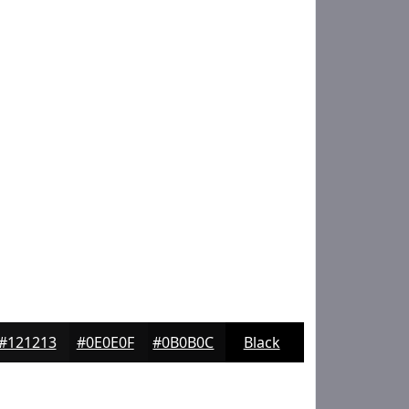
#121213
#0E0E0F
#0B0B0C
Black