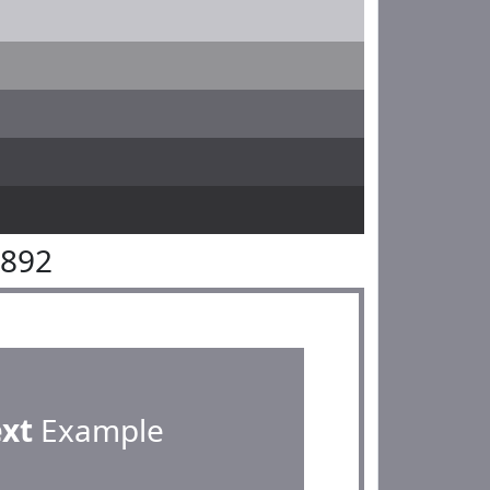
8892
ext
Example