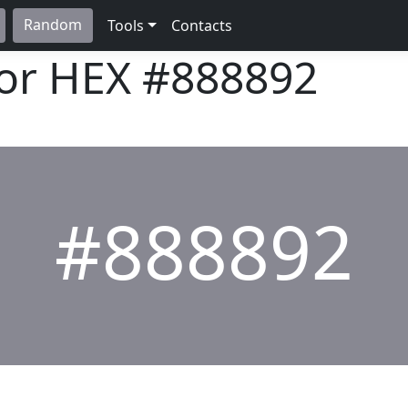
Random
Tools
Contacts
lor HEX
#888892
#888892