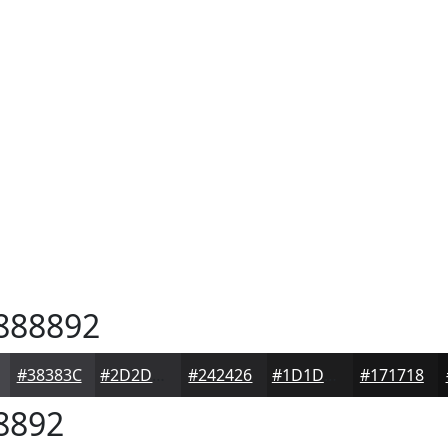
888892
#38383C
#2D2D30
#242426
#1D1D1E
#171718
8892