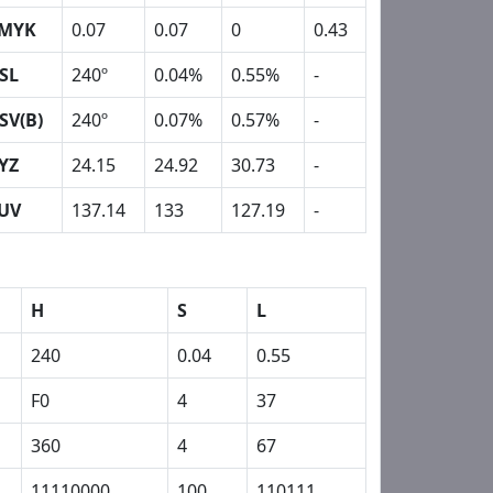
MYK
0.07
0.07
0
0.43
SL
240º
0.04%
0.55%
-
SV(B)
240º
0.07%
0.57%
-
YZ
24.15
24.92
30.73
-
UV
137.14
133
127.19
-
H
S
L
240
0.04
0.55
F0
4
37
360
4
67
11110000
100
110111