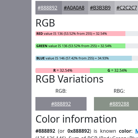
#888892
#A0A0A8
#B3B3B9
#C2C2C7
RGB
RED
value IS 136 (53.52% from 255) = 32.54%
GREEN
value IS 136 (53.52% from 255) = 32.54%
BLUE
value IS 146 (57.42% from 255) = 34.93%
R
= 32.54%
G
= 32.54%
RGB Variations
RGB:
RBG:
#888892
#889288
Color information
#888892
(or
0x888892
) is known
color
: