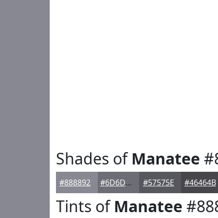
Shades of
Manatee
#
#888892
#6D6D75
#57575E
#46464B
Tints of
Manatee
#88