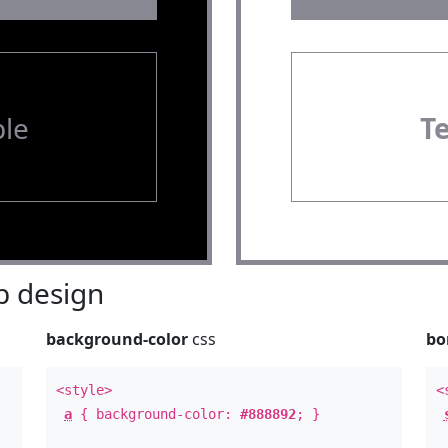
le
T
 design
background-color
css
bo
<style>
<
a
{ background-color:
#888892
; }