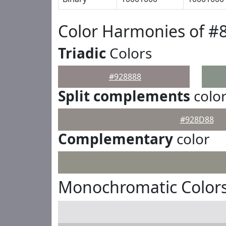
Color Harmonies of #
Triadic
Colors
#928888
Split complements
colo
#928D88
Complementary
color
Monochromatic Colors