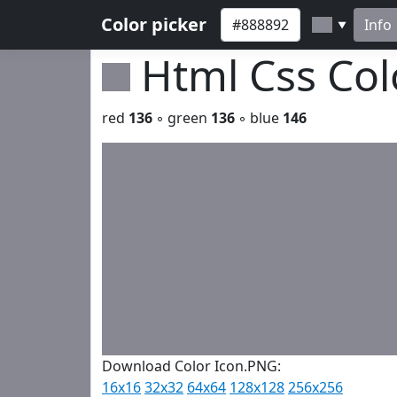
Color picker
Info
▼
Html Css Co
red
136
◦ green
136
◦ blue
146
Download Color Icon.PNG:
16x16
32x32
64x64
128x128
256x256