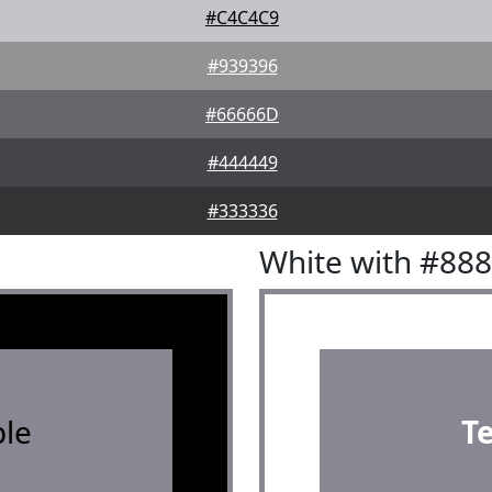
#C4C4C9
#939396
#66666D
#444449
#333336
White with #88
le
T