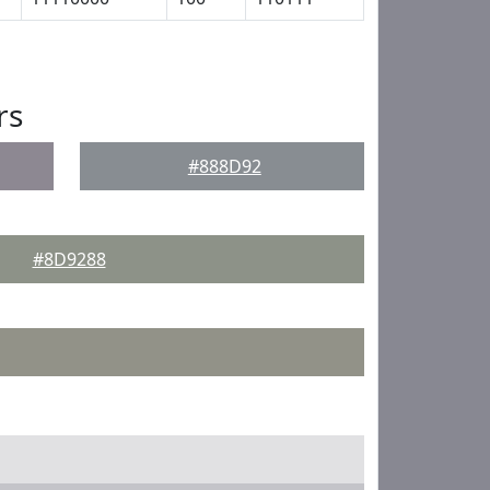
rs
#888D92
#8D9288