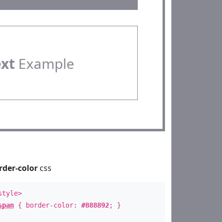
ext
Example
rder-color
css
style>
span
{ border-color:
#888892
; }