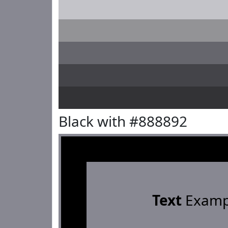
Black with #888892
Text
Examp