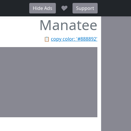
♥
Hide Ads
Support
Manatee
📋
copy color: '#888892'