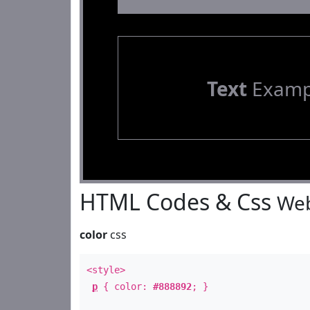
Text
Examp
HTML Codes & Css
Web
color
css
<style>
p
{ color:
#888892
; }