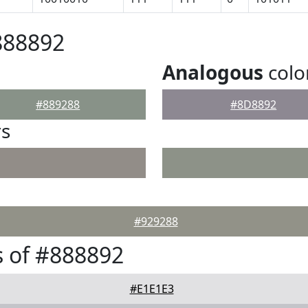
888892
Analogous
colo
#889288
#8D8892
rs
#929288
 of #888892
#E1E1E3