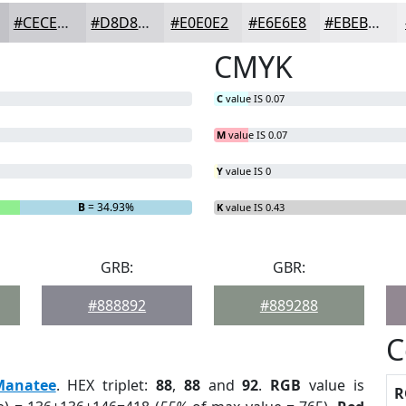
#CECED2
#D8D8DB
#E0E0E2
#E6E6E8
#EBEBED
CMYK
C
value IS 0.07
M
value IS 0.07
Y
value IS 0
B
= 34.93%
K
value IS 0.43
GRB:
GBR:
#888892
#889288
C
Manatee
. HEX triplet:
88
,
88
and
92
.
RGB
value is
R