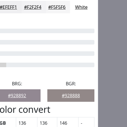
#EFEFF1
#F2F2F4
#F5F5F6
White
BRG:
BGR:
#928892
#928888
olor convert
GB
136
136
146
-