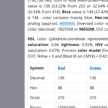
(136,136,146). Sum of RGB (Red+Green+Blu
value is 136 (
53.52%
from
255
or
32.54%
32.54%
from
418
);
Blue
value is 146 (
57.42
is 146 - color contains mainly: blue.
Hex co
analog (approx):
#999999
. Inversed color 
color (decimal): -7829358 or
9603208
. OLE c
HSL
color
Cylindrical-coordinate representat
saturation
: 0.04,
lightness
: 0.55%.
HSV
va
saturation: 0.07%. Process
color model
(Fo
0.07,
Yellow
= 0 and
Black
(K on CMYK) = 0.43.
System
Red
Green
Decimal
136
136
Hex
88
88
Octal
210
210
Binary
10001000
10001000