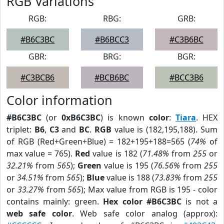
RGB Variations
RGB:
RBG:
GRB:
#B6C3BC
#B6BCC3
#C3B6BC
GBR:
BRG:
BGR:
#C3BCB6
#BCB6BC
#BCC3B6
Color information
#B6C3BC
(or
0xB6C3BC
) is known
color
:
Tiara
. HEX
triplet:
B6
,
C3
and
BC
.
RGB
value is (182,195,188). Sum
of RGB (Red+Green+Blue) = 182+195+188=565 (
74%
of
max value = 765).
Red
value is 182 (
71.48%
from
255
or
32.21%
from
565
);
Green
value is 195 (
76.56%
from
255
or
34.51%
from
565
);
Blue
value is 188 (
73.83%
from
255
or
33.27%
from
565
); Max value from RGB is 195 - color
contains mainly: green.
Hex color #B6C3BC
is not a
web safe color
. Web safe color analog (approx):