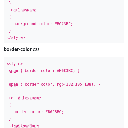
}
.
BgClassName
{
background-color:
#B6C3BC
;
}
</style>
border-color
css
<style>
span
{ border-color:
#B6C3BC
; }
span
{ border-color:
rgb(182,195,188)
; }
td
.
TdClassName
{
border-color:
#B6C3BC
;
}
.
TagClassName