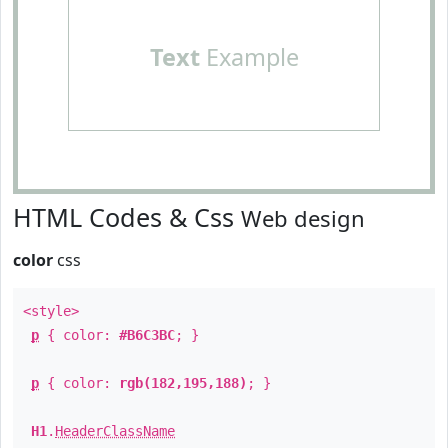
Text
Example
HTML Codes & Css
Web design
color
css
<style>
p
{ color:
#B6C3BC
; }
p
{ color:
rgb(182,195,188)
; }
H1
.
HeaderClassName