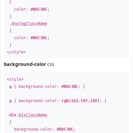
{
color:
#B6C3BC
;
}
.
AnyTagClassName
{
color:
#B6C3BC
;
}
</style>
background-color
css
<style>
a
{ background-color:
#B6C3BC
; }
a
{ background-color:
rgb(182,195,188)
; }
div
.
DivClassName
{
background-color:
#B6C3BC
;