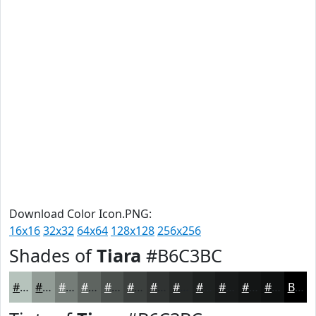
Download Color Icon.PNG:
16x16
32x32
64x64
128x128
256x256
Shades of
Tiara
#B6C3BC
#B6C3BC
#929C96
#757D78
#5E6460
#4B504D
#3C403E
#303332
#262928
#1E2120
#181A1A
#131515
#0F1111
Black