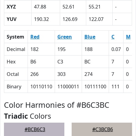
XYZ
47.88
52.61
55.21
-
YUV
190.32
126.69
122.07
-
System
Red
Green
Blue
C
M
Decimal
182
195
188
0.07
0
Hex
B6
C3
BC
7
0
Octal
266
303
274
7
0
Binary
10110110
11000011
10111100
111
0
Color Harmonies of #B6C3BC
Triadic
Colors
#BCB6C3
#C3BCB6