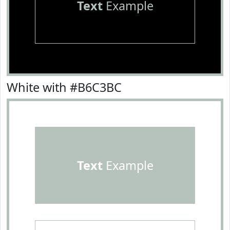
Text
Example
White with #B6C3BC
Text
Example