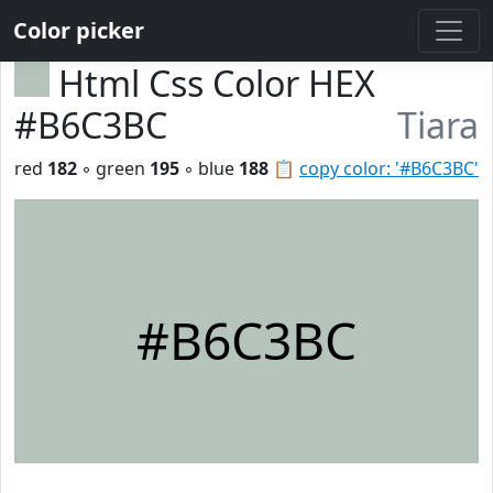
Color picker
Html Css Color HEX
#B6C3BC
Tiara
red
182
◦ green
195
◦ blue
188
📋
copy color: '#B6C3BC'
#B6C3BC