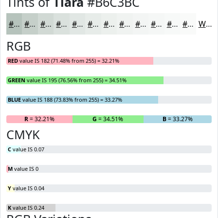
Tints of
Tiara
#B6C3BC
#B6C3BC
#C5CFC9
#D1D9D4
#DAE1DD
#E1E7E4
#E7ECE9
#ECF0ED
#F0F3F1
#F3F5F4
#F5F7F6
#F7F9F8
#F9FAF9
White
RGB
RED
value IS 182 (71.48% from 255) = 32.21%
GREEN
value IS 195 (76.56% from 255) = 34.51%
BLUE
value IS 188 (73.83% from 255) = 33.27%
R
= 32.21%
G
= 34.51%
B
= 33.27%
CMYK
C
value IS 0.07
M
value IS 0
Y
value IS 0.04
K
value IS 0.24