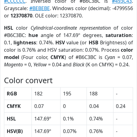
#CCCCCC
. Inversed color of #B6C3BC is
#493C43
.
Grayscale:
#BEBEBE
. Windows color (decimal): -4799556
or
12370870
. OLE color: 12370870.
HSL
color
Cylindrical-coordinate representation
of color
#B6C3BC:
hue
angle of 147.69º degrees,
saturation
:
0.1,
lightness
: 0.74%.
HSV
value (or
HSB
Brightness) of
color is 0.76% and HSV saturation: 0.07%. Process
color
model
(Four color,
CMYK
) of #B6C3BC is
Cyan
= 0.07,
Magento
= 0,
Yellow
= 0.04 and
Black
(K on CMYK) = 0.24.
Color convert
RGB
182
195
188
-
CMYK
0.07
0
0.04
0.24
HSL
147.69º
0.1%
0.74%
-
HSV(B)
147.69º
0.07%
0.76%
-