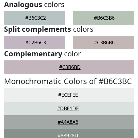
Analogous
colors
#B6C3C2
#B6C3B6
Split complements
colors
#C2B6C3
#C3B6B6
Complementary
color
#C3B6BD
Monochromatic Colors of #B6C3BC
#ECEFEE
#DBE1DE
#A4A8A6
#88928D