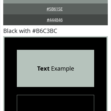
#5B615E
#444846
Black with #B6C3BC
Text
Example