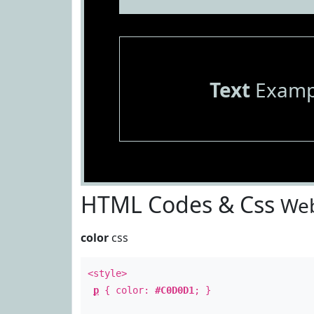
Text
Examp
HTML Codes & Css
Web
color
css
<style>
p
{ color:
#C0D0D1
; }