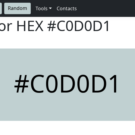
Random
Tools
Contacts
lor HEX
#C0D0D1
#C0D0D1