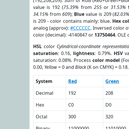
(192,208,209). Sum of RGB (Red+Green+Blu
value is 192 (
75.39%
from
255
or
31.53%
34.15%
from
609
);
Blue
value is 209 (
82.03
is 209 - color contains mainly: blue.
Hex co
analog (approx):
#CCCCCC
. Inversed color 
color (decimal): -4140847 or
13750464
. OLE 
HSL
color
Cylindrical-coordinate representati
saturation
: 0.16,
lightness
: 0.79%.
HSV
va
saturation: 0.08%. Process
color model
(Fou
0.00,
Yellow
= 0 and
Black
(K on CMYK) = 0.18.
System
Red
Green
Decimal
192
208
Hex
C0
D0
Octal
300
320
Binary
11000000
11010000