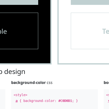
le
T
 design
background-color
css
bo
<style>
<
a
{ background-color:
#C0D0D1
; }