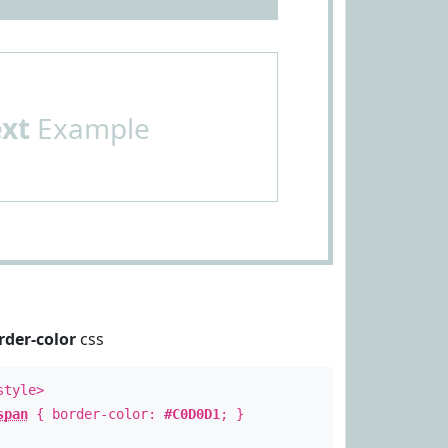
ext
Example
rder-color
css
style>
span
{ border-color:
#C0D0D1
; }