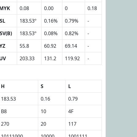
MYK
0.08
0.00
0
0.18
SL
183.53º
0.16%
0.79%
-
SV(B)
183.53º
0.08%
0.82%
-
YZ
55.8
60.92
69.14
-
UV
203.33
131.2
119.92
-
H
S
L
183.53
0.16
0.79
B8
10
4F
270
20
117
10111000
10000
1001111