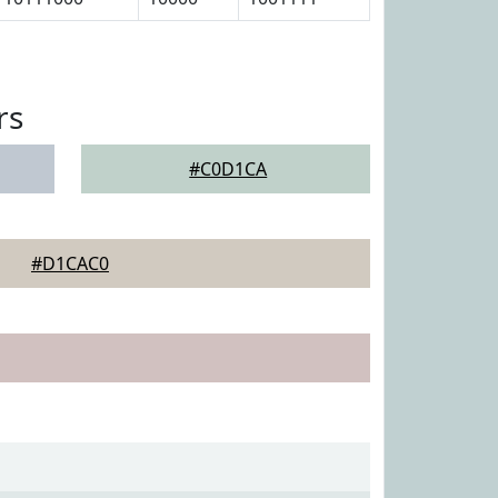
rs
#C0D1CA
#D1CAC0