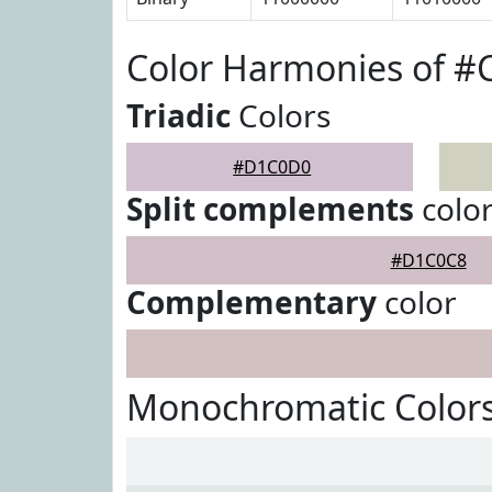
Color Harmonies of 
Triadic
Colors
#D1C0D0
Split complements
colo
#D1C0C8
Complementary
color
Monochromatic Color