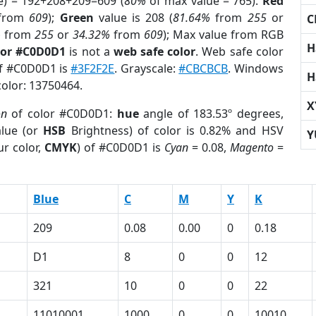
e) = 192+208+209=609 (
80%
of max value = 765).
Red
from
609
);
Green
value is 208 (
81.64%
from
255
or
C
%
from
255
or
34.32%
from
609
); Max value from RGB
H
lor #C0D0D1
is not a
web safe color
. Web safe color
of #C0D0D1 is
#3F2F2E
. Grayscale:
#CBCBCB
. Windows
H
color: 13750464.
X
on
of color #C0D0D1:
hue
angle of 183.53º degrees,
lue (or
HSB
Brightness) of color is 0.82% and HSV
Y
r color,
CMYK
) of #C0D0D1 is
Cyan
= 0.08,
Magento
=
Blue
C
M
Y
K
209
0.08
0.00
0
0.18
D1
8
0
0
12
321
10
0
0
22
11010001
1000
0
0
10010