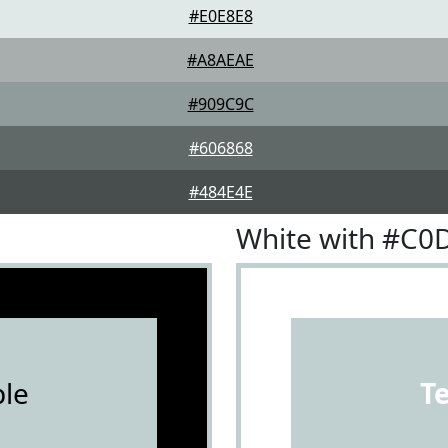
#E0E8E8
#A8AEAE
#909C9C
#606868
#484E4E
White with #C0
le
T