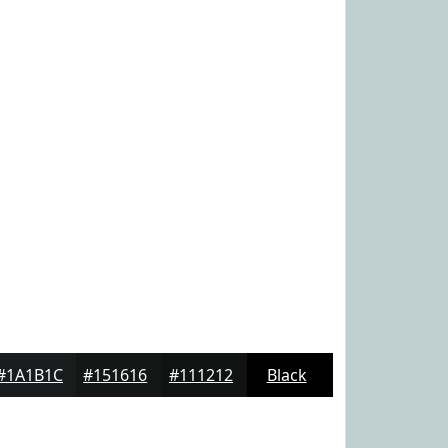
#1A1B1C
#151616
#111212
Black