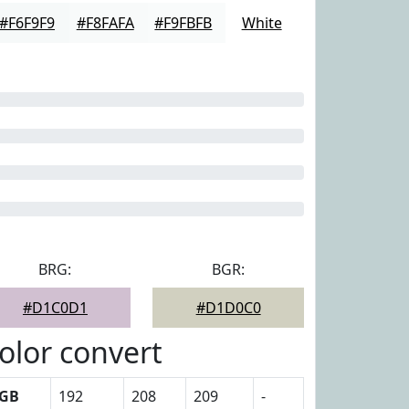
#F6F9F9
#F8FAFA
#F9FBFB
White
BRG:
BGR:
#D1C0D1
#D1D0C0
olor convert
GB
192
208
209
-