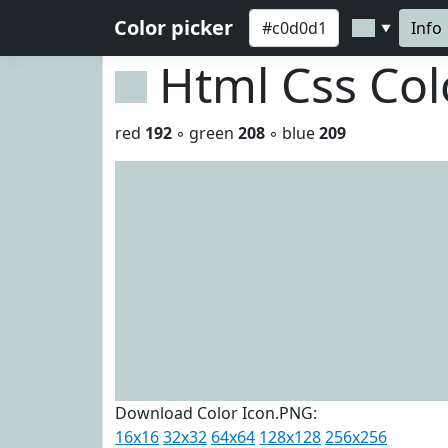
Color picker
Info
▼
Html Css Co
red
192
◦ green
208
◦ blue
209
Download Color Icon.PNG:
16x16
32x32
64x64
128x128
256x256