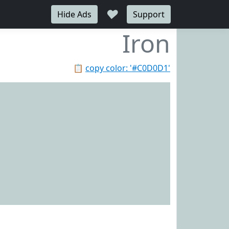
♥
Hide Ads
Support
Iron
📋
copy color: '#C0D0D1'