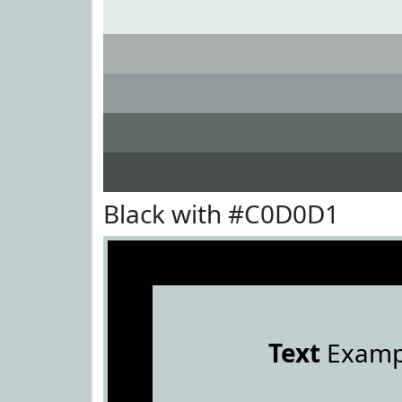
Black with #C0D0D1
Text
Examp