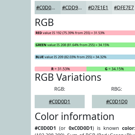
#C0D0D1
#CDD9DA
#D7E1E1
#DFE7E7
RGB
RED
value IS 192 (75.39% from 255) = 31.53%
GREEN
value IS 208 (81.64% from 255) = 34.15%
BLUE
value IS 209 (82.03% from 255) = 34.32%
R
= 31.53%
G
= 34.15%
RGB Variations
RGB:
RBG:
#C0D0D1
#C0D1D0
Color information
#C0D0D1
(or
0xC0D0D1
) is known
color