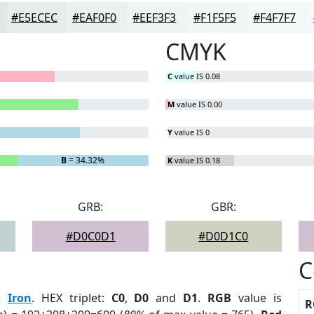
#E5ECEC
#EAF0F0
#EEF3F3
#F1F5F5
#F4F7F7
CMYK
C
value IS 0.08
M
value IS 0.00
Y
value IS 0
B
= 34.32%
K
value IS 0.18
GRB:
GBR:
#D0C0D1
#D0D1C0
C
:
Iron
. HEX triplet:
C0
,
D0
and
D1
.
RGB
value is
R