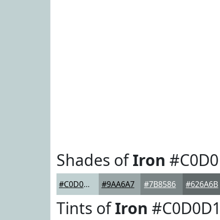
Shades of
Iron
#C0D0
#C0D0D1
#9AA6A7
#7B8586
#626A6B
Tints of
Iron
#C0D0D