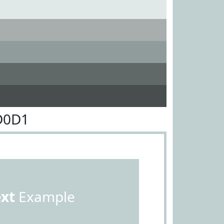
D0D1
ext
Example