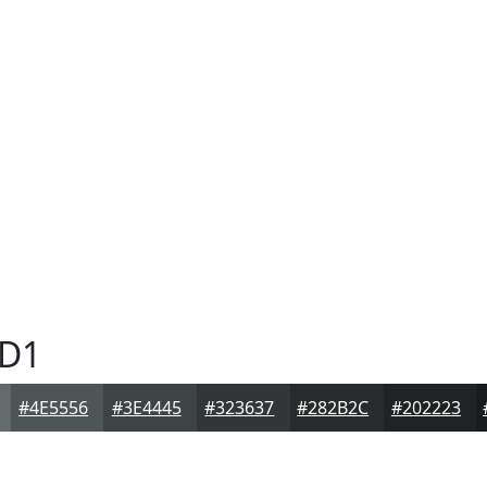
D1
#4E5556
#3E4445
#323637
#282B2C
#202223
1