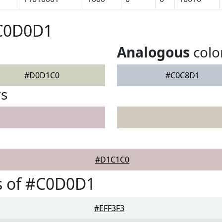
#C0D0D1
Analogous
colo
#D0D1C0
#C0C8D1
rs
#D1C1C0
s of #C0D0D1
#EFF3F3