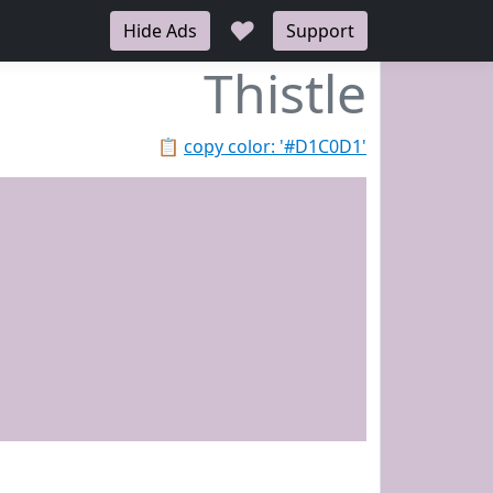
♥
Hide Ads
Support
Thistle
📋
copy color: '#D1C0D1'