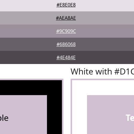
#E8E0E8
#AEA8AE
#9C909C
#686068
#4E484E
White with #D1
le
T