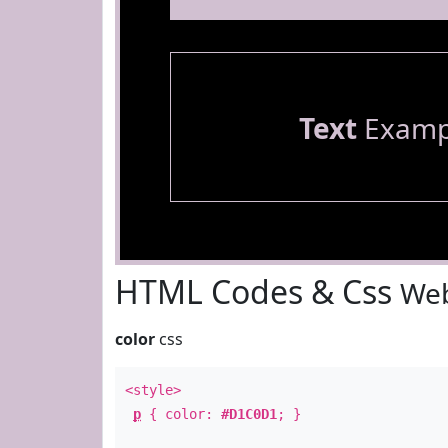
Text
Examp
HTML Codes & Css
Web
color
css
<style>
p
{ color:
#D1C0D1
; }