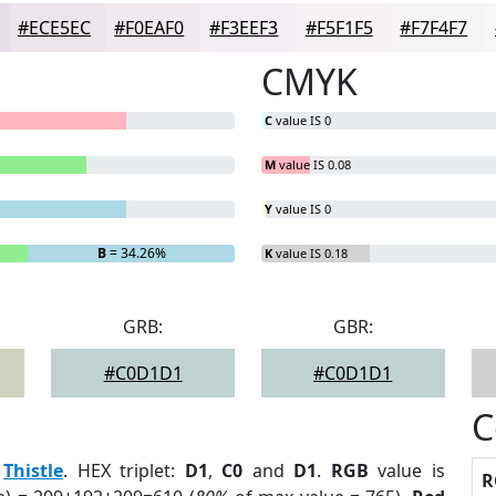
#ECE5EC
#F0EAF0
#F3EEF3
#F5F1F5
#F7F4F7
CMYK
C
value IS 0
M
value IS 0.08
Y
value IS 0
B
= 34.26%
K
value IS 0.18
GRB:
GBR:
#C0D1D1
#C0D1D1
C
:
Thistle
. HEX triplet:
D1
,
C0
and
D1
.
RGB
value is
R