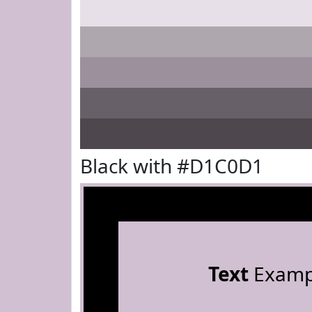
Black with #D1C0D1
Text
Examp