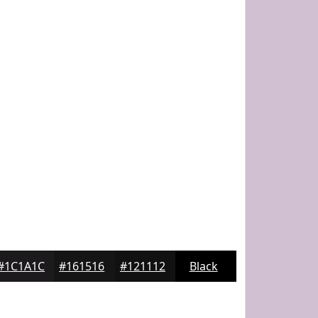
#1C1A1C
#161516
#121112
Black