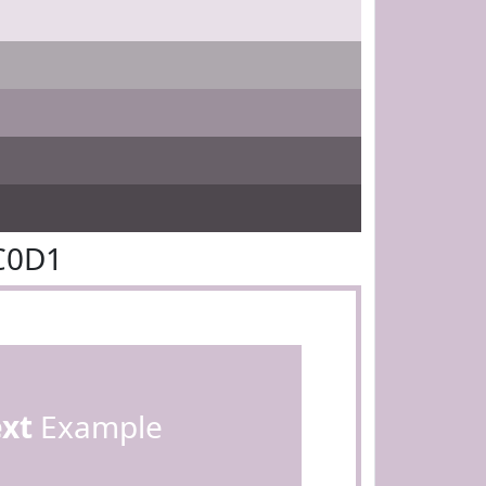
C0D1
ext
Example