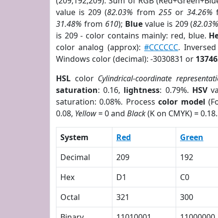
(209,192,209). Sum of RGB (Red+Green+Blu
value is 209 (
82.03%
from
255
or
34.26%
31.48%
from
610
);
Blue
value is 209 (
82.03
is 209 - color contains mainly: red, blue.
He
color analog (approx):
#CCCCCC
. Inverse
Windows color (decimal): -3030831 or
13746
HSL
color
Cylindrical-coordinate representat
saturation
: 0.16,
lightness
: 0.79%.
HSV
va
saturation: 0.08%. Process
color model
(Fo
0.08,
Yellow
= 0 and
Black
(K on CMYK) = 0.18.
System
Red
Green
Decimal
209
192
Hex
D1
C0
Octal
321
300
Binary
11010001
11000000