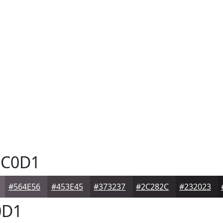
C0D1
#564E56
#453E45
#373237
#2C282C
#232023
0D1