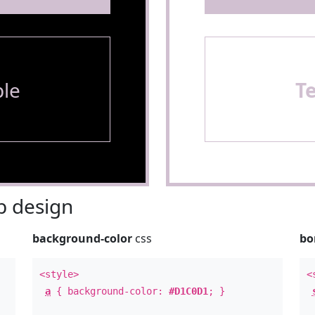
le
T
 design
background-color
css
bo
<style>
<
a
{ background-color:
#D1C0D1
; }