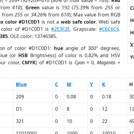
e) = 209+192+209=610 (
80%
of max value = 765).
Red
from
610
);
Green
value is 192 (
75.39%
from
255
or
C
%
from
255
or
34.26%
from
610
); Max value from RGB
H
x color #D1C0D1
is not a
web safe color
. Web safe
d color of #D1C0D1 is
#2E3F2E
. Grayscale:
#C6C6C6
.
H
385
. OLE color: 13746385.
X
ion
of color #D1C0D1:
hue
angle of 300º degrees,
lue (or
HSB
Brightness) of color is 0.82% and HSV
Y
ur color,
CMYK
) of #D1C0D1 is
Cyan
= 0,
Magento
=
Blue
C
M
Y
K
H
209
0
0.08
0
0.18
3
D1
0
8
0
12
1
321
0
10
0
22
4
11010001
0
1000
0
10010
1