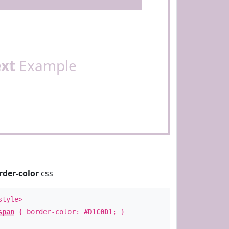
ext
Example
rder-color
css
style>
span
{ border-color:
#D1C0D1
; }