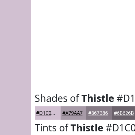
Shades of
Thistle
#D1
#D1C0D1
#A79AA7
#867B86
#6B626B
Tints of
Thistle
#D1C