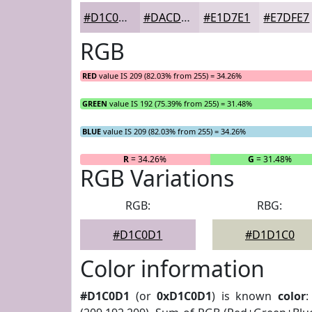
#D1C0D1
#DACDDA
#E1D7E1
#E7DFE7
RGB
RED
value IS 209 (82.03% from 255) = 34.26%
GREEN
value IS 192 (75.39% from 255) = 31.48%
BLUE
value IS 209 (82.03% from 255) = 34.26%
R
= 34.26%
G
= 31.48%
RGB Variations
RGB:
RBG:
#D1C0D1
#D1D1C0
Color information
#D1C0D1
(or
0xD1C0D1
) is known
color