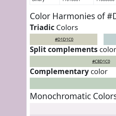
Color Harmonies of 
Triadic
Colors
#D1D1C0
Split complements
colo
#C8D1C0
Complementary
color
Monochromatic Color