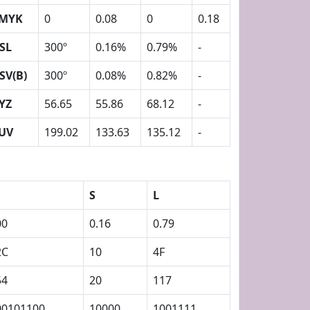
MYK
0
0.08
0
0.18
SL
300º
0.16%
0.79%
-
SV(B)
300º
0.08%
0.82%
-
YZ
56.65
55.86
68.12
-
UV
199.02
133.63
135.12
-
S
L
00
0.16
0.79
2C
10
4F
54
20
117
00101100
10000
1001111