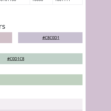
rs
#C8C0D1
#C0D1C8