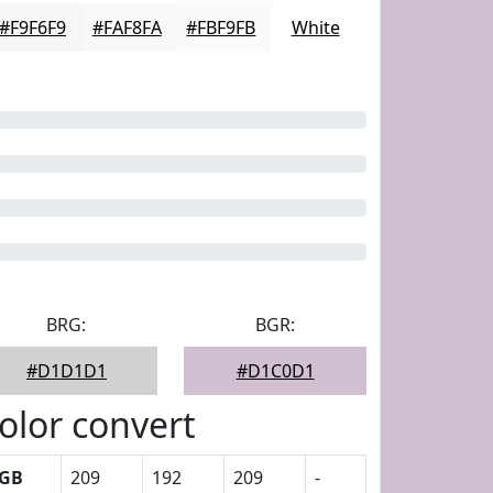
#F9F6F9
#FAF8FA
#FBF9FB
White
BRG:
BGR:
#D1D1D1
#D1C0D1
olor convert
GB
209
192
209
-