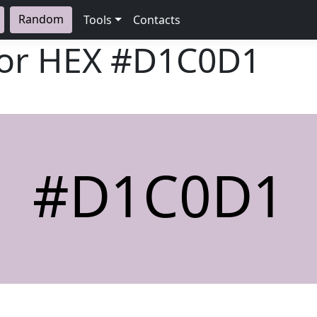
Random
Tools
Contacts
lor HEX
#D1C0D1
#D1C0D1