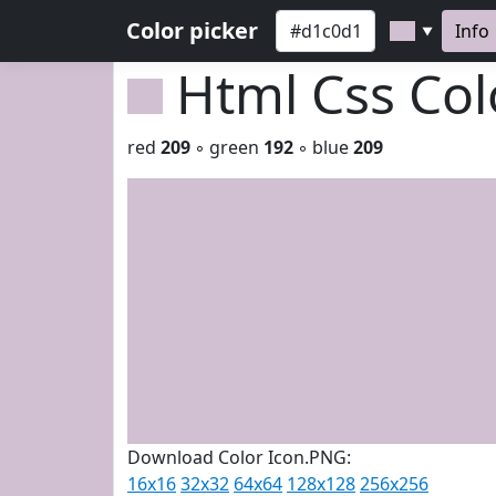
Color picker
Info
▼
Html Css Co
red
209
◦ green
192
◦ blue
209
Download Color Icon.PNG:
16x16
32x32
64x64
128x128
256x256