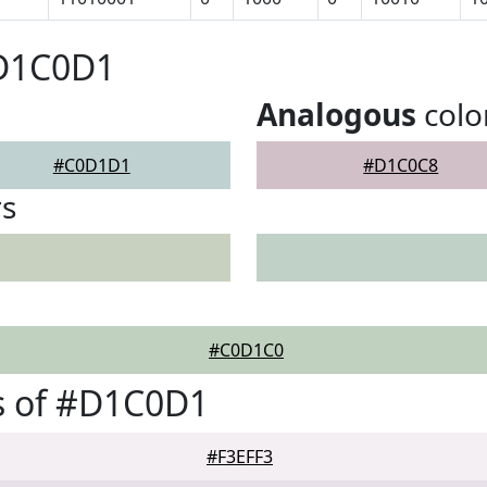
#D1C0D1
Analogous
colo
#C0D1D1
#D1C0C8
rs
#C0D1C0
s of #D1C0D1
#F3EFF3