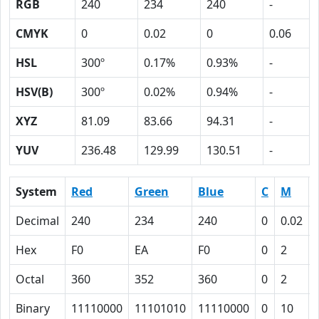
RGB
240
234
240
-
CMYK
0
0.02
0
0.06
HSL
300º
0.17%
0.93%
-
HSV(B)
300º
0.02%
0.94%
-
XYZ
81.09
83.66
94.31
-
YUV
236.48
129.99
130.51
-
System
Red
Green
Blue
C
M
Decimal
240
234
240
0
0.02
Hex
F0
EA
F0
0
2
Octal
360
352
360
0
2
Binary
11110000
11101010
11110000
0
10