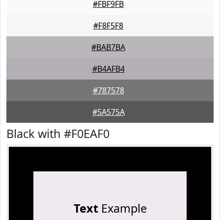
#FBF9FB
#F8F5F8
#BAB7BA
#B4AFB4
#787578
#5A575A
Black with #F0EAF0
Text
Example