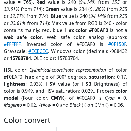
value = 765).
Red
value is 240 (
94.14%
from
255
or
33.61%
from
714
);
Green
value is 234 (
91.80%
from
255
or
32.77%
from
714
);
Blue
value is 240 (
94.14%
from
255
or
33.61%
from
714
); Max value from RGB is 240 - color
contains mainly: red, blue.
Hex color #F0EAF0
is not a
web safe color
. Web safe color analog (approx):
#FFFFFF
. Inversed color of #F0EAF0 is
#0F150F
.
Grayscale:
#ECECEC
. Windows color (decimal): -988432
or
15788784
. OLE color: 15788784.
HSL
color
Cylindrical-coordinate representation
of color
#F0EAF0:
hue
angle of 300º degrees,
saturation
: 0.17,
lightness
: 0.93%.
HSV
value (or
HSB
Brightness) of
color is 0.94% and HSV saturation: 0.02%. Process
color
model
(Four color,
CMYK
) of #F0EAF0 is
Cyan
= 0,
Magento
= 0.02,
Yellow
= 0 and
Black
(K on CMYK) = 0.06.
Color convert