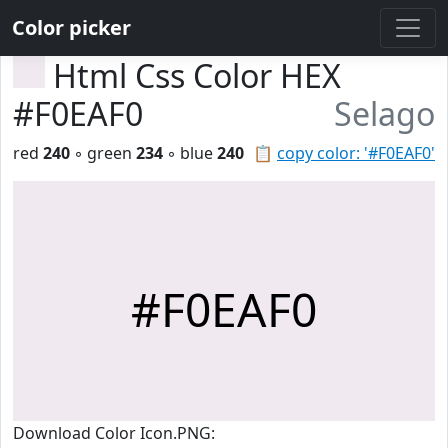
Color picker
Html Css Color HEX
#F0EAF0
Selago
red
240
◦ green
234
◦ blue
240
📋
copy color: '#F0EAF0'
#F0EAF0
Download Color Icon.PNG: