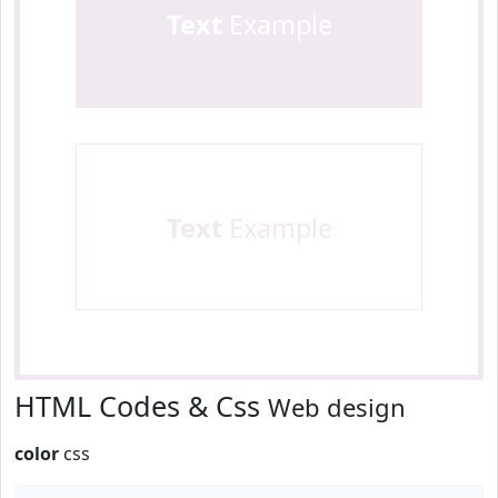
Text
Example
Text
Example
HTML Codes & Css
Web design
color
css