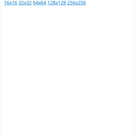
16x16
32x32
64x64
128x128
256x256