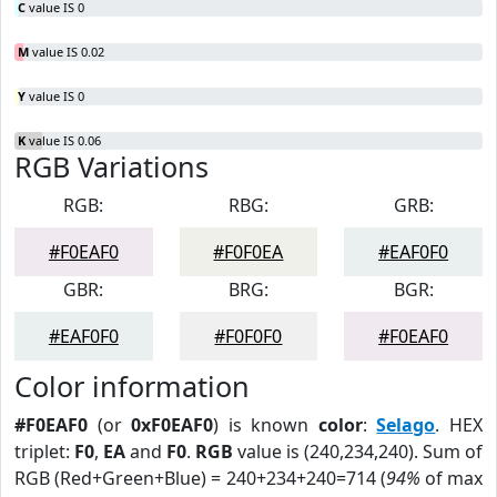
C
value IS 0
M
value IS 0.02
Y
value IS 0
K
value IS 0.06
RGB Variations
RGB:
RBG:
GRB:
#F0EAF0
#F0F0EA
#EAF0F0
GBR:
BRG:
BGR:
#EAF0F0
#F0F0F0
#F0EAF0
Color information
#F0EAF0
(or
0xF0EAF0
) is known
color
:
Selago
. HEX
triplet:
F0
,
EA
and
F0
.
RGB
value is (240,234,240). Sum of
RGB (Red+Green+Blue) = 240+234+240=714 (
94%
of max