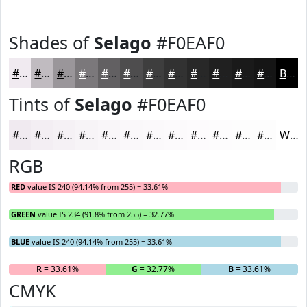
Shades of
Selago
#F0EAF0
#F0EAF0
#C0BBC0
#9A969A
#7B787B
#626062
#4E4D4E
#3E3E3E
#323232
#282828
#202020
#1A1A1A
#151515
Black
Tints of
Selago
#F0EAF0
#F0EAF0
#F3EEF3
#F5F1F5
#F7F4F7
#F9F6F9
#FAF8FA
#FBF9FB
#FCFAFC
#FDFBFD
#FDFCFD
#FDFDFD
#FDFDFD
White
RGB
RED
value IS 240 (94.14% from 255) = 33.61%
GREEN
value IS 234 (91.8% from 255) = 32.77%
BLUE
value IS 240 (94.14% from 255) = 33.61%
R
= 33.61%
G
= 32.77%
B
= 33.61%
CMYK