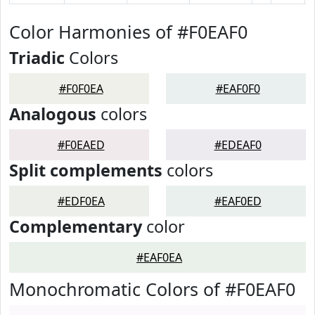
Color Harmonies of #F0EAF0
Triadic
Colors
#F0F0EA
#EAF0F0
Analogous
colors
#F0EAED
#EDEAF0
Split complements
colors
#EDF0EA
#EAF0ED
Complementary
color
#EAF0EA
Monochromatic Colors of #F0EAF0