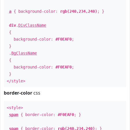
a
{ background-color:
rgb(240,234,240)
; }
div
.
DivClassName
{
background-color:
#F0EAF0
;
}
.
BgClassName
{
background-color:
#F0EAF0
;
}
</style>
border-color
css
<style>
span
{ border-color:
#F0EAF0
; }
span
{ border-color:
rgb(240,234,240)
; }