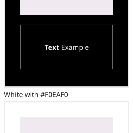
Text
Example
White with #F0EAF0