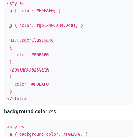
<style>
p
{ color:
#F0EAF0
; }
p
{ color:
rgb(240,234,240)
; }
H1
.
HeaderClassName
{
color:
#F0EAF0
;
}
.
AnyTagClassName
{
color:
#F0EAF0
;
}
</style>
background-color
css
<style>
a
{ background-color:
#F0EAF0
; }