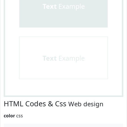
Text
Example
Text
Example
HTML Codes & Css
Web design
color
css