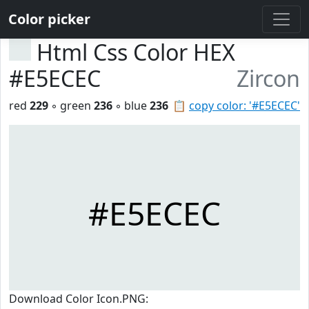
Color picker
Html Css Color HEX
#E5ECEC
Zircon
red
229
◦ green
236
◦ blue
236
📋
copy color: '#E5ECEC'
#E5ECEC
Download Color Icon.PNG: