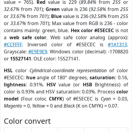
value = 765).
Red
value is 229 (
89.84%
from
255
or
32.67%
from
701
);
Green
value is 236 (
92.58%
from
255
or
33.67%
from
701
);
Blue
value is 236 (
92.58%
from
255
or
33.67%
from
701
); Max value from RGB is 236 - color
contains mainly: green, blue.
Hex color #E5ECEC
is not
a
web safe color
. Web safe color analog (approx):
#CCFFFF
. Inversed color of #E5ECEC is
#1A1313
.
Grayscale:
#E9E9E9
. Windows color (decimal): -1708820
or
15527141
. OLE color: 15527141.
HSL
color
Cylindrical-coordinate representation
of color
#E5ECEC:
hue
angle of 180º degrees,
saturation
: 0.16,
lightness
: 0.91%.
HSV
value (or
HSB
Brightness) of
color is 0.93% and HSV saturation: 0.03%. Process
color
model
(Four color,
CMYK
) of #E5ECEC is
Cyan
= 0.03,
Magento
= 0,
Yellow
= 0 and
Black
(K on CMYK) = 0.07.
Color convert