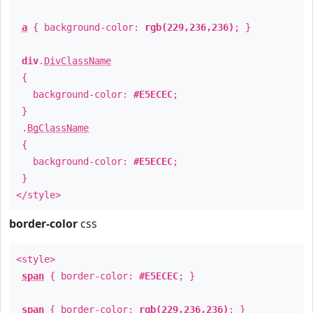
a
{ background-color:
rgb(229,236,236)
; }
div
.
DivClassName
{
background-color:
#E5ECEC
;
}
.
BgClassName
{
background-color:
#E5ECEC
;
}
</style>
border-color
css
<style>
span
{ border-color:
#E5ECEC
; }
span
{ border-color:
rgb(229,236,236)
; }