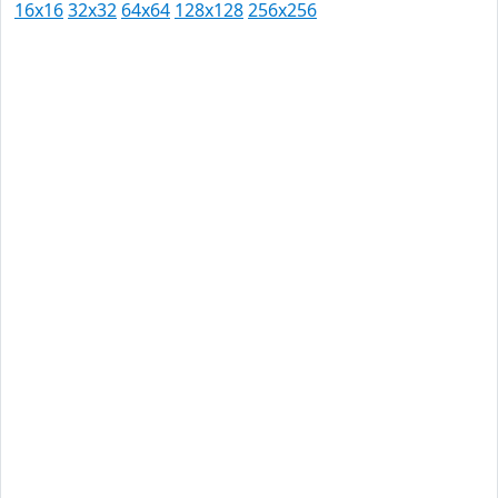
16x16
32x32
64x64
128x128
256x256