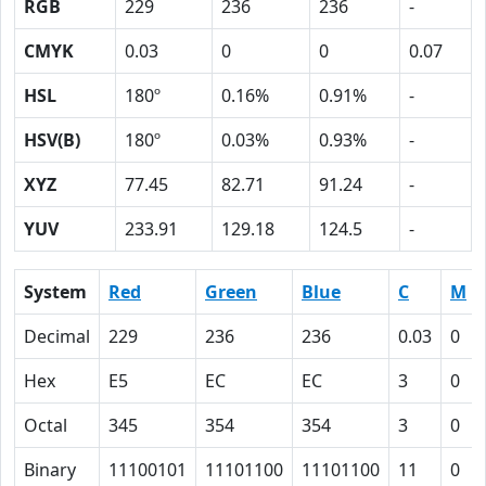
RGB
229
236
236
-
CMYK
0.03
0
0
0.07
HSL
180º
0.16%
0.91%
-
HSV(B)
180º
0.03%
0.93%
-
XYZ
77.45
82.71
91.24
-
YUV
233.91
129.18
124.5
-
System
Red
Green
Blue
C
M
Decimal
229
236
236
0.03
0
Hex
E5
EC
EC
3
0
Octal
345
354
354
3
0
Binary
11100101
11101100
11101100
11
0