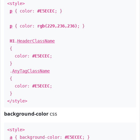
<style>
p
{ color:
#E5ECEC
; }
p
{ color:
rgb(229,236,236)
; }
H1
.
HeaderClassName
{
color:
#E5ECEC
;
}
.
AnyTagClassName
{
color:
#E5ECEC
;
}
</style>
background-color
css
<style>
a
{ background-color:
#E5ECEC
; }