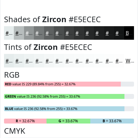
Shades of
Zircon
#E5ECEC
#E5ECEC
#B7BDBD
#929797
#757979
#5E6161
#4B4E4E
#3C3E3E
#303232
#262828
#1E2020
#181A1A
#131515
Black
Tints of
Zircon
#E5ECEC
#E5ECEC
#EAF0F0
#EEF3F3
#F1F5F5
#F4F7F7
#F6F9F9
#F8FAFA
#F9FBFB
#FAFCFC
#FBFDFD
#FCFDFD
#FDFDFD
White
RGB
RED
value IS 229 (89.84% from 255) = 32.67%
GREEN
value IS 236 (92.58% from 255) = 33.67%
BLUE
value IS 236 (92.58% from 255) = 33.67%
R
= 32.67%
G
= 33.67%
B
= 33.67%
CMYK