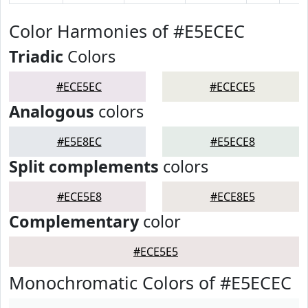
Color Harmonies of #E5ECEC
Triadic
Colors
#ECE5EC
#ECECE5
Analogous
colors
#E5E8EC
#E5ECE8
Split complements
colors
#ECE5E8
#ECE8E5
Complementary
color
#ECE5E5
Monochromatic Colors of #E5ECEC