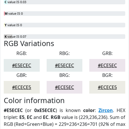
C
value IS 0.03
M
value IS 0
Y
value IS 0
K
value IS 0.07
RGB Variations
RGB:
RBG:
GRB:
#E5ECEC
#E5ECEC
#ECE5EC
GBR:
BRG:
BGR:
#ECECE5
#ECE5EC
#ECECE5
Color information
#E5ECEC
(or
0xE5ECEC
) is known
color
:
Zircon
. HEX
triplet:
E5
,
EC
and
EC
.
RGB
value is (229,236,236). Sum of
RGB (Red+Green+Blue) = 229+236+236=701 (
92%
of max