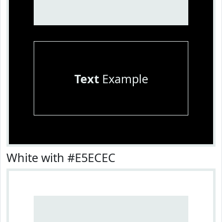
Text
Example
White with #E5ECEC