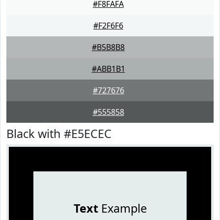
#F8FAFA
#F2F6F6
#B5B8B8
#ABB1B1
#727676
#555858
Black with #E5ECEC
Text
Example