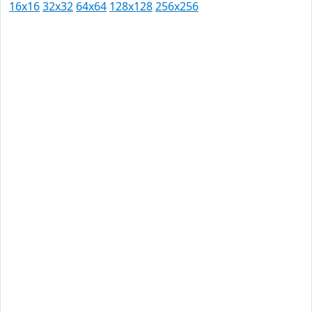
16x16
32x32
64x64
128x128
256x256