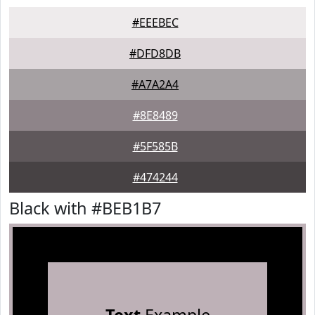
#EEEBEC
#DFD8DB
#A7A2A4
#8E8489
#5F585B
#474244
Black with #BEB1B7