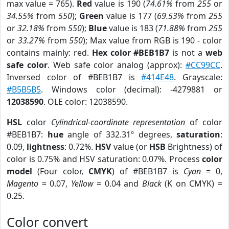
max value = 765).
Red
value is 190 (
74.61%
from
255
or
34.55%
from
550
);
Green
value is 177 (
69.53%
from
255
or
32.18%
from
550
);
Blue
value is 183 (
71.88%
from
255
or
33.27%
from
550
); Max value from RGB is 190 - color
contains mainly: red.
Hex color #BEB1B7
is not a
web
safe color
. Web safe color analog (approx):
#CC99CC
.
Inversed color of #BEB1B7 is
#414E48
. Grayscale:
#B5B5B5
. Windows color (decimal): -4279881 or
12038590
. OLE color: 12038590.
HSL
color
Cylindrical-coordinate representation
of color
#BEB1B7:
hue
angle of 332.31º degrees,
saturation
:
0.09,
lightness
: 0.72%.
HSV
value (or
HSB
Brightness) of
color is 0.75% and HSV saturation: 0.07%. Process
color
model
(Four color,
CMYK
) of #BEB1B7 is
Cyan
= 0,
Magento
= 0.07,
Yellow
= 0.04 and
Black
(K on CMYK) =
0.25.
Color convert