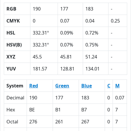
RGB
190
177
183
-
CMYK
0
0.07
0.04
0.25
HSL
332.31º
0.09%
0.72%
-
HSV(B)
332.31º
0.07%
0.75%
-
XYZ
45.5
45.81
51.24
-
YUV
181.57
128.81
134.01
-
System
Red
Green
Blue
C
M
Decimal
190
177
183
0
0.07
Hex
BE
B1
B7
0
7
Octal
276
261
267
0
7