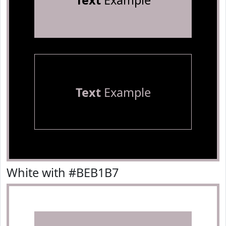
Text
Example
Text
Example
White with #BEB1B7