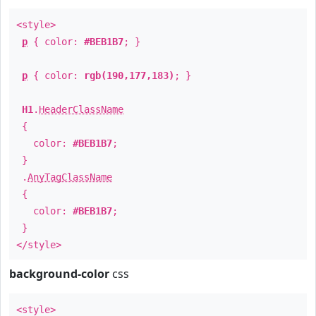
<style>
p
{ color:
#BEB1B7
; }
p
{ color:
rgb(190,177,183)
; }
H1
.
HeaderClassName
{
color:
#BEB1B7
;
}
.
AnyTagClassName
{
color:
#BEB1B7
;
}
</style>
background-color
css
<style>