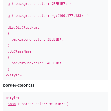
a
{ background-color:
#BEB1B7
; }
a
{ background-color:
rgb(190,177,183)
; }
div
.
DivClassName
{
background-color:
#BEB1B7
;
}
.
BgClassName
{
background-color:
#BEB1B7
;
}
</style>
border-color
css
<style>
span
{ border-color:
#BEB1B7
; }