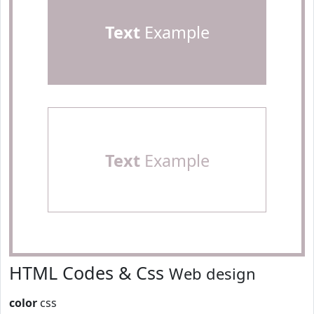
Text
Example
Text
Example
HTML Codes & Css
Web design
color
css