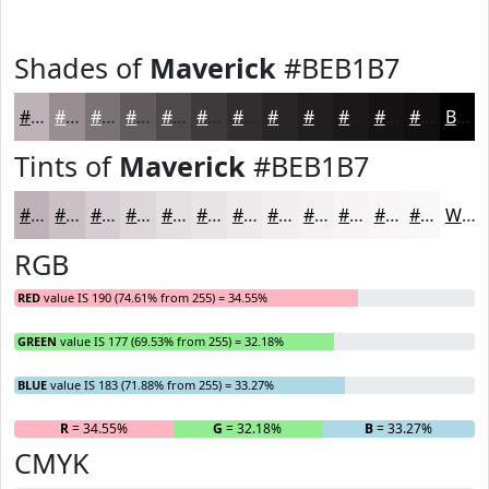
Shades of
Maverick
#BEB1B7
#BEB1B7
#988E92
#7A7275
#625B5E
#4E494B
#3E3A3C
#322E30
#282526
#201E1E
#1A1818
#151313
#110F0F
Black
Tints of
Maverick
#BEB1B7
#BEB1B7
#CBC1C5
#D5CDD1
#DDD7DA
#E4DFE1
#E9E5E7
#EDEAEC
#F1EEF0
#F4F1F3
#F6F4F5
#F8F6F7
#F9F8F9
White
RGB
RED
value IS 190 (74.61% from 255) = 34.55%
GREEN
value IS 177 (69.53% from 255) = 32.18%
BLUE
value IS 183 (71.88% from 255) = 33.27%
R
= 34.55%
G
= 32.18%
B
= 33.27%
CMYK