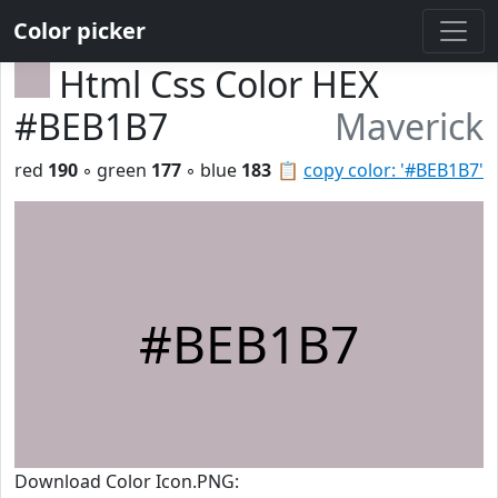
Color picker
Html Css Color HEX
#BEB1B7
Maverick
red
190
◦ green
177
◦ blue
183
📋
copy color: '#BEB1B7'
#BEB1B7
Download Color Icon.PNG: