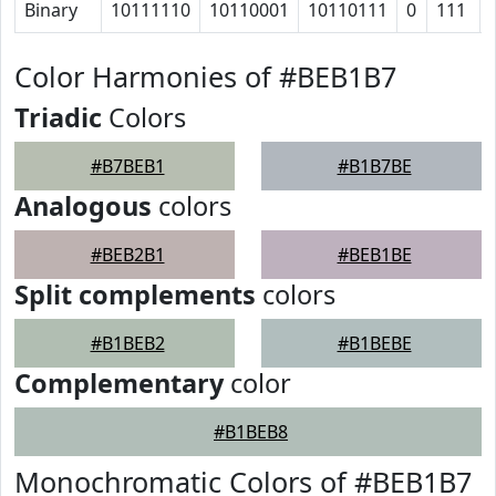
Binary
10111110
10110001
10110111
0
111
Color Harmonies of #BEB1B7
Triadic
Colors
#B7BEB1
#B1B7BE
Analogous
colors
#BEB2B1
#BEB1BE
Split complements
colors
#B1BEB2
#B1BEBE
Complementary
color
#B1BEB8
Monochromatic Colors of #BEB1B7