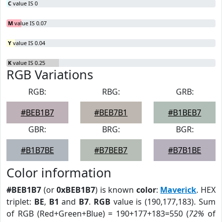
C
value IS 0
M
value IS 0.07
Y
value IS 0.04
K
value IS 0.25
RGB Variations
RGB:
RBG:
GRB:
#BEB1B7
#BEB7B1
#B1BEB7
GBR:
BRG:
BGR:
#B1B7BE
#B7BEB7
#B7B1BE
Color information
#BEB1B7
(or
0xBEB1B7
) is known
color
:
Maverick
. HEX
triplet:
BE
,
B1
and
B7
.
RGB
value is (190,177,183). Sum
of RGB (Red+Green+Blue) = 190+177+183=550 (
72%
of