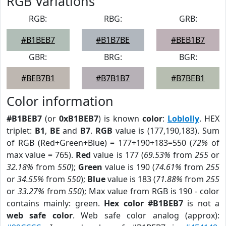
RGB Variations
RGB:
RBG:
GRB:
#B1BEB7
#B1B7BE
#BEB1B7
GBR:
BRG:
BGR:
#BEB7B1
#B7B1B7
#B7BEB1
Color information
#B1BEB7
(or
0xB1BEB7
) is known
color
:
Loblolly
. HEX
triplet:
B1
,
BE
and
B7
.
RGB
value is (177,190,183). Sum
of RGB (Red+Green+Blue) = 177+190+183=550 (
72%
of
max value = 765).
Red
value is 177 (
69.53%
from
255
or
32.18%
from
550
);
Green
value is 190 (
74.61%
from
255
or
34.55%
from
550
);
Blue
value is 183 (
71.88%
from
255
or
33.27%
from
550
); Max value from RGB is 190 - color
contains mainly: green.
Hex color #B1BEB7
is not a
web safe color
. Web safe color analog (approx):