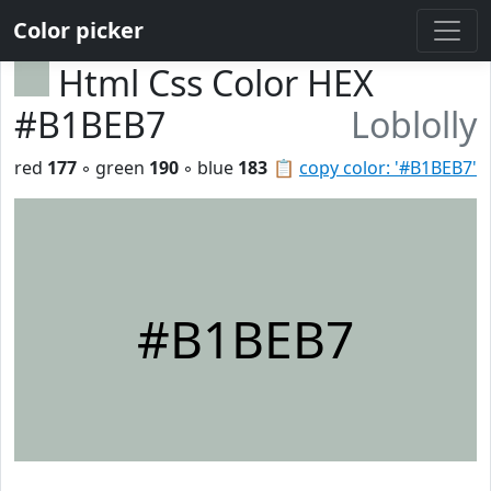
Color picker
Html Css Color HEX
#B1BEB7
Loblolly
red
177
◦ green
190
◦ blue
183
📋
copy color: '#B1BEB7'
#B1BEB7