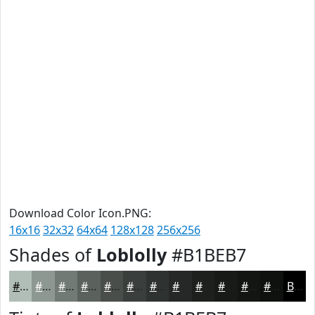
Download Color Icon.PNG:
16x16
32x32
64x64
128x128
256x256
Shades of
Loblolly
#B1BEB7
#B1BEB7
#8E9892
#727A75
#5B625E
#494E4B
#3A3E3C
#2E3230
#252826
#1E201E
#181A18
#131513
#0F110F
Black