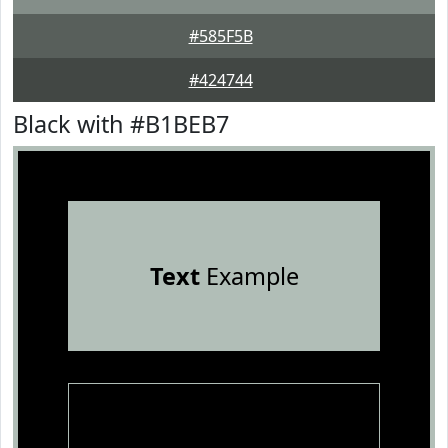
#585F5B
#424744
Black with #B1BEB7
Text
Example