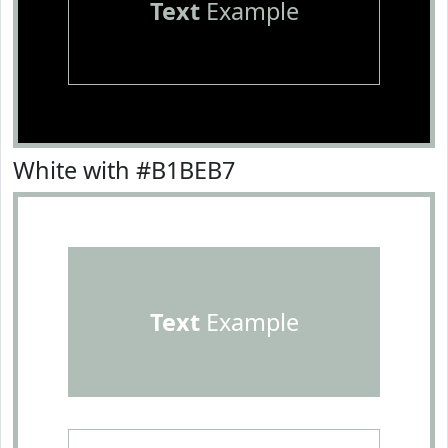
Text
Example
White with #B1BEB7
Text
Example