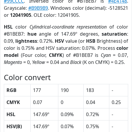
#99CCCC
. Inversed color of #B1BEB7 is
#4E4148
.
Grayscale:
#B9B9B9
. Windows color (decimal): -5128521
or
12041905
. OLE color: 12041905.
HSL
color
Cylindrical-coordinate representation
of color
#B1BEB7:
hue
angle of 147.69º degrees,
saturation
:
0.09,
lightness
: 0.72%.
HSV
value (or
HSB
Brightness) of
color is 0.75% and HSV saturation: 0.07%. Process
color
model
(Four color,
CMYK
) of #B1BEB7 is
Cyan
= 0.07,
Magento
= 0,
Yellow
= 0.04 and
Black
(K on CMYK) = 0.25.
Color convert
RGB
177
190
183
-
CMYK
0.07
0
0.04
0.25
HSL
147.69º
0.09%
0.72%
-
HSV(B)
147.69º
0.07%
0.75%
-