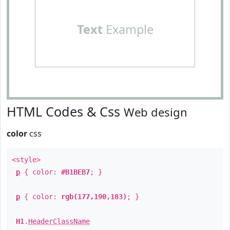
Text
Example
HTML Codes & Css
Web design
color
css
<style>
p
{ color:
#B1BEB7
; }
p
{ color:
rgb(177,190,183)
; }
H1
.
HeaderClassName