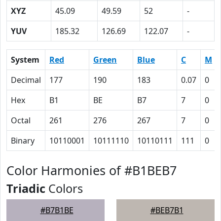
XYZ
45.09
49.59
52
-
YUV
185.32
126.69
122.07
-
System
Red
Green
Blue
C
M
Decimal
177
190
183
0.07
0
Hex
B1
BE
B7
7
0
Octal
261
276
267
7
0
Binary
10110001
10111110
10110111
111
0
Color Harmonies of #B1BEB7
Triadic
Colors
#B7B1BE
#BEB7B1