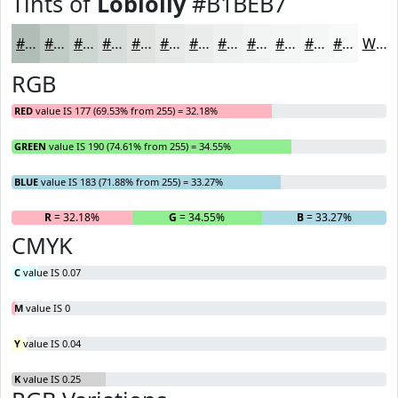
Tints of
Loblolly
#B1BEB7
#B1BEB7
#C1CBC5
#CDD5D1
#D7DDDA
#DFE4E1
#E5E9E7
#EAEDEC
#EEF1F0
#F1F4F3
#F4F6F5
#F6F8F7
#F8F9F9
White
RGB
RED
value IS 177 (69.53% from 255) = 32.18%
GREEN
value IS 190 (74.61% from 255) = 34.55%
BLUE
value IS 183 (71.88% from 255) = 33.27%
R
= 32.18%
G
= 34.55%
B
= 33.27%
CMYK
C
value IS 0.07
M
value IS 0
Y
value IS 0.04
K
value IS 0.25