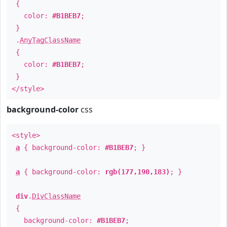
{
color:
#B1BEB7
;
}
.
AnyTagClassName
{
color:
#B1BEB7
;
}
</style>
background-color
css
<style>
a
{ background-color:
#B1BEB7
; }
a
{ background-color:
rgb(177,190,183)
; }
div
.
DivClassName
{
background-color:
#B1BEB7
;