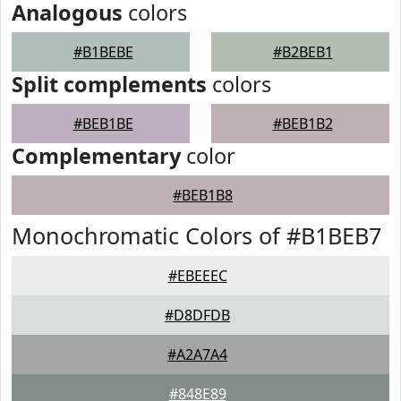
Analogous
colors
#B1BEBE
#B2BEB1
Split complements
colors
#BEB1BE
#BEB1B2
Complementary
color
#BEB1B8
Monochromatic Colors of #B1BEB7
#EBEEEC
#D8DFDB
#A2A7A4
#848E89