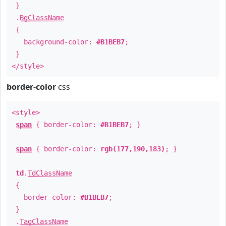
}
.
BgClassName
{
background-color:
#B1BEB7
;
}
</style>
border-color
css
<style>
span
{ border-color:
#B1BEB7
; }
span
{ border-color:
rgb(177,190,183)
; }
td
.
TdClassName
{
border-color:
#B1BEB7
;
}
.
TagClassName