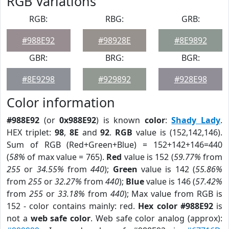
RGB Variations
RGB:
RBG:
GRB:
#988E92
#98928E
#8E9892
GBR:
BRG:
BGR:
#8E9298
#929892
#928E98
Color information
#988E92
(or
0x988E92
) is known
color
:
Shady Lady
.
HEX triplet:
98
,
8E
and
92
.
RGB
value is (152,142,146).
Sum of RGB (Red+Green+Blue) = 152+142+146=440
(
58%
of max value = 765).
Red
value is 152 (
59.77%
from
255
or
34.55%
from
440
);
Green
value is 142 (
55.86%
from
255
or
32.27%
from
440
);
Blue
value is 146 (
57.42%
from
255
or
33.18%
from
440
); Max value from RGB is
152 - color contains mainly: red.
Hex color #988E92
is
not a
web safe color
. Web safe color analog (approx):