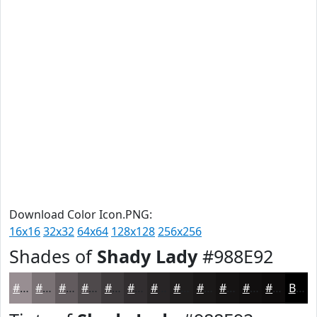
Download Color Icon.PNG:
16x16
32x32
64x64
128x128
256x256
Shades of
Shady Lady
#988E92
#988E92
#7A7275
#625B5E
#4E494B
#3E3A3C
#322E30
#282526
#201E1E
#1A1818
#151313
#110F0F
#0E0C0C
Black