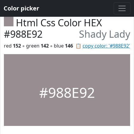
Color picker
Html Css Color HEX
#988E92
Shady Lady
red
152
◦ green
142
◦ blue
146
📋
copy color: '#988E92'
#988E92