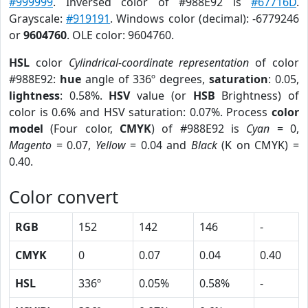
#999999
. Inversed color of #988E92 is
#67716D
.
Grayscale:
#919191
. Windows color (decimal): -6779246
or
9604760
. OLE color: 9604760.
HSL
color
Cylindrical-coordinate representation
of color
#988E92:
hue
angle of 336º degrees,
saturation
: 0.05,
lightness
: 0.58%.
HSV
value (or
HSB
Brightness) of
color is 0.6% and HSV saturation: 0.07%. Process
color
model
(Four color,
CMYK
) of #988E92 is
Cyan
= 0,
Magento
= 0.07,
Yellow
= 0.04 and
Black
(K on CMYK) =
0.40.
Color convert
RGB
152
142
146
-
CMYK
0
0.07
0.04
0.40
HSL
336º
0.05%
0.58%
-