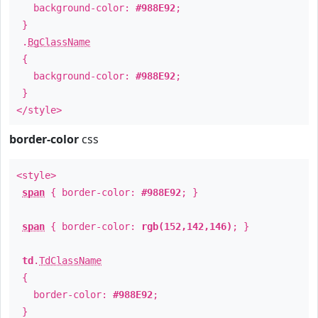
background-color:
#988E92
;
}
.
BgClassName
{
background-color:
#988E92
;
}
</style>
border-color
css
<style>
span
{ border-color:
#988E92
; }
span
{ border-color:
rgb(152,142,146)
; }
td
.
TdClassName
{
border-color:
#988E92
;
}