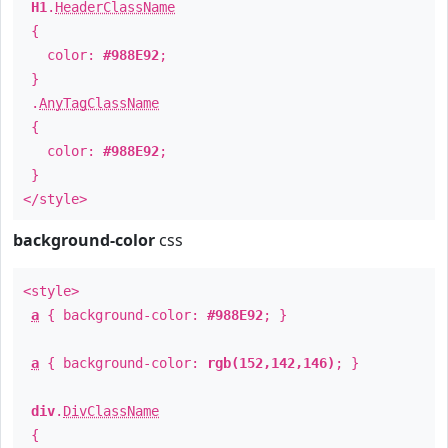
H1
.
HeaderClassName
{
color:
#988E92
;
}
.
AnyTagClassName
{
color:
#988E92
;
}
</style>
background-color
css
<style>
a
{ background-color:
#988E92
; }
a
{ background-color:
rgb(152,142,146)
; }
div
.
DivClassName
{