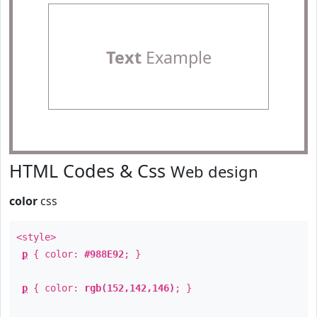
Text
Example
HTML Codes & Css
Web design
color
css
<style>
p
{ color:
#988E92
; }
p
{ color:
rgb(152,142,146)
; }