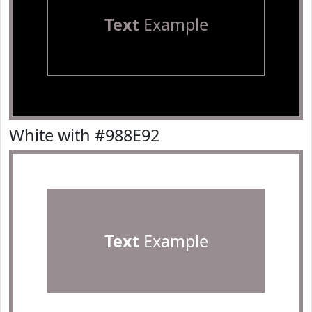
Text
Example
White with #988E92
Text
Example