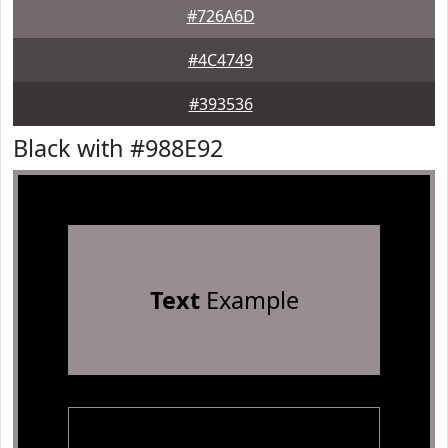
#726A6D
#4C4749
#393536
Black with #988E92
Text
Example