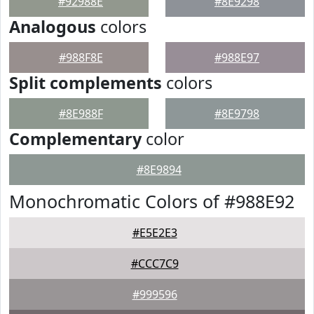
#92988E
#8E9298
Analogous
colors
#988F8E
#988E97
Split complements
colors
#8E988F
#8E9798
Complementary
color
#8E9894
Monochromatic Colors of #988E92
#E5E2E3
#CCC7C9
#999596