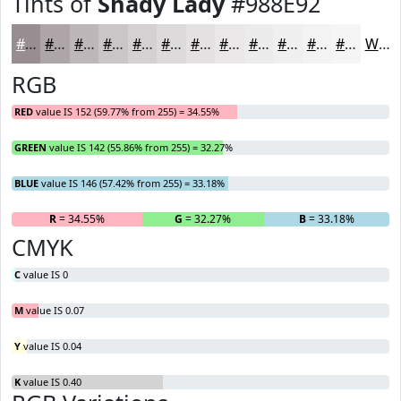
Tints of
Shady Lady
#988E92
#988E92
#ADA5A8
#BDB7B9
#CAC5C7
#D5D1D2
#DDDADB
#E4E1E2
#E9E7E8
#EDECED
#F1F0F1
#F4F3F4
#F6F5F6
White
RGB
RED
value IS 152 (59.77% from 255) = 34.55%
GREEN
value IS 142 (55.86% from 255) = 32.27%
BLUE
value IS 146 (57.42% from 255) = 33.18%
R
= 34.55%
G
= 32.27%
B
= 33.18%
CMYK
C
value IS 0
M
value IS 0.07
Y
value IS 0.04
K
value IS 0.40