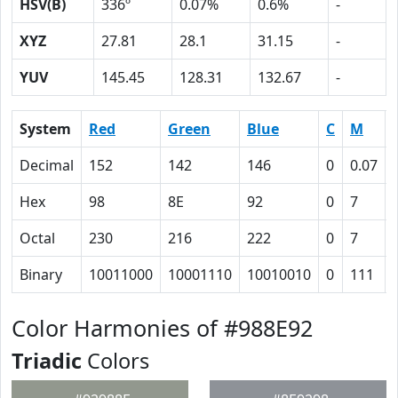
HSV(B)
336º
0.07%
0.6%
-
XYZ
27.81
28.1
31.15
-
YUV
145.45
128.31
132.67
-
System
Red
Green
Blue
C
M
Decimal
152
142
146
0
0.07
Hex
98
8E
92
0
7
Octal
230
216
222
0
7
Binary
10011000
10001110
10010010
0
111
Color Harmonies of #988E92
Triadic
Colors