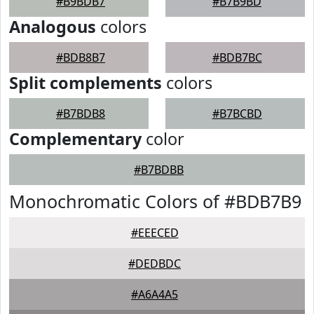
#B9BDB7
#B7B9BD
Analogous
colors
#BDB8B7
#BDB7BC
Split complements
colors
#B7BDB8
#B7BCBD
Complementary
color
#B7BDBB
Monochromatic Colors of #BDB7B9
#EEECED
#DEDBDC
#A6A4A5