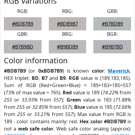
RGB Variations
RGB:
RBG:
GRB:
#BDB7B9
#BDB9B7
#B7BDB9
GBR:
BRG:
BGR:
#B7B9BD
#B9BDB9
#B9B7BD
Color information
#BDB7B9
(or
0xBDB7B9
) is known
color
:
Maverick
.
HEX triplet:
BD
,
B7
and
B9
.
RGB
value is (189,183,185).
Sum of RGB (Red+Green+Blue) = 189+183+185=557
(
73%
of max value = 765).
Red
value is 189 (
74.22%
from
255
or
33.93%
from
557
);
Green
value is 183 (
71.88%
from
255
or
32.85%
from
557
);
Blue
value is 185 (
72.66%
from
255
or
33.21%
from
557
); Max value from RGB is
189 - color contains mainly: red.
Hex color #BDB7B9
is
not a
web safe color
. Web safe color analog (approx):