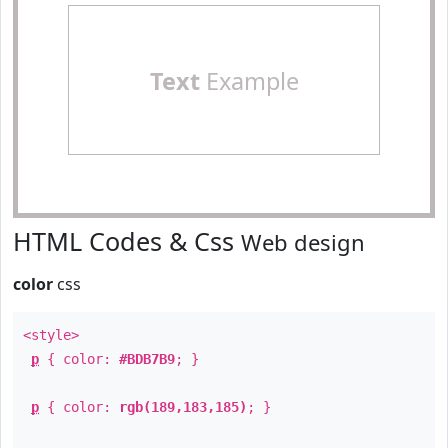
Text
Example
HTML Codes & Css
Web design
color
css
<style>
p
{ color:
#BDB7B9
; }
p
{ color:
rgb(189,183,185)
; }