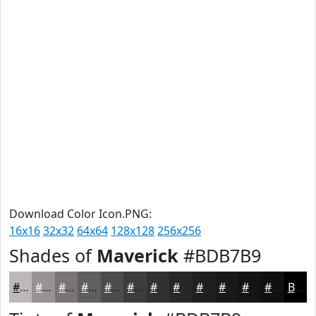
Download Color Icon.PNG:
16x16
32x32
64x64
128x128
256x256
Shades of
Maverick
#BDB7B9
#BDB7B9
#979294
#797576
#615E5E
#4E4B4B
#3E3C3C
#323030
#282626
#201E1E
#1A1818
#151313
#110F0F
Black