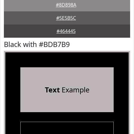
#8D898A
#5E5B5C
#464445
Black with #BDB7B9
Text
Example