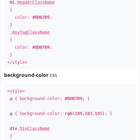
H1
.
HeaderClassName
{
color:
#BDB7B9
;
}
.
AnyTagClassName
{
color:
#BDB7B9
;
}
</style>
background-color
css
<style>
a
{ background-color:
#BDB7B9
; }
a
{ background-color:
rgb(189,183,185)
; }
div
.
DivClassName
{