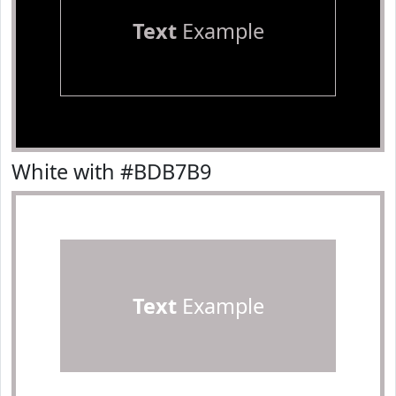
Text
Example
White with #BDB7B9
Text
Example