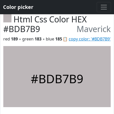
Color picker
Html Css Color HEX
#BDB7B9
Maverick
red
189
◦ green
183
◦ blue
185
📋
copy color: '#BDB7B9'
#BDB7B9