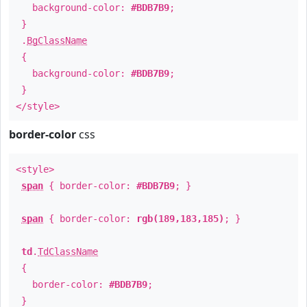
background-color:
#BDB7B9
;
}
.
BgClassName
{
background-color:
#BDB7B9
;
}
</style>
border-color
css
<style>
span
{ border-color:
#BDB7B9
; }
span
{ border-color:
rgb(189,183,185)
; }
td
.
TdClassName
{
border-color:
#BDB7B9
;
}