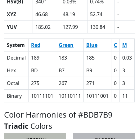
HSV(B)
340º
0.03%
0.74%
-
XYZ
46.68
48.19
52.74
-
YUV
185.02
127.99
130.84
-
System
Red
Green
Blue
C
M
Decimal
189
183
185
0
0.03
Hex
BD
B7
B9
0
3
Octal
275
267
271
0
3
Binary
10111101
10110111
10111001
0
11
Color Harmonies of #BDB7B9
Triadic
Colors