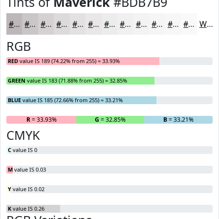
Tints of
Maverick
#BDB7B9
#BDB7B9
#CAC5C7
#D5D1D2
#DDDADB
#E4E1E2
#E9E7E8
#EDECED
#F1F0F1
#F4F3F4
#F6F5F6
#F8F7F8
#F9F9F9
White
RGB
RED
value IS 189 (74.22% from 255) = 33.93%
GREEN
value IS 183 (71.88% from 255) = 32.85%
BLUE
value IS 185 (72.66% from 255) = 33.21%
R
= 33.93%
G
= 32.85%
B
= 33.21%
CMYK
C
value IS 0
M
value IS 0.03
Y
value IS 0.02
K
value IS 0.26