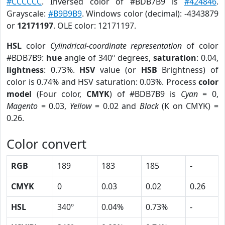
#CCCCCC
. Inversed color of #BDB7B9 is
#424846
.
Grayscale:
#B9B9B9
. Windows color (decimal): -4343879
or
12171197
. OLE color: 12171197.
HSL
color
Cylindrical-coordinate representation
of color
#BDB7B9:
hue
angle of 340º degrees,
saturation
: 0.04,
lightness
: 0.73%.
HSV
value (or
HSB
Brightness) of
color is 0.74% and HSV saturation: 0.03%. Process
color
model
(Four color,
CMYK
) of #BDB7B9 is
Cyan
= 0,
Magento
= 0.03,
Yellow
= 0.02 and
Black
(K on CMYK) =
0.26.
Color convert
RGB
189
183
185
-
CMYK
0
0.03
0.02
0.26
HSL
340º
0.04%
0.73%
-