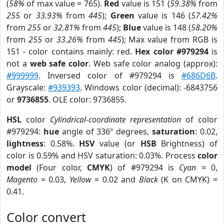
(
58%
of max value = 765).
Red
value is 151 (
59.38%
from
255
or
33.93%
from
445
);
Green
value is 146 (
57.42%
from
255
or
32.81%
from
445
);
Blue
value is 148 (
58.20%
from
255
or
33.26%
from
445
); Max value from RGB is
151 - color contains mainly: red.
Hex color #979294
is
not a
web safe color
. Web safe color analog (approx):
#999999
. Inversed color of #979294 is
#686D6B
.
Grayscale:
#939393
. Windows color (decimal): -6843756
or
9736855
. OLE color: 9736855.
HSL
color
Cylindrical-coordinate representation
of color
#979294:
hue
angle of 336º degrees,
saturation
: 0.02,
lightness
: 0.58%.
HSV
value (or
HSB
Brightness) of
color is 0.59% and HSV saturation: 0.03%. Process
color
model
(Four color,
CMYK
) of #979294 is
Cyan
= 0,
Magento
= 0.03,
Yellow
= 0.02 and
Black
(K on CMYK) =
0.41.
Color convert