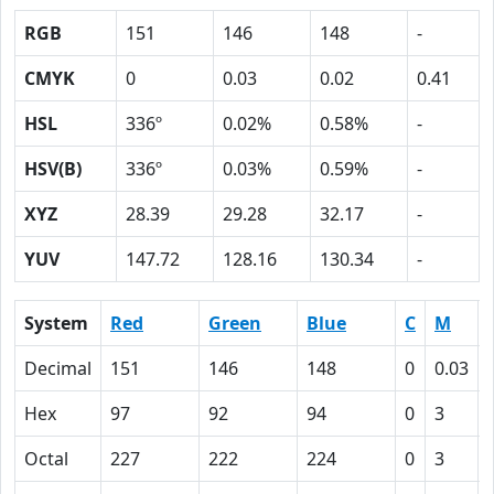
RGB
151
146
148
-
CMYK
0
0.03
0.02
0.41
HSL
336º
0.02%
0.58%
-
HSV(B)
336º
0.03%
0.59%
-
XYZ
28.39
29.28
32.17
-
YUV
147.72
128.16
130.34
-
System
Red
Green
Blue
C
M
Decimal
151
146
148
0
0.03
Hex
97
92
94
0
3
Octal
227
222
224
0
3