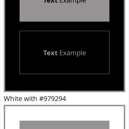
Text
Example
Text
Example
White with #979294