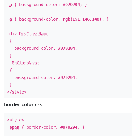
a
{ background-color:
#979294
; }
a
{ background-color:
rgb(151,146,148)
; }
div
.
DivClassName
{
background-color:
#979294
;
}
.
BgClassName
{
background-color:
#979294
;
}
</style>
border-color
css
<style>
span
{ border-color:
#979294
; }