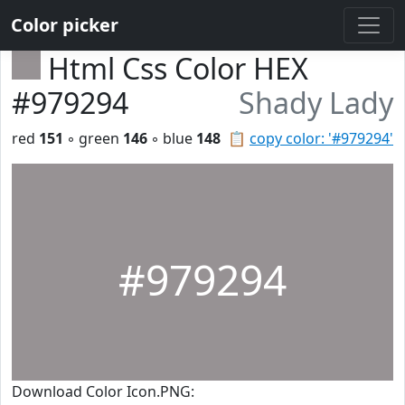
Color picker
Html Css Color HEX
#979294
Shady Lady
red
151
◦ green
146
◦ blue
148
📋
copy color: '#979294'
#979294
Download Color Icon.PNG: