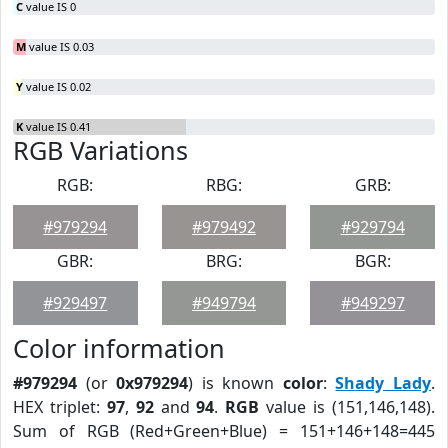
C
value IS 0
M
value IS 0.03
Y
value IS 0.02
K
value IS 0.41
RGB Variations
RGB:
RBG:
GRB:
#979294
#979492
#929794
GBR:
BRG:
BGR:
#929497
#949794
#949297
Color information
#979294
(or
0x979294
) is known
color
:
Shady Lady
.
HEX triplet:
97
,
92
and
94
.
RGB
value is (151,146,148).
Sum of RGB (Red+Green+Blue) = 151+146+148=445