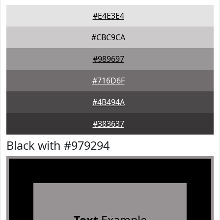
#E4E3E4
#CBC9CA
#989697
#716D6F
#4B494A
#383637
Black with #979294