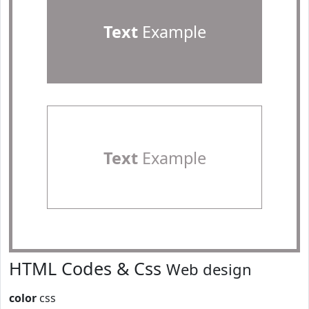
Text
Example
Text
Example
HTML Codes & Css
Web design
color
css