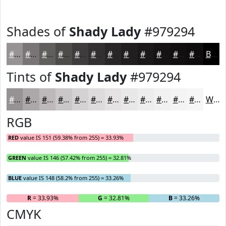
Shades of
Shady Lady
#979294
#979294
#797576
#615E5E
#4E4B4B
#3E3C3C
#323030
#282626
#201E1E
#1A1818
#151313
#110F0F
#0E0C0C
Black
Tints of
Shady Lady
#979294
#979294
#ACA8A9
#BDB9BA
#CAC7C8
#D5D2D3
#DDDBDC
#E4E2E3
#E9E8E9
#EDEDED
#F1F1F1
#F4F4F4
#F6F6F6
White
RGB
RED
value IS 151 (59.38% from 255) = 33.93%
GREEN
value IS 146 (57.42% from 255) = 32.81%
BLUE
value IS 148 (58.2% from 255) = 33.26%
R
= 33.93%
G
= 32.81%
B
= 33.26%
CMYK