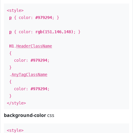
<style>
p
{ color:
#979294
; }
p
{ color:
rgb(151,146,148)
; }
H1
.
HeaderClassName
{
color:
#979294
;
}
.
AnyTagClassName
{
color:
#979294
;
}
</style>
background-color
css
<style>