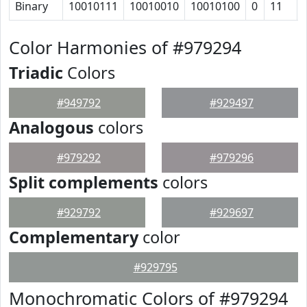
Binary
10010111
10010010
10010100
0
11
Color Harmonies of #979294
Triadic
Colors
#949792
#929497
Analogous
colors
#979292
#979296
Split complements
colors
#929792
#929697
Complementary
color
#929795
Monochromatic Colors of #979294