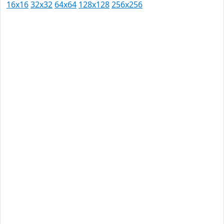
16x16
32x32
64x64
128x128
256x256