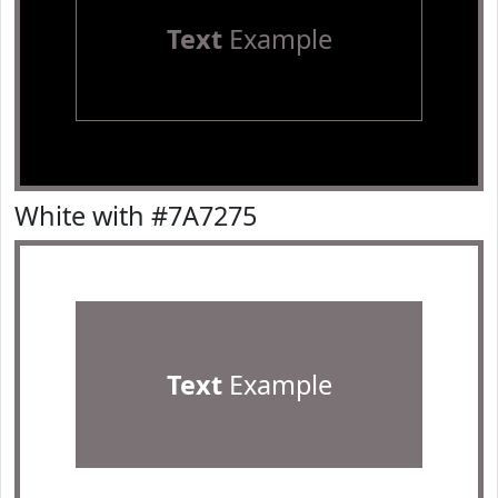
Text
Example
White with #7A7275
Text
Example