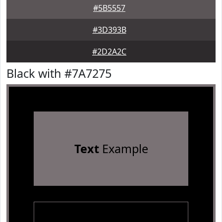
#5B5557
#3D393B
#2D2A2C
Black with #7A7275
Text
Example