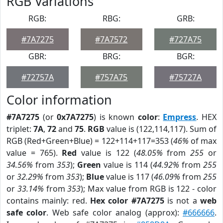
RGB Variations
RGB:
RBG:
GRB:
#7A7275
#7A7572
#727A75
GBR:
BRG:
BGR:
#72757A
#757A75
#75727A
Color information
#7A7275
(or
0x7A7275
) is known
color
:
Empress
. HEX
triplet:
7A
,
72
and
75
.
RGB
value is (122,114,117). Sum of
RGB (Red+Green+Blue) = 122+114+117=353 (
46%
of max
value = 765).
Red
value is 122 (
48.05%
from
255
or
34.56%
from
353
);
Green
value is 114 (
44.92%
from
255
or
32.29%
from
353
);
Blue
value is 117 (
46.09%
from
255
or
33.14%
from
353
); Max value from RGB is 122 - color
contains mainly: red.
Hex color #7A7275
is not a
web
safe color
. Web safe color analog (approx):
#666666
.