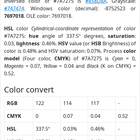
Inversed color of #7A7275 is
#858D8A
. Grayscale:
#747474
. Windows color (decimal): -8752523 or
7697018
. OLE color: 7697018.
HSL
color
Cylindrical-coordinate representation
of color
#7A7275:
hue
angle of 337.5º degrees,
saturation
:
0.03,
lightness
: 0.46%.
HSV
value (or
HSB
Brightness) of
color is 0.48% and HSV saturation: 0.07%. Process
color
model
(Four color,
CMYK
) of #7A7275 is
Cyan
= 0,
Magento
= 0.07,
Yellow
= 0.04 and
Black
(K on CMYK) =
0.52.
Color convert
RGB
122
114
117
-
CMYK
0
0.07
0.04
0.52
HSL
337.5º
0.03%
0.46%
-