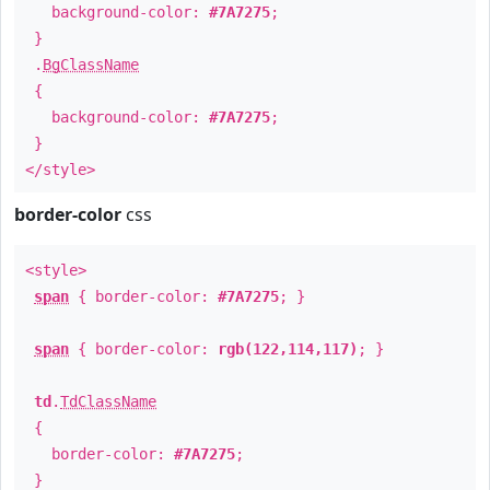
background-color:
#7A7275
;
}
.
BgClassName
{
background-color:
#7A7275
;
}
</style>
border-color
css
<style>
span
{ border-color:
#7A7275
; }
span
{ border-color:
rgb(122,114,117)
; }
td
.
TdClassName
{
border-color:
#7A7275
;
}