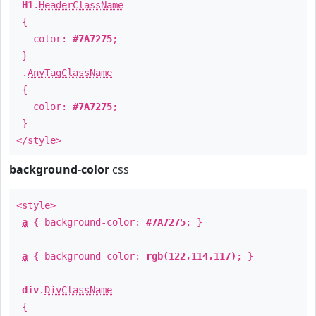
H1
.
HeaderClassName
{
color:
#7A7275
;
}
.
AnyTagClassName
{
color:
#7A7275
;
}
</style>
background-color
css
<style>
a
{ background-color:
#7A7275
; }
a
{ background-color:
rgb(122,114,117)
; }
div
.
DivClassName
{