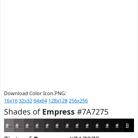
Download Color Icon.PNG:
16x16
32x32
64x64
128x128
256x256
Shades of
Empress
#7A7275
#7A7275
#625B5E
#4E494B
#3E3A3C
#322E30
#282526
#201E1E
#1A1818
#151313
#110F0F
#0E0C0C
#0B0A0A
Black