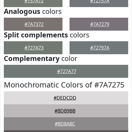
#757A72
#72757A
Analogous
colors
#7A7372
#7A7279
Split complements
colors
#727A73
#72797A
Complementary
color
#727A77
Monochromatic Colors of #7A7275
#DEDCDD
#BDB9BB
#8D8A8C