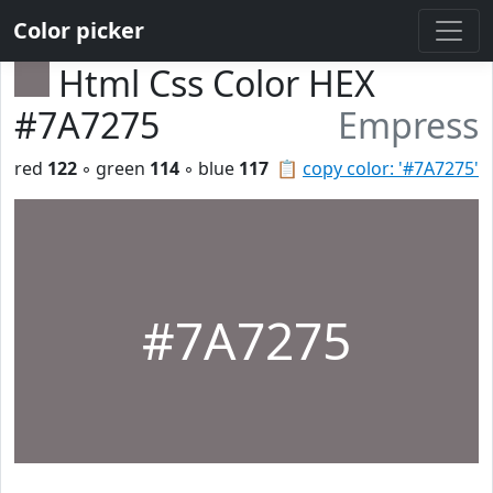
Color picker
Html Css Color HEX
#7A7275
Empress
red
122
◦ green
114
◦ blue
117
📋
copy color: '#7A7275'
#7A7275