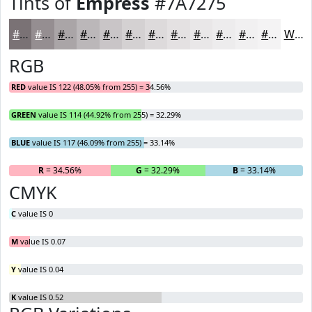
Tints of
Empress
#7A7275
#7A7275
#958E91
#AAA5A7
#BBB7B9
#C9C5C7
#D4D1D2
#DDDADB
#E4E1E2
#E9E7E8
#EDECED
#F1F0F1
#F4F3F4
White
RGB
RED
value IS 122 (48.05% from 255) = 34.56%
GREEN
value IS 114 (44.92% from 255) = 32.29%
BLUE
value IS 117 (46.09% from 255) = 33.14%
R
= 34.56%
G
= 32.29%
B
= 33.14%
CMYK
C
value IS 0
M
value IS 0.07
Y
value IS 0.04
K
value IS 0.52