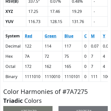
HSV(B)
337.5º
0.07%
0.48%
-
XYZ
17.25
17.46
19.29
-
YUV
116.73
128.15
131.76
-
System
Red
Green
Blue
C
M
Y
Decimal
122
114
117
0
0.07
0.04
Hex
7A
72
75
0
7
4
Octal
172
162
165
0
7
4
Binary
1111010
1110010
1110101
0
111
100
Color Harmonies of #7A7275
Triadic
Colors