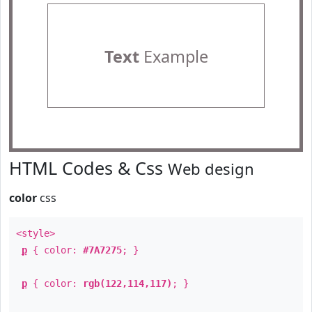
Text
Example
HTML Codes & Css
Web design
color
css
<style>
p
{ color:
#7A7275
; }
p
{ color:
rgb(122,114,117)
; }