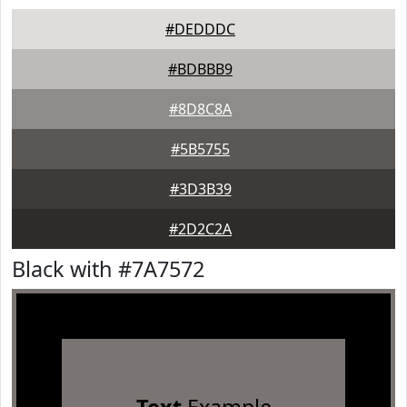
#DEDDDC
#BDBBB9
#8D8C8A
#5B5755
#3D3B39
#2D2C2A
Black with #7A7572