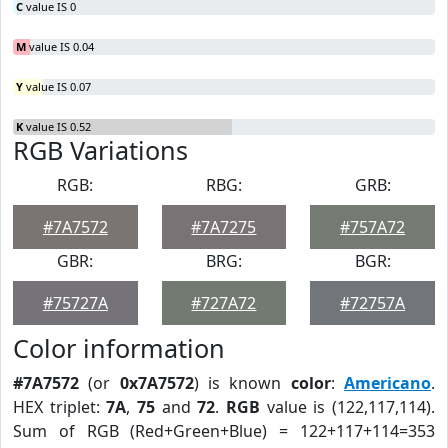
C
value IS 0
M
value IS 0.04
Y
value IS 0.07
K
value IS 0.52
RGB Variations
RGB:
RBG:
GRB:
#7A7572
#7A7275
#757A72
GBR:
BRG:
BGR:
#75727A
#727A72
#72757A
Color information
#7A7572
(or
0x7A7572
) is known
color
:
Americano
.
HEX triplet:
7A
,
75
and
72
.
RGB
value is (122,117,114).
Sum of RGB (Red+Green+Blue) = 122+117+114=353