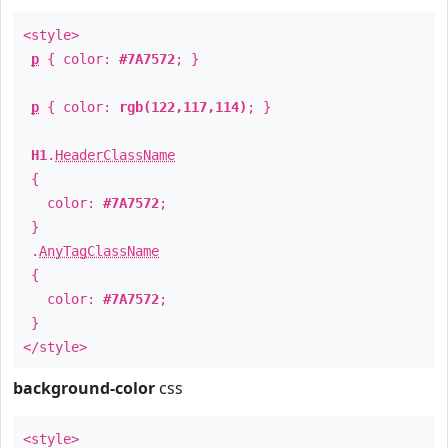
<style>
p
{ color:
#7A7572
; }
p
{ color:
rgb(122,117,114)
; }
H1
.
HeaderClassName
{
color:
#7A7572
;
}
.
AnyTagClassName
{
color:
#7A7572
;
}
</style>
background-color
css
<style>