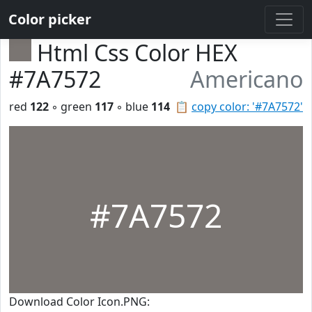
Color picker
Html Css Color HEX
#7A7572
Americano
red
122
◦ green
117
◦ blue
114
📋
copy color: '#7A7572'
#7A7572
Download Color Icon.PNG: