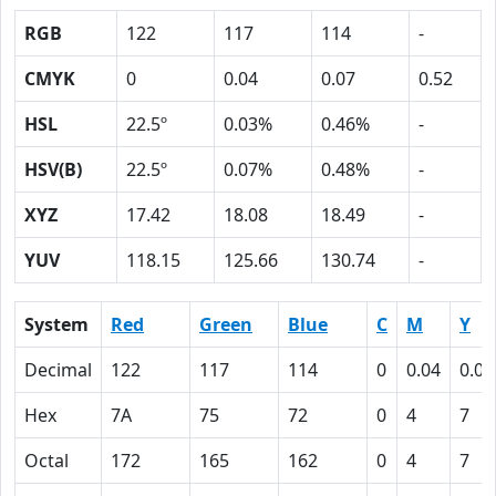
RGB
122
117
114
-
CMYK
0
0.04
0.07
0.52
HSL
22.5º
0.03%
0.46%
-
HSV(B)
22.5º
0.07%
0.48%
-
XYZ
17.42
18.08
18.49
-
YUV
118.15
125.66
130.74
-
System
Red
Green
Blue
C
M
Y
Decimal
122
117
114
0
0.04
0.07
Hex
7A
75
72
0
4
7
Octal
172
165
162
0
4
7