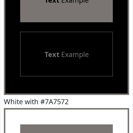
Text
Example
Text
Example
White with #7A7572