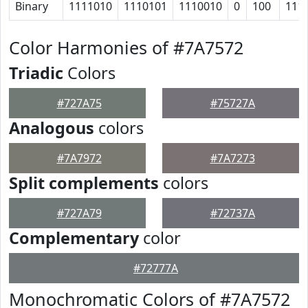
Binary
1111010
1110101
1110010
0
100
111
Color Harmonies of #7A7572
Triadic
Colors
#727A75
#75727A
Analogous
colors
#7A7972
#7A7273
Split complements
colors
#727A79
#72737A
Complementary
color
#72777A
Monochromatic Colors of #7A7572