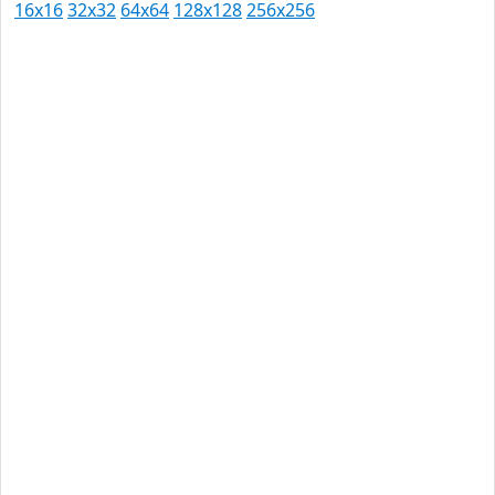
16x16
32x32
64x64
128x128
256x256