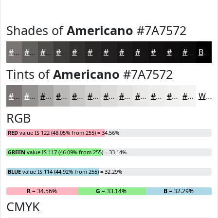
Shades of
Americano
#7A7572
#7A7572
#625E5B
#4E4B49
#3E3C3A
#32302E
#282625
#201E1E
#1A1818
#151313
#110F0F
#0E0C0C
#0B0A0A
Black
Tints of
Americano
#7A7572
#7A7572
#95918E
#AAA7A5
#BBB9B7
#C9C7C5
#D4D2D1
#DDDBDA
#E4E2E1
#E9E8E7
#EDEDEC
#F1F1F0
#F4F4F3
White
RGB
RED
value IS 122 (48.05% from 255) = 34.56%
GREEN
value IS 117 (46.09% from 255) = 33.14%
BLUE
value IS 114 (44.92% from 255) = 32.29%
R
= 34.56%
G
= 33.14%
B
= 32.29%
CMYK