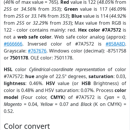
(
46%
of max value = 765).
Red
value is 122 (
48.05%
from
255
or
34.56%
from
353
);
Green
value is 117 (
46.09%
from
255
or
33.14%
from
353
);
Blue
value is 114 (
44.92%
from
255
or
32.29%
from
353
); Max value from RGB is
122 - color contains mainly: red.
Hex color #7A7572
is
not a
web safe color
. Web safe color analog (approx):
#666666
. Inversed color of #7A7572 is
#858A8D
.
Grayscale:
#767676
. Windows color (decimal): -8751758
or
7501178
. OLE color: 7501178.
HSL
color
Cylindrical-coordinate representation
of color
#7A7572:
hue
angle of 22.5º degrees,
saturation
: 0.03,
lightness
: 0.46%.
HSV
value (or
HSB
Brightness) of
color is 0.48% and HSV saturation: 0.07%. Process
color
model
(Four color,
CMYK
) of #7A7572 is
Cyan
= 0,
Magento
= 0.04,
Yellow
= 0.07 and
Black
(K on CMYK) =
0.52.
Color convert