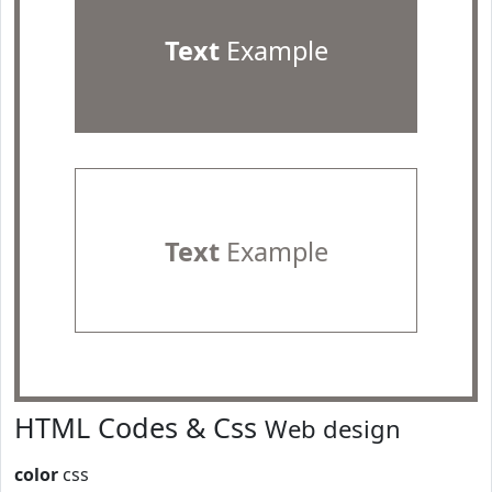
Text
Example
Text
Example
HTML Codes & Css
Web design
color
css