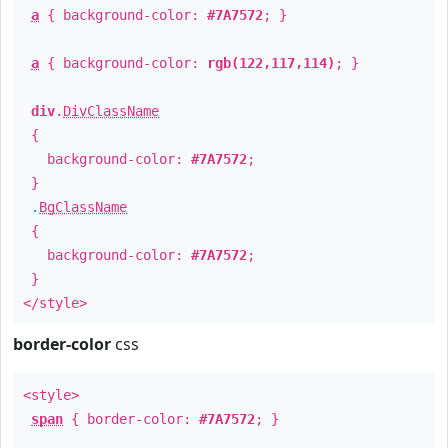
a
{ background-color:
#7A7572
; }
a
{ background-color:
rgb(122,117,114)
; }
div
.
DivClassName
{
background-color:
#7A7572
;
}
.
BgClassName
{
background-color:
#7A7572
;
}
</style>
border-color
css
<style>
span
{ border-color:
#7A7572
; }