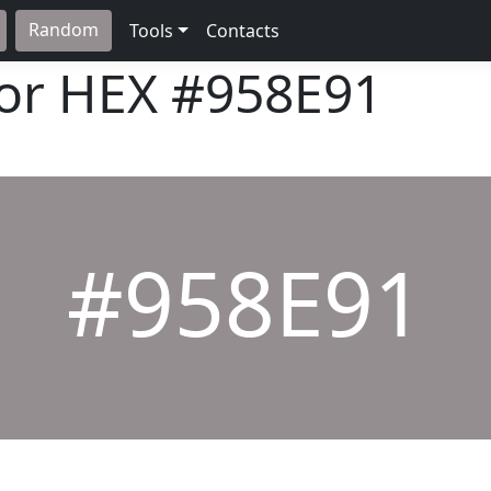
Random
Tools
Contacts
lor HEX
#958E91
#958E91