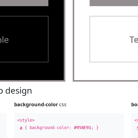
le
T
 design
background-color
css
bo
<style>
<
a
{ background-color:
#958E91
; }