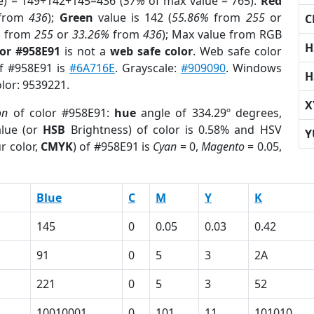
e) = 149+142+145=436 (
57%
of max value = 765).
Red
from
436
);
Green
value is 142 (
55.86%
from
255
or
C
%
from
255
or
33.26%
from
436
); Max value from RGB
H
lor #958E91
is not a
web safe color
. Web safe color
of #958E91 is
#6A716E
. Grayscale:
#909090
. Windows
H
olor: 9539221.
X
on
of color #958E91:
hue
angle of 334.29º degrees,
lue (or
HSB
Brightness) of color is 0.58% and HSV
Y
r color,
CMYK
) of #958E91 is
Cyan
= 0,
Magento
= 0.05,
Blue
C
M
Y
K
145
0
0.05
0.03
0.42
91
0
5
3
2A
221
0
5
3
52
10010001
0
101
11
101010