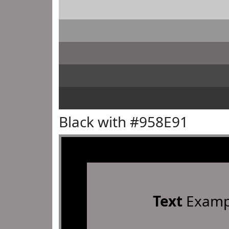
Black with #958E91
Text
Examp