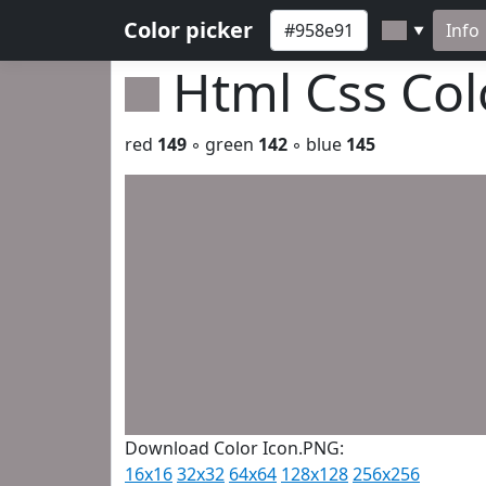
Color picker
Info
▼
Html Css Co
red
149
◦ green
142
◦ blue
145
Download Color Icon.PNG:
16x16
32x32
64x64
128x128
256x256