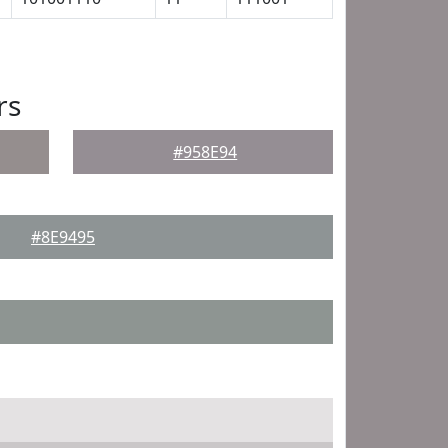
rs
#958E94
#8E9495