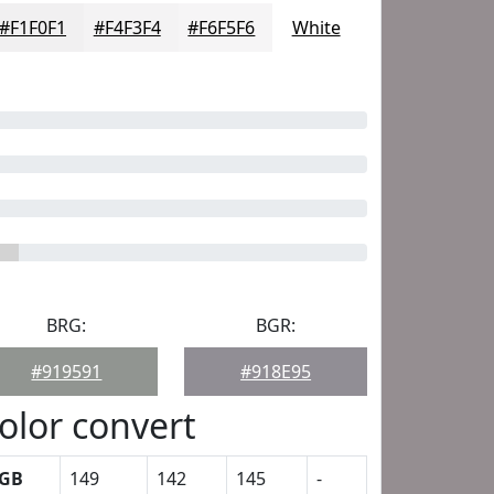
#F1F0F1
#F4F3F4
#F6F5F6
White
BRG:
BGR:
#919591
#918E95
olor convert
GB
149
142
145
-