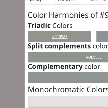
Color Harmonies of #
Triadic
Colors
#91958E
Split complements
colo
#8E958E
Complementary
color
Monochromatic Colors