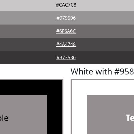
#CAC7C8
#979596
#6F6A6C
#4A4748
#373536
White with #95
le
T