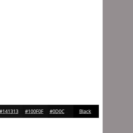
#141313
#100F0F
#0D0C0C
Black