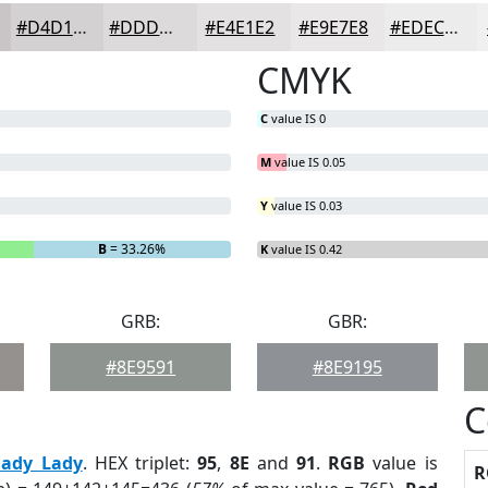
#D4D1D2
#DDDADB
#E4E1E2
#E9E7E8
#EDECED
CMYK
C
value IS 0
M
value IS 0.05
Y
value IS 0.03
B
= 33.26%
K
value IS 0.42
GRB:
GBR:
#8E9591
#8E9195
C
hady Lady
. HEX triplet:
95
,
8E
and
91
.
RGB
value is
R