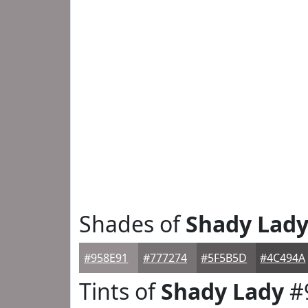
Shades of
Shady Lad
#958E91
#777274
#5F5B5D
#4C494A
Tints of
Shady Lady
#