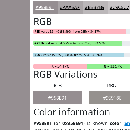
#958E91
#AAA5A7
#BBB7B9
#C9C5C7
RGB
RED
value IS 149 (58.59% from 255) = 34.17%
GREEN
value IS 142 (55.86% from 255) = 32.57%
BLUE
value IS 145 (57.03% from 255) = 33.26%
R
= 34.17%
G
= 32.57%
RGB Variations
RGB:
RBG:
#958E91
#95918E
Color information
#958E91
(or
0x958E91
) is known
color
:
S