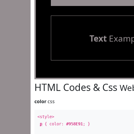
Text
Examp
HTML Codes & Css
Web
color
css
<style>
p
{ color:
#958E91
; }