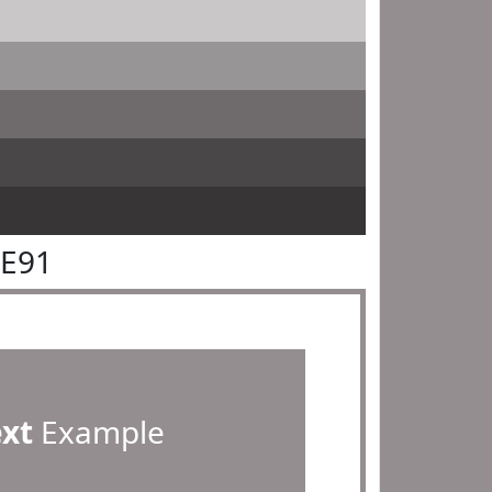
8E91
ext
Example