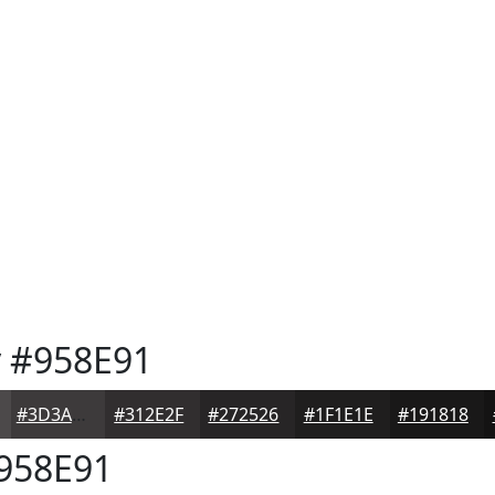
y
#958E91
#3D3A3B
#312E2F
#272526
#1F1E1E
#191818
958E91