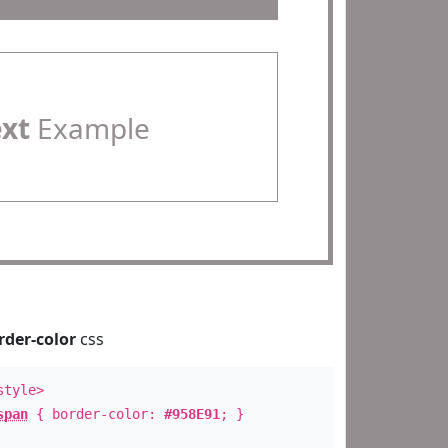
ext
Example
rder-color
css
style>
span
{ border-color:
#958E91
; }