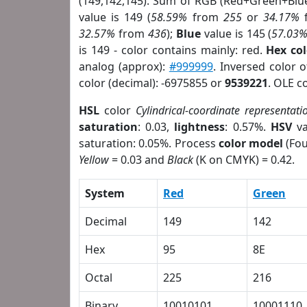
(149,142,145). Sum of RGB (Red+Green+Blu
value is 149 (
58.59%
from
255
or
34.17%
32.57%
from
436
);
Blue
value is 145 (
57.03
is 149 - color contains mainly: red.
Hex co
analog (approx):
#999999
. Inversed color 
color (decimal): -6975855 or
9539221
. OLE c
HSL
color
Cylindrical-coordinate representati
saturation
: 0.03,
lightness
: 0.57%.
HSV
va
saturation: 0.05%. Process
color model
(Fou
Yellow
= 0.03 and
Black
(K on CMYK) = 0.42.
System
Red
Green
Decimal
149
142
Hex
95
8E
Octal
225
216
Binary
10010101
10001110