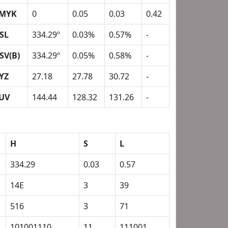
MYK
0
0.05
0.03
0.42
SL
334.29º
0.03%
0.57%
-
SV(B)
334.29º
0.05%
0.58%
-
YZ
27.18
27.78
30.72
-
UV
144.44
128.32
131.26
-
H
S
L
334.29
0.03
0.57
14E
3
39
516
3
71
101001110
11
111001