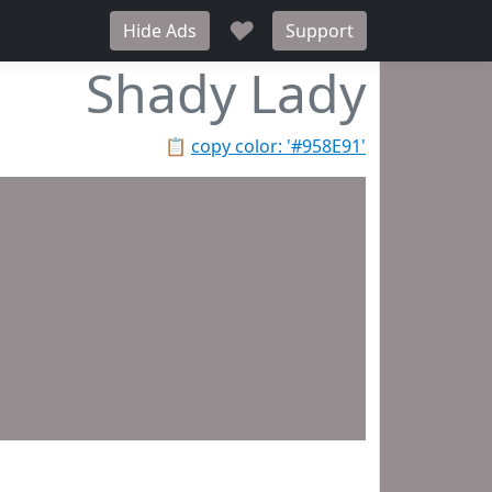
♥
Hide Ads
Support
Shady Lady
📋
copy color: '#958E91'