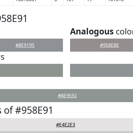
958E91
Analogous
colo
#8E9195
#958E8E
rs
#8E9592
 of #958E91
#E4E2E3