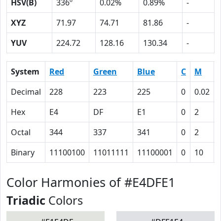
HSV(B)
336º
0.02%
0.89%
-
XYZ
71.97
74.71
81.86
-
YUV
224.72
128.16
130.34
-
System
Red
Green
Blue
C
M
Decimal
228
223
225
0
0.02
Hex
E4
DF
E1
0
2
Octal
344
337
341
0
2
Binary
11100100
11011111
11100001
0
10
Color Harmonies of #E4DFE1
Triadic
Colors