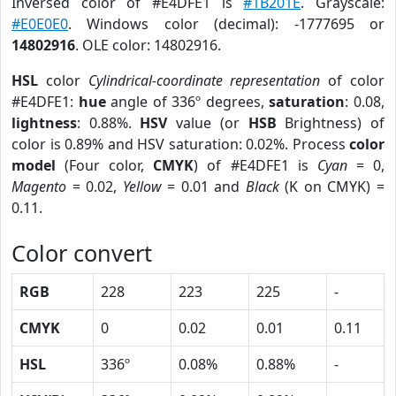
Inversed color of #E4DFE1 is
#1B201E
. Grayscale:
#E0E0E0
. Windows color (decimal): -1777695 or
14802916
. OLE color: 14802916.
HSL
color
Cylindrical-coordinate representation
of color
#E4DFE1:
hue
angle of 336º degrees,
saturation
: 0.08,
lightness
: 0.88%.
HSV
value (or
HSB
Brightness) of
color is 0.89% and HSV saturation: 0.02%. Process
color
model
(Four color,
CMYK
) of #E4DFE1 is
Cyan
= 0,
Magento
= 0.02,
Yellow
= 0.01 and
Black
(K on CMYK) =
0.11.
Color convert
RGB
228
223
225
-
CMYK
0
0.02
0.01
0.11
HSL
336º
0.08%
0.88%
-