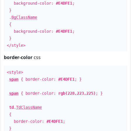
background-color:
#E4DFE1
;
}
.
BgClassName
{
background-color:
#E4DFE1
;
}
</style>
border-color
css
<style>
span
{ border-color:
#E4DFE1
; }
span
{ border-color:
rgb(228,223,225)
; }
td
.
TdClassName
{
border-color:
#E4DFE1
;
}