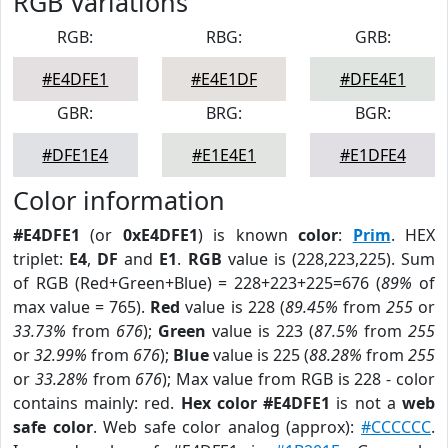
RGB Variations
RGB:
RBG:
GRB:
#E4DFE1
#E4E1DF
#DFE4E1
GBR:
BRG:
BGR:
#DFE1E4
#E1E4E1
#E1DFE4
Color information
#E4DFE1
(or
0xE4DFE1
) is known
color
:
Prim
. HEX
triplet:
E4
,
DF
and
E1
.
RGB
value is (228,223,225). Sum
of RGB (Red+Green+Blue) = 228+223+225=676 (
89%
of
max value = 765).
Red
value is 228 (
89.45%
from
255
or
33.73%
from
676
);
Green
value is 223 (
87.5%
from
255
or
32.99%
from
676
);
Blue
value is 225 (
88.28%
from
255
or
33.28%
from
676
); Max value from RGB is 228 - color
contains mainly: red.
Hex color #E4DFE1
is not a
web
safe color
. Web safe color analog (approx):
#CCCCCC
.