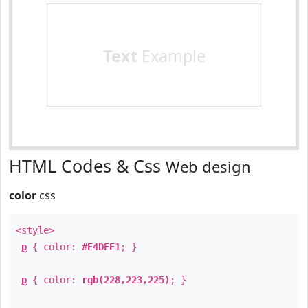
Text
Example
HTML Codes & Css
Web design
color
css
<style>
p
{ color:
#E4DFE1
; }
p
{ color:
rgb(228,223,225)
; }