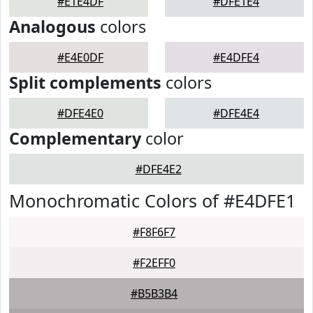
#E1E4DF
#DFE1E4
Analogous
colors
#E4E0DF
#E4DFE4
Split complements
colors
#DFE4E0
#DFE4E4
Complementary
color
#DFE4E2
Monochromatic Colors of #E4DFE1
#F8F6F7
#F2EFF0
#B5B3B4