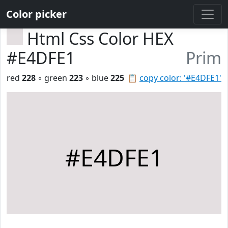
Color picker
Html Css Color HEX
#E4DFE1
Prim
red
228
◦ green
223
◦ blue
225
📋
copy color: '#E4DFE1'
#E4DFE1