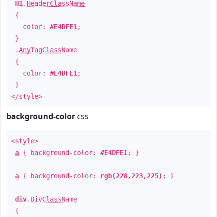
H1
.
HeaderClassName
{
color:
#E4DFE1
;
}
.
AnyTagClassName
{
color:
#E4DFE1
;
}
</style>
background-color
css
<style>
a
{ background-color:
#E4DFE1
; }
a
{ background-color:
rgb(228,223,225)
; }
div
.
DivClassName
{