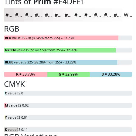
Tints of
Prim
#E4DFE1
#E4DFE1
#E9E5E7
#EDEAEC
#F1EEF0
#F4F1F3
#F6F4F5
#F8F6F7
#F9F8F9
#FAF9FA
#FBFAFB
#FCFBFC
#FDFCFD
White
RGB
RED
value IS 228 (89.45% from 255) = 33.73%
GREEN
value IS 223 (87.5% from 255) = 32.99%
BLUE
value IS 225 (88.28% from 255) = 33.28%
R
= 33.73%
G
= 32.99%
B
= 33.28%
CMYK
C
value IS 0
M
value IS 0.02
Y
value IS 0.01
K
value IS 0.11