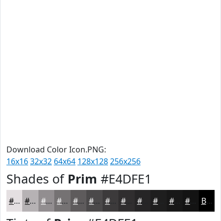
Download Color Icon.PNG:
16x16
32x32
64x64
128x128
256x256
Shades of
Prim
#E4DFE1
#E4DFE1
#B6B2B4
#928E90
#757273
#5E5B5C
#4B494A
#3C3A3B
#302E2F
#262526
#1E1E1E
#181818
#131313
Black