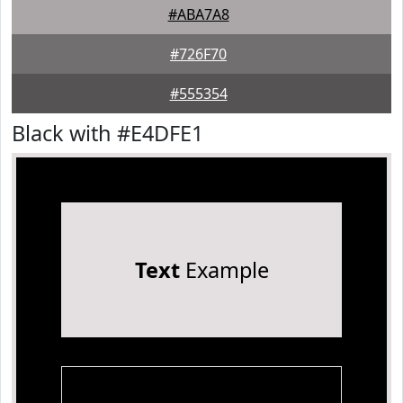
#ABA7A8
#726F70
#555354
Black with #E4DFE1
Text
Example