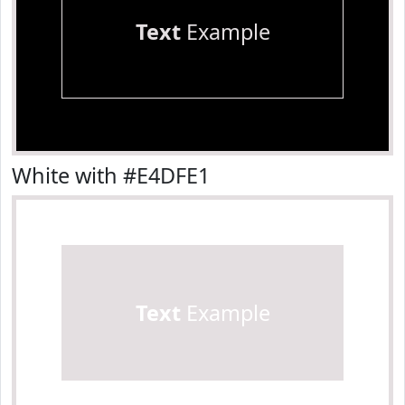
Text
Example
White with #E4DFE1
Text
Example