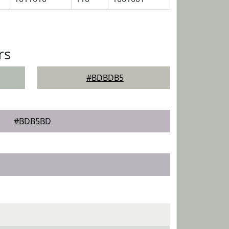
rs
#BDBDB5
#BDB5BD