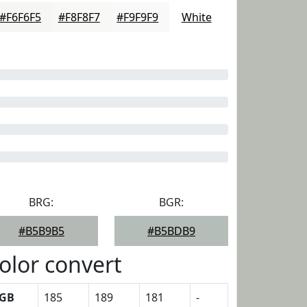
#F6F6F5
#F8F8F7
#F9F9F9
White
BRG:
BGR:
#B5B9B5
#B5BDB9
olor convert
GB
185
189
181
-