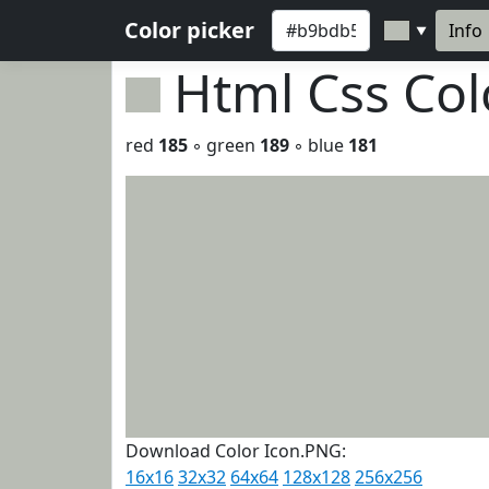
Color picker
Info
▼
Html Css Co
red
185
◦ green
189
◦ blue
181
Download Color Icon.PNG:
16x16
32x32
64x64
128x128
256x256