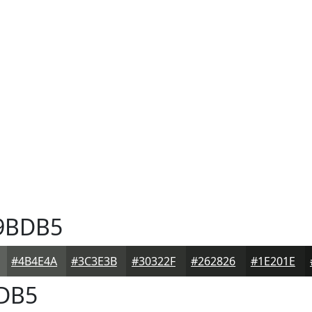
9BDB5
#4B4E4A
#3C3E3B
#30322F
#262826
#1E201E
DB5