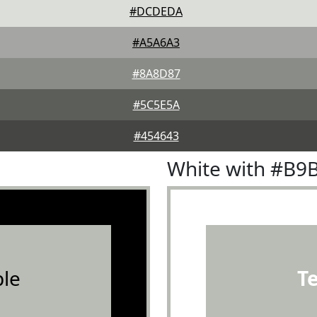
#DCDEDA
#A5A6A3
#8A8D87
#5C5E5A
#454643
White with #B9
le
T