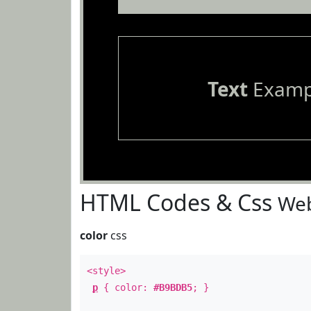
Text
Examp
HTML Codes & Css
Web
color
css
<style>
p
{ color:
#B9BDB5
; }