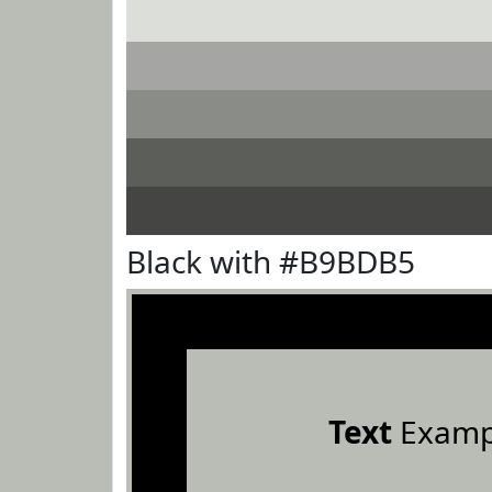
Black with #B9BDB5
Text
Examp