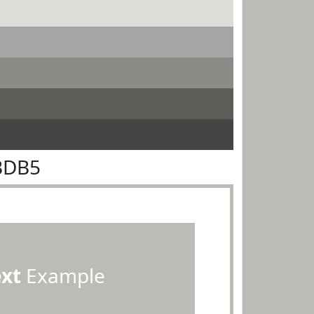
BDB5
ext
Example