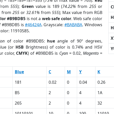
e) = 185+189+181=555 (
73%
of max value = 765).
Red
from
555
);
Green
value is 189 (
74.22%
from
255
or
C
%
from
255
or
32.61%
from
555
); Max value from RGB
H
olor #B9BDB5
is not a
web safe color
. Web safe color
of #B9BDB5 is
#46424A
. Grayscale:
#BABABA
. Windows
H
color: 11910585.
X
ion
of color #B9BDB5:
hue
angle of 90º degrees,
lue (or
HSB
Brightness) of color is 0.74% and HSV
Y
r color,
CMYK
) of #B9BDB5 is
Cyan
= 0.02,
Magento
=
Blue
C
M
Y
K
181
0.02
0
0.04
0.26
B5
2
0
4
1A
265
2
0
4
32
10110101
10
0
100
11010