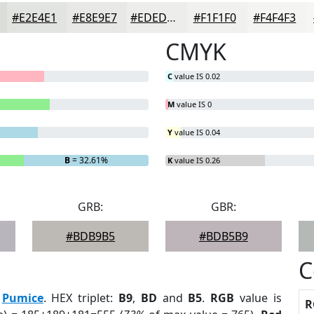
#E2E4E1
#E8E9E7
#EDEDEC
#F1F1F0
#F4F4F3
CMYK
C
value IS 0.02
M
value IS 0
Y
value IS 0.04
B
= 32.61%
K
value IS 0.26
GRB:
GBR:
#BDB9B5
#BDB5B9
C
:
Pumice
. HEX triplet:
B9
,
BD
and
B5
.
RGB
value is
R