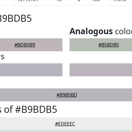
#B9BDB5
Analogous
colo
#BDB5B9
#B5BDB5
rs
#B9B5BD
s of #B9BDB5
#EDEEEC