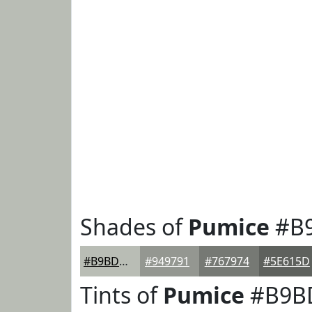
Shades of
Pumice
#B
#B9BDB5
#949791
#767974
#5E615D
Tints of
Pumice
#B9B