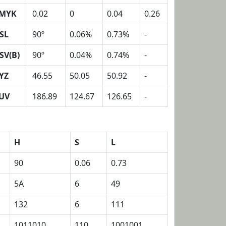
MYK
0.02
0
0.04
0.26
SL
90º
0.06%
0.73%
-
SV(B)
90º
0.04%
0.74%
-
YZ
46.55
50.05
50.92
-
UV
186.89
124.67
126.65
-
H
S
L
90
0.06
0.73
5A
6
49
132
6
111
1011010
110
1001001