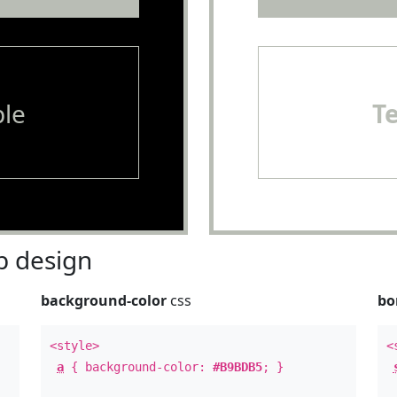
le
T
 design
background-color
css
bo
<style>
<
a
{ background-color:
#B9BDB5
; }