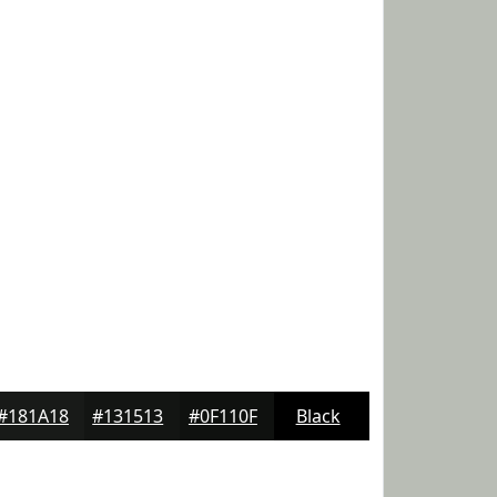
#181A18
#131513
#0F110F
Black