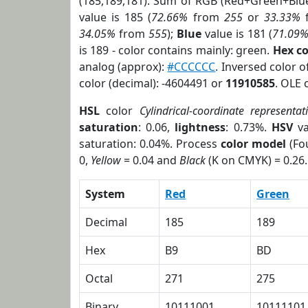
(185,189,181). Sum of RGB (Red+Green+Blu
value is 185 (
72.66%
from
255
or
33.33%
34.05%
from
555
);
Blue
value is 181 (
71.09
is 189 - color contains mainly: green.
Hex c
analog (approx):
#CCCCCC
. Inversed color 
color (decimal): -4604491 or
11910585
. OLE 
HSL
color
Cylindrical-coordinate representat
saturation
: 0.06,
lightness
: 0.73%.
HSV
va
saturation: 0.04%. Process
color model
(Fou
0,
Yellow
= 0.04 and
Black
(K on CMYK) = 0.26.
System
Red
Green
Decimal
185
189
Hex
B9
BD
Octal
271
275
Binary
10111001
10111101