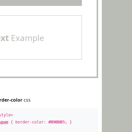
ext
Example
rder-color
css
style>
span
{ border-color:
#B9BDB5
; }