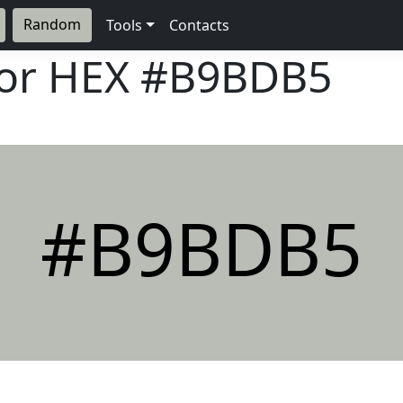
Random
Tools
Contacts
lor HEX
#B9BDB5
#B9BDB5