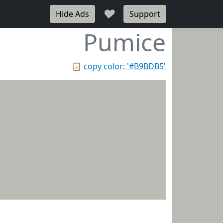
♥
Hide Ads
Support
Pumice
📋
copy color: '#B9BDB5'