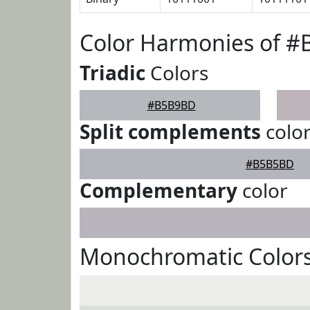
Color Harmonies of 
Triadic
Colors
#B5B9BD
Split complements
colo
#B5B5BD
Complementary
color
Monochromatic Color