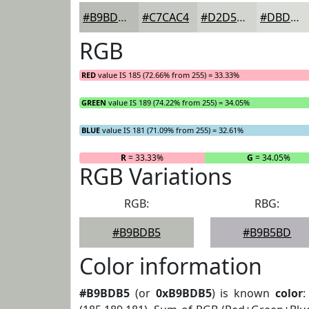
#B9BDB5
#C7CAC4
#D2D5D0
#DBDDD9
RGB
RED
value IS 185 (72.66% from 255) = 33.33%
GREEN
value IS 189 (74.22% from 255) = 34.05%
BLUE
value IS 181 (71.09% from 255) = 32.61%
R
= 33.33%
G
= 34.05%
RGB Variations
RGB:
RBG:
#B9BDB5
#B9B5BD
Color information
#B9BDB5
(or
0xB9BDB5
) is known
color