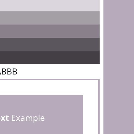
ABBB
ext
Example