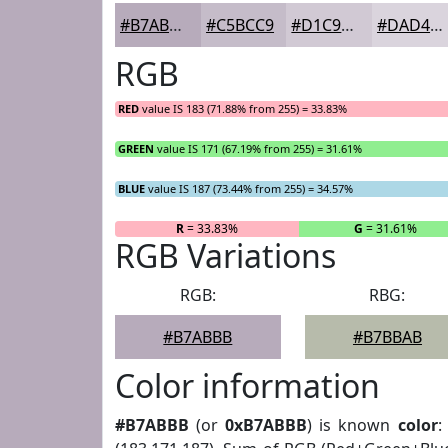
#B7ABBB
#C5BCC9
#D1C9D4
#DAD4DD
RGB
RED
value IS 183 (71.88% from 255) = 33.83%
GREEN
value IS 171 (67.19% from 255) = 31.61%
BLUE
value IS 187 (73.44% from 255) = 34.57%
R
= 33.83%
G
= 31.61%
RGB Variations
RGB:
RBG:
#B7ABBB
#B7BBAB
Color information
#B7ABBB
(or
0xB7ABBB
) is known
color