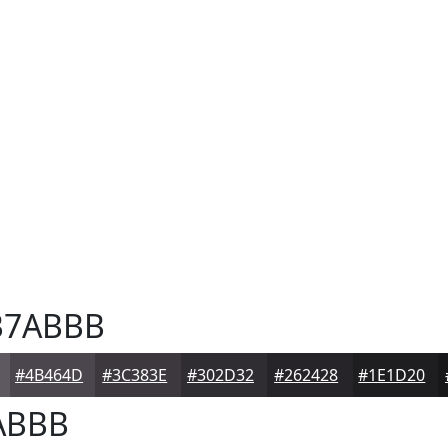
7ABBB
#4B464D
#3C383E
#302D32
#262428
#1E1D20
ABBB