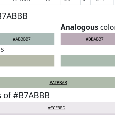
#B7ABBB
Analogous
colo
#ABBBB7
#BBABB7
rs
#AFBBAB
s of #B7ABBB
#ECE9ED