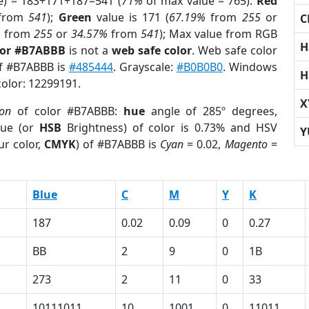
e) = 183+171+187=541 (
71%
of max value = 765).
Red
from
541
);
Green
value is 171 (
67.19%
from
255
or
C
%
from
255
or
34.57%
from
541
); Max value from RGB
H
lor #B7ABBB
is not a
web safe color
. Web safe color
of #B7ABBB is
#485444
. Grayscale:
#B0B0B0
. Windows
H
color: 12299191.
X
ion
of color #B7ABBB:
hue
angle of 285º degrees,
ue (or
HSB
Brightness) of color is 0.73% and HSV
Y
ur color,
CMYK
) of #B7ABBB is
Cyan
= 0.02,
Magento
=
Blue
C
M
Y
K
187
0.02
0.09
0
0.27
BB
2
9
0
1B
273
2
11
0
33
10111011
10
1001
0
11011