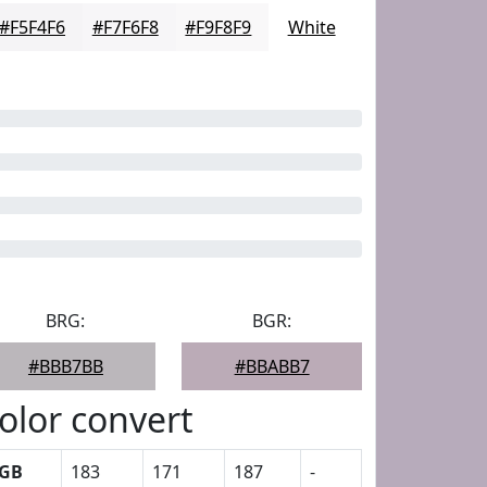
#F5F4F6
#F7F6F8
#F9F8F9
White
BRG:
BGR:
#BBB7BB
#BBABB7
olor convert
GB
183
171
187
-