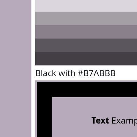
Black with #B7ABBB
Text
Examp