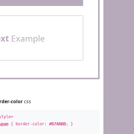
ext
Example
rder-color
css
style>
span
{ border-color:
#B7ABBB
; }