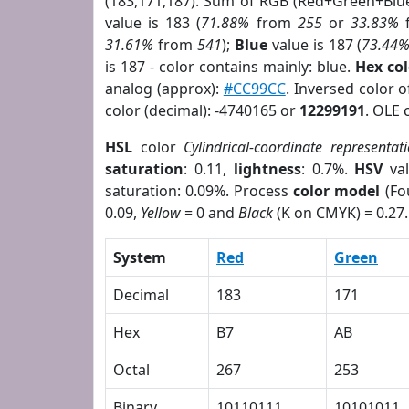
(183,171,187). Sum of RGB (Red+Green+Blu
value is 183 (
71.88%
from
255
or
33.83%
31.61%
from
541
);
Blue
value is 187 (
73.44
is 187 - color contains mainly: blue.
Hex co
analog (approx):
#CC99CC
. Inversed color 
color (decimal): -4740165 or
12299191
. OLE 
HSL
color
Cylindrical-coordinate representat
saturation
: 0.11,
lightness
: 0.7%.
HSV
val
saturation: 0.09%. Process
color model
(Fo
0.09,
Yellow
= 0 and
Black
(K on CMYK) = 0.27.
System
Red
Green
Decimal
183
171
Hex
B7
AB
Octal
267
253
Binary
10110111
10101011