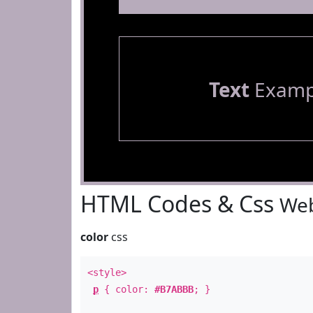
Text
Examp
HTML Codes & Css
Web
color
css
<style>
p
{ color:
#B7ABBB
; }