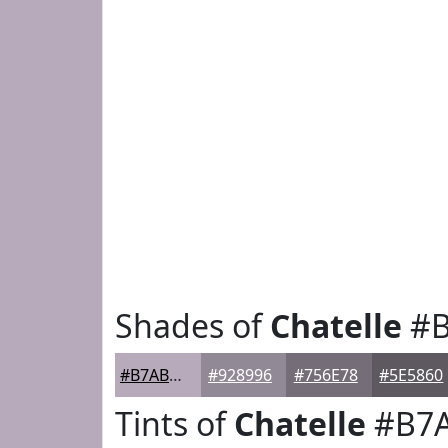
Shades of
Chatelle
#B
#B7ABBB
#928996
#756E78
#5E5860
Tints of
Chatelle
#B7