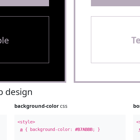
le
T
 design
background-color
css
bo
<style>
<
a
{ background-color:
#B7ABBB
; }