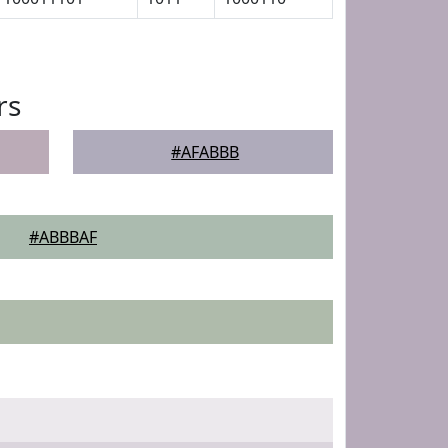
rs
#AFABBB
#ABBBAF