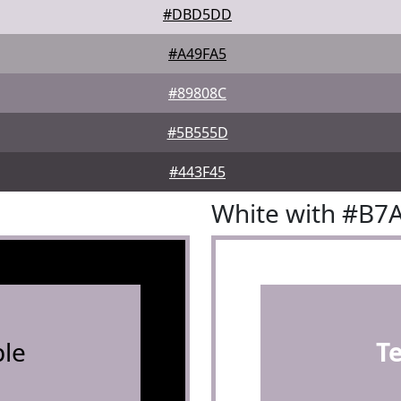
#DBD5DD
#A49FA5
#89808C
#5B555D
#443F45
White with #B7
le
T