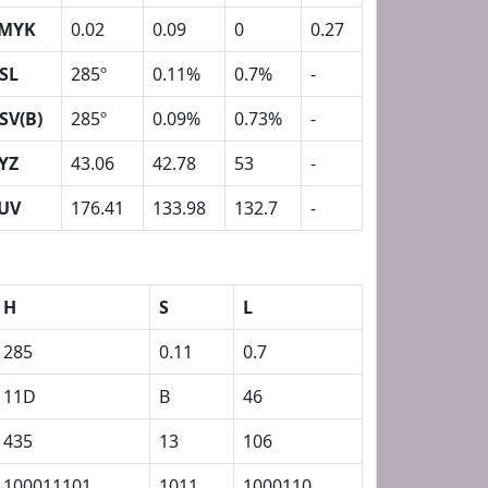
MYK
0.02
0.09
0
0.27
SL
285º
0.11%
0.7%
-
SV(B)
285º
0.09%
0.73%
-
YZ
43.06
42.78
53
-
UV
176.41
133.98
132.7
-
H
S
L
285
0.11
0.7
11D
B
46
435
13
106
100011101
1011
1000110