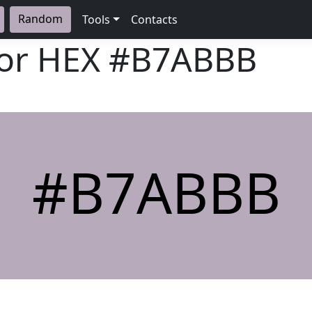
Random
Tools
Contacts
lor HEX
#B7ABBB
#B7ABBB