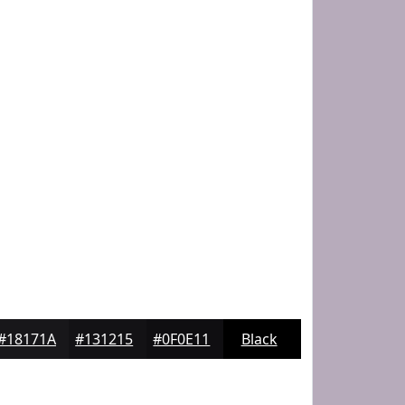
#18171A
#131215
#0F0E11
Black