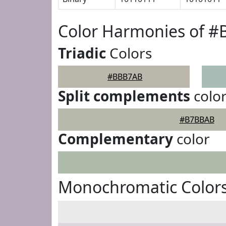
Color Harmonies of 
Triadic
Colors
#BBB7AB
Split complements
colo
#B7BBAB
Complementary
color
Monochromatic Color