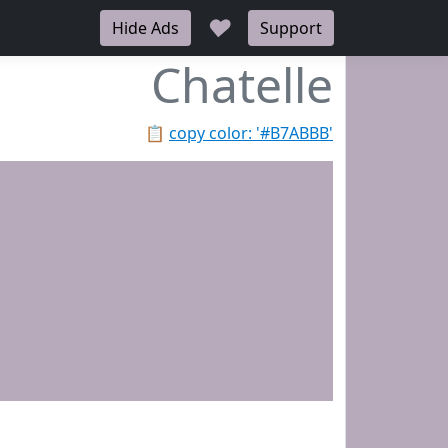
♥
Hide Ads
Support
Chatelle
📋
copy color: '#B7ABBB'