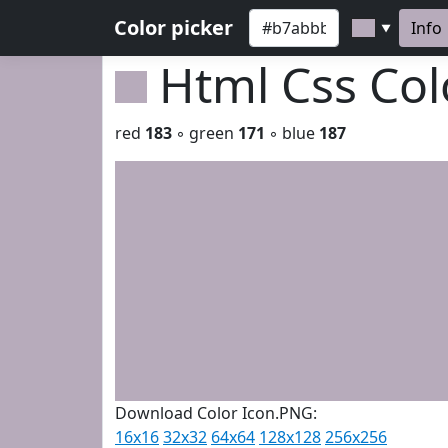
Color picker
Info
▼
Html Css Co
red
183
◦ green
171
◦ blue
187
Download Color Icon.PNG:
16x16
32x32
64x64
128x128
256x256