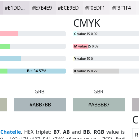
#E1DDE4
#E7E4E9
#ECE9ED
#F0EDF1
#F3F1F4
CMYK
C
value IS 0.02
M
value IS 0.09
Y
value IS 0
B
= 34.57%
K
value IS 0.27
GRB:
GBR:
#ABB7BB
#ABBBB7
C
:
Chatelle
. HEX triplet:
B7
,
AB
and
BB
.
RGB
value is
R