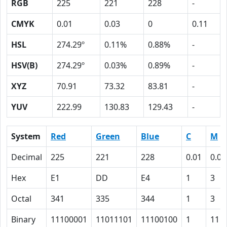
RGB
225
221
228
-
CMYK
0.01
0.03
0
0.11
HSL
274.29º
0.11%
0.88%
-
HSV(B)
274.29º
0.03%
0.89%
-
XYZ
70.91
73.32
83.81
-
YUV
222.99
130.83
129.43
-
System
Red
Green
Blue
C
M
Decimal
225
221
228
0.01
0.03
Hex
E1
DD
E4
1
3
Octal
341
335
344
1
3
Binary
11100001
11011101
11100100
1
11