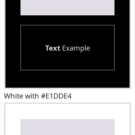
Text
Example
White with #E1DDE4