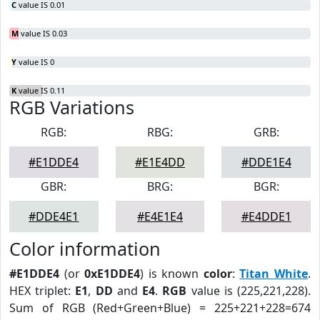
C
value IS 0.01
M
value IS 0.03
Y
value IS 0
K
value IS 0.11
RGB Variations
RGB:
RBG:
GRB:
#E1DDE4
#E1E4DD
#DDE1E4
GBR:
BRG:
BGR:
#DDE4E1
#E4E1E4
#E4DDE1
Color information
#E1DDE4
(or
0xE1DDE4
) is known
color
:
Titan White
.
HEX triplet:
E1
,
DD
and
E4
.
RGB
value is (225,221,228).
Sum of RGB (Red+Green+Blue) = 225+221+228=674