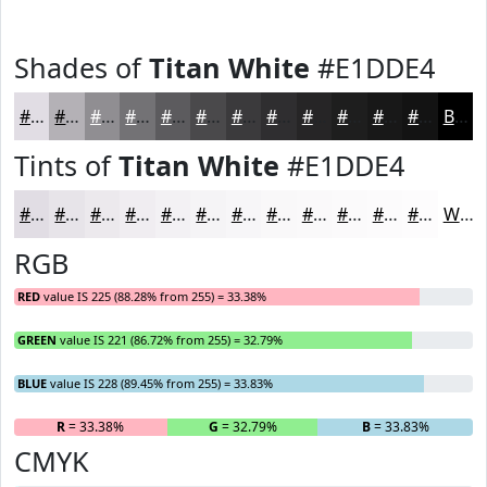
Shades of
Titan White
#E1DDE4
#E1DDE4
#B4B1B6
#908E92
#737275
#5C5B5E
#4A494B
#3B3A3C
#2F2E30
#262526
#1E1E1E
#181818
#131313
Black
Tints of
Titan White
#E1DDE4
#E1DDE4
#E7E4E9
#ECE9ED
#F0EDF1
#F3F1F4
#F5F4F6
#F7F6F8
#F9F8F9
#FAF9FA
#FBFAFB
#FCFBFC
#FDFCFD
White
RGB
RED
value IS 225 (88.28% from 255) = 33.38%
GREEN
value IS 221 (86.72% from 255) = 32.79%
BLUE
value IS 228 (89.45% from 255) = 33.83%
R
= 33.38%
G
= 32.79%
B
= 33.83%
CMYK