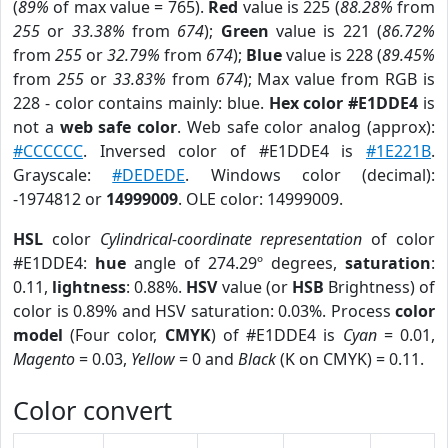
(
89%
of max value = 765).
Red
value is 225 (
88.28%
from
255
or
33.38%
from
674
);
Green
value is 221 (
86.72%
from
255
or
32.79%
from
674
);
Blue
value is 228 (
89.45%
from
255
or
33.83%
from
674
); Max value from RGB is
228 - color contains mainly: blue.
Hex color #E1DDE4
is
not a
web safe color
. Web safe color analog (approx):
#CCCCCC
. Inversed color of #E1DDE4 is
#1E221B
.
Grayscale:
#DEDEDE
. Windows color (decimal):
-1974812 or
14999009
. OLE color: 14999009.
HSL
color
Cylindrical-coordinate representation
of color
#E1DDE4:
hue
angle of 274.29º degrees,
saturation
:
0.11,
lightness
: 0.88%.
HSV
value (or
HSB
Brightness) of
color is 0.89% and HSV saturation: 0.03%. Process
color
model
(Four color,
CMYK
) of #E1DDE4 is
Cyan
= 0.01,
Magento
= 0.03,
Yellow
= 0 and
Black
(K on CMYK) = 0.11.
Color convert