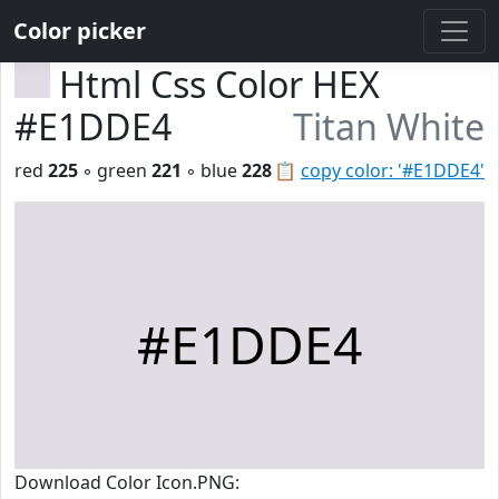
Color picker
Html Css Color HEX
#E1DDE4
Titan White
red
225
◦ green
221
◦ blue
228
📋
copy color: '#E1DDE4'
#E1DDE4
Download Color Icon.PNG: