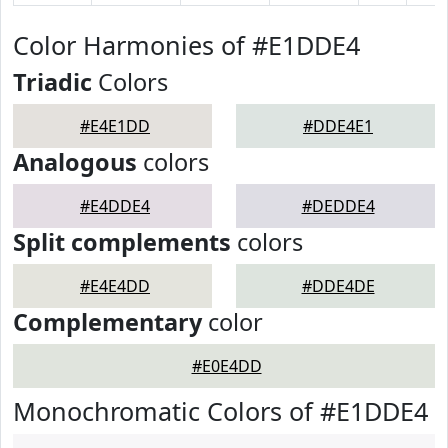
Color Harmonies of #E1DDE4
Triadic
Colors
#E4E1DD
#DDE4E1
Analogous
colors
#E4DDE4
#DEDDE4
Split complements
colors
#E4E4DD
#DDE4DE
Complementary
color
#E0E4DD
Monochromatic Colors of #E1DDE4