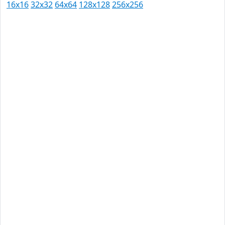
16x16
32x32
64x64
128x128
256x256