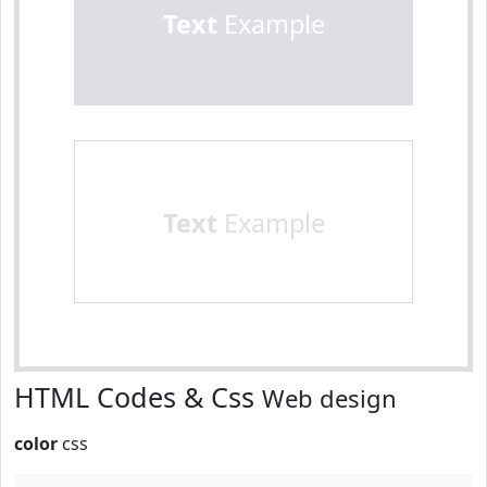
Text
Example
Text
Example
HTML Codes & Css
Web design
color
css