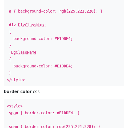
a
{ background-color:
rgb(225,221,228)
; }
div
.
DivClassName
{
background-color:
#E1DDE4
;
}
.
BgClassName
{
background-color:
#E1DDE4
;
}
</style>
border-color
css
<style>
span
{ border-color:
#E1DDE4
; }
span
{ border-color:
rgb(225,221,228)
; }