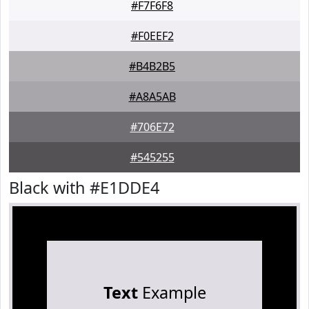
#F7F6F8
#F0EEF2
#B4B2B5
#A8A5AB
#706E72
#545255
Black with #E1DDE4
Text
Example