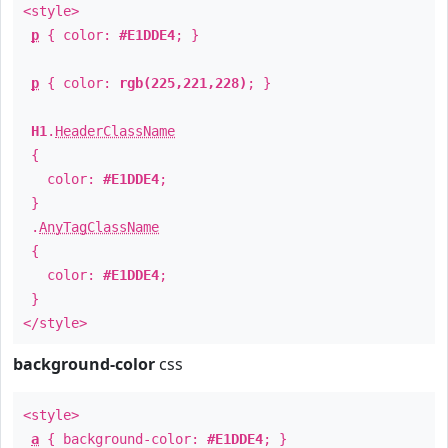
<style>
p
{ color:
#E1DDE4
; }
p
{ color:
rgb(225,221,228)
; }
H1
.
HeaderClassName
{
color:
#E1DDE4
;
}
.
AnyTagClassName
{
color:
#E1DDE4
;
}
</style>
background-color
css
<style>
a
{ background-color:
#E1DDE4
; }