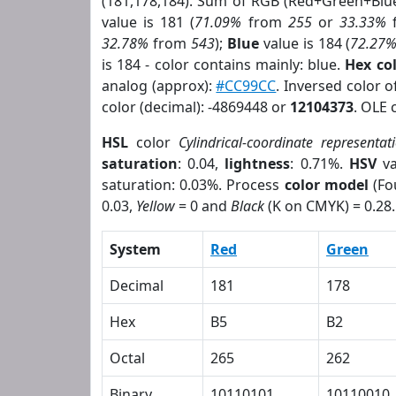
(181,178,184). Sum of RGB (Red+Green+Blu
value is 181 (
71.09%
from
255
or
33.33%
32.78%
from
543
);
Blue
value is 184 (
72.27
is 184 - color contains mainly: blue.
Hex co
analog (approx):
#CC99CC
. Inversed color 
color (decimal): -4869448 or
12104373
. OLE 
HSL
color
Cylindrical-coordinate representat
saturation
: 0.04,
lightness
: 0.71%.
HSV
va
saturation: 0.03%. Process
color model
(Fo
0.03,
Yellow
= 0 and
Black
(K on CMYK) = 0.28.
System
Red
Green
Decimal
181
178
Hex
B5
B2
Octal
265
262
Binary
10110101
10110010