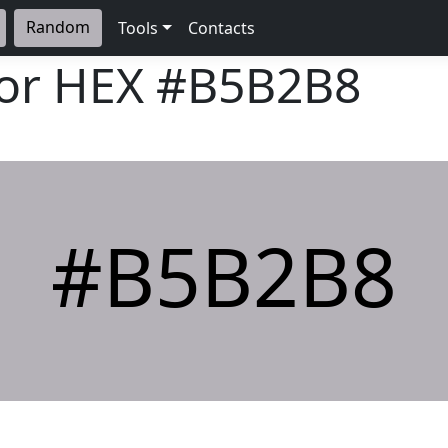
Random
Tools
Contacts
lor HEX
#B5B2B8
#B5B2B8