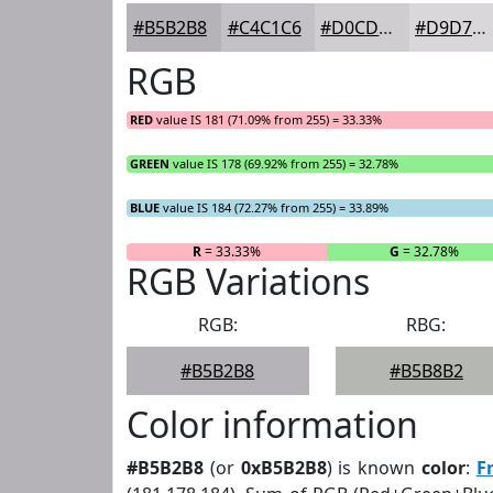
#B5B2B8
#C4C1C6
#D0CDD1
#D9D7DA
RGB
RED
value IS 181 (71.09% from 255) = 33.33%
GREEN
value IS 178 (69.92% from 255) = 32.78%
BLUE
value IS 184 (72.27% from 255) = 33.89%
R
= 33.33%
G
= 32.78%
RGB Variations
RGB:
RBG:
#B5B2B8
#B5B8B2
Color information
#B5B2B8
(or
0xB5B2B8
) is known
color
:
F