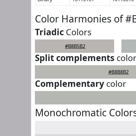
Color Harmonies of 
Triadic
Colors
#B8B5B2
Split complements
colo
#B8B8B2
Complementary
color
Monochromatic Color