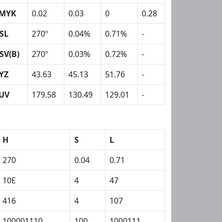
MYK
0.02
0.03
0
0.28
SL
270º
0.04%
0.71%
-
SV(B)
270º
0.03%
0.72%
-
YZ
43.63
45.13
51.76
-
UV
179.58
130.49
129.01
-
H
S
L
270
0.04
0.71
10E
4
47
416
4
107
100001110
100
1000111