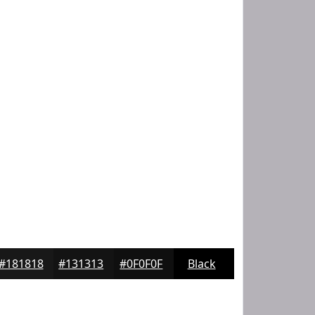
#181818
#131313
#0F0F0F
Black