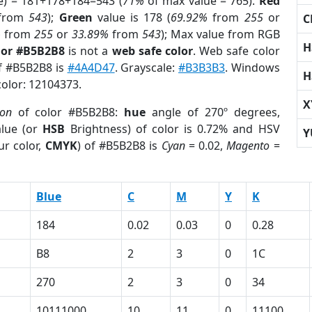
e) = 181+178+184=543 (
71%
of max value = 765).
Red
from
543
);
Green
value is 178 (
69.92%
from
255
or
C
%
from
255
or
33.89%
from
543
); Max value from RGB
H
lor #B5B2B8
is not a
web safe color
. Web safe color
of #B5B2B8 is
#4A4D47
. Grayscale:
#B3B3B3
. Windows
H
color: 12104373.
X
ion
of color #B5B2B8:
hue
angle of 270º degrees,
lue (or
HSB
Brightness) of color is 0.72% and HSV
Y
ur color,
CMYK
) of #B5B2B8 is
Cyan
= 0.02,
Magento
=
Blue
C
M
Y
K
184
0.02
0.03
0
0.28
B8
2
3
0
1C
270
2
3
0
34
10111000
10
11
0
11100