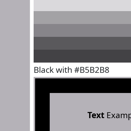
Black with #B5B2B8
Text
Examp