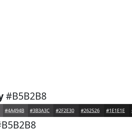
y
#B5B2B8
#4A494B
#3B3A3C
#2F2E30
#262526
#1E1E1E
B5B2B8