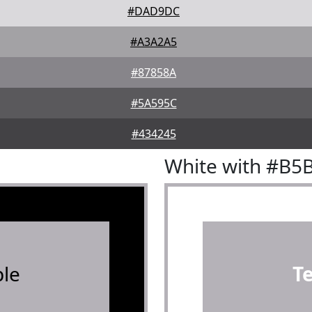
#DAD9DC
#A3A2A5
#87858A
#5A595C
#434245
White with #B5
le
T