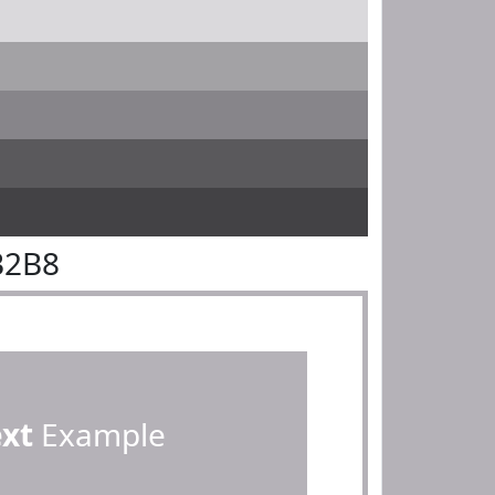
B2B8
ext
Example