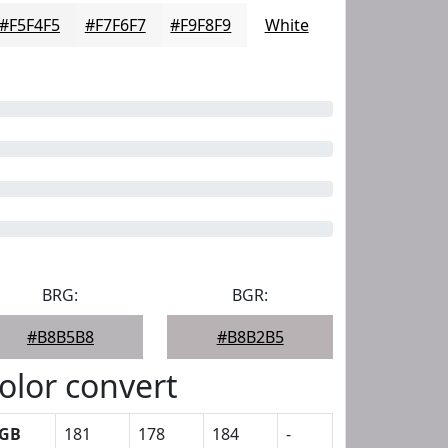
#F5F4F5
#F7F6F7
#F9F8F9
White
BRG:
BGR:
#B8B5B8
#B8B2B5
olor convert
GB
181
178
184
-