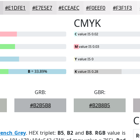
#E1DFE1
#E7E5E7
#ECEAEC
#F0EEF0
#F3F1F3
CMYK
C
value IS 0.02
M
value IS 0.03
Y
value IS 0
B
= 33.89%
K
value IS 0.28
GRB:
GBR:
#B2B5B8
#B2B8B5
C
rench Grey
. HEX triplet:
B5
,
B2
and
B8
.
RGB
value is
R