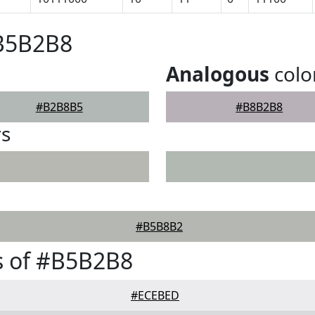
#B5B2B8
Analogous
colo
#B2B8B5
#B8B2B8
rs
#B5B8B2
s of #B5B2B8
#ECEBED