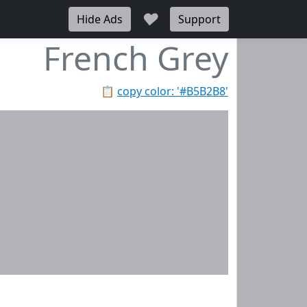
♥
Hide Ads
Support
French Grey
📋
copy color: '#B5B2B8'