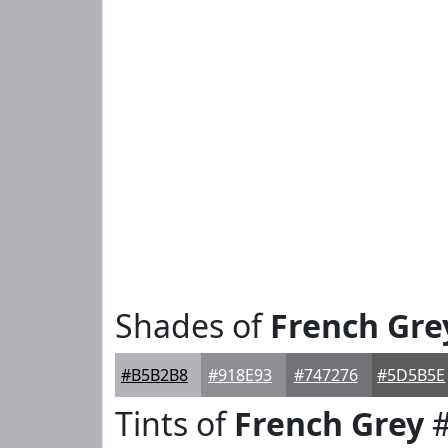
Shades of
French Gre
#B5B2B8
#918E93
#747276
#5D5B5E
Tints of
French Grey
#