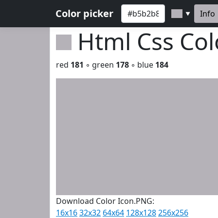
Color picker
Info
▼
Html Css Co
red
181
◦ green
178
◦ blue
184
Download Color Icon.PNG:
16x16
32x32
64x64
128x128
256x256