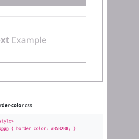
ext
Example
rder-color
css
style>
span
{ border-color:
#B5B2B8
; }