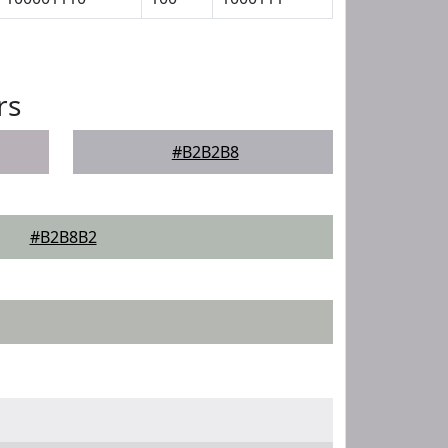
rs
#B2B2B8
#B2B8B2