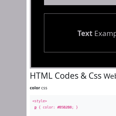
Text
Examp
HTML Codes & Css
Web
color
css
<style>
p
{ color:
#B5B2B8
; }