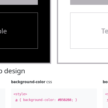
le
T
 design
background-color
css
bo
<style>
<
a
{ background-color:
#B5B2B8
; }