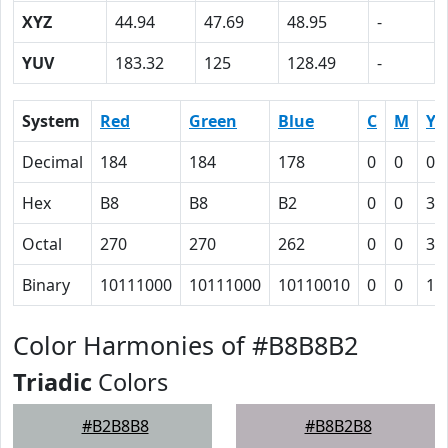
XYZ
44.94
47.69
48.95
-
YUV
183.32
125
128.49
-
System
Red
Green
Blue
C
M
Y
Decimal
184
184
178
0
0
0.
Hex
B8
B8
B2
0
0
3
Octal
270
270
262
0
0
3
Binary
10111000
10111000
10110010
0
0
11
Color Harmonies of #B8B8B2
Triadic
Colors
#B2B8B8
#B8B2B8