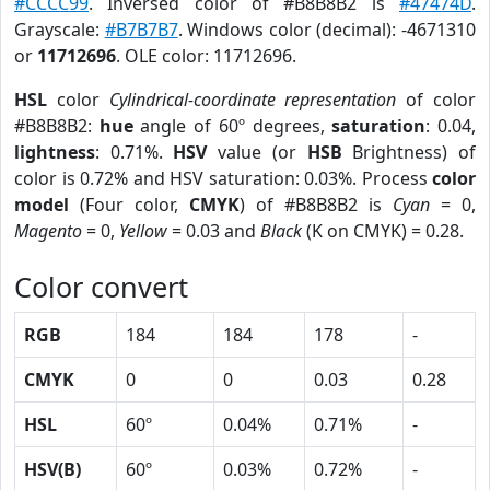
#CCCC99
. Inversed color of #B8B8B2 is
#47474D
.
Grayscale:
#B7B7B7
. Windows color (decimal): -4671310
or
11712696
. OLE color: 11712696.
HSL
color
Cylindrical-coordinate representation
of color
#B8B8B2:
hue
angle of 60º degrees,
saturation
: 0.04,
lightness
: 0.71%.
HSV
value (or
HSB
Brightness) of
color is 0.72% and HSV saturation: 0.03%. Process
color
model
(Four color,
CMYK
) of #B8B8B2 is
Cyan
= 0,
Magento
= 0,
Yellow
= 0.03 and
Black
(K on CMYK) = 0.28.
Color convert
RGB
184
184
178
-
CMYK
0
0
0.03
0.28
HSL
60º
0.04%
0.71%
-
HSV(B)
60º
0.03%
0.72%
-