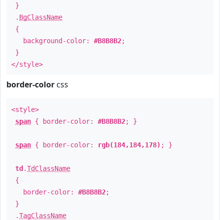
}
.
BgClassName
{
background-color:
#B8B8B2
;
}
</style>
border-color
css
<style>
span
{ border-color:
#B8B8B2
; }
span
{ border-color:
rgb(184,184,178)
; }
td
.
TdClassName
{
border-color:
#B8B8B2
;
}
.
TagClassName