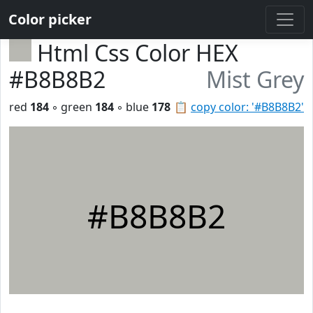
Color picker
Html Css Color HEX
#B8B8B2
Mist Grey
red
184
◦ green
184
◦ blue
178
📋
copy color: '#B8B8B2'
#B8B8B2