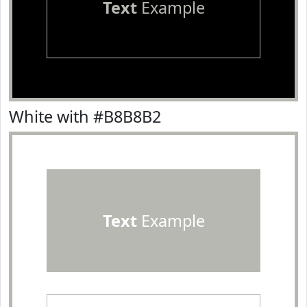
Text
Example
White with #B8B8B2
Text
Example