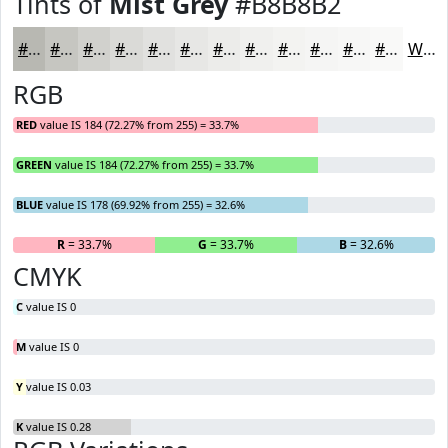
Tints of
Mist Grey
#B8B8B2
#B8B8B2
#C6C6C1
#D1D1CD
#DADAD7
#E1E1DF
#E7E7E5
#ECECEA
#F0F0EE
#F3F3F1
#F5F5F4
#F7F7F6
#F9F9F8
White
RGB
RED
value IS 184 (72.27% from 255) = 33.7%
GREEN
value IS 184 (72.27% from 255) = 33.7%
BLUE
value IS 178 (69.92% from 255) = 32.6%
R
= 33.7%
G
= 33.7%
B
= 32.6%
CMYK
C
value IS 0
M
value IS 0
Y
value IS 0.03
K
value IS 0.28