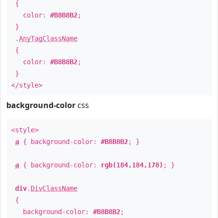
{
color:
#B8B8B2
;
}
.
AnyTagClassName
{
color:
#B8B8B2
;
}
</style>
background-color
css
<style>
a
{ background-color:
#B8B8B2
; }
a
{ background-color:
rgb(184,184,178)
; }
div
.
DivClassName
{
background-color:
#B8B8B2
;