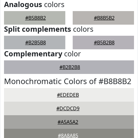
Analogous
colors
#B5B8B2
#B8B5B2
Split complements
colors
#B2B5B8
#B5B2B8
Complementary
color
#B2B2B8
Monochromatic Colors of #B8B8B2
#EDEDEB
#DCDCD9
#A5A5A2
#8A8A85