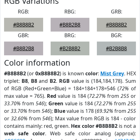
RGB Variations
RGB:
RBG:
GRB:
#B8B8B2
#B8B2B8
#B8B8B2
GBR:
BRG:
BGR:
#B8B2B8
#B2B8B2
#B2B8B8
Color information
#B8B8B2
(or
0xB8B8B2
) is known
color
:
Mist Grey
. HEX
triplet:
B8
,
B8
and
B2
.
RGB
value is (184,184,178). Sum
of RGB (Red+Green+Blue) = 184+184+178=546 (
72%
of
max value = 765).
Red
value is 184 (
72.27%
from
255
or
33.70%
from
546
);
Green
value is 184 (
72.27%
from
255
or
33.70%
from
546
);
Blue
value is 178 (
69.92%
from
255
or
32.60%
from
546
); Max value from RGB is 184 - color
contains mainly: red, green.
Hex color #B8B8B2
is not a
web safe color
. Web safe color analog (approx):