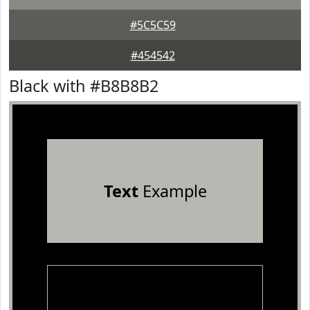
#5C5C59
#454542
Black with #B8B8B2
Text
Example