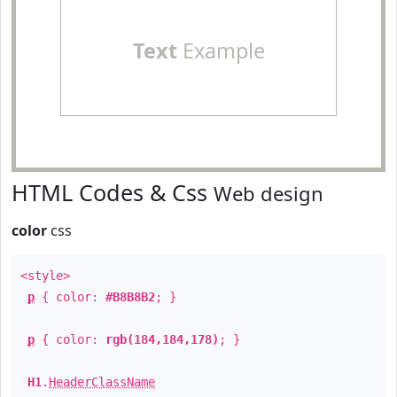
Text
Example
HTML Codes & Css
Web design
color
css
<style>
p
{ color:
#B8B8B2
; }
p
{ color:
rgb(184,184,178)
; }
H1
.
HeaderClassName