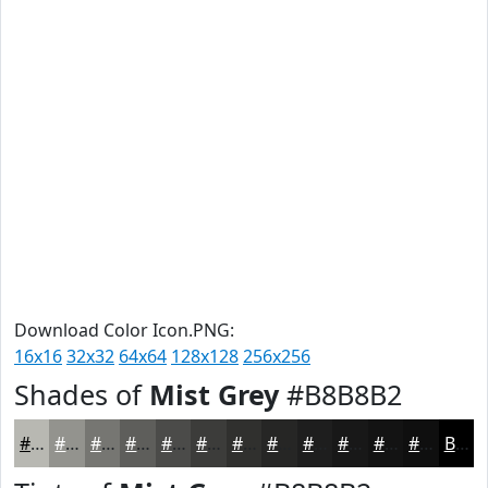
Download Color Icon.PNG:
16x16
32x32
64x64
128x128
256x256
Shades of
Mist Grey
#B8B8B2
#B8B8B2
#93938E
#767672
#5E5E5B
#4B4B49
#3C3C3A
#30302E
#262625
#1E1E1E
#181818
#131313
#0F0F0F
Black